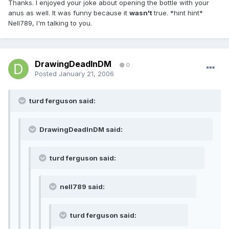
Thanks. I enjoyed your joke about opening the bottle with your
anus as well. It was funny because it
wasn't
true. *hint hint*
Nell789, I'm talking to you.
DrawingDeadInDM
0
Posted
January 21, 2006
turd ferguson said:
DrawingDeadInDM said:
turd ferguson said:
nell789 said:
turd ferguson said: