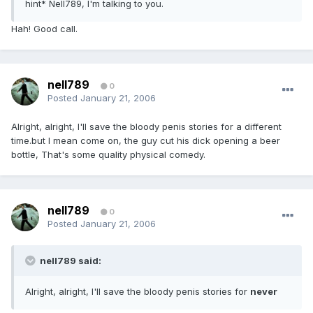
hint* Nell789, I'm talking to you.
Hah! Good call.
nell789
0
Posted
January 21, 2006
Alright, alright, I'll save the bloody penis stories for a different
time.but I mean come on, the guy cut his dick opening a beer
bottle, That's some quality physical comedy.
nell789
0
Posted
January 21, 2006
nell789 said:
Alright, alright, I'll save the bloody penis stories for
never