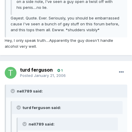
on a side note, I've seen a guy open a twist off with
his penis....no lie.
Gayest. Quote. Ever. Seriously, you should be embarrassed
cause I've seen a bunch of gay stuff on this forum before,
and this tops them all. Ewww. *shudders visibly*
Hey, I only speak truth....Apparently the guy doesn't handle
alcohol very well.
turd ferguson
1
Posted
January 21, 2006
nell789 said:
turd ferguson said:
nell789 said: