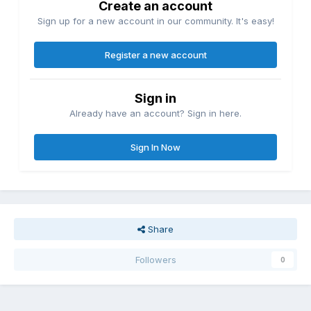
Create an account
Sign up for a new account in our community. It's easy!
Register a new account
Sign in
Already have an account? Sign in here.
Sign In Now
Share
Followers
0