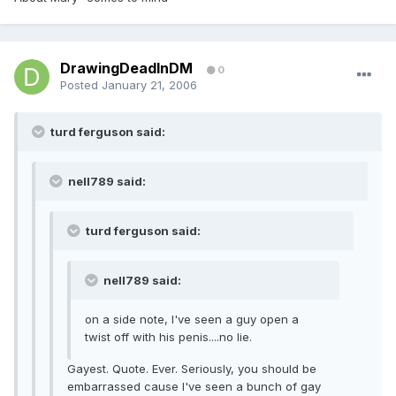
DrawingDeadInDM
0
Posted
January 21, 2006
turd ferguson said:
nell789 said:
turd ferguson said:
nell789 said:
on a side note, I've seen a guy open a
twist off with his penis....no lie.
Gayest. Quote. Ever. Seriously, you should be
embarrassed cause I've seen a bunch of gay