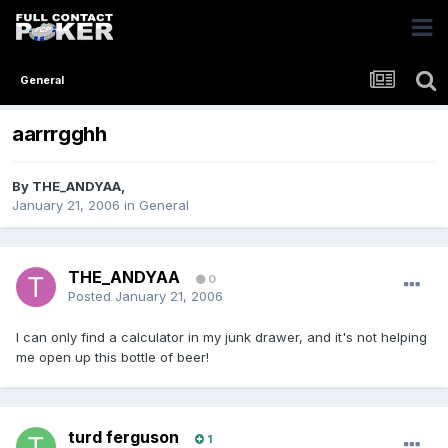
General
aarrrgghh
By
THE_ANDYAA
,
January 21, 2006
in
General
THE_ANDYAA
0
Posted
January 21, 2006
I can only find a calculator in my junk drawer, and it's not helping
me open up this bottle of beer!
turd ferguson
1