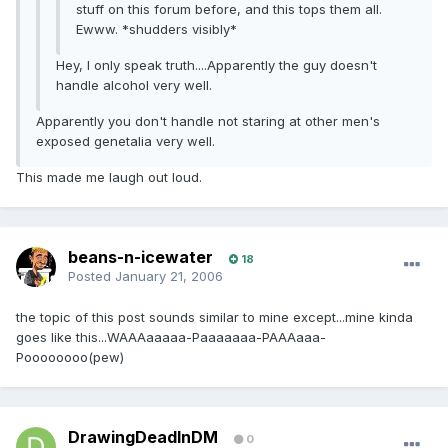
stuff on this forum before, and this tops them all.
Ewww. *shudders visibly*
Hey, I only speak truth....Apparently the guy doesn't
handle alcohol very well.
Apparently you don't handle not staring at other men's
exposed genetalia very well.
This made me laugh out loud.
beans-n-icewater
18
Posted
January 21, 2006
the topic of this post sounds similar to mine except...mine kinda
goes like this...WAAAaaaaa-Paaaaaaa-PAAAaaa-
Poooooooo(pew)
DrawingDeadInDM
0