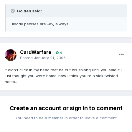
Golden said:
Bloody penises are -ev, always
CardWarfare
4
Posted
January 21, 2006
it didn't click in my head that he cut his shlong until you said it..i
just thought you were homo..now i think you're a sick twisted
homo..
Create an account or sign in to comment
You need to be a member in order to leave a comment