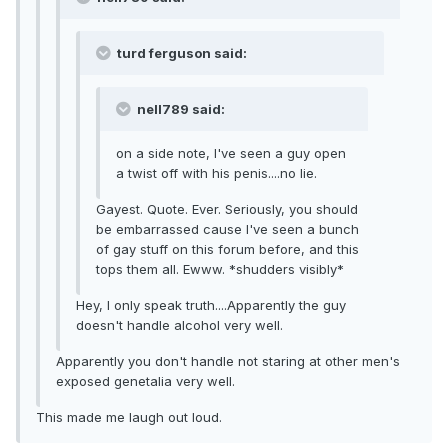
turd ferguson said:
nell789 said:
on a side note, I've seen a guy open
a twist off with his penis....no lie.
Gayest. Quote. Ever. Seriously, you should
be embarrassed cause I've seen a bunch
of gay stuff on this forum before, and this
tops them all. Ewww. *shudders visibly*
Hey, I only speak truth....Apparently the guy
doesn't handle alcohol very well.
Apparently you don't handle not staring at other men's
exposed genetalia very well.
This made me laugh out loud.