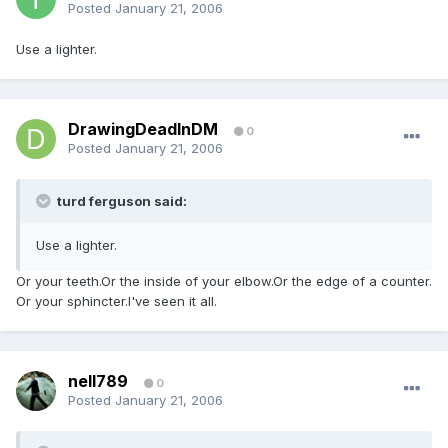
Posted
January 21, 2006
Use a lighter.
DrawingDeadInDM
0
Posted
January 21, 2006
turd ferguson said:
Use a lighter.
Or your teeth.Or the inside of your elbow.Or the edge of a counter.
Or your sphincter.I've seen it all.
nell789
0
Posted
January 21, 2006