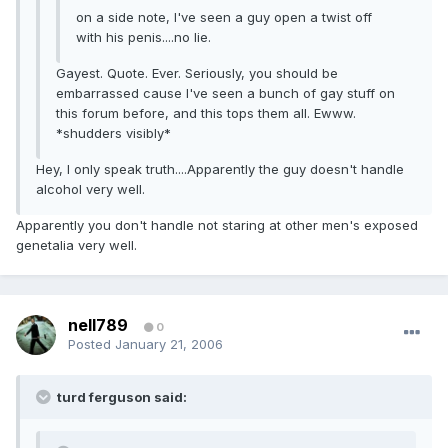
on a side note, I've seen a guy open a twist off
with his penis....no lie.
Gayest. Quote. Ever. Seriously, you should be
embarrassed cause I've seen a bunch of gay stuff on
this forum before, and this tops them all. Ewww.
*shudders visibly*
Hey, I only speak truth....Apparently the guy doesn't handle
alcohol very well.
Apparently you don't handle not staring at other men's exposed
genetalia very well.
nell789
0
Posted
January 21, 2006
turd ferguson said: