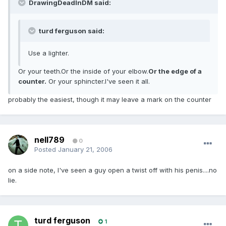
DrawingDeadInDM said:
turd ferguson said:
Use a lighter.
Or your teeth.Or the inside of your elbow.
Or the edge of a
counter.
Or your sphincter.I've seen it all.
probably the easiest, though it may leave a mark on the counter
nell789
0
Posted
January 21, 2006
on a side note, I've seen a guy open a twist off with his penis....no
lie.
turd ferguson
1