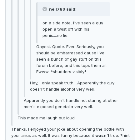
nell789 said:
on a side note, I've seen a guy
open a twist off with his
penis....no lie.
Gayest. Quote. Ever. Seriously, you
should be embarrassed cause I've
seen a bunch of gay stuff on this
forum before, and this tops them all.
Ewww. *shudders visibly*
Hey, I only speak truth....Apparently the guy
doesn't handle alcohol very well.
Apparently you don't handle not staring at other
men's exposed genetalia very well.
This made me laugh out loud.
Thanks. I enjoyed your joke about opening the bottle with
your anus as well. It was funny because it
wasn't
true. *hint