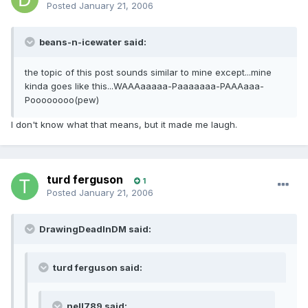
Posted
January 21, 2006
beans-n-icewater said:
the topic of this post sounds similar to mine except...mine
kinda goes like this...WAAAaaaaa-Paaaaaaa-PAAAaaa-
Poooooooo(pew)
I don't know what that means, but it made me laugh.
turd ferguson
1
Posted
January 21, 2006
DrawingDeadInDM said:
turd ferguson said:
nell789 said: