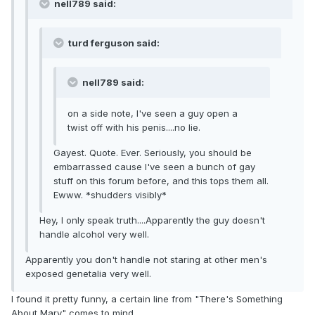
nell789 said:
turd ferguson said:
nell789 said:
on a side note, I've seen a guy open a
twist off with his penis....no lie.
Gayest. Quote. Ever. Seriously, you should be
embarrassed cause I've seen a bunch of gay
stuff on this forum before, and this tops them all.
Ewww. *shudders visibly*
Hey, I only speak truth....Apparently the guy doesn't
handle alcohol very well.
Apparently you don't handle not staring at other men's
exposed genetalia very well.
I found it pretty funny, a certain line from "There's Something
About Mary" comes to mind