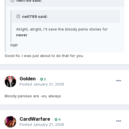
nell789 said:
nell789 said:
Alright, alright, I'll save the bloody penis stories for
never
FMP
Good fix. I was just about to do that for you.
Golden
2
Posted
January 21, 2006
Bloody penises are -ev, always
CardWarfare
4
Posted
January 21, 2006