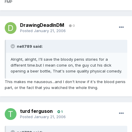
FMP
DrawingDeadInDM
0
Posted
January 21, 2006
nell789 said:
Alright, alright, I'll save the bloody penis stories for a
different time.but I mean come on, the guy cut his dick
opening a beer bottle, That's some quality physical comedy.
This makes me nauseous...and I don't know if it's the blood penis
part, or the fact that you watched the whole thing.
turd ferguson
1
Posted
January 21, 2006