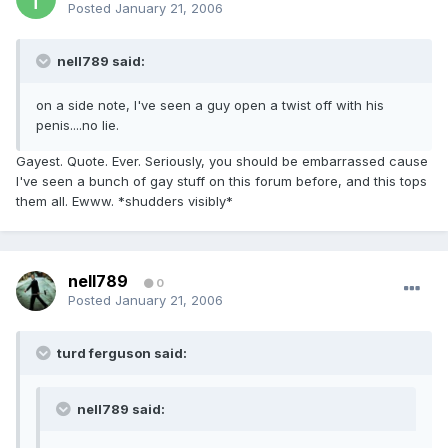
Posted
January 21, 2006
nell789 said:
on a side note, I've seen a guy open a twist off with his
penis....no lie.
Gayest. Quote. Ever. Seriously, you should be embarrassed cause
I've seen a bunch of gay stuff on this forum before, and this tops
them all. Ewww. *shudders visibly*
nell789
0
Posted
January 21, 2006
turd ferguson said:
nell789 said: