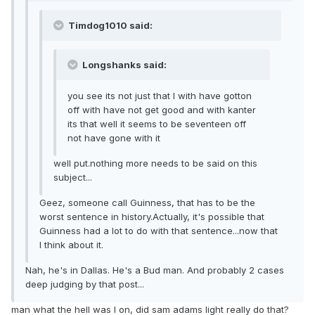
Timdog1010 said:
Longshanks said:
you see its not just that I with have gotton
off with have not get good and with kanter
its that well it seems to be seventeen off
not have gone with it
well put.nothing more needs to be said on this
subject...
Geez, someone call Guinness, that has to be the
worst sentence in history.Actually, it's possible that
Guinness had a lot to do with that sentence...now that
I think about it.
Nah, he's in Dallas. He's a Bud man. And probably 2 cases
deep judging by that post...
man what the hell was I on, did sam adams light really do that?