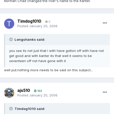
Norman Chad changed the river's name to the Kanter.
Timdog1010
0
Posted
January 20, 2006
Longshanks said:
you see its not just that I with have gotton off with have not
get good and with kanter its that well it seems to be
seventeen off not have gone with it
well put.nothing more needs to be said on this subject...
ajs510
122
Posted
January 20, 2006
Timdog1010 said: