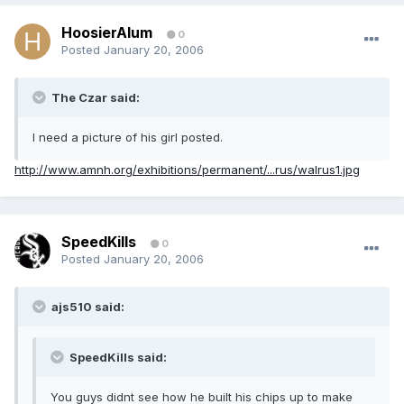
HoosierAlum
0
Posted
January 20, 2006
The Czar said:
I need a picture of his girl posted.
http://www.amnh.org/exhibitions/permanent/...rus/walrus1.jpg
SpeedKills
0
Posted
January 20, 2006
ajs510 said:
SpeedKills said:
You guys didnt see how he built his chips up to make