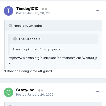
Timdog1010
0
Posted
January 20, 2006
HoosierAlum said:
The Czar said:
I need a picture of his girl posted.
http://www.amnh.org/exhibitions/permanent/...rus/walrus1.jp
g
NHthat one caught me off guard...
CrazyJoe
0
Posted
January 20, 2006