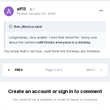
alf13
0
Posted
January 20, 2006
Ron_Mexico said:
Longshanks, nice avatar- I love that showTim- funny one
about the sentence
Alf thinks everyone is a donkey
.
You know that's not true...I just think the Donkeys are Donkeys.
PREV
Page 2 of 2
NEXT
Create an account or sign in to comment
You need to be a member in order to leave a comment