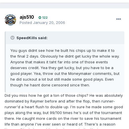
ajs510
122
Posted
January 20, 2006
SpeedKills said:
You guys didnt see how he built his chips up to make it to
the final 2 days. Obviously he didnt get lucky the whole way.
Anyone that makes it taht far into one of those events
deserves credit. Yea they get lucky, but you have to be a
good player. Yea, throw out the Moneymaker comments, but
he did suckout a lot but still made some good plays. Even
though he hasnt done censored since then.
Did you miss how he got a ton of those chips? He was absolutely
dominated by Raymer before and after the flop, then runner-
runner'd a heart flush to double up. I'm sure he made some good
plays along the way, but 99/100 times he's out of the tournament
there. He caught more cards on the river to save his tournament
life than anyone I've ever seen or heard of. There's a reason