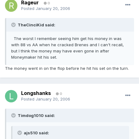
Rageur
0
Posted
January 20, 2006
TheCinciKid said:
The worst I remember seeing him get his money in was
with 88 vs AA when he cracked Brenes and I can't recall,
but I think the money may have even gone in after
Moneymaker hit his set.
The money went in on the flop before he hit his set on the turn.
Longshanks
0
Posted
January 20, 2006
Timdog1010 said:
ajs510 said: