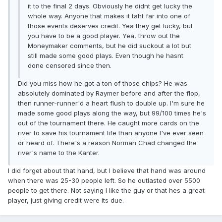
it to the final 2 days. Obviously he didnt get lucky the
whole way. Anyone that makes it taht far into one of
those events deserves credit. Yea they get lucky, but
you have to be a good player. Yea, throw out the
Moneymaker comments, but he did suckout a lot but
still made some good plays. Even though he hasnt
done censored since then.
Did you miss how he got a ton of those chips? He was
absolutely dominated by Raymer before and after the flop,
then runner-runner'd a heart flush to double up. I'm sure he
made some good plays along the way, but 99/100 times he's
out of the tournament there. He caught more cards on the
river to save his tournament life than anyone I've ever seen
or heard of. There's a reason Norman Chad changed the
river's name to the Kanter.
I did forget about that hand, but I believe that hand was around
when there was 25-30 people left. So he outlasted over 5500
people to get there. Not saying I like the guy or that hes a great
player, just giving credit were its due.