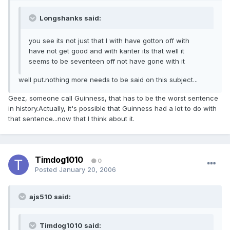
Longshanks said:
you see its not just that I with have gotton off with
have not get good and with kanter its that well it
seems to be seventeen off not have gone with it
well put.nothing more needs to be said on this subject...
Geez, someone call Guinness, that has to be the worst sentence
in history.Actually, it's possible that Guinness had a lot to do with
that sentence...now that I think about it.
Timdog1010
0
Posted
January 20, 2006
ajs510 said:
Timdog1010 said: