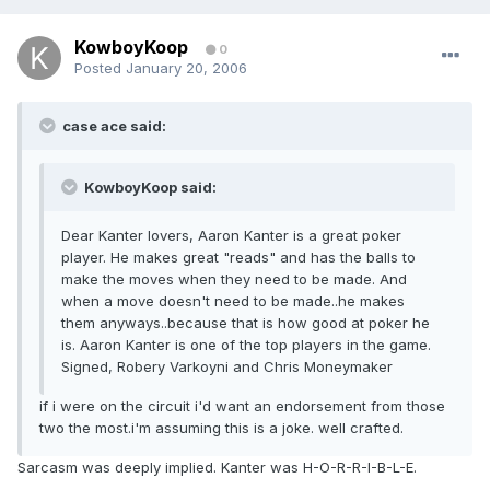
KowboyKoop
0
Posted
January 20, 2006
case ace said:
KowboyKoop said:
Dear Kanter lovers, Aaron Kanter is a great poker
player. He makes great "reads" and has the balls to
make the moves when they need to be made. And
when a move doesn't need to be made..he makes
them anyways..because that is how good at poker he
is. Aaron Kanter is one of the top players in the game.
Signed, Robery Varkoyni and Chris Moneymaker
if i were on the circuit i'd want an endorsement from those
two the most.i'm assuming this is a joke. well crafted.
Sarcasm was deeply implied. Kanter was H-O-R-R-I-B-L-E.