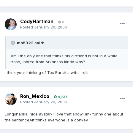
CodyHartman
0
Posted
January 20, 2006
mb5322 said:
Am I the only one that thinks his girfriend is hot in a white
trash, inbred from Arkansas kinda way?
I think your thinking of Tex Barch's wife. :roll:
Ron_Mexico
4,238
Posted
January 20, 2006
Longshanks, nice avatar- I love that showTim- funny one about
the sentenceAlf thinks everyone is a donkey.