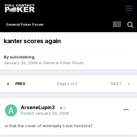
General Poker Forum
kanter scores again
By
suicideking
,
January 20, 2006
in
General Poker Forum
PREV
Page 2 of 2
NEXT
ArseneLupin3
0
Posted
January 20, 2006
is that the cover of lemonjelly's lost horizons?