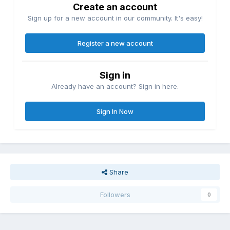
Create an account
Sign up for a new account in our community. It's easy!
Register a new account
Sign in
Already have an account? Sign in here.
Sign In Now
Share
Followers
0