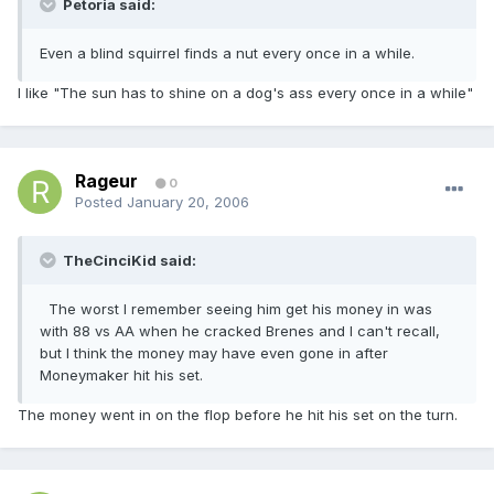
Petoria said:
Even a blind squirrel finds a nut every once in a while.
I like "The sun has to shine on a dog's ass every once in a while"
Rageur
0
Posted
January 20, 2006
TheCinciKid said:
The worst I remember seeing him get his money in was
with 88 vs AA when he cracked Brenes and I can't recall,
but I think the money may have even gone in after
Moneymaker hit his set.
The money went in on the flop before he hit his set on the turn.