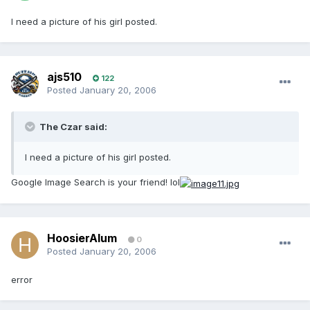
I need a picture of his girl posted.
ajs510
122
Posted
January 20, 2006
The Czar said:
I need a picture of his girl posted.
Google Image Search is your friend! lol
HoosierAlum
0
Posted
January 20, 2006
error