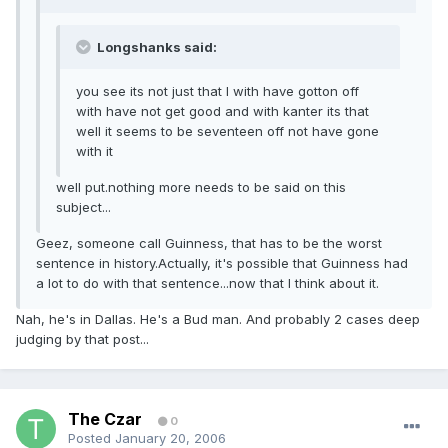
Longshanks said:
you see its not just that I with have gotton off
with have not get good and with kanter its that
well it seems to be seventeen off not have gone
with it
well put.nothing more needs to be said on this
subject...
Geez, someone call Guinness, that has to be the worst
sentence in history.Actually, it's possible that Guinness had
a lot to do with that sentence...now that I think about it.
Nah, he's in Dallas. He's a Bud man. And probably 2 cases deep
judging by that post...
The Czar
0
Posted
January 20, 2006