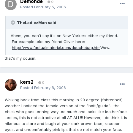
Demonde
0
Posted
February 5, 2006
TheLadiezMan said:
Ahem, you can't say it's on New Yorkers either my friend.
For example take my friend Oliver here:
http://www.factualmaterial.com/douchebag.htm
Wow.
that's my cousin.
kers2
0
Posted
February 8, 2006
Walking back from class this morning in 20 degree (fahrenheit)
weather I noticed the female version of the "hotti/guido"... the
chick who goes tanning way too much and looks like leatherface.
Ladies, this is not attractive at all AT ALL!!! However, I do think it is
hilarious to stare and laugh at your dark brown face, raccoon
eyes, and uncomfortably pink lips that do not match your face.