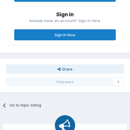
Sign in
Already have an account? Sign in here.
Sign In Now
Share
Followers
0
Go to topic listing