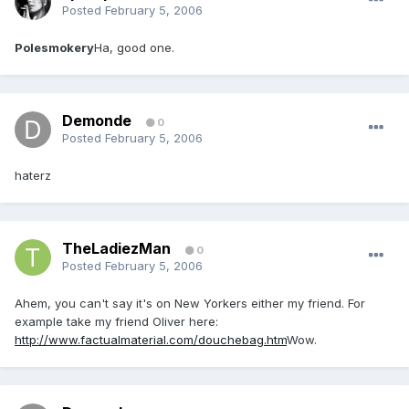
Posted
February 5, 2006
Polesmokery
Ha, good one.
Demonde
0
Posted
February 5, 2006
haterz
TheLadiezMan
0
Posted
February 5, 2006
Ahem, you can't say it's on New Yorkers either my friend. For
example take my friend Oliver here:
http://www.factualmaterial.com/douchebag.htm
Wow.