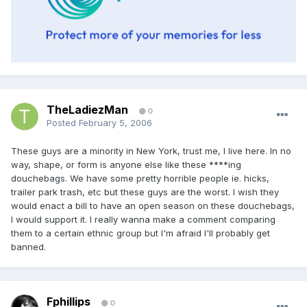
TheLadiezMan
0
Posted
February 5, 2006
These guys are a minority in New York, trust me, I live here. In no
way, shape, or form is anyone else like these ****ing
douchebags. We have some pretty horrible people ie. hicks,
trailer park trash, etc but these guys are the worst. I wish they
would enact a bill to have an open season on these douchebags,
I would support it. I really wanna make a comment comparing
them to a certain ethnic group but I'm afraid I'll probably get
banned.
Fphillips
0