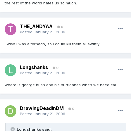
the rest of the world hates us so much.
THE_ANDYAA
0
Posted
January 21, 2006
I wish I was a tornado, so I could kill them all swiftly.
Longshanks
0
Posted
January 21, 2006
where is george bush and his hurricanes when we need em
DrawingDeadInDM
0
Posted
January 21, 2006
Longshanks said: