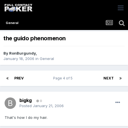
General
the guido phenomenon
By
RonBurgundy
,
January 18, 2006
in
General
PREV
Page 4 of 5
NEXT
bigkg
0
Posted
January 21, 2006
That's how I do my hair.