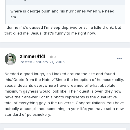
where is george bush and his hurricanes when we need
em
I dunno if it's caused I'm sleep deprived or still a little drunk, but
that killed me. Jesus, that's funny to me right now.
zimmer4141
0
Posted
January 21, 2006
Needed a good laugh, so I looked around the site and found
this."Quote from the Haterz"Since the inception of homosexuality,
sexual deviants everywhere have dreamed of what absolute,
maximum gayness would look like. Their quest is over; they now
have their answer. For this photo represents is the cumulative
total of everything gay in the universe. Congratulations. You have
actually accomplished something in your life; you have set a new
standard of polesmokery.