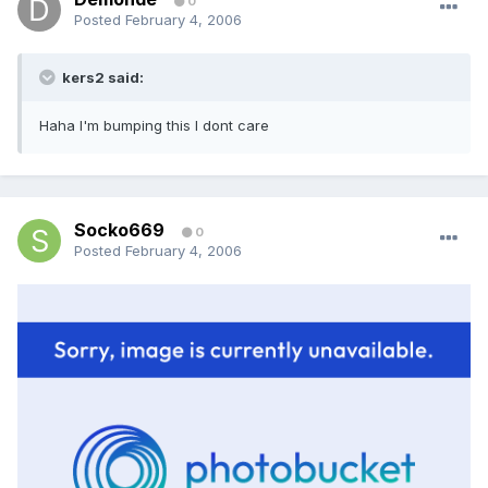
0
Posted
February 4, 2006
kers2 said:
Haha I'm bumping this I dont care
Socko669
0
Posted
February 4, 2006