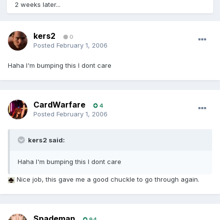
2 weeks later...
kers2
0
Posted
February 1, 2006
Haha I'm bumping this I dont care
CardWarfare
4
Posted
February 1, 2006
kers2 said:
Haha I'm bumping this I dont care
Nice job, this gave me a good chuckle to go through again.
Spademan
94