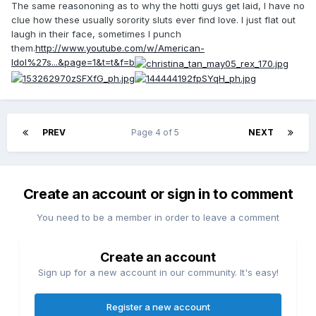
The same reasononing as to why the hotti guys get laid, I have no
clue how these usually sorority sluts ever find love. I just flat out
laugh in their face, sometimes I punch
them.
http://www.youtube.com/w/American-
Idol%27s...&page=1&t=t&f=b
PREV
Page 4 of 5
NEXT
Create an account or sign in to comment
You need to be a member in order to leave a comment
Create an account
Sign up for a new account in our community. It's easy!
Register a new account