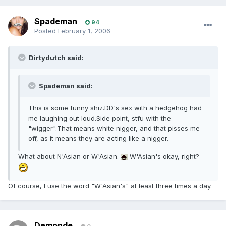
Spademan
94
Posted
February 1, 2006
Dirtydutch said:
Spademan said:
This is some funny shiz.DD's sex with a hedgehog had
me laughing out loud.Side point, stfu with the
"wigger".That means white nigger, and that pisses me
off, as it means they are acting like a nigger.
What about N'Asian or W'Asian.
W'Asian's okay, right?
Of course, I use the word "W'Asian's" at least three times a day.
Demonde