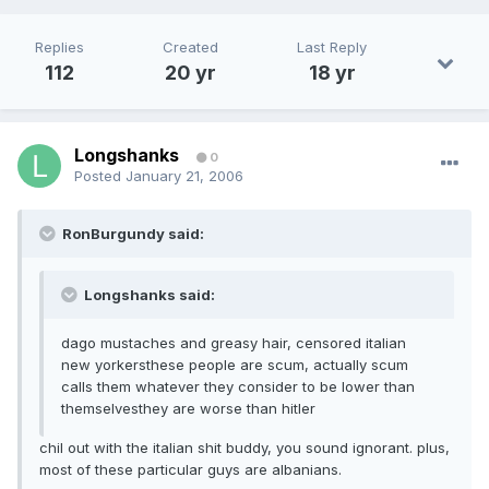
Replies
Created
Last Reply
112
20 yr
18 yr
Longshanks
0
Posted
January 21, 2006
RonBurgundy said:
Longshanks said:
dago mustaches and greasy hair, censored italian
new yorkersthese people are scum, actually scum
calls them whatever they consider to be lower than
themselvesthey are worse than hitler
chil out with the italian shit buddy, you sound ignorant. plus,
most of these particular guys are albanians.