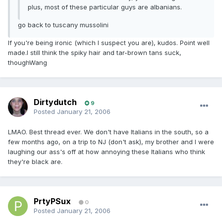
plus, most of these particular guys are albanians.
go back to tuscany mussolini
If you're being ironic (which I suspect you are), kudos. Point well
made.I still think the spiky hair and tar-brown tans suck,
thoughWang
Dirtydutch
9
Posted
January 21, 2006
LMAO. Best thread ever. We don't have Italians in the south, so a
few months ago, on a trip to NJ (don't ask), my brother and I were
laughing our ass's off at how annoying these Italians who think
they're black are.
PrtyPSux
0
Posted
January 21, 2006