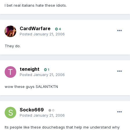
I bet real italians hate these idiots.
CardWarfare
4
Posted
January 21, 2006
They do.
teneight
1
Posted
January 21, 2006
wow these guys SALANTKTN
Socko669
0
Posted
January 21, 2006
Its people like these douchebags that help me understand why