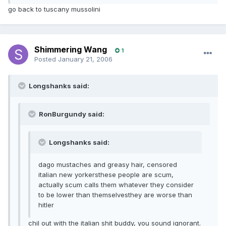
go back to tuscany mussolini
Shimmering Wang
1
Posted
January 21, 2006
Longshanks said:
RonBurgundy said:
Longshanks said:
dago mustaches and greasy hair, censored
italian new yorkersthese people are scum,
actually scum calls them whatever they consider
to be lower than themselvesthey are worse than
hitler
chil out with the italian shit buddy, you sound ignorant.