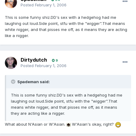
Posted
February 1, 2006
This is some funny shiz.DD's sex with a hedgehog had me
laughing out loud.Side point, stfu with the "wigger".That means
white nigger, and that pisses me off, as it means they are acting
like a nigger.
Dirtydutch
9
Posted
February 1, 2006
Spademan said:
This is some funny shiz.DD's sex with a hedgehog had me
laughing out loud.Side point, stfu with the "wigger".That
means white nigger, and that pisses me off, as it means
they are acting like a nigger.
What about N'Asian or W'Asian.
W'Asian's okay, right?