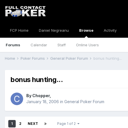
FCP Home
Daniel Negreanu
Browse
Activity
Forums
Calendar
Staff
Online Users
Home
Poker Forums
General Poker Forum
bonus hunting...
bonus hunting...
By
Chopper
,
January 18, 2006
in
General Poker Forum
1
2
NEXT
Page 1 of 2