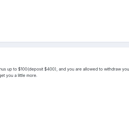
onus up to $100(deposit $400), and you are allowed to withdraw you
get you a little more.