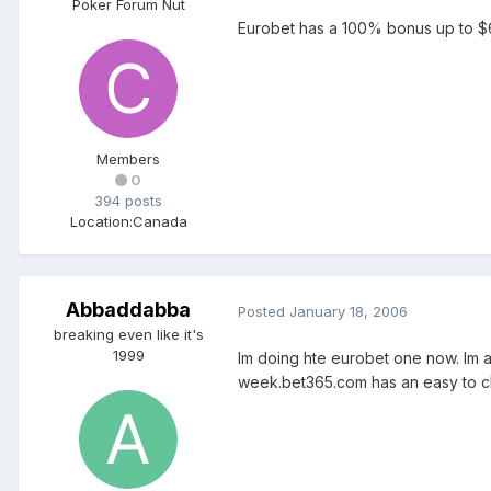
Poker Forum Nut
Eurobet has a 100% bonus up to $60
Members
0
394 posts
Location:
Canada
Abbaddabba
Posted
January 18, 2006
breaking even like it's
1999
Im doing hte eurobet one now. Im a
week.bet365.com has an easy to c