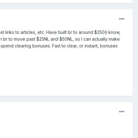
 links to articles, etc. Have built br to around $250(i know,
gh br to move past $25NL and $50NL, so I can actually make
spend clearing bonuses. Fast to clear, or instant, bonuses