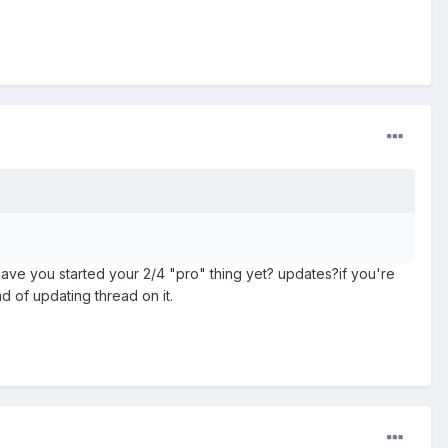
 have you started your 2/4 "pro" thing yet? updates?if you're
nd of updating thread on it.