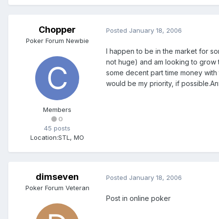
Chopper
Posted
January 18, 2006
Poker Forum Newbie
I happen to be in the market for so
not huge) and am looking to grow t
some decent part time money with t
would be my priority, if possible.
Members
0
45 posts
Location:
STL, MO
dimseven
Posted
January 18, 2006
Poker Forum Veteran
Post in online poker