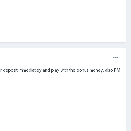
r deposit immediatley and play with the bonus money, also PM