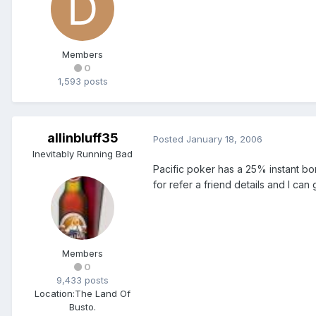
Members
0
1,593 posts
allinbluff35
Posted
January 18, 2006
Inevitably Running Bad
Pacific poker has a 25% instant b
for refer a friend details and I can 
Members
0
9,433 posts
Location:
The Land Of
Busto.