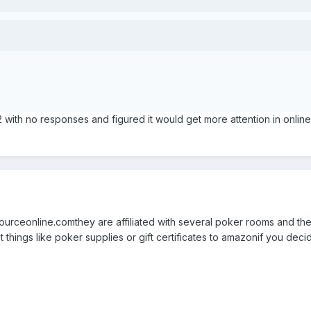
2 with no responses and figured it would get more attention in online
ceonline.comthey are affiliated with several poker rooms and they w
things like poker supplies or gift certificates to amazonif you decid