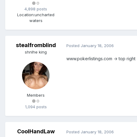
0
4,898 posts
Location:
uncharted
waters
stealfromblind
Posted
January 18, 2006
shnlhe king
www.pokerlistings.com -> top right
Members
0
1,094 posts
CoolHandLaw
Posted
January 18, 2006