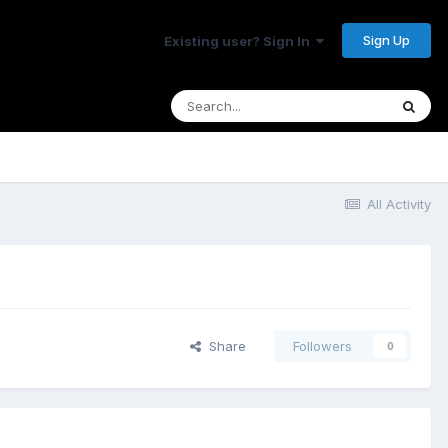
Sign Up
Existing user? Sign In
All Activity
Share
Followers
0