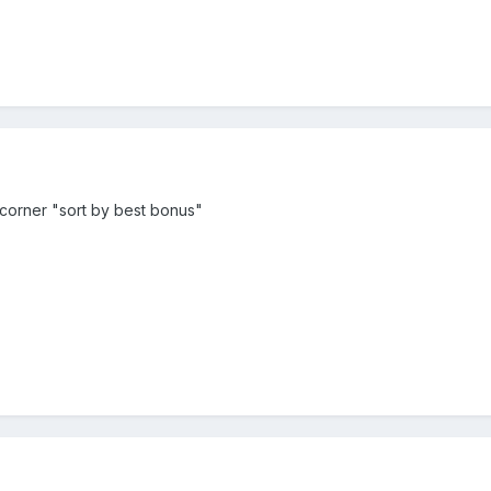
 corner "sort by best bonus"