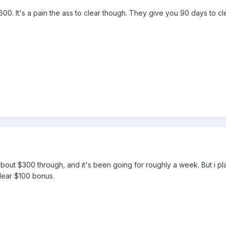
0. It's a pain the ass to clear though. They give you 90 days to cle
bout $300 through, and it's been going for roughly a week. But i pla
lear $100 bonus.