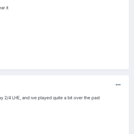
ar it
y 2/4 LHE, and ive played quite a bit over the past