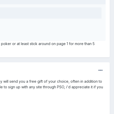
 poker or at least stick around on page 1 for more than 5
ill send you a free gift of your choice, often in addition to
e to sign up with any site through PSO, i'd appreciate it if you