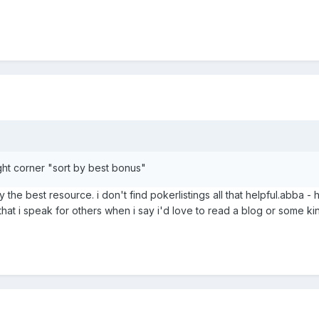
ght corner "sort by best bonus"
he best resource. i don't find pokerlistings all that helpful.abba -
 that i speak for others when i say i'd love to read a blog or some ki