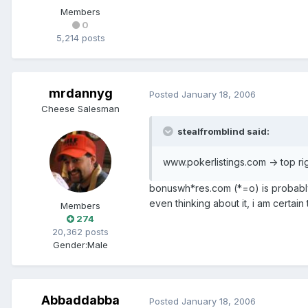
Members
0
5,214 posts
mrdannyg
Posted
January 18, 2006
Cheese Salesman
stealfromblind said:
www.pokerlistings.com -> top ri
bonuswh*res.com (*=o) is probably t
even thinking about it, i am certain
Members
274
20,362 posts
Gender:
Male
Abbaddabba
Posted
January 18, 2006