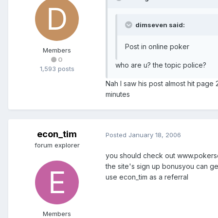
dimseven said:
Post in online poker
Members
0
who are u? the topic police?
1,593 posts
Nah I saw his post almost hit page 
minutes
econ_tim
Posted
January 18, 2006
forum explorer
you should check out www.pokersour
the site's sign up bonusyou can get 
use econ_tim as a referral
Members