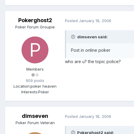
Pokerghost2
Posted
January 18, 2006
Poker Forum Groupie
dimseven said:
Post in online poker
who are u? the topic police?
Members
0
909 posts
Location:
poker heaven
Interests:
Poker
dimseven
Posted
January 18, 2006
Poker Forum Veteran
Pokerghost2 said: