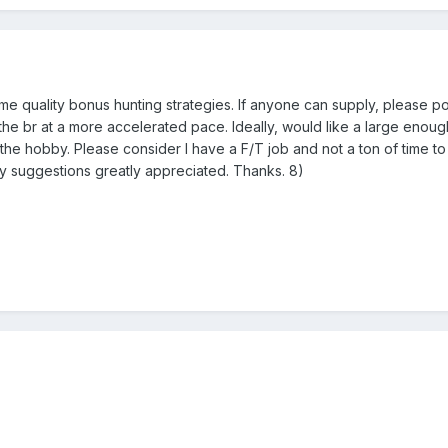
me quality bonus hunting strategies. If anyone can supply, please post
he br at a more accelerated pace. Ideally, would like a large enou
he hobby. Please consider I have a F/T job and not a ton of time to 
Any suggestions greatly appreciated. Thanks. 8)