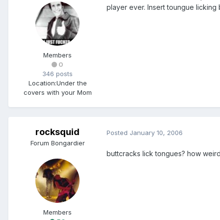
player ever. Insert toungue licking
Members
0
346 posts
Location:
Under the
covers with your Mom
rocksquid
Posted
January 10, 2006
Forum Bongardier
buttcracks lick tongues? how weird 
Members