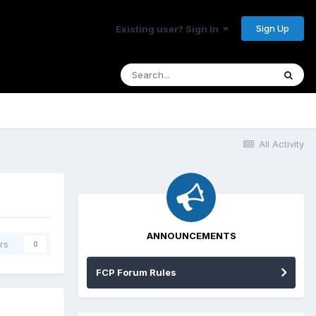
Sign Up
Existing user? Sign In
All Activity
ANNOUNCEMENTS
rs
0
FCP Forum Rules