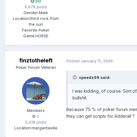
50
9,678 posts
Gender:
Male
Location:
third rock from
the sun
Favorite Poker
Game:
HORSE
finztotheleft
Posted
January 11, 2006
Poker Forum Veteran
speedz99 said:
I was kidding, of course. Sort o
bulls
h
it.
Because 75 % of poker forum membe
Members
they can get scripts for Adderall ?
0
5,018 posts
Location:
margaritaville