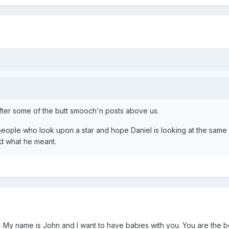
after some of the butt smooch'n posts above us.
eople who look upon a star and hope Daniel is looking at the same
nd what he meant.
i- My name is John and I want to have babies with you. You are the 