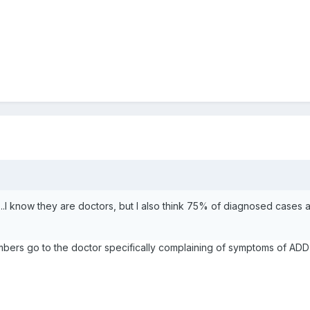
f...I know they are doctors, but I also think 75% of diagnosed cases 
rs go to the doctor specifically complaining of symptoms of ADD 