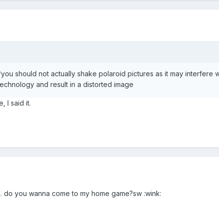
*you should not actually shake polaroid pictures as it may interfere w
technology and result in a distorted image
 I said it.
lia. do you wanna come to my home game?sw :wink: