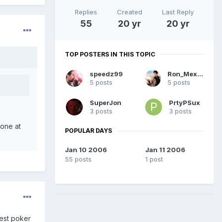
Replies
Created
Last Reply
55
20 yr
20 yr
TOP POSTERS IN THIS TOPIC
speedz99
Ron_Mexico
5 posts
5 posts
SuperJon
PrtyPSux
3 posts
3 posts
 one at
POPULAR DAYS
Jan 10 2006
Jan 11 2006
55 posts
1 post
best poker