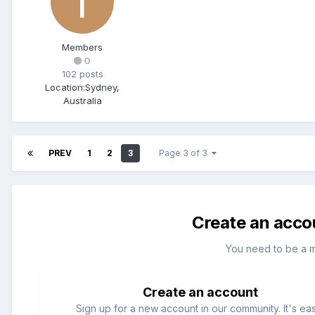
Members
0
102 posts
Location:
Sydney,
Australia
PREV
1
2
3
Page 3 of 3
Create an acco
You need to be a 
Create an account
Sign up for a new account in our community. It's ea