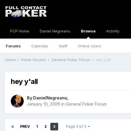
FCP Home
Daniel Negreanu
Browse
Activity
Forums
Calendar
Staff
Online Users
Home
Poker Forums
General Poker Forum
hey y'all
hey y'all
By
DanielNegreanu
,
January 10, 2006
in
General Poker Forum
PREV
1
2
3
Page 3 of 3