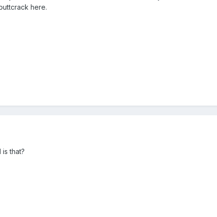
 buttcrack here.
is that?