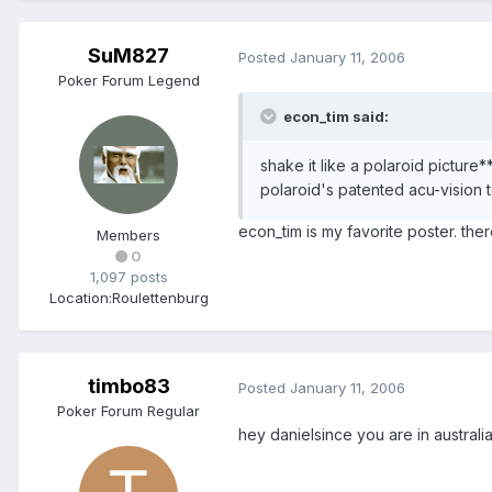
SuM827
Posted
January 11, 2006
Poker Forum Legend
econ_tim said:
shake it like a polaroid picture*
polaroid's patented acu-vision 
econ_tim is my favorite poster. there,
Members
0
1,097 posts
Location:
Roulettenburg
timbo83
Posted
January 11, 2006
Poker Forum Regular
hey danielsince you are in austra