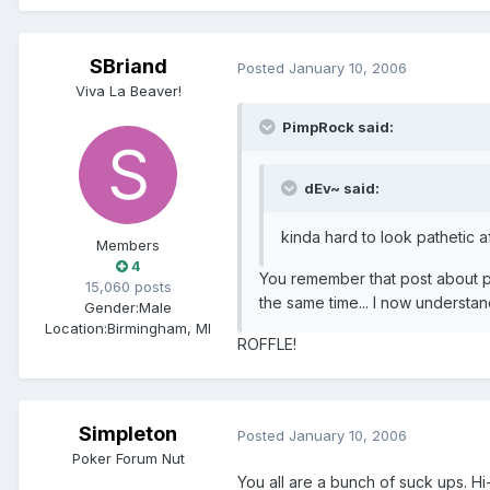
SBriand
Posted
January 10, 2006
Viva La Beaver!
PimpRock said:
dEv~ said:
kinda hard to look pathetic 
Members
4
You remember that post about p
15,060 posts
the same time... I now understa
Gender:
Male
Location:
Birmingham, MI
ROFFLE!
Simpleton
Posted
January 10, 2006
Poker Forum Nut
You all are a bunch of suck ups. H