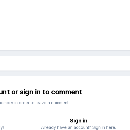
unt or sign in to comment
member in order to leave a comment
Sign in
sy!
Already have an account? Sign in here.