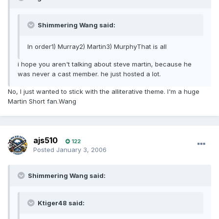
Shimmering Wang said:
In order1) Murray2) Martin3) MurphyThat is all
i hope you aren't talking about steve martin, because he
was never a cast member. he just hosted a lot.
No, I just wanted to stick with the alliterative theme. I'm a huge
Martin Short fan.Wang
ajs510
122
Posted
January 3, 2006
Shimmering Wang said:
Ktiger48 said: