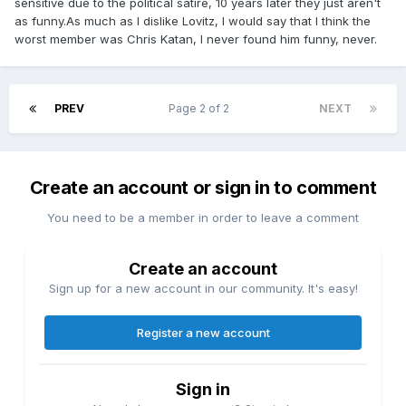
sensitive due to the political satire, 10 years later they just aren't
as funny.As much as I dislike Lovitz, I would say that I think the
worst member was Chris Katan, I never found him funny, never.
PREV
Page 2 of 2
NEXT
Create an account or sign in to comment
You need to be a member in order to leave a comment
Create an account
Sign up for a new account in our community. It's easy!
Register a new account
Sign in