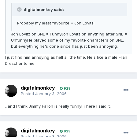
digitalmonkey said:
Probably my least favourite = Jon Lovitz!
Jon Lovitz on SNL = FunnyJon Lovitz on anything after SNL =
UnfunnyHe played some of my favorite characters on SNL,
but everything he's done since has just been annoying...
I just find him annoying as hell all the time. He's like a male Fran
Drescher to me.
digitalmonkey
929
Posted
January 3, 2006
...and I think Jimmy Fallon is really funny! There I said it.
digitalmonkey
929
Posted
January 3, 2006