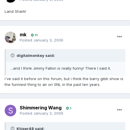
Land Shark!
mk
11
Posted
January 3, 2006
digitalmonkey said:
...and I think Jimmy Fallon is really funny! There I said it.
i've said it before on this forum, but i think the barry gibb show is
the funniest thing to air on SNL in the past ten years.
Shimmering Wang
1
Posted
January 3, 2006
Ktiger48 said: