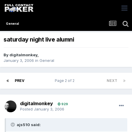
General
saturday night live alumni
By
digitalmonkey
,
January 3, 2006
in
General
PREV
Page 2 of 2
NEXT
digitalmonkey
929
Posted
January 3, 2006
ajs510 said: