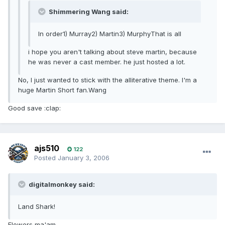
Shimmering Wang said:
In order1) Murray2) Martin3) MurphyThat is all
i hope you aren't talking about steve martin, because
he was never a cast member. he just hosted a lot.
No, I just wanted to stick with the alliterative theme. I'm a
huge Martin Short fan.Wang
Good save :clap:
ajs510
122
Posted
January 3, 2006
digitalmonkey said:
Land Shark!
Flowers ma'am...