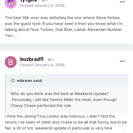
0
Posted
January 3, 2006
The best SNL ever was definitely the one where Steve Forbes
was the guest host. If you have seen it then you know what I'm
talking about.Teve Torbes, Dob Bole, Lamar Alexander Number
Two ...
buzbrad11
0
Posted
January 4, 2006
mbreon said:
Who do you think was the best at Weekend Update?
Personally, I still like Dennis Miller the most, even though
Chevy Chase perfected the role.
I think the Jimmy/Tina combo was hilarious, I didn't find the
reruns i've seen of miller and chase to be all that funny, but to be
fair, a lot of snl, weekend update in particular is very time