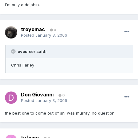
I'm only a dolphin...
troyomac
0
Posted
January 3, 2006
evesixer said:
Chris Farley
Don Giovanni
0
Posted
January 3, 2006
the best one to come out of snl was murray, no question.
tyfgine