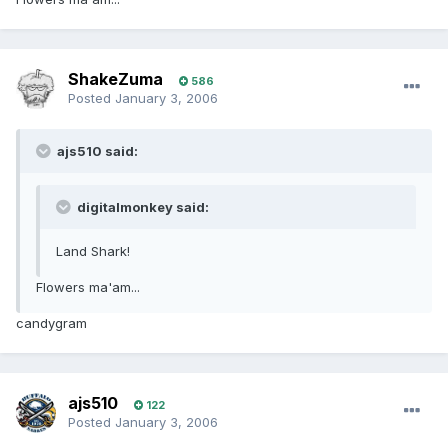
ShakeZuma
586
Posted
January 3, 2006
ajs510 said:
digitalmonkey said:
Land Shark!
Flowers ma'am...
candygram
ajs510
122
Posted
January 3, 2006