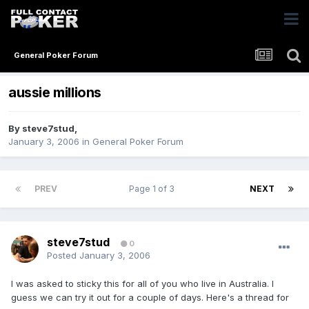
General Poker Forum
aussie millions
By
steve7stud
,
January 3, 2006
in
General Poker Forum
PREV
Page 1 of 3
NEXT
steve7stud
0
Posted
January 3, 2006
I was asked to sticky this for all of you who live in Australia. I
guess we can try it out for a couple of days. Here's a thread for