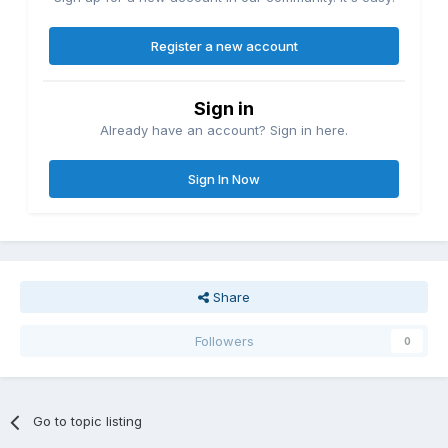
Register a new account
Sign in
Already have an account? Sign in here.
Sign In Now
Share
Followers
0
Go to topic listing