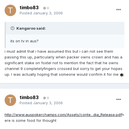
timbo83
0
Posted
January 3, 2006
Kangaroo said:
its on tv in aus?
i must admit that i have assumed this but i can not see them
passing this up, particularly when packer owns crown and has a
significant stake on foxtel not to mention the fact that he owns
channel 9 completelyfingers crossed but sorry to get your hopes
up. I was actually hoping that someone would confirm it for me
timbo83
0
Posted
January 3, 2006
http://www.auspokerchamps.com/Assets/conte...dia_Release.pdf
h
ere is some food for thought