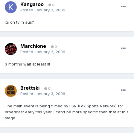
Kangaroo
0
Posted
January 3, 2006
its on tv in aus?
Marchione
0
Posted
January 3, 2006
3 months wait at least !!!
Brettski
0
Posted
January 3, 2006
The main event is being filmed by FSN (Fox Sports Network) for
broadcast early this year. I can't be more specific than that at this
stage.