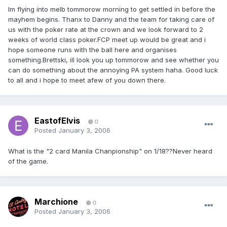
Im flying into melb tommorow morning to get settled in before the
mayhem begins. Thanx to Danny and the team for taking care of
us with the poker rate at the crown and we look forward to 2
weeks of world class poker.FCP meet up would be great and i
hope someone runs with the ball here and organises
something.Brettski, ill look you up tommorow and see whether you
can do something about the annoying PA system haha. Good luck
to all and i hope to meet afew of you down there.
EastofElvis
0
Posted
January 3, 2006
What is the "2 card Manila Chanpionship" on 1/18??Never heard
of the game.
Marchione
0
Posted
January 3, 2006