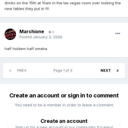
drinks on the 15th at 10am in the las vegas room over looking the
new tables they put in !!!!
Marchione
0
Posted
January 3, 2006
half holdem half omaha
PREV
Page 1 of 3
NEXT
Create an account or sign in to comment
You need to be a member in order to leave a comment
Create an account
Sign up for a new account in our community. It's easy!