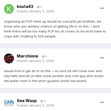
kouta43
0
Posted
January 3, 2006
organising an FCP meet up would be cool.and yes brettski, we
know who you are!any chance of getting DN in on this...I dont
think there will be too many FCP'ers at crown so he wont have to
cope with chatting to 500 people.
Marchione
0
Posted
January 3, 2006
would love to get dn in on this ~ im sure he will come over and
say hello and let us take some picsthe only cool guy who works
the poker room is the short guywho works the board
Sea Wasp
0
Posted
January 3, 2006