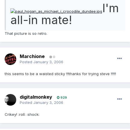
I'm
all-in mate!
That picture is so retro.
Marchione
0
Posted
January 3, 2006
this seems to be a waisted sticky !!!thanks for trying steve !!!!!!
digitalmonkey
929
Posted
January 3, 2006
Crikey! :roll: :shock: