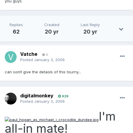
you guys.
Replies
Created
Last Reply
62
20 yr
20 yr
Vatche
0
Posted
January 3, 2006
can som1 give the detaols of this tourny...
digitalmonkey
929
Posted
January 3, 2006
I'm
all-in mate!