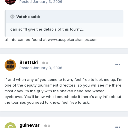
Posted
January 3, 2006
Vatche said:
can som1 give the detaols of this tourny...
all info can be found at www.auspokerchamps.com
Brettski
0
Posted
January 3, 2006
If and when any of you come to town, feel free to look me up. I'm
one of the deputy tournament directors, so you will see me there
most days.I'm the guy with the shaved head and waxed
eyebrows. You'll know who I am. :shock: If there's any info about
the tournies you need to know, feel free to ask.
guinevar
0