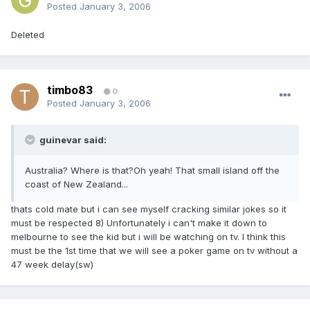
Posted
January 3, 2006
Deleted
timbo83
0
Posted
January 3, 2006
guinevar said:
Australia? Where is that?Oh yeah! That small island off the
coast of New Zealand...
thats cold mate but i can see myself cracking similar jokes so it
must be respected 8) Unfortunately i can't make it down to
melbourne to see the kid but i will be watching on tv. I think this
must be the 1st time that we will see a poker game on tv without a
47 week delay(sw)