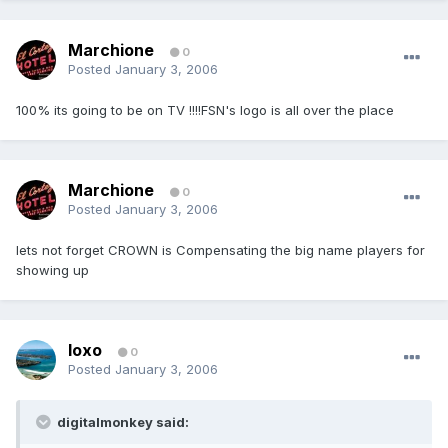
Marchione
0
Posted
January 3, 2006
100% its going to be on TV !!!!FSN's logo is all over the place
Marchione
0
Posted
January 3, 2006
lets not forget CROWN is Compensating the big name players for
showing up
loxo
0
Posted
January 3, 2006
digitalmonkey said: