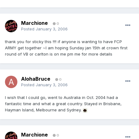
Marchione
0
Posted
January 3, 2006
thank you for sticky this !!!! if anyone is wanting to have FCP
ARMY get together ~I am hoping Sunday jan 15th at crown first
round of VB or carlton is on me pm me for more details
AlohaBruce
0
Posted
January 3, 2006
I wish that I could go, went to Australia in Oct. 2004 had a
fantastic time and what a great country. Stayed in Brisbane,
Hayman Island, Melbourne and Sydney.
Marchione
0