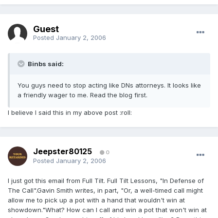
Guest
Posted
January 2, 2006
Binbs said:
You guys need to stop acting like DNs attorneys. It looks like
a friendly wager to me. Read the blog first.
I believe I said this in my above post :roll:
Jeepster80125
0
Posted
January 2, 2006
I just got this email from Full Tilt. Full Tilt Lessons, "In Defense of
The Call".Gavin Smith writes, in part, "Or, a well-timed call might
allow me to pick up a pot with a hand that wouldn't win at
showdown."What? How can I call and win a pot that won't win at