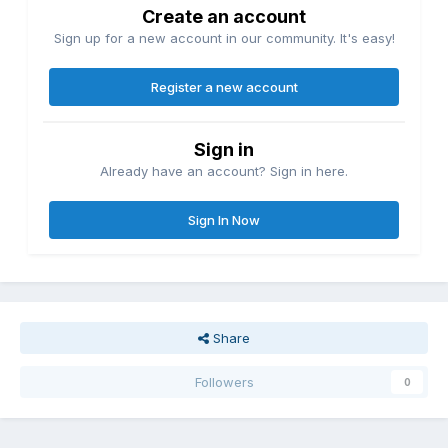
Create an account
Sign up for a new account in our community. It's easy!
Register a new account
Sign in
Already have an account? Sign in here.
Sign In Now
Share
Followers
0