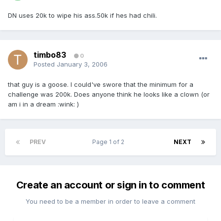
DN uses 20k to wipe his ass.50k if hes had chili.
timbo83
0
Posted
January 3, 2006
that guy is a goose. I could've swore that the minimum for a
challenge was 200k. Does anyone think he looks like a clown (or
am i in a dream :wink: )
PREV
Page 1 of 2
NEXT
Create an account or sign in to comment
You need to be a member in order to leave a comment