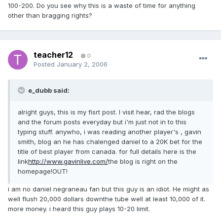
100-200. Do you see why this is a waste of time for anything
other than bragging rights?
teacher12
0
Posted
January 2, 2006
e_dubb said:
alright guys, this is my fisrt post. I visit hear, rad the blogs
and the forum posts everyday but i'm just not in to this
typing stuff. anywho, i was reading another player's , gavin
smith, blog an he has chalenged daniel to a 20K bet for the
title of best player from canada. for full details here is the
link
http://www.gavinlive.com/
the blog is right on the
homepage!OUT!
i am no daniel negraneau fan but this guy is an idiot. He might as
well flush 20,000 dollars downthe tube well at least 10,000 of it.
more money. i heard this guy plays 10-20 limit.