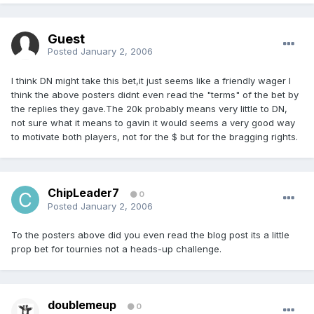
Guest
Posted
January 2, 2006
I think DN might take this bet,it just seems like a friendly wager I
think the above posters didnt even read the "terms" of the bet by
the replies they gave.The 20k probably means very little to DN,
not sure what it means to gavin it would seems a very good way
to motivate both players, not for the $ but for the bragging rights.
ChipLeader7
0
Posted
January 2, 2006
To the posters above did you even read the blog post its a little
prop bet for tournies not a heads-up challenge.
doublemeup
0