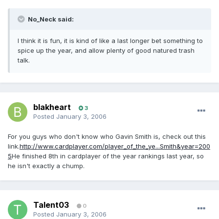
No_Neck said:
I think it is fun, it is kind of like a last longer bet something to
spice up the year, and allow plenty of good natured trash
talk.
blakheart
3
Posted
January 3, 2006
For you guys who don't know who Gavin Smith is, check out this
link.
http://www.cardplayer.com/player_of_the_ye...Smith&year=200
5
He finished 8th in cardplayer of the year rankings last year, so
he isn't exactly a chump.
Talent03
0
Posted
January 3, 2006