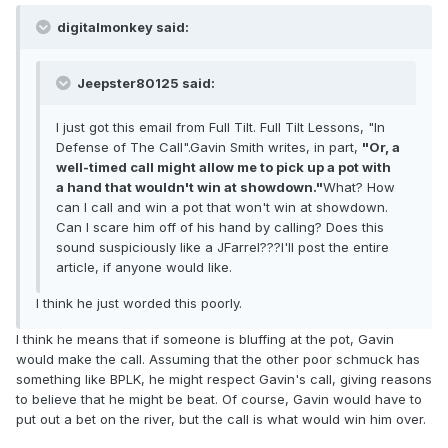
digitalmonkey said:
Jeepster80125 said:
I just got this email from Full Tilt. Full Tilt Lessons, "In
Defense of The Call".Gavin Smith writes, in part,
"Or, a
well-timed call might allow me to pick up a pot with
a hand that wouldn't win at showdown."
What? How
can I call and win a pot that won't win at showdown.
Can I scare him off of his hand by calling? Does this
sound suspiciously like a JFarrel???I'll post the entire
article, if anyone would like.
I think he just worded this poorly.
I think he means that if someone is bluffing at the pot, Gavin
would make the call. Assuming that the other poor schmuck has
something like BPLK, he might respect Gavin's call, giving reasons
to believe that he might be beat. Of course, Gavin would have to
put out a bet on the river, but the call is what would win him over.