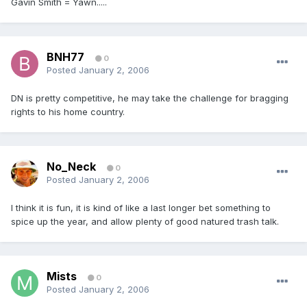
Gavin Smith = Yawn.....
BNH77
0
Posted
January 2, 2006
DN is pretty competitive, he may take the challenge for bragging
rights to his home country.
No_Neck
0
Posted
January 2, 2006
I think it is fun, it is kind of like a last longer bet something to
spice up the year, and allow plenty of good natured trash talk.
Mists
0
Posted
January 2, 2006