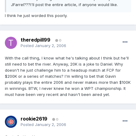
JFarrel???I'll post the entire article, if anyone would like.
I think he just worded this poorly.
theredpill99
0
Posted
January 2, 2006
With the call thing, I know what he's talking about I think but he'll
still need to bet the river. Anyway, 20K is a joke to Daniel. Why
doesn't he just challenge him to a headsup match at FCP for
$200K or a series of matches? I'm willing to bet that Gavin
probably plays the entire 2006 and never makes more than $100K
in winnings. BTW, I never knew he won a WPT championship. It
must have been very recent and hasn't been aired yet.
rookie2619
0
Posted
January 2, 2006