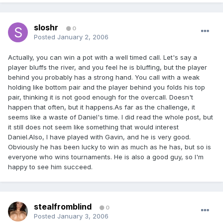
sloshr
0
Posted
January 2, 2006
Actually, you can win a pot with a well timed call. Let's say a
player bluffs the river, and you feel he is bluffing, but the player
behind you probably has a strong hand. You call with a weak
holding like bottom pair and the player behind you folds his top
pair, thinking it is not good enough for the overcall. Doesn't
happen that often, but it happens.As far as the challenge, it
seems like a waste of Daniel's time. I did read the whole post, but
it still does not seem like something that would interest
Daniel.Also, I have played with Gavin, and he is very good.
Obviously he has been lucky to win as much as he has, but so is
everyone who wins tournaments. He is also a good guy, so I'm
happy to see him succeed.
stealfromblind
0
Posted
January 3, 2006