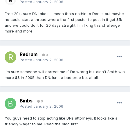
Posted
January 2, 2006
Free 20k, sure DN take it. I mean thats nothin to Daniel but maybe
he could start a thread where the first poster to post in it get $1k
and we could do it for 20 days straight. I'm liking this challenge
more and more.
Redrum
0
Posted
January 2, 2006
I'm sure someone will correct me if I'm wrong but didn't Smith win
more $$ in 2005 than DN. Isn't a bad prop bet at all.
Binbs
0
Posted
January 2, 2006
You guys need to stop acting like DNs attorneys. It looks like a
friendly wager to me. Read the blog first.