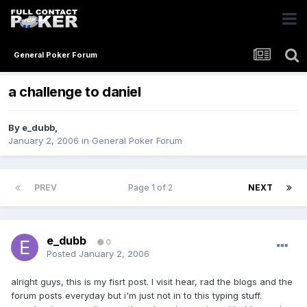
General Poker Forum
a challenge to daniel
By
e_dubb
,
January 2, 2006
in
General Poker Forum
PREV
Page 1 of 2
NEXT
e_dubb
0
Posted
January 2, 2006
alright guys, this is my fisrt post. I visit hear, rad the blogs and the
forum posts everyday but i'm just not in to this typing stuff.