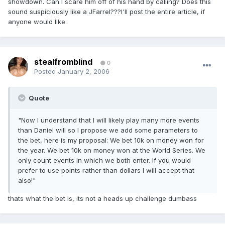
showdown. Can I scare him off of his hand by calling? Does this
sound suspiciously like a JFarrel???I'll post the entire article, if
anyone would like.
stealfromblind
0
Posted
January 2, 2006
Quote
"Now I understand that I will likely play many more events
than Daniel will so I propose we add some parameters to
the bet, here is my proposal: We bet 10k on money won for
the year. We bet 10k on money won at the World Series. We
only count events in which we both enter. If you would
prefer to use points rather than dollars I will accept that
also!"
thats what the bet is, its not a heads up challenge dumbass