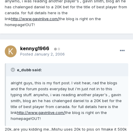
anywho, i was reading another player's , gavin smith, blog an he
has chalenged daniel to a 20K bet for the title of best player from
canada. for full details here is the
link
http://www.gavinlive.com/
the blog is right on the
homepage!OUT!
kennyg1966
0
Posted
January 2, 2006
e_dubb said:
alright guys, this is my fisrt post. I visit hear, rad the blogs
and the forum posts everyday but i'm just not in to this
typing stuff. anywho, i was reading another player's , gavin
smith, blog an he has chalenged daniel to a 20K bet for the
title of best player from canada. for full details here is the
link
http://www.gavinlive.com/
the blog is right on the
homepage!OUT!
20k..are you kidding me...Mishu uses 20k to piss on !!make it 500k