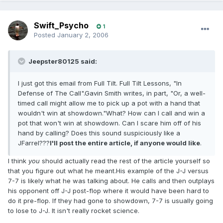
Swift_Psycho
1
Posted
January 2, 2006
Jeepster80125 said:
I just got this email from Full Tilt. Full Tilt Lessons, "In
Defense of The Call".Gavin Smith writes, in part, "Or, a well-
timed call might allow me to pick up a pot with a hand that
wouldn't win at showdown."What? How can I call and win a
pot that won't win at showdown. Can I scare him off of his
hand by calling? Does this sound suspiciously like a
JFarrel???
I'll post the entire article, if anyone would like
.
I think
you
should actually read the rest of the article yourself so
that you figure out what he meant.His example of the J-J versus
7-7 is likely what he was talking about. He calls and then outplays
his opponent off J-J post-flop where it would have been hard to
do it pre-flop. If they had gone to showdown, 7-7 is usually going
to lose to J-J. It isn't really rocket science.