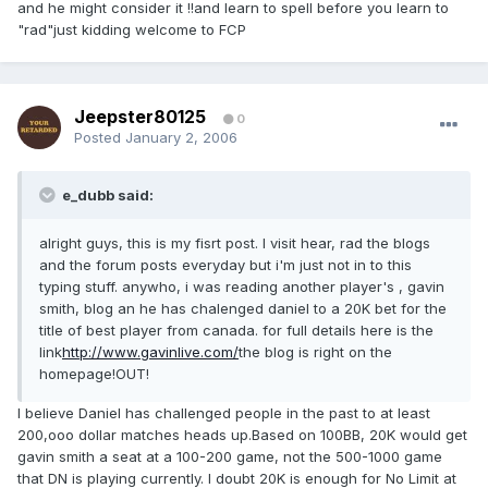
and he might consider it !!and learn to spell before you learn to
"rad"just kidding welcome to FCP
Jeepster80125
0
Posted
January 2, 2006
e_dubb said:
alright guys, this is my fisrt post. I visit hear, rad the blogs
and the forum posts everyday but i'm just not in to this
typing stuff. anywho, i was reading another player's , gavin
smith, blog an he has chalenged daniel to a 20K bet for the
title of best player from canada. for full details here is the
link
http://www.gavinlive.com/
the blog is right on the
homepage!OUT!
I believe Daniel has challenged people in the past to at least
200,ooo dollar matches heads up.Based on 100BB, 20K would get
gavin smith a seat at a 100-200 game, not the 500-1000 game
that DN is playing currently. I doubt 20K is enough for No Limit at