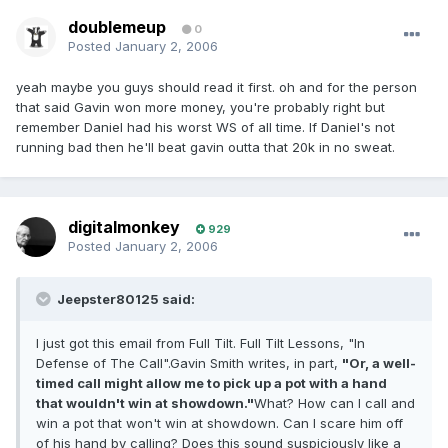
doublemeup
0
Posted
January 2, 2006
yeah maybe you guys should read it first. oh and for the person
that said Gavin won more money, you're probably right but
remember Daniel had his worst WS of all time. If Daniel's not
running bad then he'll beat gavin outta that 20k in no sweat.
digitalmonkey
929
Posted
January 2, 2006
Jeepster80125 said:
I just got this email from Full Tilt. Full Tilt Lessons, "In
Defense of The Call".Gavin Smith writes, in part,
"Or, a well-
timed call might allow me to pick up a pot with a hand
that wouldn't win at showdown."
What? How can I call and
win a pot that won't win at showdown. Can I scare him off
of his hand by calling? Does this sound suspiciously like a