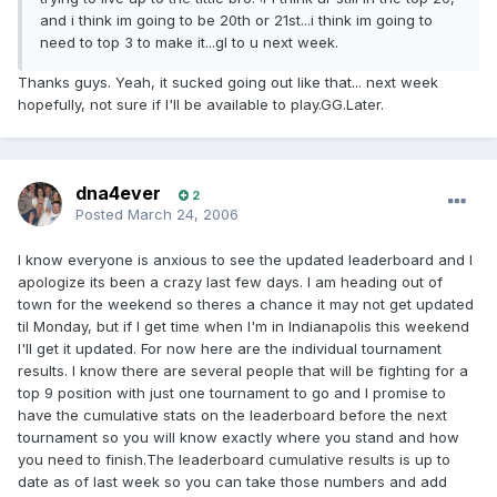
and i think im going to be 20th or 21st...i think im going to
need to top 3 to make it...gl to u next week.
Thanks guys. Yeah, it sucked going out like that... next week
hopefully, not sure if I'll be available to play.GG.Later.
dna4ever
2
Posted
March 24, 2006
I know everyone is anxious to see the updated leaderboard and I
apologize its been a crazy last few days. I am heading out of
town for the weekend so theres a chance it may not get updated
til Monday, but if I get time when I'm in Indianapolis this weekend
I'll get it updated. For now here are the individual tournament
results. I know there are several people that will be fighting for a
top 9 position with just one tournament to go and I promise to
have the cumulative stats on the leaderboard before the next
tournament so you will know exactly where you stand and how
you need to finish.The leaderboard cumulative results is up to
date as of last week so you can take those numbers and add