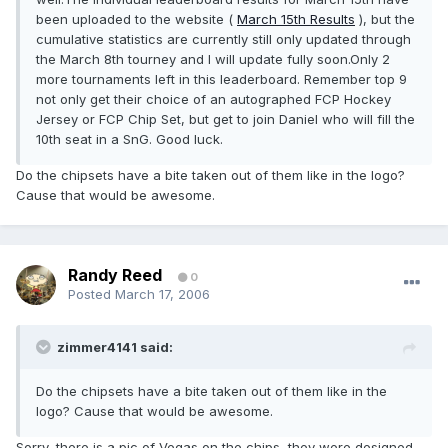
been uploaded to the website (
March 15th Results
), but the
cumulative statistics are currently still only updated through
the March 8th tourney and I will update fully soon.Only 2
more tournaments left in this leaderboard. Remember top 9
not only get their choice of an autographed FCP Hockey
Jersey or FCP Chip Set, but get to join Daniel who will fill the
10th seat in a SnG. Good luck.
Do the chipsets have a bite taken out of them like in the logo?
Cause that would be awesome.
Randy Reed
0
Posted
March 17, 2006
zimmer4141 said:
Do the chipsets have a bite taken out of them like in the
logo? Cause that would be awesome.
Sorry, there is a pic of Vegas on the chips, they were designed