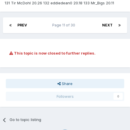
131 Tir McDohl 20.26 132 eddiedean0 20.18 133 Mr_Bigs 20.11
PREV
Page 11 of 30
NEXT
This topic is now closed to further replies.
Share
Followers
0
Go to topic listing