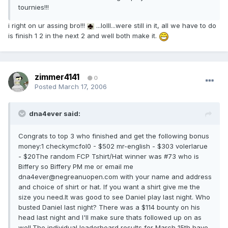
tournies!!!
i right on ur assing bro!!!
...lolll...were still in it, all we have to do
is finish 1 2 in the next 2 and well both make it.
zimmer4141
0
Posted
March 17, 2006
dna4ever said:
Congrats to top 3 who finished and get the following bonus
money:1 checkymcfol0 - $502 mr-english - $303 volerlarue
- $20The random FCP Tshirt/Hat winner was #73 who is
Biffery so Biffery PM me or email me
dna4ever@negreanuopen.com with your name and address
and choice of shirt or hat. If you want a shirt give me the
size you need.It was good to see Daniel play last night. Who
busted Daniel last night? There was a $114 bounty on his
head last night and I'll make sure thats followed up on as
well.The individual leaderboard results for March 15th have