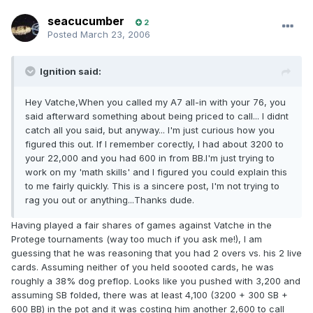
seacucumber
2
Posted
March 23, 2006
Ignition said:
Hey Vatche,When you called my A7 all-in with your 76, you
said afterward something about being priced to call... I didnt
catch all you said, but anyway... I'm just curious how you
figured this out. If I remember corectly, I had about 3200 to
your 22,000 and you had 600 in from BB.I'm just trying to
work on my 'math skills' and I figured you could explain this
to me fairly quickly. This is a sincere post, I'm not trying to
rag you out or anything...Thanks dude.
Having played a fair shares of games against Vatche in the
Protege tournaments (way too much if you ask me!), I am
guessing that he was reasoning that you had 2 overs vs. his 2 live
cards. Assuming neither of you held soooted cards, he was
roughly a 38% dog preflop. Looks like you pushed with 3,200 and
assuming SB folded, there was at least 4,100 (3200 + 300 SB +
600 BB) in the pot and it was costing him another 2,600 to call