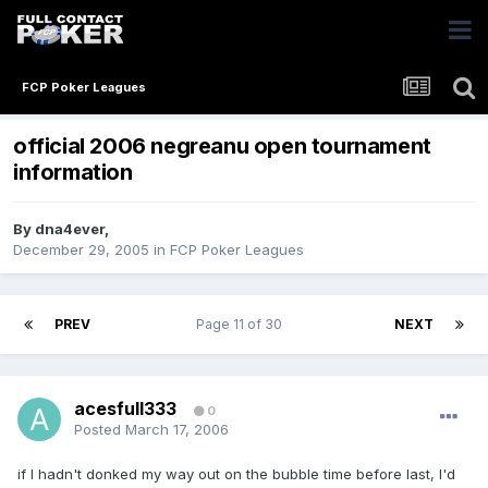
FCP Poker Leagues
official 2006 negreanu open tournament
information
By
dna4ever
,
December 29, 2005
in
FCP Poker Leagues
PREV
Page 11 of 30
NEXT
acesfull333
0
Posted
March 17, 2006
if I hadn't donked my way out on the bubble time before last, I'd