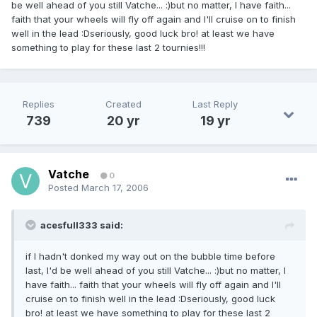
be well ahead of you still Vatche... :)but no matter, I have faith...
faith that your wheels will fly off again and I'll cruise on to finish
well in the lead :Dseriously, good luck bro! at least we have
something to play for these last 2 tournies!!!
Replies
Created
Last Reply
739
20 yr
19 yr
Vatche
0
Posted
March 17, 2006
acesfull333 said:
if I hadn't donked my way out on the bubble time before
last, I'd be well ahead of you still Vatche... :)but no matter, I
have faith... faith that your wheels will fly off again and I'll
cruise on to finish well in the lead :Dseriously, good luck
bro! at least we have something to play for these last 2