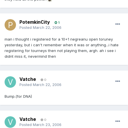
PotemkinCity
1
Posted
March 22, 2006
man i thought i registered for a 10+1 negreanu open toruney
yesterday, but i can't remember when it was or anything...i hate
registering for tourneys then not playing them, argh. ah i see i
didnt miss it, nevermind then
Vatche
0
Posted
March 22, 2006
Bump.(for DNA)
Vatche
0
Posted
March 23, 2006