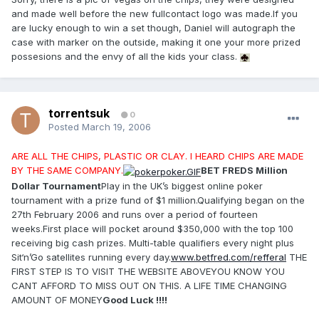
and made well before the new fullcontact logo was made.If you
are lucky enough to win a set though, Daniel will autograph the
case with marker on the outside, making it one your more prized
possesions and the envy of all the kids your class.
torrentsuk
0
Posted
March 19, 2006
ARE ALL THE CHIPS, PLASTIC OR CLAY. I HEARD CHIPS ARE MADE
BY THE SAME COMPANY.
BET FREDS Million
Dollar Tournament
Play in the UK’s biggest online poker
tournament with a prize fund of $1 million.Qualifying began on the
27th February 2006 and runs over a period of fourteen
weeks.First place will pocket around $350,000 with the top 100
receiving big cash prizes. Multi-table qualifiers every night plus
Sit‘n’Go satellites running every day.
www.betfred.com/refferal
THE
FIRST STEP IS TO VISIT THE WEBSITE ABOVEYOU KNOW YOU
CANT AFFORD TO MISS OUT ON THIS. A LIFE TIME CHANGING
AMOUNT OF MONEY
Good Luck !!!!