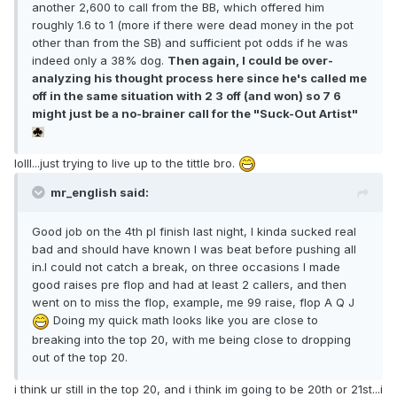
another 2,600 to call from the BB, which offered him
roughly 1.6 to 1 (more if there were dead money in the pot
other than from the SB) and sufficient pot odds if he was
indeed only a 38% dog.
Then again, I could be over-
analyzing his thought process here since he's called me
off in the same situation with 2 3 off (and won) so 7 6
might just be a no-brainer call for the "Suck-Out Artist"
lolll...just trying to live up to the tittle bro.
mr_english said:
Good job on the 4th pl finish last night, I kinda sucked real
bad and should have known I was beat before pushing all
in.I could not catch a break, on three occasions I made
good raises pre flop and had at least 2 callers, and then
went on to miss the flop, example, me 99 raise, flop A Q J
Doing my quick math looks like you are close to
breaking into the top 20, with me being close to dropping
out of the top 20.
i think ur still in the top 20, and i think im going to be 20th or 21st...i