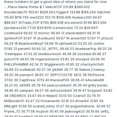
these numbers to get a good idea of where you stand for now
.....Place Name Points $ 1 VelkroFCP 231.89 $399.002
thunderdan70 163.97 $266.003 Figger0 133.88 $166.254 Vatche0
115.94 $119.705 mw2222 103.70 $106.406 Huskers200 94.67
$86.457 AlTrade_FCP 87.65 $66.508 ericsimon0 81.98 $53.209
kjordanxx230 77.30 $39.9010 icemanrulz0 73.33 $26.6011
coolblue24 69.92 12 monixc 66.94 13 stackraider0 64.31 14
IgnitionFCP 61.97 15 drumbum0 59.87 16 armen130 57.97 17 phizzzt
56.24 18 BeantownBoy0 54.66 19 sjbhawk33 53.20 20 Joehio
51.85 21 pariah0 50.60 22 _MTP1_ 49.44 23 dna4everfcp 48.35 24
Treetripper 47.33 25 leedtourwoo0 46.38 26 soooted 45.48 27
punch76 44.63 28 vvganeshavv0 43.82 29 shoops0 43.06 30
PHILLIPHAMM0 42.34 31 Wiggleworth 41.65 32 checkymcfol0
40.99 33 mvillekid0 40.37 34 j2k999 39.77 35 Naked_Cowboy
39.20 36 jusmac0 38.65 37 ZIPPYCOOTIE 38.12 38 PkrFloozie
37.62 39 CaptDrew 37.13 40 theresa1130 36.66 41 AAsnake88
36.21 42 Jdr999 35.78 43 seacucumber0 35.36 44 gritty bones
34.96 45 sampam 34.57 46 astrozombie0 34.19 47 Eclypse0 33.82
48 ONDAROX 33.47 49 A-Waaz0 33.13 50 Czario0 32.79 51
MrBlonde121 32.47 52 Firmament0 32.16 53 driverb0 31.85 54
MNLight 31.56 55 scared_mony 31.27 56 poguemahone. 30.99 57
Pryme_72 30.71 58 mcpickl 30.45 59 jayboogie23 30.19 60 JeffJ_
29.94 61 bweller0 29.69 62 PAPA260 29.45 63 KING_CLANCY0