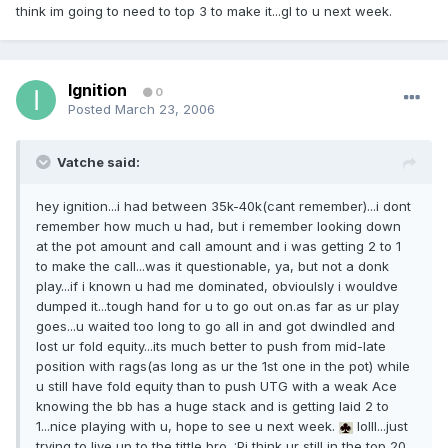
think im going to need to top 3 to make it...gl to u next week.
Ignition
0
Posted
March 23, 2006
Vatche said:
hey ignition...i had between 35k-40k(cant remember)...i dont
remember how much u had, but i remember looking down
at the pot amount and call amount and i was getting 2 to 1
to make the call...was it questionable, ya, but not a donk
play...if i known u had me dominated, obvioulsly i wouldve
dumped it...tough hand for u to go out on.as far as ur play
goes...u waited too long to go all in and got dwindled and
lost ur fold equity...its much better to push from mid-late
position with rags(as long as ur the 1st one in the pot) while
u still have fold equity than to push UTG with a weak Ace
knowing the bb has a huge stack and is getting laid 2 to
1...nice playing with u, hope to see u next week.
lolll...just
trying to live up to the tittle bro. :Pi think ur still in the top 20,