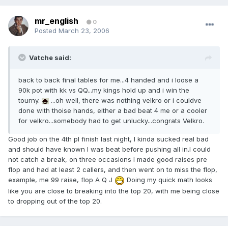
mr_english
0
Posted
March 23, 2006
Vatche said:
back to back final tables for me...4 handed and i loose a
90k pot with kk vs QQ...my kings hold up and i win the
tourny.
...oh well, there was nothing velkro or i couldve
done with thoise hands, either a bad beat 4 me or a cooler
for velkro...somebody had to get unlucky...congrats Velkro.
Good job on the 4th pl finish last night, I kinda sucked real bad
and should have known I was beat before pushing all in.I could
not catch a break, on three occasions I made good raises pre
flop and had at least 2 callers, and then went on to miss the flop,
example, me 99 raise, flop A Q J
Doing my quick math looks
like you are close to breaking into the top 20, with me being close
to dropping out of the top 20.