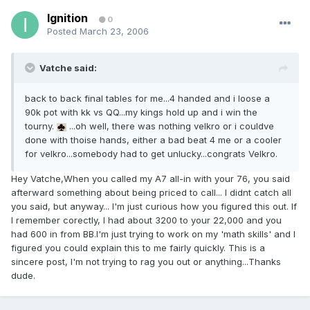
Ignition
0
Posted
March 23, 2006
Vatche said:
back to back final tables for me...4 handed and i loose a
90k pot with kk vs QQ...my kings hold up and i win the
tourny.
...oh well, there was nothing velkro or i couldve
done with thoise hands, either a bad beat 4 me or a cooler
for velkro...somebody had to get unlucky...congrats Velkro.
Hey Vatche,When you called my A7 all-in with your 76, you said
afterward something about being priced to call... I didnt catch all
you said, but anyway... I'm just curious how you figured this out. If
I remember corectly, I had about 3200 to your 22,000 and you
had 600 in from BB.I'm just trying to work on my 'math skills' and I
figured you could explain this to me fairly quickly. This is a
sincere post, I'm not trying to rag you out or anything...Thanks
dude.