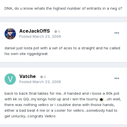
DNA, do u know whats the highest number of entrants in a neg o?
AceJackOffS
0
Posted
March 23, 2006
daniel just losta pot with a set of aces to a straight and he called
his own site riggedgreat
Vatche
0
Posted
March 23, 2006
back to back final tables for me...4 handed and i loose a 90k pot
with kk vs QQ...my kings hold up and i win the tourny.
...oh well,
there was nothing velkro or i couldve done with thoise hands,
either a bad beat 4 me or a cooler for velkro...somebody had to
get unlucky...congrats Velkro.