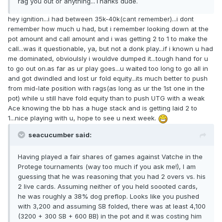
rag you out or anything...Thanks dude.
hey ignition...i had between 35k-40k(cant remember)...i dont
remember how much u had, but i remember looking down at the
pot amount and call amount and i was getting 2 to 1 to make the
call...was it questionable, ya, but not a donk play...if i known u had
me dominated, obvioulsly i wouldve dumped it...tough hand for u
to go out on.as far as ur play goes...u waited too long to go all in
and got dwindled and lost ur fold equity...its much better to push
from mid-late position with rags(as long as ur the 1st one in the
pot) while u still have fold equity than to push UTG with a weak
Ace knowing the bb has a huge stack and is getting laid 2 to
1...nice playing with u, hope to see u next week.
seacucumber said:
Having played a fair shares of games against Vatche in the
Protege tournaments (way too much if you ask me!), I am
guessing that he was reasoning that you had 2 overs vs. his
2 live cards. Assuming neither of you held soooted cards,
he was roughly a 38% dog preflop. Looks like you pushed
with 3,200 and assuming SB folded, there was at least 4,100
(3200 + 300 SB + 600 BB) in the pot and it was costing him