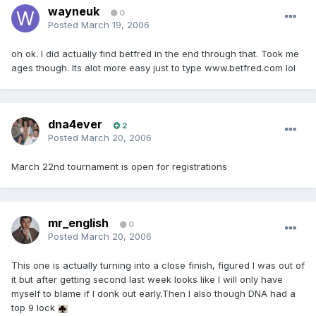
wayneuk
0
Posted
March 19, 2006
oh ok. I did actually find betfred in the end through that. Took me
ages though. Its alot more easy just to type www.betfred.com lol
dna4ever
2
Posted
March 20, 2006
March 22nd tournament is open for registrations
mr_english
0
Posted
March 20, 2006
This one is actually turning into a close finish, figured I was out of
it but after getting second last week looks like I will only have
myself to blame if I donk out early.Then I also though DNA had a
top 9 lock