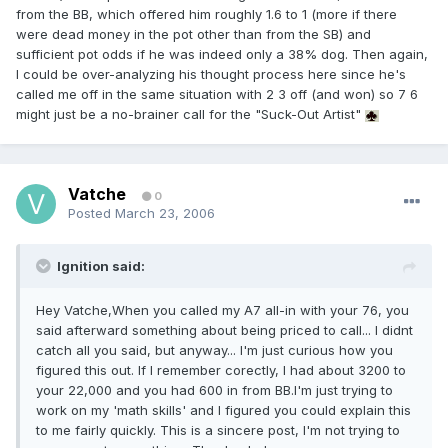
from the BB, which offered him roughly 1.6 to 1 (more if there
were dead money in the pot other than from the SB) and
sufficient pot odds if he was indeed only a 38% dog. Then again,
I could be over-analyzing his thought process here since he's
called me off in the same situation with 2 3 off (and won) so 7 6
might just be a no-brainer call for the "Suck-Out Artist"
Vatche
0
Posted
March 23, 2006
Ignition said:
Hey Vatche,When you called my A7 all-in with your 76, you
said afterward something about being priced to call... I didnt
catch all you said, but anyway... I'm just curious how you
figured this out. If I remember corectly, I had about 3200 to
your 22,000 and you had 600 in from BB.I'm just trying to
work on my 'math skills' and I figured you could explain this
to me fairly quickly. This is a sincere post, I'm not trying to