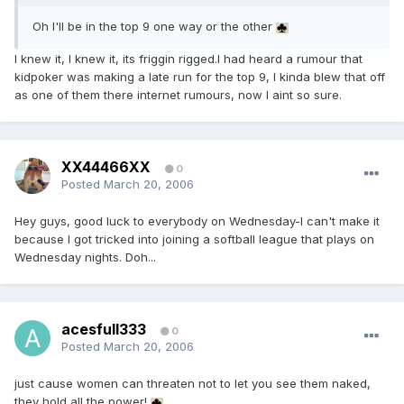
Oh I'll be in the top 9 one way or the other
I knew it, I knew it, its friggin rigged.I had heard a rumour that
kidpoker was making a late run for the top 9, I kinda blew that off
as one of them there internet rumours, now I aint so sure.
XX44466XX
0
Posted
March 20, 2006
Hey guys, good luck to everybody on Wednesday-I can't make it
because I got tricked into joining a softball league that plays on
Wednesday nights. Doh...
acesfull333
0
Posted
March 20, 2006
just cause women can threaten not to let you see them naked,
they hold all the power!