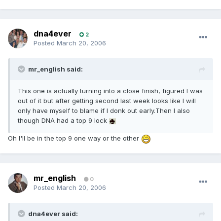
dna4ever
2
Posted
March 20, 2006
mr_english said:
This one is actually turning into a close finish, figured I was
out of it but after getting second last week looks like I will
only have myself to blame if I donk out early.Then I also
though DNA had a top 9 lock
Oh I'll be in the top 9 one way or the other
mr_english
0
Posted
March 20, 2006
dna4ever said: