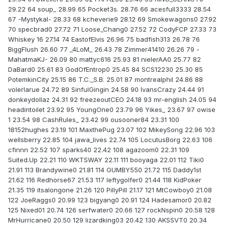
29.22 64 soup_ 28.99 65 Pocket3s. 28.76 66 acesfull3333 28.54
67 -Mystykal- 28.33 68 kcheverie9 28.12 69 Smokewagons0 27.92
70 specbrad0 27.72 71 Loose_Chang0 27.52 72 CodyFCP 27.33 73
Whiskey 16 27.14 74 EastofElvis 26.96 75 badfish313 26.78 76
BiggFlush 26.60 77 _4LoM_ 26.43 78 Zimmer41410 26.26 79 -
MahatmaKJ- 26.09 80 mattyc616 25.93 81 nielerAA0 25.77 82
DaBard0 25.61 83 GodOfEntrop0 25.45 84 SCS12230 25.30 85
PotemkinCity 25.15 86 T.C._S.B. 25.01 87 montrealphil 24.86 88
volerlarue 24.72 89 SinfulGingin 24.58 90 IvansCrazy 24.44 91
donkeydollaz 24.31 92 freezeoutCEO 24.18 93 mr-english 24.05 94
headintoilet 23.92 95 YoungOne0 23.79 96 Yikes_ 23.67 97 owise
1 23.54 98 CashRules_ 23.42 99 ousooner84 23.31 100
18152hughes 23.19 101 MaxthePug 23.07 102 MikeySong 22.96 103
wellsberry 22.85 104 jawa_lives 22.74 105 LocutusBorg 22.63 106
cfinnn 22.52 107 sparks40 22.42 108 agazoom0 22.31 109
Suited.Up 22.21 110 WKTSWAY 22.11 111 booyaga 22.01 112 Tiki0
21.91 113 Brandywine0 21.81 114 GUMBY550 21.72 115 Daddy1st
21.62 116 Redhorse67 21.53 117 leftygolfer0 21.44 118 KidPoker
21.35 119 itsalongone 21.26 120 PillyPill 21.17 121 MtCowboy0 21.08
122 JoeRaggs0 20.99 123 bigyang0 20.91 124 Hadesamor0 20.82
125 Nixed01 20.74 126 serfwater0 20.66 127 rockNspin0 20.58 128
MrHurricane0 20.50 129 lizardking03 20.42 130 AKSSVT0 20.34