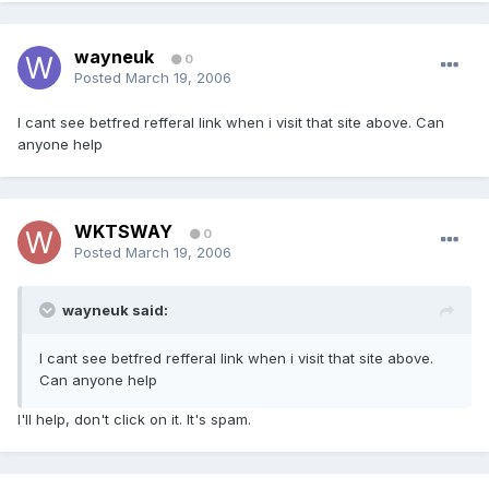
wayneuk
0
Posted
March 19, 2006
I cant see betfred refferal link when i visit that site above. Can
anyone help
WKTSWAY
0
Posted
March 19, 2006
wayneuk said:
I cant see betfred refferal link when i visit that site above.
Can anyone help
I'll help, don't click on it. It's spam.