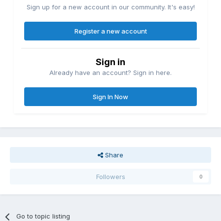
Sign up for a new account in our community. It's easy!
Register a new account
Sign in
Already have an account? Sign in here.
Sign In Now
Share
Followers
0
Go to topic listing