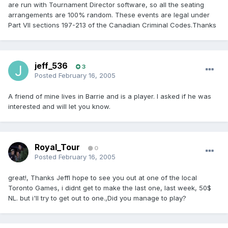
are run with Tournament Director software, so all the seating
arrangements are 100% random. These events are legal under
Part VII sections 197-213 of the Canadian Criminal Codes.Thanks
jeff_536
3
Posted
February 16, 2005
A friend of mine lives in Barrie and is a player. I asked if he was
interested and will let you know.
Royal_Tour
0
Posted
February 16, 2005
great!, Thanks JeffI hope to see you out at one of the local
Toronto Games, i didnt get to make the last one, last week, 50$
NL. but i'll try to get out to one.,Did you manage to play?