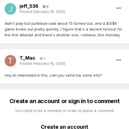
jeff_536
3
Posted
February 16, 2005
didn't play but justblaze said about 15 turned out, and a $3/$6
game broke out pretty quickly...I figure that's a decent turnout for
the first attempt and there's another one, i believe, this monday.
T_Mac
0
Posted
February 16, 2005
hey im interested in this, can you send me some info?
Create an account or sign in to comment
You need to be a member in order to leave a comment
Create an account