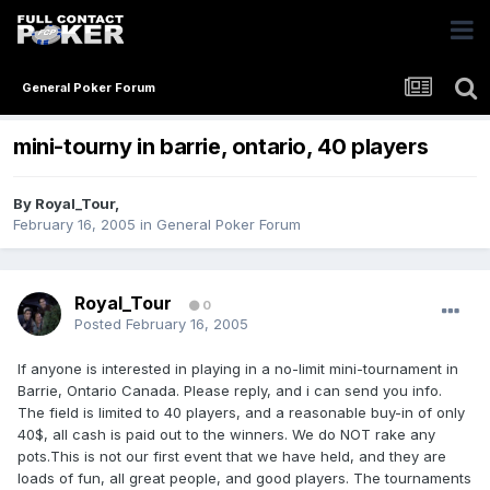
General Poker Forum
mini-tourny in barrie, ontario, 40 players
By
Royal_Tour
,
February 16, 2005
in
General Poker Forum
Royal_Tour
0
Posted
February 16, 2005
If anyone is interested in playing in a no-limit mini-tournament in
Barrie, Ontario Canada. Please reply, and i can send you info.
The field is limited to 40 players, and a reasonable buy-in of only
40$, all cash is paid out to the winners. We do NOT rake any
pots.This is not our first event that we have held, and they are
loads of fun, all great people, and good players. The tournaments