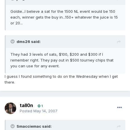
Goldie...I believe a sat for the 1500 NL event would be 150
each, winner gets the buy in...150+ whatever the juice is 15
or 20...
dms26 said:
They had 3 levels of sats, $100, $200 and $300 if I
remember right. They pay out in $500 tourney chips that
you can use for any event.
I guess I found something to do on the Wednesday when I get
there.
tall0n
1
Posted
May 14, 2007
Smacciemac said: