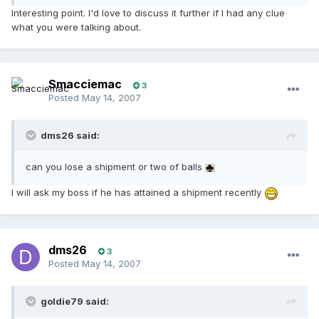
Interesting point. I'd love to discuss it further if I had any clue
what you were talking about.
Smacciemac
3
Posted
May 14, 2007
dms26 said:
can you lose a shipment or two of balls
I will ask my boss if he has attained a shipment recently
dms26
3
Posted
May 14, 2007
goldie79 said: