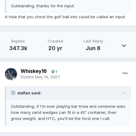
Outstanding, thanks for the input.
A hole that you shoot the golf ball into could be called an input.
Replies
Created
Last Reply
347.3k
20 yr
Jun 8
Whiskey16
1
Posted
May 14, 2007
dolfan said:
Outstanding, if I'm ever playing bar trivia and someone asks
how many sand wedges can fit in a 40' container, their
gross weight, and HTC, you'll be the forst one I call.