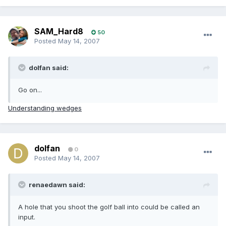
SAM_Hard8
50
Posted
May 14, 2007
dolfan said:
Go on...
Understanding wedges
dolfan
0
Posted
May 14, 2007
renaedawn said:
A hole that you shoot the golf ball into could be called an
input.