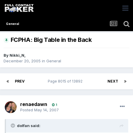
General
FCPHA: Big Table in the Back
By
Nikki_N
,
December 20, 2005
in
General
PREV
Page 8015 of 13892
NEXT
renaedawn
1
Posted
May 14, 2007
dolfan said: