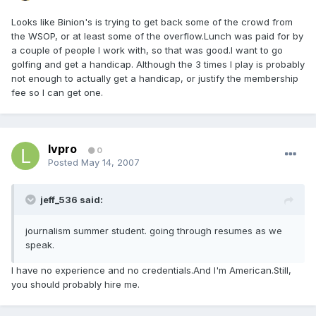
Looks like Binion's is trying to get back some of the crowd from
the WSOP, or at least some of the overflow.Lunch was paid for by
a couple of people I work with, so that was good.I want to go
golfing and get a handicap. Although the 3 times I play is probably
not enough to actually get a handicap, or justify the membership
fee so I can get one.
lvpro
0
Posted
May 14, 2007
jeff_536 said:
journalism summer student. going through resumes as we
speak.
I have no experience and no credentials.And I'm American.Still,
you should probably hire me.