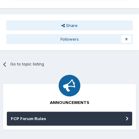
Share
Followers
9
Go to topic listing
ANNOUNCEMENTS
FCP Forum Rules