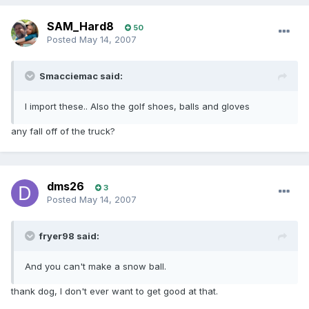
SAM_Hard8
50
Posted
May 14, 2007
Smacciemac said:
I import these.. Also the golf shoes, balls and gloves
any fall off of the truck?
dms26
3
Posted
May 14, 2007
fryer98 said:
And you can't make a snow ball.
thank dog, I don't ever want to get good at that.