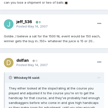
can you lose a shipment or two of balls
jeff_536
3
Posted
May 14, 2007
Goldie...I believe a sat for the 1500 NL event would be 150 each,
winner gets the buy in...150+ whatever the juice is 15 or 20...
dolfan
0
Posted
May 14, 2007
Whiskey16 said:
They either looked at the slope/rating at the course you
played and adjusted it to the course you're on to get the
handicap for that course, and they've probably had enough
sandbaggers before who come in and give high handicaps
so they make room for adjustment, until you play enough