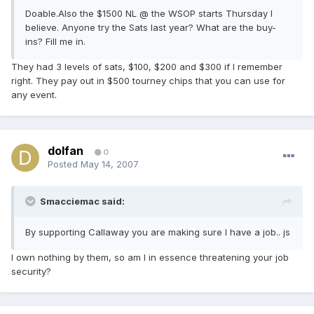
Doable.Also the $1500 NL @ the WSOP starts Thursday I
believe. Anyone try the Sats last year? What are the buy-
ins? Fill me in.
They had 3 levels of sats, $100, $200 and $300 if I remember
right. They pay out in $500 tourney chips that you can use for
any event.
dolfan
0
Posted
May 14, 2007
Smacciemac said:
By supporting Callaway you are making sure I have a job.. js
I own nothing by them, so am I in essence threatening your job
security?