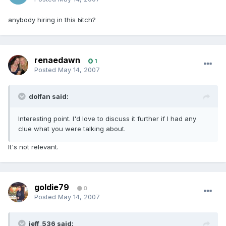
anybody hiring in this
itch?
b
renaedawn
1
Posted
May 14, 2007
dolfan said:
Interesting point. I'd love to discuss it further if I had any
clue what you were talking about.
It's not relevant.
goldie79
0
Posted
May 14, 2007
jeff_536 said: