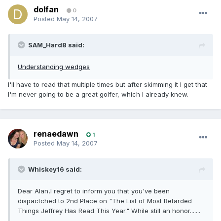
dolfan
0
Posted
May 14, 2007
SAM_Hard8 said:
Understanding wedges
I'll have to read that multiple times but after skimming it I get that
I'm never going to be a great golfer, which I already knew.
renaedawn
1
Posted
May 14, 2007
Whiskey16 said:
Dear Alan,I regret to inform you that you've been
dispactched to 2nd Place on "The List of Most Retarded
Things Jeffrey Has Read This Year." While still an honor.......