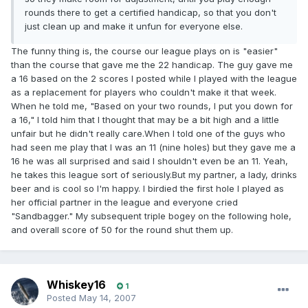
rounds there to get a certified handicap, so that you don't
just clean up and make it unfun for everyone else.
The funny thing is, the course our league plays on is "easier"
than the course that gave me the 22 handicap. The guy gave me
a 16 based on the 2 scores I posted while I played with the league
as a replacement for players who couldn't make it that week.
When he told me, "Based on your two rounds, I put you down for
a 16," I told him that I thought that may be a bit high and a little
unfair but he didn't really care.When I told one of the guys who
had seen me play that I was an 11 (nine holes) but they gave me a
16 he was all surprised and said I shouldn't even be an 11. Yeah,
he takes this league sort of seriously.But my partner, a lady, drinks
beer and is cool so I'm happy. I birdied the first hole I played as
her official partner in the league and everyone cried
"Sandbagger." My subsequent triple bogey on the following hole,
and overall score of 50 for the round shut them up.
Whiskey16
1
Posted
May 14, 2007