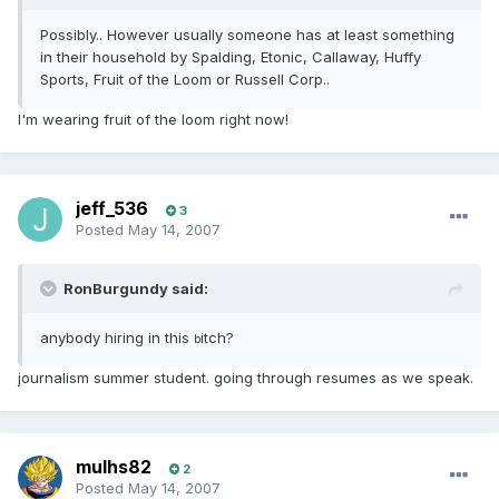
Possibly.. However usually someone has at least something
in their household by Spalding, Etonic, Callaway, Huffy
Sports, Fruit of the Loom or Russell Corp..
I'm wearing fruit of the loom right now!
jeff_536
3
Posted
May 14, 2007
RonBurgundy said:
anybody hiring in this
itch?
b
journalism summer student. going through resumes as we speak.
mulhs82
2
Posted
May 14, 2007