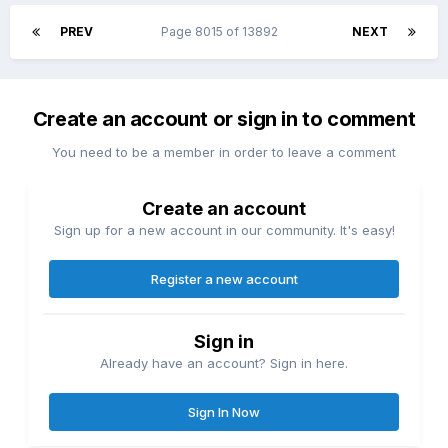
PREV
Page 8015 of 13892
NEXT
Create an account or sign in to comment
You need to be a member in order to leave a comment
Create an account
Sign up for a new account in our community. It's easy!
Register a new account
Sign in
Already have an account? Sign in here.
Sign In Now