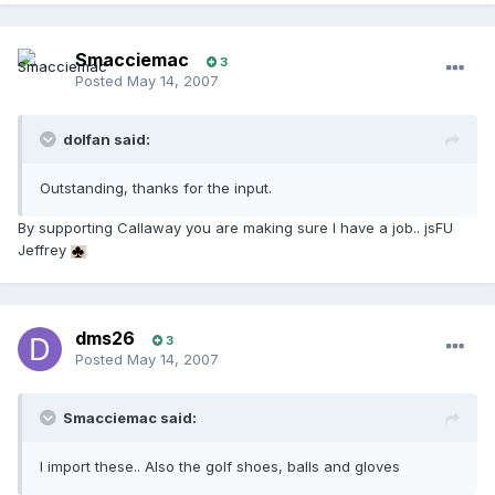
Smacciemac
3
Posted
May 14, 2007
dolfan said:
Outstanding, thanks for the input.
By supporting Callaway you are making sure I have a job.. jsFU
Jeffrey
dms26
3
Posted
May 14, 2007
Smacciemac said:
I import these.. Also the golf shoes, balls and gloves