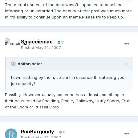
The actual content of the post wasn't supposed to be all that
informing or un-retarded.The beauty of that post was much more
in it's ability to continue upon an theme.Please try to keep up.
Smacciemac
3
Posted
May 14, 2007
dolfan said:
I own nothing by them, so am I in essence threatening your
job security?
Possibly.. However usually someone has at least something in
their household by Spalding, Etonic, Callaway, Huffy Sports, Fruit
of the Loom or Russell Corp..
RonBurgundy
0
Posted
May 14, 2007