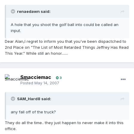
renaedawn said:
A hole that you shoot the golf ball into could be called an
input.
Dear Alan,I regret to inform you that you've been dispactched to
2nd Place on "The List of Most Retarded Things Jeffrey Has Read
This Year." While still an honor.......
Smacciemac
3
Posted
May 14, 2007
SAM_Hard8 said:
any fall off of the truck?
They do all the time.. they just happen to never make it into this
office.