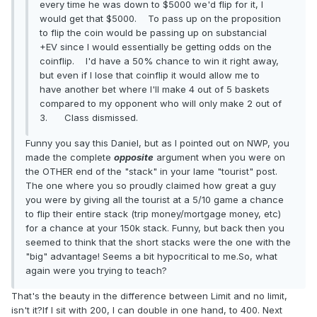
every time he was down to $5000 we'd flip for it, I
would get that $5000. To pass up on the proposition
to flip the coin would be passing up on substancial
+EV since I would essentially be getting odds on the
coinflip. I'd have a 50% chance to win it right away,
but even if I lose that coinflip it would allow me to
have another bet where I'll make 4 out of 5 baskets
compared to my opponent who will only make 2 out of
3. Class dismissed.
Funny you say this Daniel, but as I pointed out on NWP, you
made the complete
opposite
argument when you were on
the OTHER end of the "stack" in your lame "tourist" post.
The one where you so proudly claimed how great a guy
you were by giving all the tourist at a 5/10 game a chance
to flip their entire stack (trip money/mortgage money, etc)
for a chance at your 150k stack. Funny, but back then you
seemed to think that the short stacks were the one with the
"big" advantage! Seems a bit hypocritical to me.So, what
again were you trying to teach?
That's the beauty in the difference between Limit and no limit,
isn't it?If I sit with 200, I can double in one hand, to 400. Next