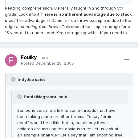
Reading comprehension. Generally taught in 2nd through 5th
grade. Look into it.
There is no inherent advantage due to stack
size.
The advantage in Daniel's free throw example is due to the
edge at
shooting free throws
.This should be simple enough for a
15 year old to understand. Keep struggling with it if you need to.
Foulky
0
Posted
December 20, 2005
IndyJoe said:
DanielNegreanu said:
Someone sent me a link to some threads that have
been taking place on other forums. To say "brain
dead" would be a little harsh, but clearly these
children are missing the obvious truth: Let us look at
an example shall we? Let's say that I am shooting free