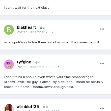
I can't wait for the next class
blakheart
3
Posted
December 20, 2005
nicely put-Way to fire them up.tell us when the games begin!!
tyfgine
0
Posted
December 20, 2005
i don't think u should even waste your time responding to
DreamClown.The guy is obviously a douche, i mean he actually
chose the name "DreamClown".enough said.
allinbluff35
0