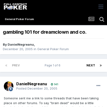
General Poker Forum
gambling 101 for dreamclown and co.
By
DanielNegreanu
,
December 20, 2005
in
General Poker Forum
PREV
Page 1 of 6
NEXT
DanielNegreanu
141
Posted
December 20, 2005
Someone sent me a link to some threads that have been taking
place on other forums. To say "brain dead" would be a little