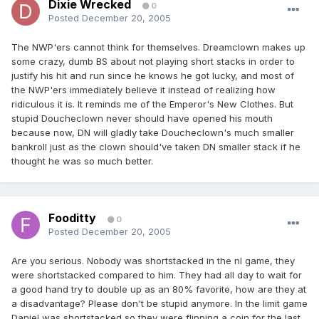
Dixie Wrecked
0
Posted
December 20, 2005
The NWP'ers cannot think for themselves. Dreamclown makes up
some crazy, dumb BS about not playing short stacks in order to
justify his hit and run since he knows he got lucky, and most of
the NWP'ers immediately believe it instead of realizing how
ridiculous it is. It reminds me of the Emperor's New Clothes. But
stupid Doucheclown never should have opened his mouth
because now, DN will gladly take Doucheclown's much smaller
bankroll just as the clown should've taken DN smaller stack if he
thought he was so much better.
Fooditty
0
Posted
December 20, 2005
Are you serious. Nobody was shortstacked in the nl game, they
were shortstacked compared to him. They had all day to wait for
a good hand try to double up as an 80% favorite, how are they at
a disadvantage? Please don't be stupid anymore. In the limit game
Daniel was shortstacked so they were flipping a coin for the last