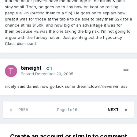
that the better players have the advantage IF the blinds & pots
stay small. Then, he goes on to say how he kept on raising
people all-in (putting them to a flip). He goes on to explain how
great it was for those at the table to be able to play their $2k for a
chance at his $150k, and how big of an advantage it was for
them because HE was the one taking the big risk. I'm not going to
argue with the fanboy nation. Just pointing out the hypocricy.
Class dismissed.
teneight
1
Posted
December 20, 2005
nicely said daniel. now go kick some dreamclown/neverwin ass
PREV
Page 1 of 6
NEXT
Create an account or sign in to comment