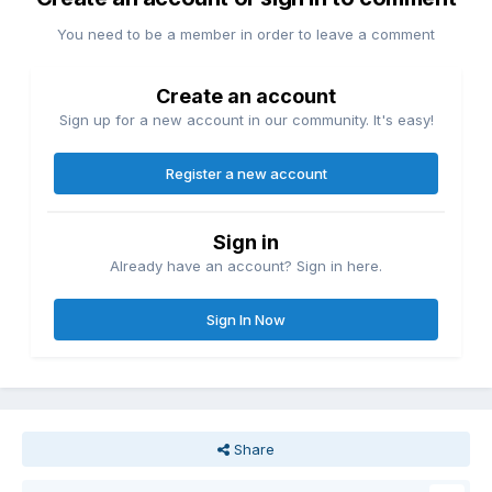
You need to be a member in order to leave a comment
Create an account
Sign up for a new account in our community. It's easy!
Register a new account
Sign in
Already have an account? Sign in here.
Sign In Now
Share