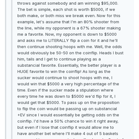
throws against somebody and am winning $95,000.
The bet is simple, each shot is worth $5000, if we
both make, or both miss we break even. Now for this
example, let's assume that I'm an 80% shooter from
the line, while my opponent is a 67% shooter making
me a favorite. Now, my opponent is down to $5000
and asks me to LITERALLY flip a coin for it and he'll
then continue shooting hoops with me. Well, the odds
would obviously be 50-50 on the coinflip. Heads I bust
him, tails and I get to continue playing as a
substancial favorite. Essentially, the better player is a
HUGE favorite to win the coinflip! As long as the
sucker would continue to shoot hoops with me, I
would win that $5000 a very high percentage of the
time. Even if the sucker made a stipulation where
every time he was down to $5000 we'd flip for it, I
would get that $5000. To pass up on the proposition
to flip the coin would be passing up on substancial
+EV since I would essentially be getting odds on the
coinflip. I'd have a 50% chance to win it right away,
but even if I lose that coinflip it would allow me to
have another bet where I'll make 4 out of 5 baskets