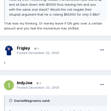
and sit back down with $5000 thus leaving him and you
with the same size stack? Would this not negate their
(stupid) argument that he is risking $65000 for only 5 BBs?
That was my thinking. Or merely leave if DN gets over a certain
amount and you feel the momentum has shifted.
Frigley
0
Posted
December 20, 2005
1
IndyJoe
0
Posted
December 20, 2005
DanielNegreanu said: