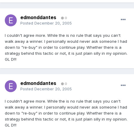
edmonddantes
0
Posted
December 20, 2005
I couldn't agree more. While the is no rule that says you can't
walk away a winner. I personally would never ask someone I had
down to "re-buy" in order to continue play. Whether there is a
strategy behind this tactic or not, it is just plain silly in my opinion.
GL D!!!
edmonddantes
0
Posted
December 20, 2005
I couldn't agree more. While the is no rule that says you can't
walk away a winner. I personally would never ask someone I had
down to "re-buy" in order to continue play. Whether there is a
strategy behind this tactic or not, it is just plain silly in my opinion.
GL D!!!