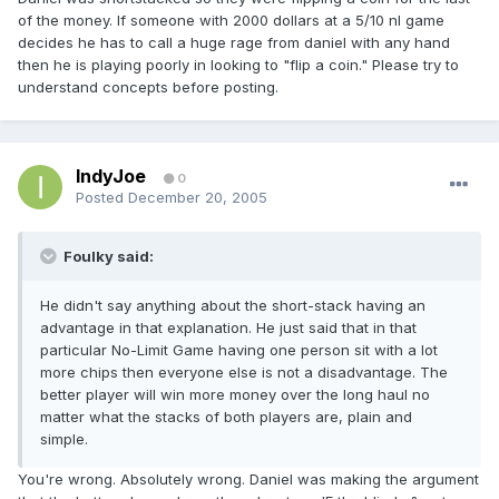
of the money. If someone with 2000 dollars at a 5/10 nl game
decides he has to call a huge rage from daniel with any hand
then he is playing poorly in looking to "flip a coin." Please try to
understand concepts before posting.
IndyJoe
0
Posted
December 20, 2005
Foulky said:
He didn't say anything about the short-stack having an
advantage in that explanation. He just said that in that
particular No-Limit Game having one person sit with a lot
more chips then everyone else is not a disadvantage. The
better player will win more money over the long haul no
matter what the stacks of both players are, plain and
simple.
You're wrong. Absolutely wrong. Daniel was making the argument