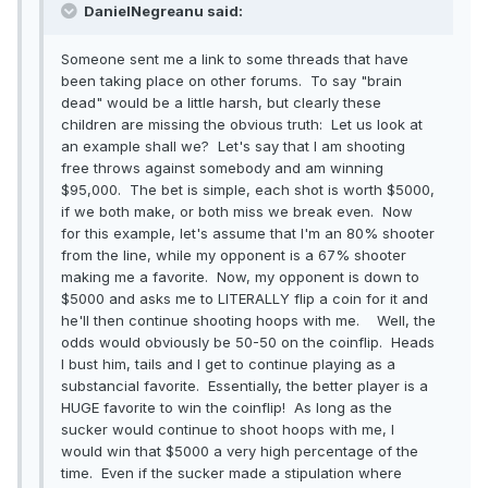
DanielNegreanu said:
Someone sent me a link to some threads that have
been taking place on other forums. To say "brain
dead" would be a little harsh, but clearly these
children are missing the obvious truth: Let us look at
an example shall we? Let's say that I am shooting
free throws against somebody and am winning
$95,000. The bet is simple, each shot is worth $5000,
if we both make, or both miss we break even. Now
for this example, let's assume that I'm an 80% shooter
from the line, while my opponent is a 67% shooter
making me a favorite. Now, my opponent is down to
$5000 and asks me to LITERALLY flip a coin for it and
he'll then continue shooting hoops with me. Well, the
odds would obviously be 50-50 on the coinflip. Heads
I bust him, tails and I get to continue playing as a
substancial favorite. Essentially, the better player is a
HUGE favorite to win the coinflip! As long as the
sucker would continue to shoot hoops with me, I
would win that $5000 a very high percentage of the
time. Even if the sucker made a stipulation where