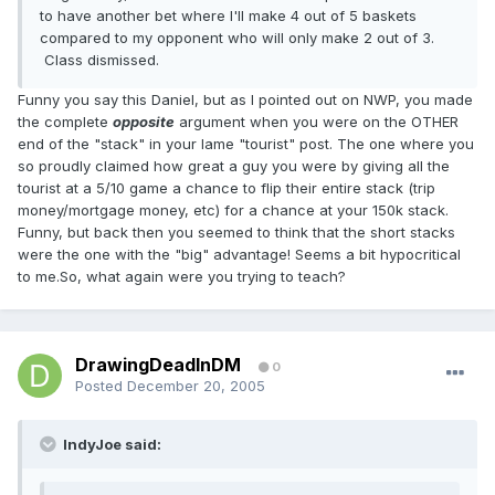
to have another bet where I'll make 4 out of 5 baskets
compared to my opponent who will only make 2 out of 3.
Class dismissed.
Funny you say this Daniel, but as I pointed out on NWP, you made
the complete
opposite
argument when you were on the OTHER
end of the "stack" in your lame "tourist" post. The one where you
so proudly claimed how great a guy you were by giving all the
tourist at a 5/10 game a chance to flip their entire stack (trip
money/mortgage money, etc) for a chance at your 150k stack.
Funny, but back then you seemed to think that the short stacks
were the one with the "big" advantage! Seems a bit hypocritical
to me.So, what again were you trying to teach?
DrawingDeadInDM
0
Posted
December 20, 2005
IndyJoe said: