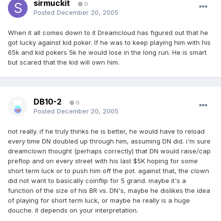
sirmuckit
0
Posted
December 20, 2005
When it all comes down to it Dreamcloud has figured out that he
got lucky against kid poker. If he was to keep playing him with his
65k and kid pokers 5k he would lose in the long run. He is smart
but scared that the kid will own him.
DB10-2
0
Posted
December 20, 2005
not really. if he truly thinks he is better, he would have to reload
every time DN doubled up through him, assuming DN did. i'm sure
dreamclown thought (perhaps correctly) that DN would raise/cap
preflop and on every street with his last $5K hoping for some
short term luck or to push him off the pot. against that, the clown
did not want to basically coinflip for 5 grand. maybe it's a
function of the size of his BR vs. DN's, maybe he dislikes the idea
of playing for short term luck, or maybe he really is a huge
douche. it depends on your interpretation.