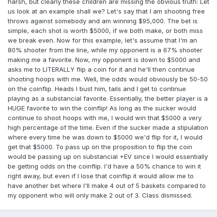
harsh, but clearly these children are missing the obvious truth: Let
us look at an example shall we? Let's say that I am shooting free
throws against somebody and am winning $95,000. The bet is
simple, each shot is worth $5000, if we both make, or both miss
we break even. Now for this example, let's assume that I'm an
80% shooter from the line, while my opponent is a 67% shooter
making me a favorite. Now, my opponent is down to $5000 and
asks me to LITERALLY flip a coin for it and he'll then continue
shooting hoops with me. Well, the odds would obviously be 50-50
on the coinflip. Heads I bust him, tails and I get to continue
playing as a substancial favorite. Essentially, the better player is a
HUGE favorite to win the coinflip! As long as the sucker would
continue to shoot hoops with me, I would win that $5000 a very
high percentage of the time. Even if the sucker made a stipulation
where every time he was down to $5000 we'd flip for it, I would
get that $5000. To pass up on the proposition to flip the coin
would be passing up on substancial +EV since I would essentially
be getting odds on the coinflip. I'd have a 50% chance to win it
right away, but even if I lose that coinflip it would allow me to
have another bet where I'll make 4 out of 5 baskets compared to
my opponent who will only make 2 out of 3. Class dismissed.