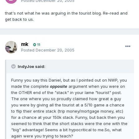
Posted
December 20, 2005
that's not what he was arguing in the tourist blog. Re-read and
get back to us.
mk
11
Posted
December 20, 2005
IndyJoe said:
Funny you say this Daniel, but as I pointed out on NWP, you
made the complete
opposite
argument when you were on
the OTHER end of the "stack" in your lame "tourist" post.
The one where you so proudly claimed how great a guy
you were by giving all the tourist at a 5/10 game a chance
to flip their entire stack (trip money/mortgage money, etc)
for a chance at your 150k stack. Funny, but back then you
seemed to think that the short stacks were the one with the
"big" advantage! Seems a bit hypocritical to me.So, what
again were you trying to teach?