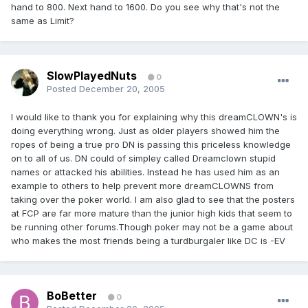
hand to 800. Next hand to 1600. Do you see why that's not the
same as Limit?
SlowPlayedNuts
0
Posted
December 20, 2005
I would like to thank you for explaining why this dreamCLOWN's is
doing everything wrong. Just as older players showed him the
ropes of being a true pro DN is passing this priceless knowledge
on to all of us. DN could of simpley called Dreamclown stupid
names or attacked his abilities. Instead he has used him as an
example to others to help prevent more dreamCLOWNS from
taking over the poker world. I am also glad to see that the posters
at FCP are far more mature than the junior high kids that seem to
be running other forums.Though poker may not be a game about
who makes the most friends being a turdburgaler like DC is -EV
BoBetter
0