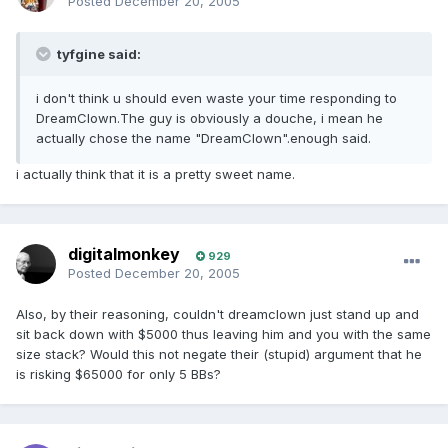
Posted
December 20, 2005
tyfgine said:
i don't think u should even waste your time responding to
DreamClown.The guy is obviously a douche, i mean he
actually chose the name "DreamClown".enough said.
i actually think that it is a pretty sweet name.
digitalmonkey
929
Posted
December 20, 2005
Also, by their reasoning, couldn't dreamclown just stand up and
sit back down with $5000 thus leaving him and you with the same
size stack? Would this not negate their (stupid) argument that he
is risking $65000 for only 5 BBs?