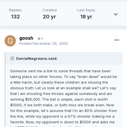
Replies
Created
Last Reply
132
20 yr
18 yr
goosh
0
Posted
December 20, 2005
DanielNegreanu said:
Someone sent me a link to some threads that have been
taking place on other forums. To say "brain dead" would be
a little harsh, but clearly these children are missing the
obvious truth: Let us look at an example shall we? Let's say
that I am shooting free throws against somebody and am
winning $95,000. The bet is simple, each shot is worth
$5000, if we both make, or both miss we break even. Now
for this example, let's assume that I'm an 80% shooter from
the line, while my opponent is a 67% shooter making me a
favorite. Now, my opponent is down to $5000 and asks me