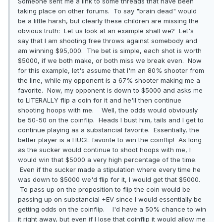
Someone sent me a link to some threads that have been
taking place on other forums. To say "brain dead" would
be a little harsh, but clearly these children are missing the
obvious truth: Let us look at an example shall we? Let's
say that I am shooting free throws against somebody and
am winning $95,000. The bet is simple, each shot is worth
$5000, if we both make, or both miss we break even. Now
for this example, let's assume that I'm an 80% shooter from
the line, while my opponent is a 67% shooter making me a
favorite. Now, my opponent is down to $5000 and asks me
to LITERALLY flip a coin for it and he'll then continue
shooting hoops with me. Well, the odds would obviously
be 50-50 on the coinflip. Heads I bust him, tails and I get to
continue playing as a substancial favorite. Essentially, the
better player is a HUGE favorite to win the coinflip! As long
as the sucker would continue to shoot hoops with me, I
would win that $5000 a very high percentage of the time.
Even if the sucker made a stipulation where every time he
was down to $5000 we'd flip for it, I would get that $5000.
To pass up on the proposition to flip the coin would be
passing up on substancial +EV since I would essentially be
getting odds on the coinflip. I'd have a 50% chance to win
it right away, but even if I lose that coinflip it would allow me