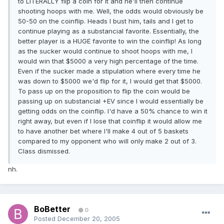
to LITERALLY flip a coin for it and he'll then continue
shooting hoops with me. Well, the odds would obviously be
50-50 on the coinflip. Heads I bust him, tails and I get to
continue playing as a substancial favorite. Essentially, the
better player is a HUGE favorite to win the coinflip! As long
as the sucker would continue to shoot hoops with me, I
would win that $5000 a very high percentage of the time.
Even if the sucker made a stipulation where every time he
was down to $5000 we'd flip for it, I would get that $5000.
To pass up on the proposition to flip the coin would be
passing up on substancial +EV since I would essentially be
getting odds on the coinflip. I'd have a 50% chance to win it
right away, but even if I lose that coinflip it would allow me
to have another bet where I'll make 4 out of 5 baskets
compared to my opponent who will only make 2 out of 3.
Class dismissed.
nh.
BoBetter
0
Posted
December 20, 2005