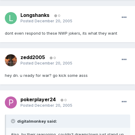
Longshanks
0
Posted
December 20, 2005
dont even respond to these NWP jokers, its what they want
zedd2005
0
Posted
December 20, 2005
hey dn. u ready for war? go kick some asss
pokerplayer24
0
Posted
December 20, 2005
digitalmonkey said:
Also, by their reasoning, couldn't dreamclown just stand up