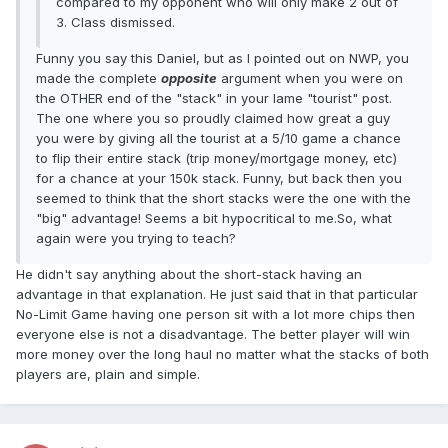
compared to my opponent who will only make 2 out of
3. Class dismissed.
Funny you say this Daniel, but as I pointed out on NWP, you
made the complete
opposite
argument when you were on
the OTHER end of the "stack" in your lame "tourist" post.
The one where you so proudly claimed how great a guy
you were by giving all the tourist at a 5/10 game a chance
to flip their entire stack (trip money/mortgage money, etc)
for a chance at your 150k stack. Funny, but back then you
seemed to think that the short stacks were the one with the
"big" advantage! Seems a bit hypocritical to me.So, what
again were you trying to teach?
He didn't say anything about the short-stack having an
advantage in that explanation. He just said that in that particular
No-Limit Game having one person sit with a lot more chips then
everyone else is not a disadvantage. The better player will win
more money over the long haul no matter what the stacks of both
players are, plain and simple.