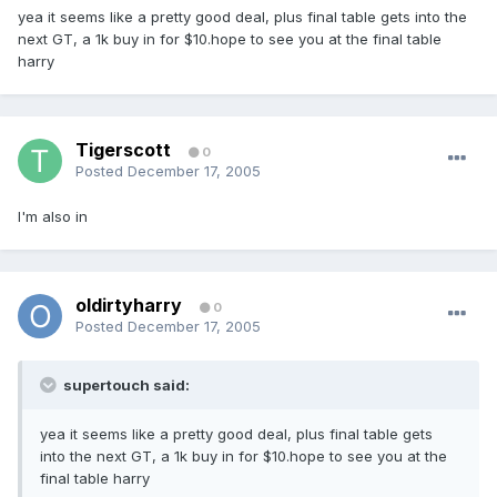
yea it seems like a pretty good deal, plus final table gets into the
next GT, a 1k buy in for $10.hope to see you at the final table
harry
Tigerscott
0
Posted
December 17, 2005
I'm also in
oldirtyharry
0
Posted
December 17, 2005
supertouch said:
yea it seems like a pretty good deal, plus final table gets
into the next GT, a 1k buy in for $10.hope to see you at the
final table harry