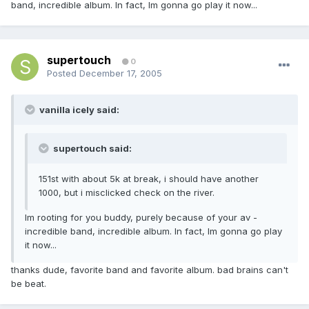
band, incredible album. In fact, Im gonna go play it now...
supertouch
0
Posted
December 17, 2005
vanilla icely said:
supertouch said:
151st with about 5k at break, i should have another
1000, but i misclicked check on the river.
Im rooting for you buddy, purely because of your av -
incredible band, incredible album. In fact, Im gonna go play
it now...
thanks dude, favorite band and favorite album. bad brains can't
be beat.