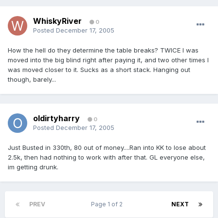
WhiskyRiver
0
Posted
December 17, 2005
How the hell do they determine the table breaks? TWICE I was
moved into the big blind right after paying it, and two other times I
was moved closer to it. Sucks as a short stack. Hanging out
though, barely...
oldirtyharry
0
Posted
December 17, 2005
Just Busted in 330th, 80 out of money....Ran into KK to lose about
2.5k, then had nothing to work with after that. GL everyone else,
im getting drunk.
PREV
Page 1 of 2
NEXT