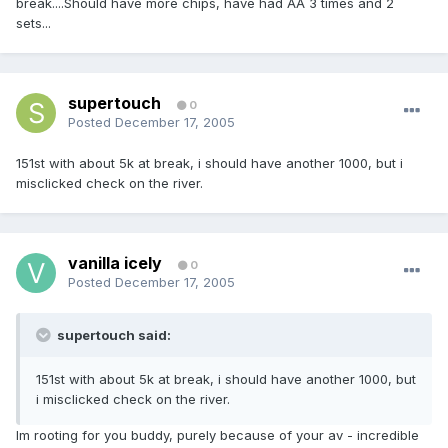
break....Should have more chips, have had AA 3 times and 2
sets...
supertouch
0
Posted
December 17, 2005
151st with about 5k at break, i should have another 1000, but i
misclicked check on the river.
vanilla icely
0
Posted
December 17, 2005
supertouch said:
151st with about 5k at break, i should have another 1000, but
i misclicked check on the river.
Im rooting for you buddy, purely because of your av - incredible