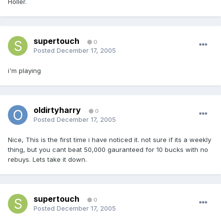
Holler.
supertouch
0
Posted
December 17, 2005
i'm playing
oldirtyharry
0
Posted
December 17, 2005
Nice, This is the first time i have noticed it. not sure if its a weekly
thing, but you cant beat 50,000 gauranteed for 10 bucks with no
rebuys. Lets take it down.
supertouch
0
Posted
December 17, 2005