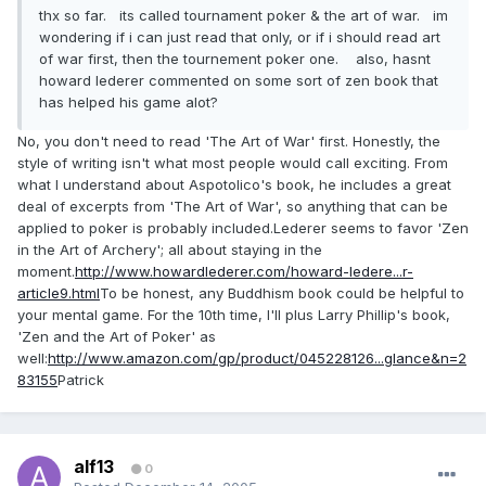
thx so far. its called tournament poker & the art of war. im
wondering if i can just read that only, or if i should read art
of war first, then the tournement poker one. also, hasnt
howard lederer commented on some sort of zen book that
has helped his game alot?
No, you don't need to read 'The Art of War' first. Honestly, the
style of writing isn't what most people would call exciting. From
what I understand about Aspotolico's book, he includes a great
deal of excerpts from 'The Art of War', so anything that can be
applied to poker is probably included.Lederer seems to favor 'Zen
in the Art of Archery'; all about staying in the
moment.
http://www.howardlederer.com/howard-ledere...r-
article9.html
To be honest, any Buddhism book could be helpful to
your mental game. For the 10th time, I'll plus Larry Phillip's book,
'Zen and the Art of Poker' as
well:
http://www.amazon.com/gp/product/045228126...glance&n=2
83155
Patrick
alf13
0