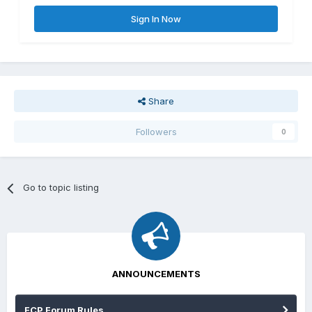
Sign In Now
Share
Followers
0
Go to topic listing
ANNOUNCEMENTS
FCP Forum Rules