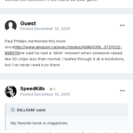
Guest
Posted
December 14, 2005
Paul Phillips mentioned this book
once
http://www.amazon.ca/exec/obidos/ASIN/0316...3737022-
8985110
He said he had a 'blink' moment when someone raised
like 50 chips less than normal. I leafed through it at a bookstore,
but I've never read it.so there.
SpeedKills
0
Posted
December 14, 2005
DILLIGAF said:
My favorite book is magazines.