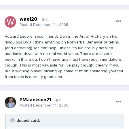
wax120
0
Posted
December 14, 2005
Howard Lederer recommends Zen in the Art of Archery on his
ridiculous DVD. I think anything on Nonverbal Behavior or telling
(and detecting) lies can help, unless it's ludicrously detailed
academic drivel with no real world value. There are several
books in this area, I don't have any must have recommendations
though. This is most valuable for live play though, clearly. If you
are a winning player, picking up some stuff on sheltering yourself
from taxes is a pretty good idea.
PMJackson21
0
Posted
December 14, 2005
dscoot said: