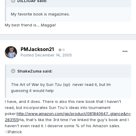
DILLIGAF said:
My favorite book is magazines.
My best friend is.....Maggie!
PMJackson21
0
Posted
December 14, 2005
ShakeZuma said:
The Art of War by Sun Tzu (sp) never read it, but Im
guessing it would help
I have, and it does. There is also this new book that I haven't
read, but incorporates Sun Tzu's ideas into tournament
poker:
http://www.amazon.com/gp/product/081840647...glance&n=
283155
Ha, that's like the 3rd time I've linked the guy's book and I
haven't even read it. I deserve some % of his Amazon sales.
:-)Patrick