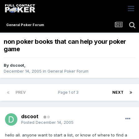
General Poker Forum
non poker books that can help your poker
game
By
dscoot
,
December 14, 2005
in
General Poker Forum
PREV
Page 1 of 3
NEXT
dscoot
0
Posted
December 14, 2005
hello all. anyone want to start a list, or know of where to find a