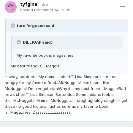
tyfgine
0
Posted
December 14, 2005
turd ferguson said:
DILLIGAF said:
My favorite book is magazines.
My best friend is.....Maggie!
Howdy, pardners! My name is sheriff...Lisa Simpson!I sure am
hungry for my favorite food...McNuggets!Lisa: I don't like
McNuggets! I'm a vegetarian!Why it's my best friend...Maggie!Bad
news sheriff...Lisa Simpson!Bartender: Some Indians took all
the...McNuggets! Mmmm McNuggets... haughughalughalugh!I'll get
those no good Indians, just as sure as my favorite book
is...Magazines! Zzzzzzzzzzzzzzzzzz...