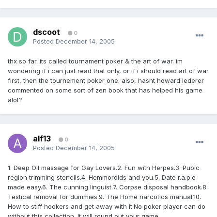
dscoot
0
Posted
December 14, 2005
thx so far. its called tournament poker & the art of war. im
wondering if i can just read that only, or if i should read art of war
first, then the tournement poker one. also, hasnt howard lederer
commented on some sort of zen book that has helped his game
alot?
alf13
0
Posted
December 14, 2005
1. Deep Oil massage for Gay Lovers.2. Fun with Herpes.3. Pubic
region trimming stencils.4. Hemmoroids and you.5. Date r.a.p.e
made easy.6. The cunning linguist.7. Corpse disposal handbook.8.
Testical removal for dummies.9. The Home narcotics manual.10.
How to stiff hookers and get away with it.No poker player can do
without this collection. It will round out your game.