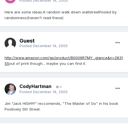
Posted
December 14, 2005
Here are some ideas:A random walk down wallstreetFooled by
randomness(haven't read these)
Guest
Posted
December 14, 2005
http://www.amazon.com/gp/product/B0006R7MY...glance&n=2831
55
out of print though... maybe you can find it.
CodyHartman
0
Posted
December 14, 2005
Jim "Jack HIGH!!!!" reccomends, "The Master of Go" in his book
Positively 5th Street.