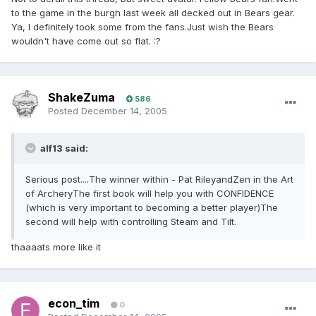
to the game in the burgh last week all decked out in Bears gear.
Ya, I definitely took some from the fans.Just wish the Bears
wouldn't have come out so flat. :?
ShakeZuma
586
Posted
December 14, 2005
alf13 said:
Serious post....The winner within - Pat RileyandZen in the Art
of ArcheryThe first book will help you with CONFIDENCE
(which is very important to becoming a better player)The
second will help with controlling Steam and Tilt.
thaaaats more like it
econ_tim
0