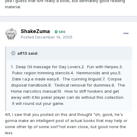
yea i guess that isnt really a book, but definately good reading
material.
ShakeZuma
586
Posted
December 14, 2005
alf13 said:
1. Deep Oil massage for Gay Lovers.2. Fun with Herpes.3.
Pubic region trimming stencils.4. Hemmoroids and you.5.
Date r.a.p.e made easy.6. The cunning linguist.7. Corpse
disposal handbook.8. Testical removal for dummies.9. The
Home narcotics manual.10. How to stiff hookers and get
away with it.No poker player can do without this collection.
It will round out your game.
Alf, I saw that you posted on this and thought "oh, good, he's
gonna make an intelligent post of actual books that may help or
some other tip of some sort"not even close, but good none the
less