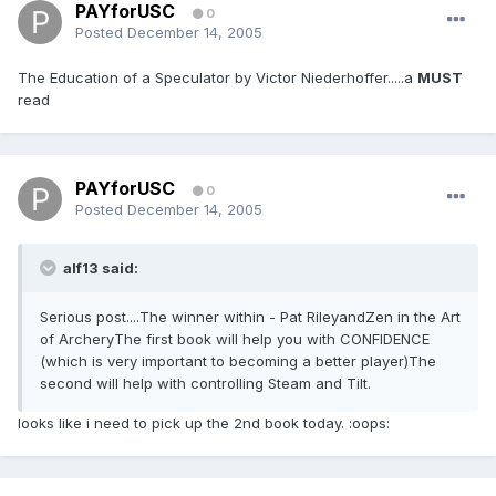
PAYforUSC
0
Posted
December 14, 2005
The Education of a Speculator by Victor Niederhoffer.....a
MUST
read
PAYforUSC
0
Posted
December 14, 2005
alf13 said:
Serious post....The winner within - Pat RileyandZen in the Art
of ArcheryThe first book will help you with CONFIDENCE
(which is very important to becoming a better player)The
second will help with controlling Steam and Tilt.
looks like i need to pick up the 2nd book today. :oops: