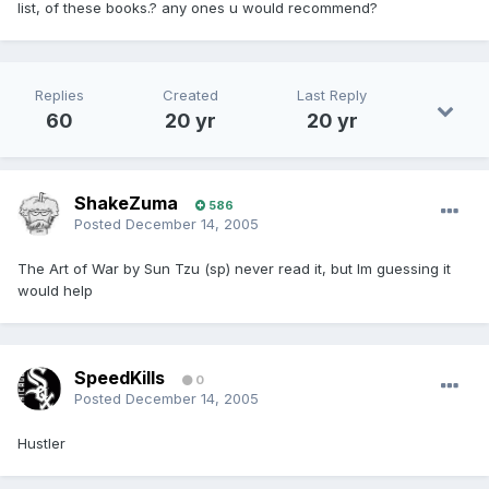
list, of these books.? any ones u would recommend?
Replies
Created
Last Reply
60
20 yr
20 yr
ShakeZuma
586
Posted
December 14, 2005
The Art of War by Sun Tzu (sp) never read it, but Im guessing it
would help
SpeedKills
0
Posted
December 14, 2005
Hustler