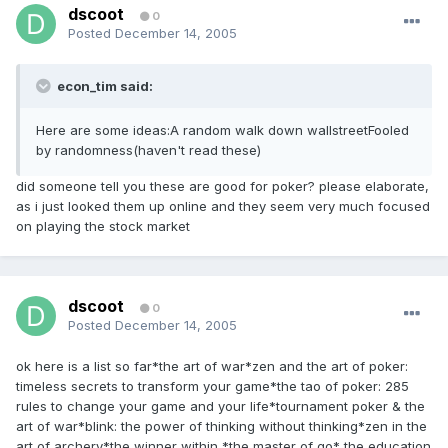
dscoot
0
Posted
December 14, 2005
econ_tim said:
Here are some ideas:A random walk down wallstreetFooled
by randomness(haven't read these)
did someone tell you these are good for poker? please elaborate,
as i just looked them up online and they seem very much focused
on playing the stock market
dscoot
0
Posted
December 14, 2005
ok here is a list so far*the art of war*zen and the art of poker:
timeless secrets to transform your game*the tao of poker: 285
rules to change your game and your life*tournament poker & the
art of war*blink: the power of thinking without thinking*zen in the
art of archery*the winner within *the master of go* the education