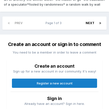
of a speculator*fooled by randomness* a random walk by wall
PREV
Page 1 of 3
NEXT
Create an account or sign in to comment
You need to be a member in order to leave a comment
Create an account
Sign up for a new account in our community. It's easy!
Register a new account
Sign in
Already have an account? Sign in here.