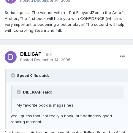
Posted
December 14, 2005
Serious post....The winner within - Pat RileyandZen in the Art of
ArcheryThe first book will help you with CONFIDENCE (which is
very important to becoming a better player)The second will help
with controlling Steam and Tilt.
DILLIGAF
0
Posted
December 14, 2005
SpeedKills said:
DILLIGAF said:
My favorite book is magazines.
yea i guess that isnt really a book, but definately good
reading material.
Not to derail this thread, but sweet avatar. Fellow Bears fan.Went