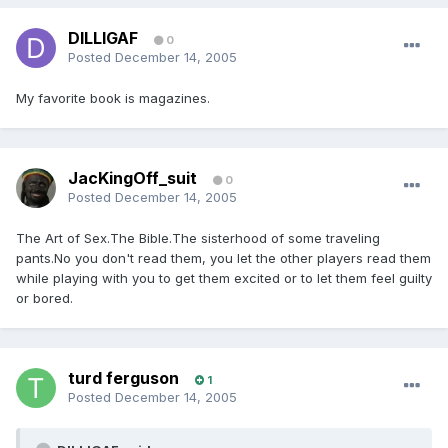
DILLIGAF
0
Posted
December 14, 2005
My favorite book is magazines.
JacKingOff_suit
0
Posted
December 14, 2005
The Art of Sex.The Bible.The sisterhood of some traveling
pants.No you don't read them, you let the other players read them
while playing with you to get them excited or to let them feel guilty
or bored.
turd ferguson
1
Posted
December 14, 2005