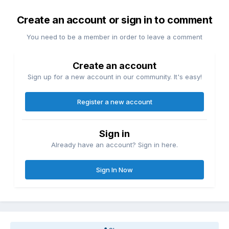
Create an account or sign in to comment
You need to be a member in order to leave a comment
Create an account
Sign up for a new account in our community. It's easy!
Register a new account
Sign in
Already have an account? Sign in here.
Sign In Now