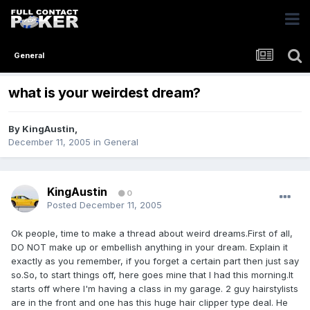
General
what is your weirdest dream?
By
KingAustin
,
December 11, 2005
in
General
KingAustin
0
Posted
December 11, 2005
Ok people, time to make a thread about weird dreams.First of all,
DO NOT make up or embellish anything in your dream. Explain it
exactly as you remember, if you forget a certain part then just say
so.So, to start things off, here goes mine that I had this morning.It
starts off where I'm having a class in my garage. 2 guy hairstylists
are in the front and one has this huge hair clipper type deal. He