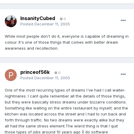
InsanityCubed
0
Posted
December 11, 2005
While most people don't do it, everyone is capable of dreaming in
colour. It's one of those things that comes with better dream
awareness and recollection.
princeof56k
0
Posted
December 11, 2005
One of the most recurring types of dreams I've had I call waiter-
nightmares. I cant quite remember all the details of those things,
but they were basically stress dreams under bizzarre conditions.
Something like waiting on the entire restaurant by myself, and the
kitchen was located across the street and I had to run back and
forth through traffic. No two dreams were exactly alike but they
all had the same stress element.The wierd thing is that I quit
those types of jobs around 10 years ago (I do software