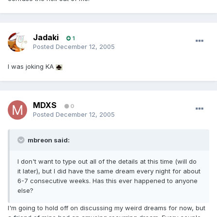
Jadaki
1
Posted
December 12, 2005
I was joking KA
MDXS
0
Posted
December 12, 2005
mbreon said:
I don't want to type out all of the details at this time (will do
it later), but I did have the same dream every night for about
6-7 consecutive weeks. Has this ever happened to anyone
else?
I'm going to hold off on discussing my weird dreams for now, but