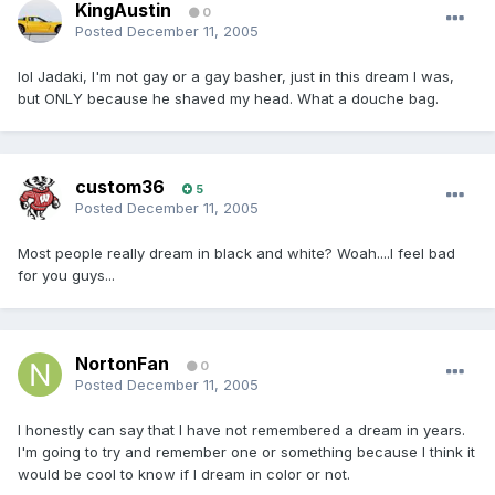
KingAustin
0
Posted
December 11, 2005
lol Jadaki, I'm not gay or a gay basher, just in this dream I was,
but ONLY because he shaved my head. What a douche bag.
custom36
5
Posted
December 11, 2005
Most people really dream in black and white? Woah....I feel bad
for you guys...
NortonFan
0
Posted
December 11, 2005
I honestly can say that I have not remembered a dream in years.
I'm going to try and remember one or something because I think it
would be cool to know if I dream in color or not.