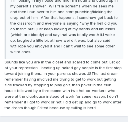
I'm looking in my house and find him nude and curled up in
my parent's shower. WTF?He screams when he sees me
and then I run over to him and start punching/kicking the
crap out of him. After that happens, I somehow get back to
the classroom and everyone is saying "why the hell did you
do that?" but I just keep looking at my hands and knuckles
(which are bloody) and say that was totally worth it.I woke
up, laughed a little bit at how weird it was, but also said
wtf.Hope you enjoyed it and I can't wait to see some other
weird ones.
Sounds like you are in the closet and scared to come out. Let go
of your repression... beating up naked gay people is the first step
toward joining them... in your parents shower. JSThe last dream I
remember having involved me trying to get to work but getting
side tracked by stopping to play golf, then poker in the club
house followed by a threesome with two hot co-workers who
were at the clubhouse instead of work for some reason. I don't
remember if I got to work or not. I did get up and go to work after
the dream though.Edited because speulling is herd..