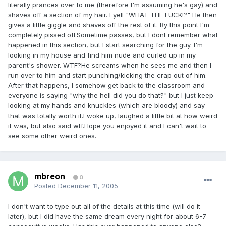
literally prances over to me (therefore I'm assuming he's gay) and
shaves off a section of my hair. I yell "WHAT THE FUCK!?" He then
gives a little giggle and shaves off the rest of it. By this point I'm
completely pissed off.Sometime passes, but I dont remember what
happened in this section, but I start searching for the guy. I'm
looking in my house and find him nude and curled up in my
parent's shower. WTF?He screams when he sees me and then I
run over to him and start punching/kicking the crap out of him.
After that happens, I somehow get back to the classroom and
everyone is saying "why the hell did you do that?" but I just keep
looking at my hands and knuckles (which are bloody) and say
that was totally worth it.I woke up, laughed a little bit at how weird
it was, but also said wtf.Hope you enjoyed it and I can't wait to
see some other weird ones.
mbreon
0
Posted
December 11, 2005
I don't want to type out all of the details at this time (will do it
later), but I did have the same dream every night for about 6-7