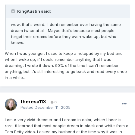
KingAustin said:
wow, that's weird. I dont remember ever having the same
dream twice at all. Maybe that's because most people
forget their dreams before they even wake up, but who
knows.
When I was younger, I used to keep a notepad by my bed and
when I woke up, if I could remember anything that I was
dreaming, I wrote it down. 90% of the time I can't remember
anything, but it's still interesting to go back and read every once
in a while....
theresa113
0
Posted
December 11, 2005
I am a very vivid dreamer and I dream in color, which I hear is
rare. (I learned that most people dream in black and white from a
Tom Petty video. I asked my husband at the time why it was in