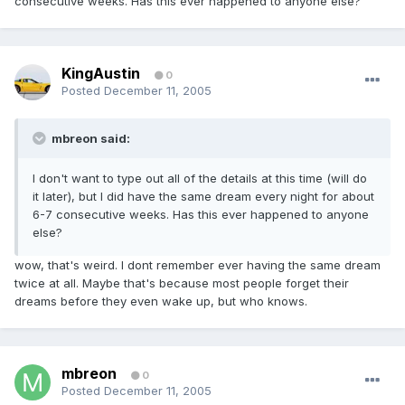
consecutive weeks. Has this ever happened to anyone else?
KingAustin
0
Posted
December 11, 2005
mbreon said:
I don't want to type out all of the details at this time (will do
it later), but I did have the same dream every night for about
6-7 consecutive weeks. Has this ever happened to anyone
else?
wow, that's weird. I dont remember ever having the same dream
twice at all. Maybe that's because most people forget their
dreams before they even wake up, but who knows.
mbreon
0
Posted
December 11, 2005