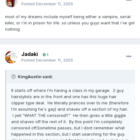
Posted
December 11, 2005
most of my dreams include myself being either a vampire, serial
killer, or i'm in prison for life. so unless you guys want that i've got
nothing.
Jadaki
1
Posted
December 11, 2005
KingAustin said:
It starts off where I'm having a class in my garage. 2 guy
hairstylists are in the front and one has this huge hair
clipper type deal. He literally prances over to me (therefore
I'm assuming he's gay) and shaves off a section of my hair.
I yell "WHAT THE censored!?" He then gives a little giggle
and shaves off the rest of it. By this point I'm completely
censored off.Sometime passes, but I dont remember what
happened in this section, but I start searching for the guy.