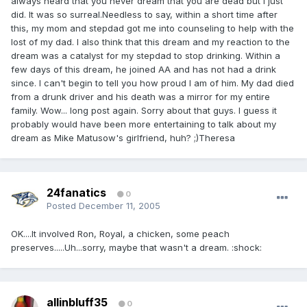
always heard that you never dream that you are dead but I just
did. It was so surreal.Needless to say, within a short time after
this, my mom and stepdad got me into counseling to help with the
lost of my dad. I also think that this dream and my reaction to the
dream was a catalyst for my stepdad to stop drinking. Within a
few days of this dream, he joined AA and has not had a drink
since. I can't begin to tell you how proud I am of him. My dad died
from a drunk driver and his death was a mirror for my entire
family. Wow... long post again. Sorry about that guys. I guess it
probably would have been more entertaining to talk about my
dream as Mike Matusow's girlfriend, huh? ;)Theresa
24fanatics
0
Posted
December 11, 2005
OK....It involved Ron, Royal, a chicken, some peach
preserves.....Uh...sorry, maybe that wasn't a dream. :shock:
allinbluff35
0