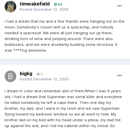
timwakefield
69
Posted
December 12, 2005
I had a dream that me and a few friends were hanging out on the
moon. Somebody's cousin lent us a spaceship, and nobody
needed a spacesuit. We were all just hanging out up there,
drinking tons of wine and jumping around. There were also
bulldozers, and we were drunkenly building some structure. It
was ****ing awesome.
bigkg
0
Posted
December 12, 2005
I dream in color and remember alot of them.When I was 6 years
old, I had a dream that Superman was serial killer and everytime
he killed somebody he left a cape there. Then one day my
brother, my dad, and I were in my room and we saw Superman
flying toward my bedroom window so we all went to hide. My
brother laid on my bed with his head under a pillow, my dad hid
up against the wal, and I hid ina cabinet within my closet. So