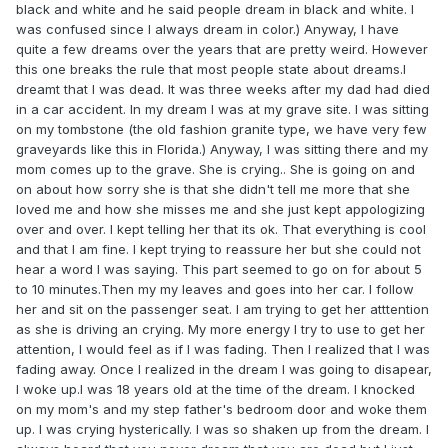
black and white and he said people dream in black and white. I
was confused since I always dream in color.) Anyway, I have
quite a few dreams over the years that are pretty weird. However
this one breaks the rule that most people state about dreams.I
dreamt that I was dead. It was three weeks after my dad had died
in a car accident. In my dream I was at my grave site. I was sitting
on my tombstone (the old fashion granite type, we have very few
graveyards like this in Florida.) Anyway, I was sitting there and my
mom comes up to the grave. She is crying.. She is going on and
on about how sorry she is that she didn't tell me more that she
loved me and how she misses me and she just kept appologizing
over and over. I kept telling her that its ok. That everything is cool
and that I am fine. I kept trying to reassure her but she could not
hear a word I was saying. This part seemed to go on for about 5
to 10 minutes.Then my my leaves and goes into her car. I follow
her and sit on the passenger seat. I am trying to get her atttention
as she is driving an crying. My more energy I try to use to get her
attention, I would feel as if I was fading. Then I realized that I was
fading away. Once I realized in the dream I was going to disapear,
I woke up.I was 18 years old at the time of the dream. I knocked
on my mom's and my step father's bedroom door and woke them
up. I was crying hysterically. I was so shaken up from the dream. I