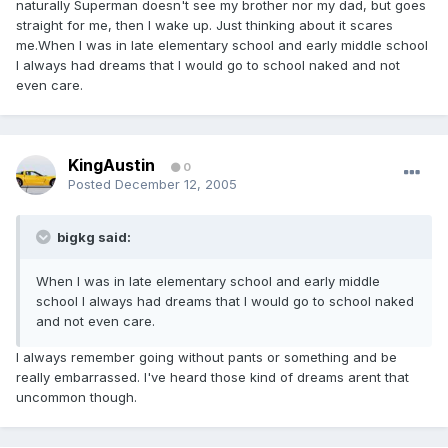
naturally Superman doesn't see my brother nor my dad, but goes
straight for me, then I wake up. Just thinking about it scares
me.When I was in late elementary school and early middle school
I always had dreams that I would go to school naked and not
even care.
KingAustin
0
Posted
December 12, 2005
bigkg said:
When I was in late elementary school and early middle
school I always had dreams that I would go to school naked
and not even care.
I always remember going without pants or something and be
really embarrassed. I've heard those kind of dreams arent that
uncommon though.