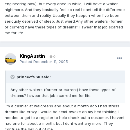
engineering now), but every once in while, I will have a waiter-
nightmare. And they basically feel so real I cant tell the difference
between them and reality. Usually they happen when I've been
seriously deprived of sleep. Just wierd.Any other waiters (former
or current) have these types of dreams? I swear that job scarred
me for life.
KingAustin
0
Posted
December 11, 2005
princeof56k said:
Any other waiters (former or current) have these types of
dreams? I swear that job scarred me for life.
I'm a cashier at walgreens and about a month ago I had stress
dreams like crazy. I would be semi-awake on my bed thinking I
needed to get to a register to help check out a customer. I havent
had one for about a month, but I dont want any more. They
confuse the hell out of me.