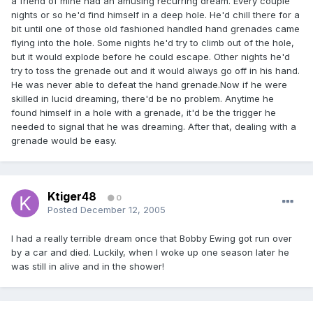
a friend of mine had an amusing recurring dream. Every couple
nights or so he'd find himself in a deep hole. He'd chill there for a
bit until one of those old fashioned handled hand grenades came
flying into the hole. Some nights he'd try to climb out of the hole,
but it would explode before he could escape. Other nights he'd
try to toss the grenade out and it would always go off in his hand.
He was never able to defeat the hand grenade.Now if he were
skilled in lucid dreaming, there'd be no problem. Anytime he
found himself in a hole with a grenade, it'd be the trigger he
needed to signal that he was dreaming. After that, dealing with a
grenade would be easy.
Ktiger48
0
Posted
December 12, 2005
I had a really terrible dream once that Bobby Ewing got run over
by a car and died. Luckily, when I woke up one season later he
was still in alive and in the shower!