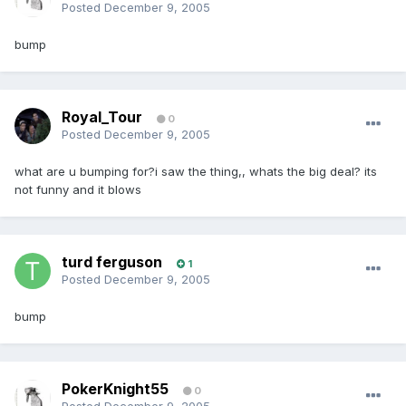
Posted
December 9, 2005
bump
Royal_Tour
0
Posted
December 9, 2005
what are u bumping for?i saw the thing,, whats the big deal? its
not funny and it blows
turd ferguson
1
Posted
December 9, 2005
bump
PokerKnight55
0