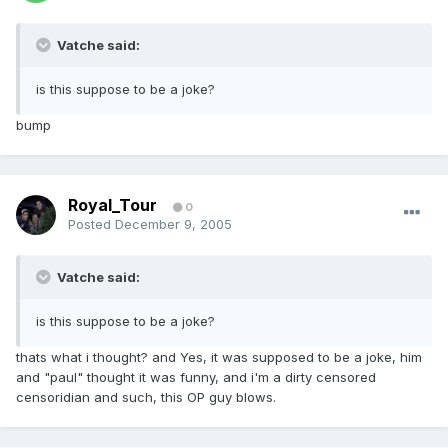
Vatche said:
is this suppose to be a joke?
bump
Royal_Tour
0
Posted
December 9, 2005
Vatche said:
is this suppose to be a joke?
thats what i thought? and Yes, it was supposed to be a joke, him
and "paul" thought it was funny, and i'm a dirty censored
censoridian and such, this OP guy blows.