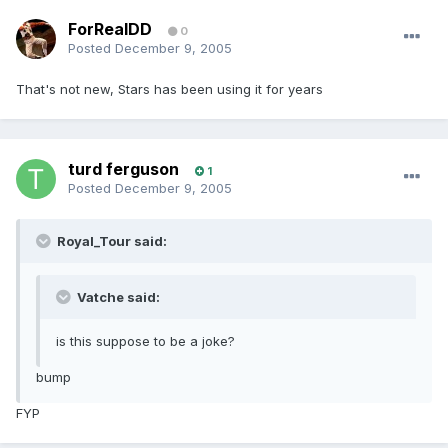
ForRealDD
0
Posted
December 9, 2005
That's not new, Stars has been using it for years
turd ferguson
1
Posted
December 9, 2005
Royal_Tour said:
Vatche said:
is this suppose to be a joke?
bump
FYP