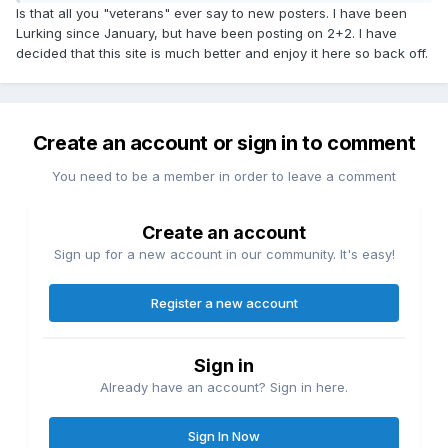
Is that all you "veterans" ever say to new posters. I have been
Lurking since January, but have been posting on 2+2. I have
decided that this site is much better and enjoy it here so back off.
Create an account or sign in to comment
You need to be a member in order to leave a comment
Create an account
Sign up for a new account in our community. It's easy!
Register a new account
Sign in
Already have an account? Sign in here.
Sign In Now