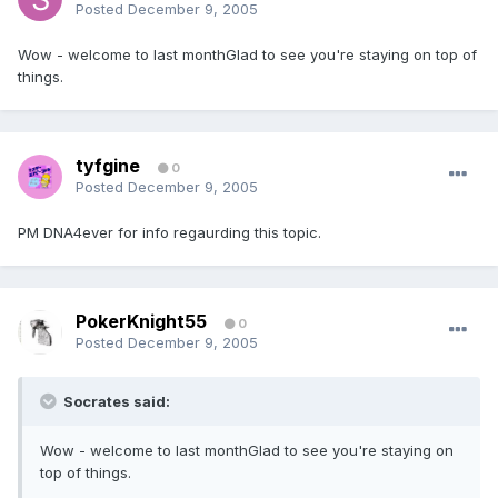
Posted
December 9, 2005
Wow - welcome to last monthGlad to see you're staying on top of
things.
tyfgine
0
Posted
December 9, 2005
PM DNA4ever for info regaurding this topic.
PokerKnight55
0
Posted
December 9, 2005
Socrates said:
Wow - welcome to last monthGlad to see you're staying on
top of things.