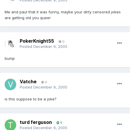
Posted
December 9, 2005
Me and paul that it was funny, maybe your dirty censored jokes
are getting old you queer
PokerKnight55
0
Posted
December 9, 2005
bump
Vatche
0
Posted
December 9, 2005
is this suppose to be a joke?
turd ferguson
1
Posted
December 9, 2005