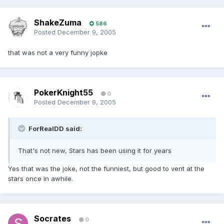
ShakeZuma
586
Posted
December 9, 2005
that was not a very funny jopke
PokerKnight55
0
Posted
December 9, 2005
ForRealDD said:
That's not new, Stars has been using it for years
Yes that was the joke, not the funniest, but good to vent at the
stars once in awhile.
Socrates
0