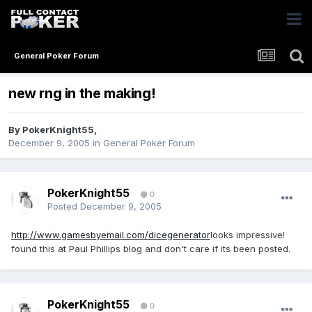
General Poker Forum
new rng in the making!
By
PokerKnight55
,
December 9, 2005
in
General Poker Forum
PokerKnight55
0
Posted
December 9, 2005
http://www.gamesbyemail.com/dicegenerator
looks impressive!
found this at Paul Phillips blog and don't care if its been posted.
PokerKnight55
0