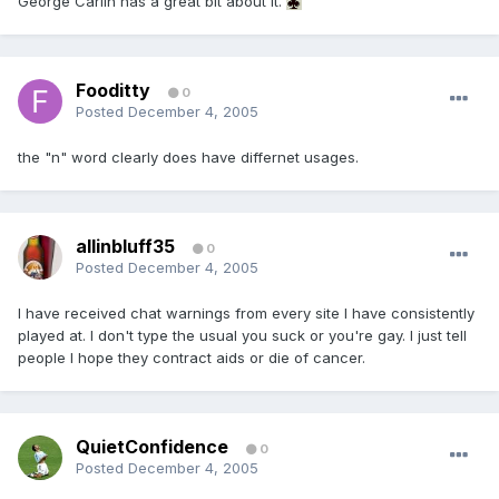
George Carlin has a great bit about it.
Fooditty
0
Posted
December 4, 2005
the "n" word clearly does have differnet usages.
allinbluff35
0
Posted
December 4, 2005
I have received chat warnings from every site I have consistently
played at. I don't type the usual you suck or you're gay. I just tell
people I hope they contract aids or die of cancer.
QuietConfidence
0
Posted
December 4, 2005