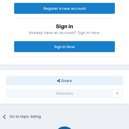
Register a new account
Sign in
Already have an account? Sign in here.
Sign In Now
Share
Followers
0
Go to topic listing