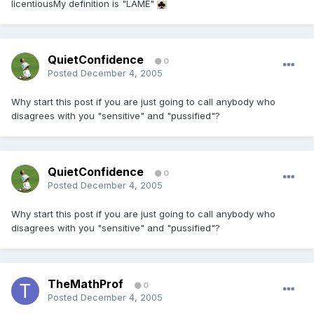
licentiousMy definition is "LAME"
QuietConfidence
0
Posted
December 4, 2005
Why start this post if you are just going to call anybody who
disagrees with you "sensitive" and "pussified"?
QuietConfidence
0
Posted
December 4, 2005
Why start this post if you are just going to call anybody who
disagrees with you "sensitive" and "pussified"?
TheMathProf
0
Posted
December 4, 2005