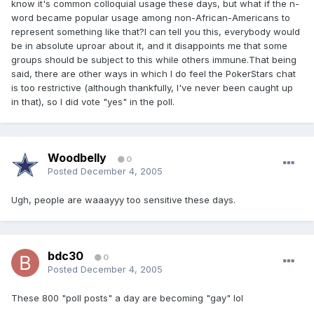
know it's common colloquial usage these days, but what if the n-
word became popular usage among non-African-Americans to
represent something like that?I can tell you this, everybody would
be in absolute uproar about it, and it disappoints me that some
groups should be subject to this while others immune.That being
said, there are other ways in which I do feel the PokerStars chat
is too restrictive (although thankfully, I've never been caught up
in that), so I did vote "yes" in the poll.
Woodbelly
0
Posted
December 4, 2005
Ugh, people are waaayyy too sensitive these days.
bdc30
0
Posted
December 4, 2005
These 800 "poll posts" a day are becoming "gay" lol