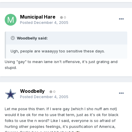
Municipal Hare
0
Posted
December 4, 2005
Woodbelly said:
Ugh, people are waaayyy too sensitive these days.
Using "gay" to mean lame isn't offensive, it's just grating and
stupid.
Woodbelly
0
Posted
December 4, 2005
Let me pose this then. If I were gay (which I sho nuff am not)
would it be ok for me to use that term, just as it's ok for black
folks to use the n word? Like I said, everyone is so afraid of
hurting other peoples feelings, it's pussification of America,