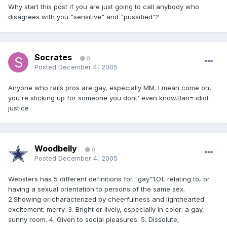
Why start this post if you are just going to call anybody who
disagrees with you "sensitive" and "pussified"?
Socrates
0
Posted
December 4, 2005
Anyone who rails pros are gay, especially MM. I mean come on,
you're sticking up for someone you dont' even know.Ban= idiot
justice
Woodbelly
0
Posted
December 4, 2005
Websters has 5 different definitions for "gay"1.Of, relating to, or
having a sexual orientation to persons of the same sex.
2.Showing or characterized by cheerfulness and lighthearted
excitement; merry. 3. Bright or lively, especially in color: a gay,
sunny room. 4. Given to social pleasures. 5. Dissolute;