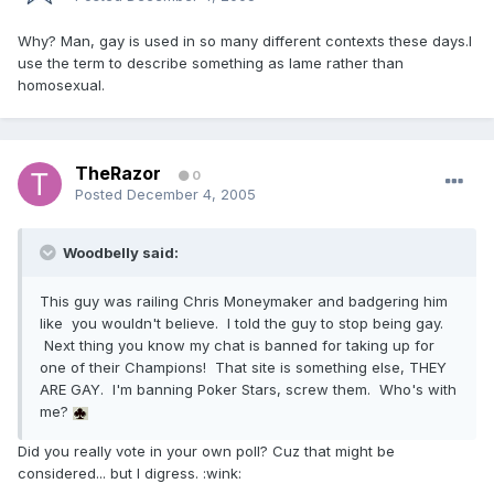
Why? Man, gay is used in so many different contexts these days.I
use the term to describe something as lame rather than
homosexual.
TheRazor
0
Posted
December 4, 2005
Woodbelly said:
This guy was railing Chris Moneymaker and badgering him
like you wouldn't believe. I told the guy to stop being gay.
Next thing you know my chat is banned for taking up for
one of their Champions! That site is something else, THEY
ARE GAY. I'm banning Poker Stars, screw them. Who's with
me?
Did you really vote in your own poll? Cuz that might be
considered... but I digress. :wink: