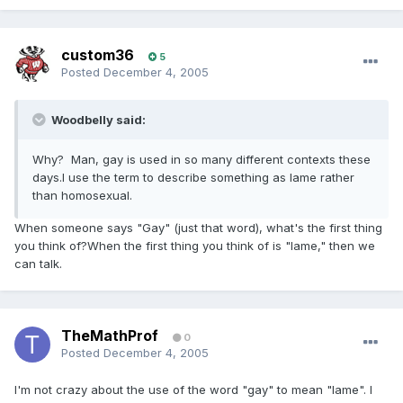
custom36
5
Posted
December 4, 2005
Woodbelly said:
Why? Man, gay is used in so many different contexts these
days.I use the term to describe something as lame rather
than homosexual.
When someone says "Gay" (just that word), what's the first thing
you think of?When the first thing you think of is "lame," then we
can talk.
TheMathProf
0
Posted
December 4, 2005
I'm not crazy about the use of the word "gay" to mean "lame". I