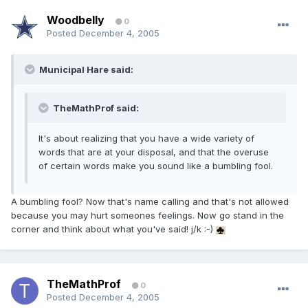
Woodbelly
0
Posted
December 4, 2005
Municipal Hare said:
TheMathProf said:
It's about realizing that you have a wide variety of
words that are at your disposal, and that the overuse
of certain words make you sound like a bumbling fool.
A bumbling fool? Now that's name calling and that's not allowed
because you may hurt someones feelings. Now go stand in the
corner and think about what you've said! j/k :-)
TheMathProf
0
Posted
December 4, 2005