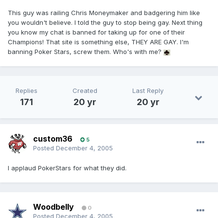
This guy was railing Chris Moneymaker and badgering him like
you wouldn't believe. I told the guy to stop being gay. Next thing
you know my chat is banned for taking up for one of their
Champions! That site is something else, THEY ARE GAY. I'm
banning Poker Stars, screw them. Who's with me?
Replies
Created
Last Reply
171
20 yr
20 yr
custom36
5
Posted
December 4, 2005
I applaud PokerStars for what they did.
Woodbelly
0
Posted
December 4, 2005