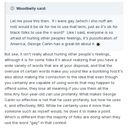
Woodbelly said:
Let me pose this then. If I were gay (which I sho nuff am
not) would it be ok for me to use that term, just as it's ok for
black folks to use the n word? Like I said, everyone is so
afraid of hurting other peoples feelings, it's pussification of
America, George Carlin has a great bit about it.
But see, it isn't really about hurting other people's feelings,
although it is for some folks.It's about realizing that you have a
wide variety of words that are at your disposal, and that the
overuse of certain words make you sound like a bumbling fool.It's
also about making the connection to the idea that even though
you certainly are capable of using words that may happen to
offend some, they lose all meaning if you use them all the
time.Any four-year-old can use profanity. What makes George
Carlin so effective is not that he uses profanity, but
how
he uses
it, and effectively, IMO. While he certainly uses it more than
someone such as myself would, he does it to make a point.
Which is different than the majority of folks are doing when they
use the word "gay" in that context.