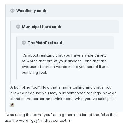
Woodbelly said:
Municipal Hare said:
TheMathProf said:
It's about realizing that you have a wide variety
of words that are at your disposal, and that the
overuse of certain words make you sound like a
bumbling fool.
A bumbling fool? Now that's name calling and that's not
allowed because you may hurt someones feelings. Now go
stand in the corner and think about what you've said! j/k :-)
I was using the term "you" as a generalization of the folks that
use the word "gay" in that context. 8)