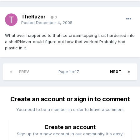
TheRazor
0
Posted
December 4, 2005
What ever happened to that ice cream topping that hardened into
a shell?Never could figure out how that worked.Probably had
plastic in it.
PREV
Page 1 of 7
NEXT
Create an account or sign in to comment
You need to be a member in order to leave a comment
Create an account
Sign up for a new account in our community. It's easy!