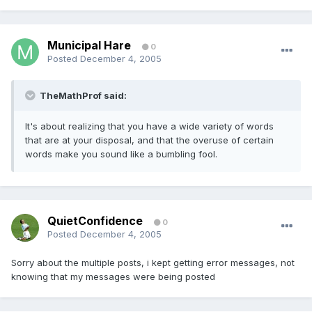
Municipal Hare
0
Posted
December 4, 2005
TheMathProf said:
It's about realizing that you have a wide variety of words
that are at your disposal, and that the overuse of certain
words make you sound like a bumbling fool.
QuietConfidence
0
Posted
December 4, 2005
Sorry about the multiple posts, i kept getting error messages, not
knowing that my messages were being posted