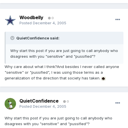
Woodbelly
0
Posted
December 4, 2005
QuietConfidence said:
Why start this post if you are just going to call anybody who
disagrees with you "sensitive" and "pussified"?
Why care about what I think?And besides I never called anyone
"sensitive" or "pussified", I was using those terms as a
generalization of the direction that society has taken.
QuietConfidence
0
Posted
December 4, 2005
Why start this post if you are just going to call anybody who
disagrees with you "sensitive" and "pussified"?