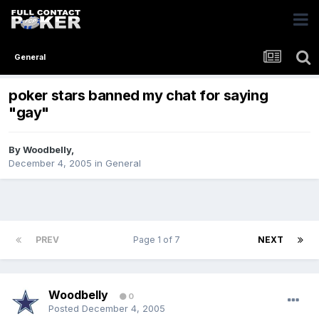
General
poker stars banned my chat for saying
"gay"
By
Woodbelly
,
December 4, 2005
in
General
PREV
Page 1 of 7
NEXT
Woodbelly
0
Posted
December 4, 2005