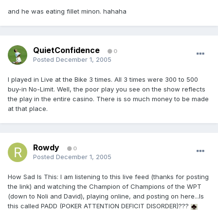
and he was eating fillet minon. hahaha
QuietConfidence
0
Posted
December 1, 2005
I played in Live at the Bike 3 times. All 3 times were 300 to 500
buy-in No-Limit. Well, the poor play you see on the show reflects
the play in the entire casino. There is so much money to be made
at that place.
Rowdy
0
Posted
December 1, 2005
How Sad Is This: I am listening to this live feed (thanks for posting
the link) and watching the Champion of Champions of the WPT
(down to Noli and David), playing online, and posting on here...Is
this called PADD (POKER ATTENTION DEFICIT DISORDER)???