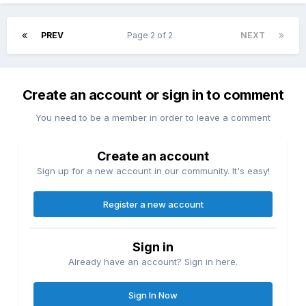
PREV
Page 2 of 2
NEXT
Create an account or sign in to comment
You need to be a member in order to leave a comment
Create an account
Sign up for a new account in our community. It's easy!
Register a new account
Sign in
Already have an account? Sign in here.
Sign In Now