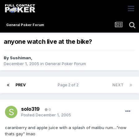
General Poker Forum
anyone watch live at the bike?
By
Sushiman
,
December 1, 2005
in
General Poker Forum
PREV
Page 2 of 2
NEXT
solo319
0
Posted
December 1, 2005
caranberry and apple juice with a splash of malibu rum...."now
thats gay" lmao