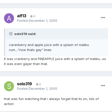
alf13
0
Posted
December 1, 2005
solo319 said:
caranberry and apple juice with a splash of malibu
rum...."now thats gay" lmao
It was cranberry and PINEAPPLE juice with a splash of malibu...so
it was even gayer than that.
solo319
0
Posted
December 1, 2005
that was fun watching that i always forget that its on, lots of
action