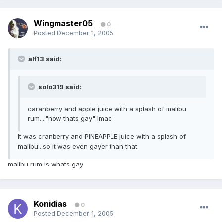
Wingmaster05
0
Posted
December 1, 2005
alf13 said:
solo319 said:
caranberry and apple juice with a splash of malibu
rum...."now thats gay" lmao
It was cranberry and PINEAPPLE juice with a splash of
malibu...so it was even gayer than that.
malibu rum is whats gay
Konidias
0
Posted
December 1, 2005