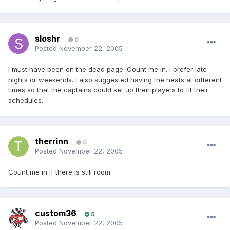
sloshr
0
Posted
November 22, 2005
I must have been on the dead page. Count me in. I prefer late
nights or weekends. I also suggested having the heats at different
times so that the captains could set up their players to fit their
schedules.
therrinn
0
Posted
November 22, 2005
Count me in if there is still room.
custom36
5
Posted
November 22, 2005