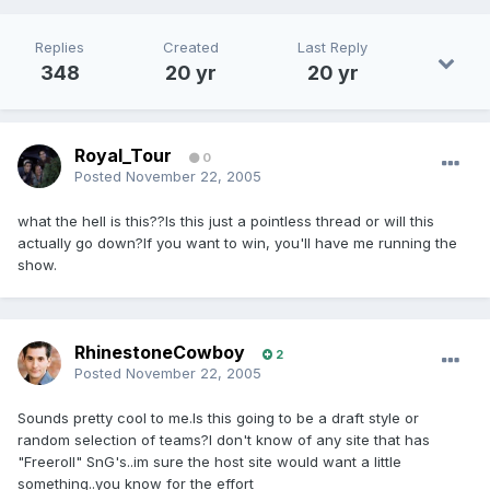
Replies
Created
Last Reply
348
20 yr
20 yr
Royal_Tour
0
Posted
November 22, 2005
what the hell is this??Is this just a pointless thread or will this
actually go down?If you want to win, you'll have me running the
show.
RhinestoneCowboy
2
Posted
November 22, 2005
Sounds pretty cool to me.Is this going to be a draft style or
random selection of teams?I don't know of any site that has
"Freeroll" SnG's..im sure the host site would want a little
something..you know for the effort