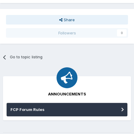
Share
Followers
0
Go to topic listing
ANNOUNCEMENTS
FCP Forum Rules