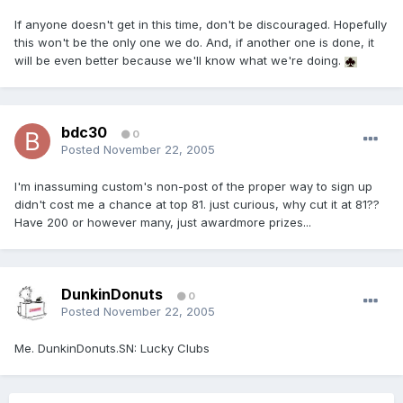
If anyone doesn't get in this time, don't be discouraged. Hopefully
this won't be the only one we do. And, if another one is done, it
will be even better because we'll know what we're doing.
bdc30
0
Posted
November 22, 2005
I'm inassuming custom's non-post of the proper way to sign up
didn't cost me a chance at top 81. just curious, why cut it at 81??
Have 200 or however many, just awardmore prizes...
DunkinDonuts
0
Posted
November 22, 2005
Me. DunkinDonuts.SN: Lucky Clubs