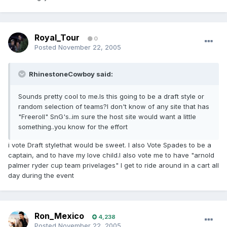
Royal_Tour
0
Posted
November 22, 2005
RhinestoneCowboy said:
Sounds pretty cool to me.Is this going to be a draft style or
random selection of teams?I don't know of any site that has
"Freeroll" SnG's..im sure the host site would want a little
something..you know for the effort
i vote Draft stylethat would be sweet. I also Vote Spades to be a
captain, and to have my love child.I also vote me to have "arnold
palmer ryder cup team privelages" I get to ride around in a cart all
day during the event
Ron_Mexico
4,238
Posted
November 22, 2005