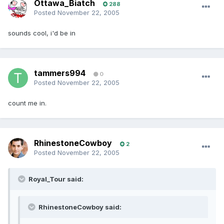
Ottawa_Biatch
288
Posted
November 22, 2005
sounds cool, i'd be in
tammers994
0
Posted
November 22, 2005
count me in.
RhinestoneCowboy
2
Posted
November 22, 2005
Royal_Tour said:
RhinestoneCowboy said: