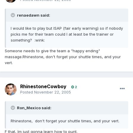
renaedawn said:
I would like to play but ISAP (fair early warning) so if nobody
picks me for their team could I at least be the trainer or
something? :wink:
Someone needs to give the team a "happy ending"
massage.Rhinestone, don't forget your shuttle times, and your
vert.
RhinestoneCowboy
2
Posted
November 22, 2005
Ron_Mexico said:
Rhinestone, don't forget your shuttle times, and your vert.
F that, Im just gonna learn how to punt.