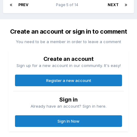
PREV
Page 5 of 14
NEXT
Create an account or sign in to comment
You need to be a member in order to leave a comment
Create an account
Sign up for a new account in our community. It's easy!
Register a new account
Sign in
Already have an account? Sign in here.
Sign In Now