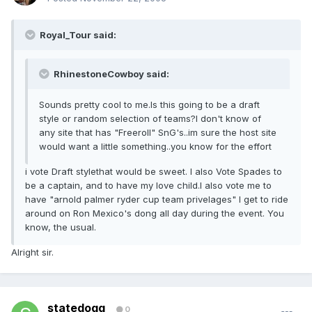
Royal_Tour said:
RhinestoneCowboy said:
Sounds pretty cool to me.Is this going to be a draft
style or random selection of teams?I don't know of
any site that has "Freeroll" SnG's..im sure the host site
would want a little something..you know for the effort
i vote Draft stylethat would be sweet. I also Vote Spades to
be a captain, and to have my love child.I also vote me to
have "arnold palmer ryder cup team privelages" I get to ride
around on Ron Mexico's dong all day during the event. You
know, the usual.
Alright sir.
statedogg
0