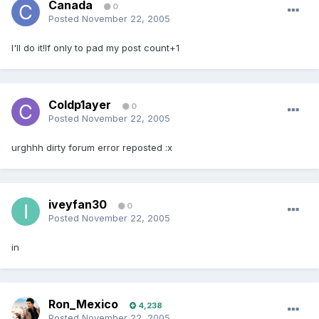
Canada
0
Posted
November 22, 2005
I'll do it!If only to pad my post count+1
Coldp1ayer
0
Posted
November 22, 2005
urghhh dirty forum error reposted :x
iveyfan30
0
Posted
November 22, 2005
in
Ron_Mexico
4,238
Posted
November 22, 2005