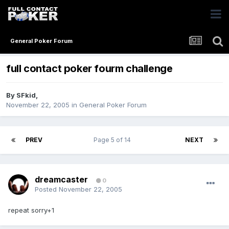
General Poker Forum
full contact poker fourm challenge
By
SFkid
,
November 22, 2005
in
General Poker Forum
PREV
Page 5 of 14
NEXT
dreamcaster
0
Posted
November 22, 2005
repeat sorry+1