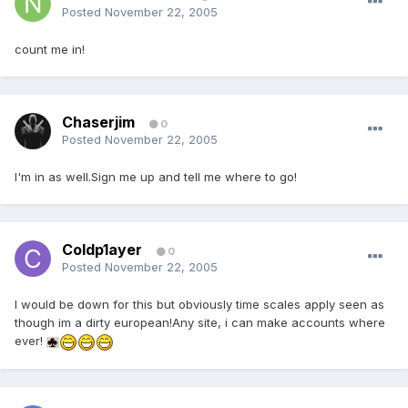
Posted
November 22, 2005
count me in!
Chaserjim
0
Posted
November 22, 2005
I'm in as well.Sign me up and tell me where to go!
Coldp1ayer
0
Posted
November 22, 2005
I would be down for this but obviously time scales apply seen as
though im a dirty european!Any site, i can make accounts where
ever!