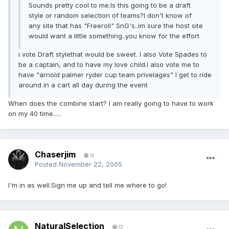
Sounds pretty cool to me.Is this going to be a draft
style or random selection of teams?I don't know of
any site that has "Freeroll" SnG's..im sure the host site
would want a little something..you know for the effort
i vote Draft stylethat would be sweet. I also Vote Spades to
be a captain, and to have my love child.I also vote me to
have "arnold palmer ryder cup team privelages" I get to ride
around in a cart all day during the event
When does the combine start? I am really going to have to work
on my 40 time.....
Chaserjim
0
Posted
November 22, 2005
I'm in as well.Sign me up and tell me where to go!
NaturalSelection
0