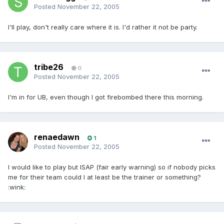
Posted
November 22, 2005
I'll play, don't really care where it is. I'd rather it not be party.
tribe26
0
Posted
November 22, 2005
I'm in for UB, even though I got firebombed there this morning.
renaedawn
1
Posted
November 22, 2005
I would like to play but ISAP (fair early warning) so if nobody picks
me for their team could I at least be the trainer or something?
:wink: