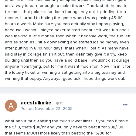
out a way to earn enough to make it work. The fact of the matter
for me is that poker is so damn boring. they call it grinding for a
reason. I turned to hating the game when i was playing 45-60
hours a week. Make sure you can actually stay happy playing,
because I wasnt. I played poker to start because it was fun and i
was making a little money, then when it became work, the fun left
and as soon as i hit a downswing and started losing money even
after putting in 8-10 hour days, thats when i lost it. As many have
said stay in college finish it out, then definitely give it a try, keep
building until then so you have a solid base. I wouldnt discourage
anyone from trying, but for me it wasnt much fun. Now I'm in it for
the lottery ticket of winning a sat getting into a big tourney and
winning that puppy. Anyways, goodluck I hope things work out.
acesfullmike
0
Posted
November 22, 2005
what about multi-tabling the much lower limits. if you can 6 table
the 5/10, thats $80/hr and you only have to beat it for 2BB/100.
that seems MUCH more likely than beating the 15/30 for