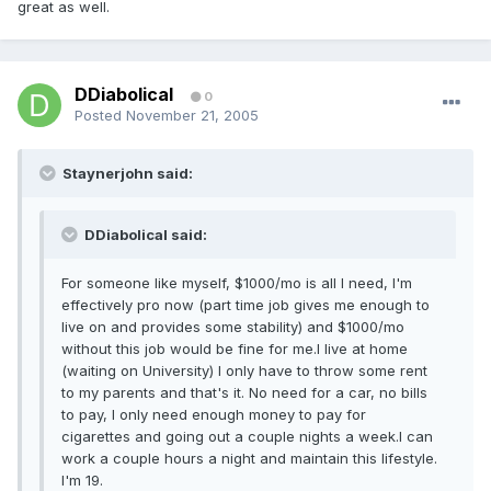
great as well.
DDiabolical
0
Posted
November 21, 2005
Staynerjohn said:
DDiabolical said:
For someone like myself, $1000/mo is all I need, I'm
effectively pro now (part time job gives me enough to
live on and provides some stability) and $1000/mo
without this job would be fine for me.I live at home
(waiting on University) I only have to throw some rent
to my parents and that's it. No need for a car, no bills
to pay, I only need enough money to pay for
cigarettes and going out a couple nights a week.I can
work a couple hours a night and maintain this lifestyle.
I'm 19.