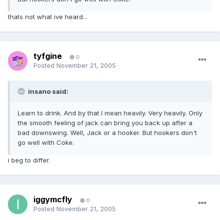
thats not what ive heard...
tyfgine
0
Posted
November 21, 2005
insano said:
Learn to drink. And by that I mean heavily. Very heavily. Only
the smooth feeling of jack can bring you back up after a
bad downswing. Well, Jack or a hooker. But hookers don't
go well with Coke.
i beg to differ.
iggymcfly
0
Posted
November 21, 2005