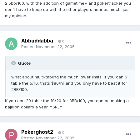
2.5bb/100. with the addition of gametime+ and pokertracker you
don't have to keep up with the other players near as much. just
my opinion.
Abbaddabba
0
Posted
November 22, 2005
Quote
what about multi-tabling the much lower limits. if you can 6
table the 5/10, thats $80/hr and you only have to beat it for
2BB/100.
If you can 20 table the 10/20 for 3BB/100, you can be making a
bajillion dollars a year. YSRLY!
Pokerghost2
0
Posted
November 22, 2005