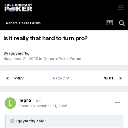
General Poker Forum
is it really that hard to turn pro?
By
iggymcfly
,
November 21, 2005
in
General Poker Forum
PREV
Page 2 of 3
NEXT
lvpro
0
Posted
November 21, 2005
iggymcfly said: