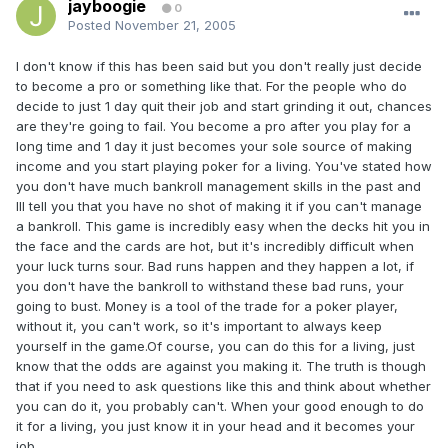
jayboogie
0
Posted
November 21, 2005
I don't know if this has been said but you don't really just decide
to become a pro or something like that. For the people who do
decide to just 1 day quit their job and start grinding it out, chances
are they're going to fail. You become a pro after you play for a
long time and 1 day it just becomes your sole source of making
income and you start playing poker for a living. You've stated how
you don't have much bankroll management skills in the past and
Ill tell you that you have no shot of making it if you can't manage
a bankroll. This game is incredibly easy when the decks hit you in
the face and the cards are hot, but it's incredibly difficult when
your luck turns sour. Bad runs happen and they happen a lot, if
you don't have the bankroll to withstand these bad runs, your
going to bust. Money is a tool of the trade for a poker player,
without it, you can't work, so it's important to always keep
yourself in the game.Of course, you can do this for a living, just
know that the odds are against you making it. The truth is though
that if you need to ask questions like this and think about whether
you can do it, you probably can't. When your good enough to do
it for a living, you just know it in your head and it becomes your
job.