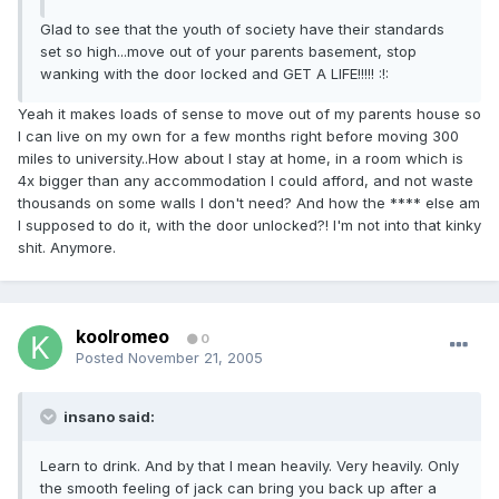
Glad to see that the youth of society have their standards
set so high...move out of your parents basement, stop
wanking with the door locked and GET A LIFE!!!!! :!:
Yeah it makes loads of sense to move out of my parents house so
I can live on my own for a few months right before moving 300
miles to university..How about I stay at home, in a room which is
4x bigger than any accommodation I could afford, and not waste
thousands on some walls I don't need? And how the **** else am
I supposed to do it, with the door unlocked?! I'm not into that kinky
shit. Anymore.
koolromeo
0
Posted
November 21, 2005
insano said:
Learn to drink. And by that I mean heavily. Very heavily. Only
the smooth feeling of jack can bring you back up after a