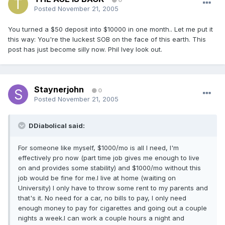
0
Posted
November 21, 2005
You turned a $50 deposit into $10000 in one month.. Let me put it
this way: You're the luckest SOB on the face of this earth. This
post has just become silly now. Phil Ivey look out.
Staynerjohn
0
Posted
November 21, 2005
DDiabolical said:
For someone like myself, $1000/mo is all I need, I'm
effectively pro now (part time job gives me enough to live
on and provides some stability) and $1000/mo without this
job would be fine for me.I live at home (waiting on
University) I only have to throw some rent to my parents and
that's it. No need for a car, no bills to pay, I only need
enough money to pay for cigarettes and going out a couple
nights a week.I can work a couple hours a night and