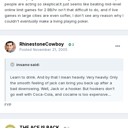
people are acting so skeptical.It just seems like beating mid-level
online limit games for 2 BB/hr isn't that difficult to do, and if live
games in large cities are even softer, I don't see any reason why I
couldn't
eventually
make a living playing poker.
RhinestoneCowboy
2
Posted
November 21, 2005
insano said:
Learn to drink. And by that I mean heavily. Very heavily. Only
the smooth feeling of jack can bring you back up after a
bad downswing. Well, Jack or a hooker. But hookers don't
go well with Coca-Cola, and cocaine is too expensive....
FYP
THE ACE IS BACK