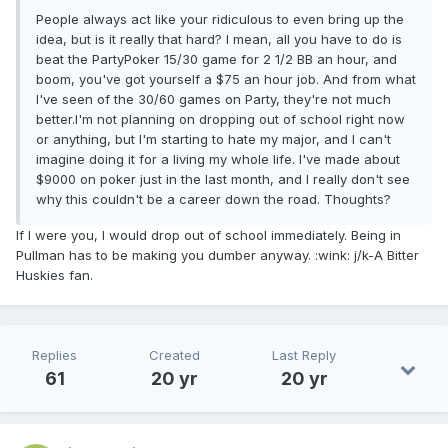
People always act like your ridiculous to even bring up the
idea, but is it really that hard? I mean, all you have to do is
beat the PartyPoker 15/30 game for 2 1/2 BB an hour, and
boom, you've got yourself a $75 an hour job. And from what
I've seen of the 30/60 games on Party, they're not much
better.I'm not planning on dropping out of school right now
or anything, but I'm starting to hate my major, and I can't
imagine doing it for a living my whole life. I've made about
$9000 on poker just in the last month, and I really don't see
why this couldn't be a career down the road. Thoughts?
If I were you, I would drop out of school immediately. Being in
Pullman has to be making you dumber anyway. :wink: j/k-A Bitter
Huskies fan.
Replies
Created
Last Reply
61
20 yr
20 yr