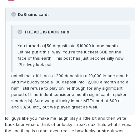
DaBruins said:
THE ACE IS BACK said:
You turned a $50 deposit into $10000 in one month..
Let me put it this way: You're the luckest SOB on the
face of this earth. This post has just become silly now.
Phil Ivey look out.
not all that off. I took a 200 deposit into 10,000 in one month.
And my buddy took a 100 deposit into 12,000 a month and a
half. I still refuse to play online though for any significant
period of time (i dont consider a month significant in poker
standards). Sure we got lucky in our MTTs and at 600 nl
and 30/60 etc., but we played great as well.
lol. guys like you make me laugh play a little bit and then write
back later what u think of ur lucky streak, cuz thats what it was.
the sad thing is u dont even realise how lucky ur streak was.