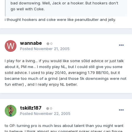
bad downswing. Well, Jack or a hooker. But hookers don't
go well with Coke.
i thought hookers and coke were like peanutbutter and jelly.
wannabe
0
Posted
November 21, 2005
I play for a living... if you would like some s0lid advice or just talk
about it, PM me... I mostly play NL, but I could still give you some
solid advice. I used to play 20/40, averaging 1.79 BB/100, but it
became too much of a grind (and those 5k downswings were not
fun either) , and I really enjoy NL better.
tskillz187
0
Posted
November 22, 2005
to OP: turning pro is much less about talent than you might want
to believe. I think almost any competent poker player can figure