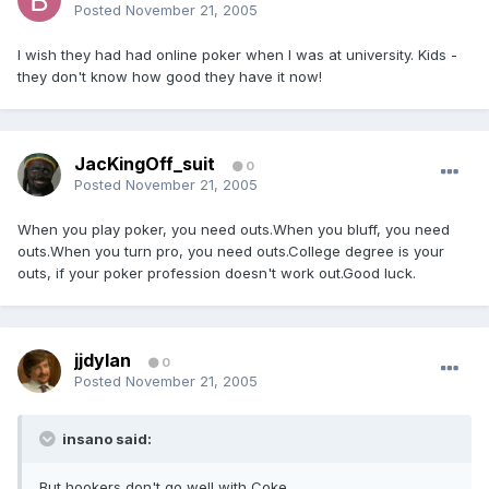
Posted
November 21, 2005
I wish they had had online poker when I was at university. Kids -
they don't know how good they have it now!
JacKingOff_suit
0
Posted
November 21, 2005
When you play poker, you need outs.When you bluff, you need
outs.When you turn pro, you need outs.College degree is your
outs, if your poker profession doesn't work out.Good luck.
jjdylan
0
Posted
November 21, 2005
insano said:
But hookers don't go well with Coke.