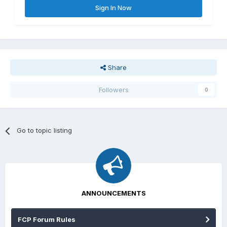
Sign In Now
Share
Followers
0
Go to topic listing
ANNOUNCEMENTS
FCP Forum Rules