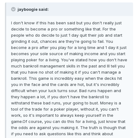
jayboogie said:
I don't know if this has been said but you don't really just
decide to become a pro or something like that. For the
people who do decide to just 1 day quit their job and start
grinding it out, chances are they're going to fail. You
become a pro after you play for a long time and 1 day it just
becomes your sole source of making income and you start
playing poker for a living. You've stated how you don't have
much bankroll management skills in the past and Ill tell you
that you have no shot of making it if you can't manage a
bankroll. This game is incredibly easy when the decks hit
you in the face and the cards are hot, but it's incredibly
difficult when your luck turns sour. Bad runs happen and
they happen a lot, if you don't have the bankroll to
withstand these bad runs, your going to bust. Money is a
tool of the trade for a poker player, without it, you can't
work, so it's important to always keep yourself in the
game.Of course, you can do this for a living, just know that
the odds are against you making it. The truth is though that
if you need to ask questions like this and think about