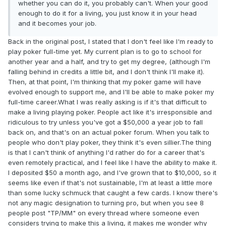
whether you can do it, you probably can't. When your good
enough to do it for a living, you just know it in your head
and it becomes your job.
Back in the original post, I stated that I don't feel like I'm ready to
play poker full-time yet. My current plan is to go to school for
another year and a half, and try to get my degree, (although I'm
falling behind in credits a little bit, and I don't think I'll make it).
Then, at that point, I'm thinking that my poker game will have
evolved enough to support me, and I'll be able to make poker my
full-time career.What I was really asking is if it's that difficult to
make a living playing poker. People act like it's irresponsible and
ridiculous to try unless you've got a $50,000 a year job to fall
back on, and that's on an actual poker forum. When you talk to
people who don't play poker, they think it's even sillier.The thing
is that I can't think of anything I'd rather do for a career that's
even remotely practical, and I feel like I have the ability to make it.
I deposited $50 a month ago, and I've grown that to $10,000, so it
seems like even if that's not sustainable, I'm at least a little more
than some lucky schmuck that caught a few cards. I know there's
not any magic designation to turning pro, but when you see 8
people post "TP/MM" on every thread where someone even
considers trying to make this a living, it makes me wonder why