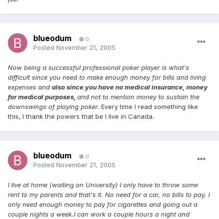
blueodum
0
Posted
November 21, 2005
Now being a successful professional poker player is what's
difficult since you need to make enough money for bills and living
expenses and
also since you have no medical insurance, money
for medical purposes,
and not to mention money to sustain the
downswings of playing poker.
Every time I read something like
this, I thank the powers that be I live in Canada.
blueodum
0
Posted
November 21, 2005
I live at home (waiting on University) I only have to throw some
rent to my parents and that's it. No need for a car, no bills to pay, I
only need enough money to pay for cigarettes and going out a
couple nights a week.I can work a couple hours a night and