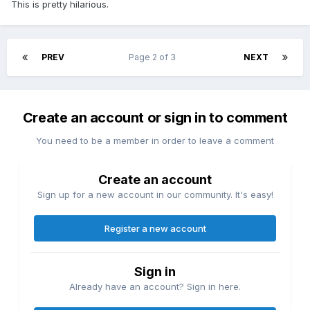
This is pretty hilarious.
PREV
Page 2 of 3
NEXT
Create an account or sign in to comment
You need to be a member in order to leave a comment
Create an account
Sign up for a new account in our community. It's easy!
Register a new account
Sign in
Already have an account? Sign in here.