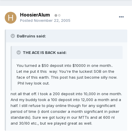
HoosierAlum
0
Posted
November 22, 2005
DaBruins said:
THE ACE IS BACK said:
You turned a $50 deposit into $10000 in one month..
Let me put it this way: You're the luckest SOB on the
face of this earth. This post has just become silly now.
Phil Ivey look out.
not all that off. I took a 200 deposit into 10,000 in one month.
And my buddy took a 100 deposit into 12,000 a month and a
half. I still refuse to play online though for any significant
period of time (i dont consider a month significant in poker
standards). Sure we got lucky in our MTTs and at 600 nl
and 30/60 etc., but we played great as well.