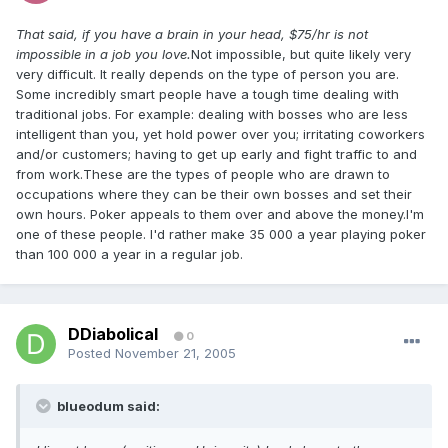
That said, if you have a brain in your head, $75/hr is not
impossible in a job you love.
Not impossible, but quite likely very
very difficult. It really depends on the type of person you are.
Some incredibly smart people have a tough time dealing with
traditional jobs. For example: dealing with bosses who are less
intelligent than you, yet hold power over you; irritating coworkers
and/or customers; having to get up early and fight traffic to and
from work.These are the types of people who are drawn to
occupations where they can be their own bosses and set their
own hours. Poker appeals to them over and above the money.I'm
one of these people. I'd rather make 35 000 a year playing poker
than 100 000 a year in a regular job.
DDiabolical
0
Posted
November 21, 2005
blueodum said: