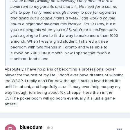
I live at home (waiting on University) I only have to throw
some rent to my parents and that's it. No need for a car, no
bills to pay, I only need enough money to pay for cigarettes
and going out a couple nights a week.I can work a couple
hours a night and maintain this lifestyle. I'm 19.
Okay, but if
you're doing this when you're 35, you're a loser.Eventually
you're going to have to find a way to make more than 1000
a month. When I was a grad student, I shared a three
bedroom with two friends in Toronto and was able to
survive on 700 CDN a month. Now I spend that much a
month on food alone.
Absolutely. I have no plans of becoming a professional poker
player for the rest of my life, I don't ever have dreams of winning
the WSOP, I really don't.For now though it suits a layed back life
until I'm at uni, and hopefully at uni it may even help me pay my
way through (uni being about 10x cheaper here than in the
US).The poker boom will go boom eventually. It's just a game
afterall.
blueodum
0