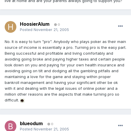
live at home and are your parents always going to support you?
HoosierAlum
0
Posted
November 21, 2005
No. It is easy to turn "pro". Anybody who plays poker as their main
source of income is essentially a pro. Turning pro is the easy part.
Being successful and profitable and living comfortably and
avoiding going broke and paying higher taxes and certain people
look down on you and paying for your own health insurance and
avoiding going on tilt and dodging all the gambling pitfalls and
maintaining a love for the game and staying within proper
bankroll management and having your significant other be ok
with it and dealing with the legal issues of online poker and a
million other reasons are the aspects that make turning pro so
difficult.
blueodum
0
Posted
November 21, 2005