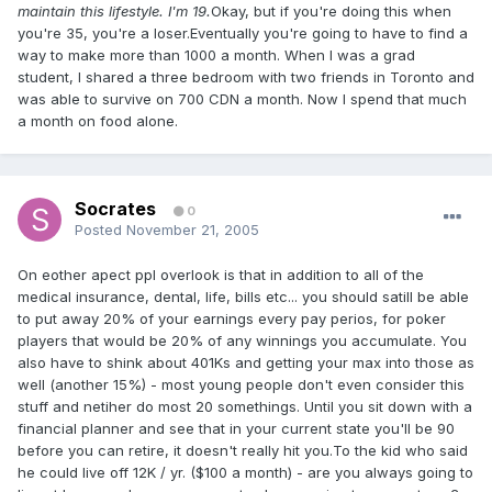
maintain this lifestyle. I'm 19.
Okay, but if you're doing this when
you're 35, you're a loser.Eventually you're going to have to find a
way to make more than 1000 a month. When I was a grad
student, I shared a three bedroom with two friends in Toronto and
was able to survive on 700 CDN a month. Now I spend that much
a month on food alone.
Socrates
0
Posted
November 21, 2005
On eother apect ppl overlook is that in addition to all of the
medical insurance, dental, life, bills etc... you should satill be able
to put away 20% of your earnings every pay perios, for poker
players that would be 20% of any winnings you accumulate. You
also have to shink about 401Ks and getting your max into those as
well (another 15%) - most young people don't even consider this
stuff and netiher do most 20 somethings. Until you sit down with a
financial planner and see that in your current state you'll be 90
before you can retire, it doesn't really hit you.To the kid who said
he could live off 12K / yr. ($100 a month) - are you always going to