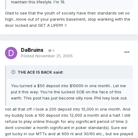
maintain this lifestyle. I'm 19.
Glad to see that the youth of society have their standards set so
high...move out of your parents basement, stop wanking with the
door locked and GET A LIFE!!!!! :!:
DaBruins
0
Posted
November 21, 2005
THE ACE IS BACK said:
You turned a $50 deposit into $10000 in one month.. Let me
put it this way: You're the luckest SOB on the face of this
earth. This post has just become silly now. Phil Ivey look out.
not all that off. I took a 200 deposit into 10,000 in one month. And
my buddy took a 100 deposit into 12,000 a month and a half. I still
refuse to play online though for any significant period of time (i
dont consider a month significant in poker standards). Sure we
got lucky in our MTTs and at 600 nl and 30/60 etc., but we played