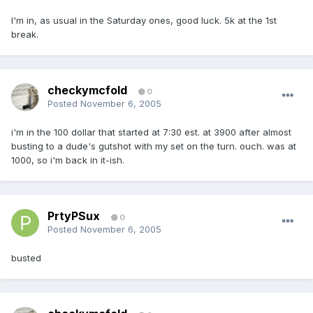
I'm in, as usual in the Saturday ones, good luck. 5k at the 1st
break.
checkymcfold
0
Posted
November 6, 2005
i'm in the 100 dollar that started at 7:30 est. at 3900 after almost
busting to a dude's gutshot with my set on the turn. ouch. was at
1000, so i'm back in it-ish.
PrtyPSux
0
Posted
November 6, 2005
busted