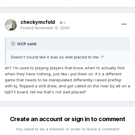
checkymcfold
0
Posted
November 6, 2005
GCP said:
Doesn't sound like it was so well placed to me. :?
eh? i'm used to playing players that know when to actually fold
when they have nothing, just like i put them on. it's a different
game that needs to be manipulated differently.i raised preflop
with kj, flopped a str8 draw, and got called on the river by a6 on a
tq973 board. tell me that's not well placed?
Create an account or sign in to comment
You need to be a member in order to leave a comment