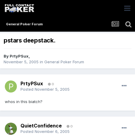
General Poker Forum
pstars deepstack.
By
PrtyPSux
,
November 5, 2005
in
General Poker Forum
PrtyPSux
0
Posted
November 5, 2005
whos in this biatch?
QuietConfidence
0
Posted
November 6, 2005