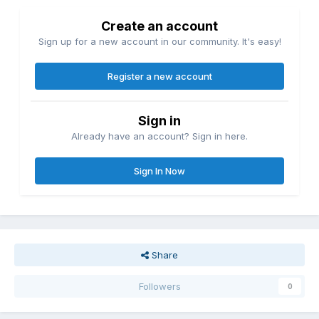
Create an account
Sign up for a new account in our community. It's easy!
Register a new account
Sign in
Already have an account? Sign in here.
Sign In Now
Share
Followers
0