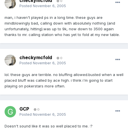
checkymcfold
0
Posted
November 6, 2005
man, i haven't played ps in a long time. these guys are
mindblowingly bad, calling down with absolutely nothing (and
unfortunately, hitting).was up to 9k, now down to 3500 again
thanks to mr. calling station who has yet to fold at my new table.
checkymcfold
0
Posted
November 6, 2005
lol. these guys are terrible. no bluffing allowed.busted when a well
placed bluff was called by ace high. i think i'm going to start
playing on pokerstars more often.
GCP
0
Posted
November 6, 2005
Doesn't sound like it was so well placed to me. :?