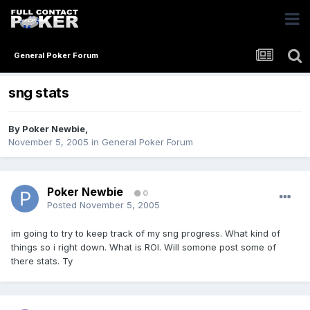
General Poker Forum
sng stats
By
Poker Newbie
,
November 5, 2005
in
General Poker Forum
Poker Newbie
0
Posted
November 5, 2005
im going to try to keep track of my sng progress. What kind of
things so i right down. What is ROI. Will somone post some of
there stats. Ty