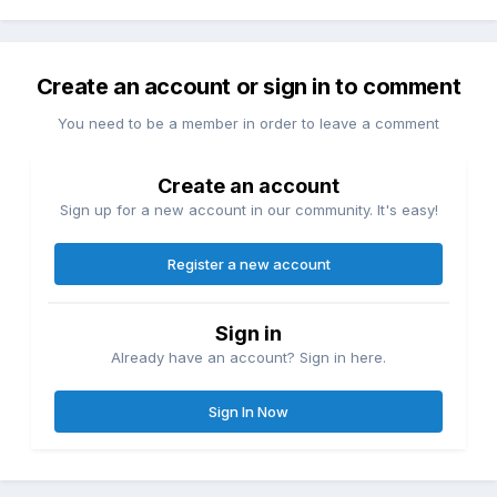
Create an account or sign in to comment
You need to be a member in order to leave a comment
Create an account
Sign up for a new account in our community. It's easy!
Register a new account
Sign in
Already have an account? Sign in here.
Sign In Now