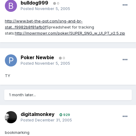
bulldog999
0
Posted
November 5, 2005
http://www.bet-the-pot.com/sng-and-br-
stat...f9982b8f81afb0f
Spreadsheet for tracking
stats:
http://mowrmowr.com/poker/SUPER_SNG_w_UI_PT_v2.5.zip
Poker Newbie
0
Posted
November 5, 2005
TY
1 month later...
digitalmonkey
929
Posted
December 31, 2005
bookmarking