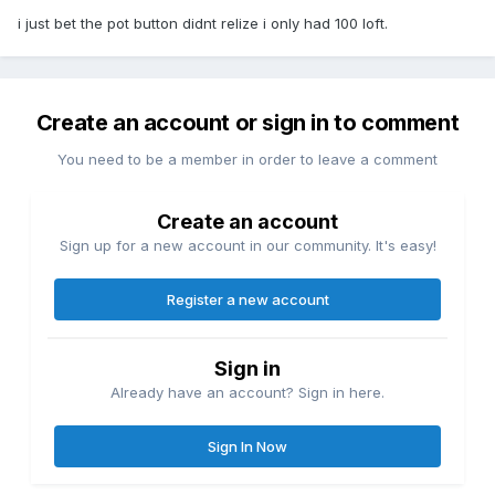
i just bet the pot button didnt relize i only had 100 loft.
Create an account or sign in to comment
You need to be a member in order to leave a comment
Create an account
Sign up for a new account in our community. It's easy!
Register a new account
Sign in
Already have an account? Sign in here.
Sign In Now