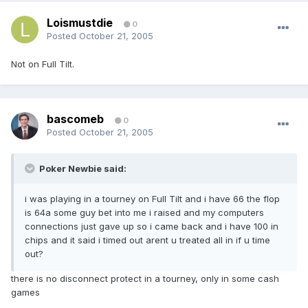
Loismustdie
0
Posted
October 21, 2005
Not on Full Tilt.
bascomeb
0
Posted
October 21, 2005
Poker Newbie said:
i was playing in a tourney on Full Tilt and i have 66 the flop
is 64a some guy bet into me i raised and my computers
connections just gave up so i came back and i have 100 in
chips and it said i timed out arent u treated all in if u time
out?
there is no disconnect protect in a tourney, only in some cash
games