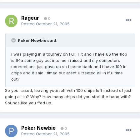
Rageur
0
Posted
October 21, 2005
Poker Newbie said:
i was playing in a tourney on Full Tilt and i have 66 the flop
is 64a some guy bet into me i raised and my computers
connections just gave up so i came back and i have 100 in
chips and it said i timed out arent u treated all in if u time
out?
So you raised, leaving yourself with 100 chips left instead of just
going all-in? Why? How many chips did you start the hand with?
Sounds like you f'ed up.
Poker Newbie
0
Posted
October 21, 2005