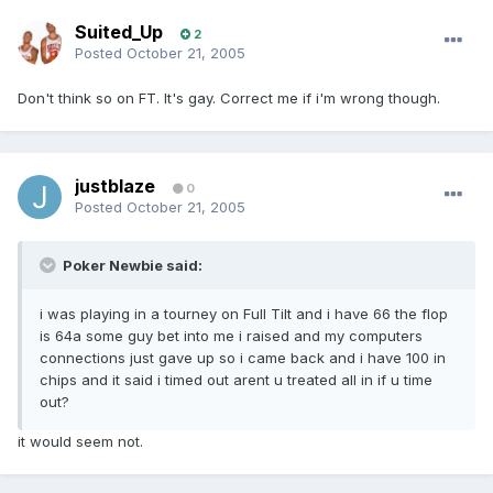
Suited_Up
2
Posted
October 21, 2005
Don't think so on FT. It's gay. Correct me if i'm wrong though.
justblaze
0
Posted
October 21, 2005
Poker Newbie said:
i was playing in a tourney on Full Tilt and i have 66 the flop
is 64a some guy bet into me i raised and my computers
connections just gave up so i came back and i have 100 in
chips and it said i timed out arent u treated all in if u time
out?
it would seem not.