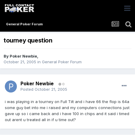
General Poker Forum
tourney question
By
Poker Newbie
,
October 21, 2005
in
General Poker Forum
Poker Newbie
0
Posted
October 21, 2005
i was playing in a tourney on Full Tilt and i have 66 the flop is 64a
some guy bet into me i raised and my computers connections just
gave up so i came back and i have 100 in chips and it said i timed
out arent u treated all in if u time out?