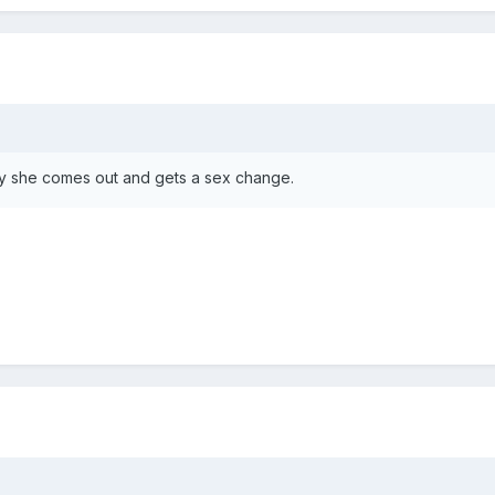
ay she comes out and gets a sex change.