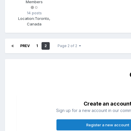
Members
0
14 posts
Location:
Toronto,
Canada
PREV
1
2
Page 2 of 2
Create an accoun
Sign up for a new account in our commun
Register a new account