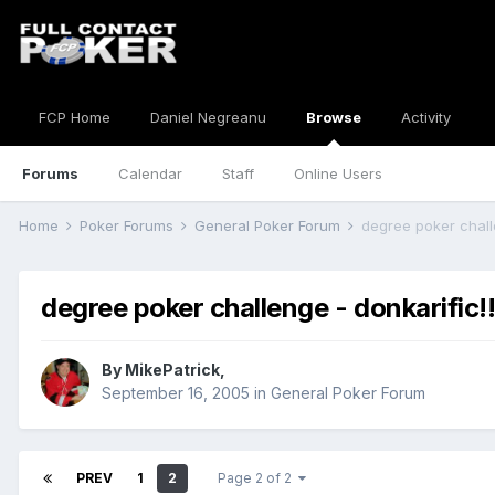
FCP Home
Daniel Negreanu
Browse
Activity
Forums
Calendar
Staff
Online Users
Home
Poker Forums
General Poker Forum
degree poker challe
degree poker challenge - donkarific!
By
MikePatrick
,
September 16, 2005
in
General Poker Forum
PREV
1
2
Page 2 of 2