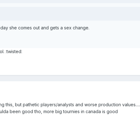
e day she comes out and gets a sex change.
l. :twisted:
ng this, but pathetic players/analysts and worse production values.
woulda been good tho, more big tournies in canada is good