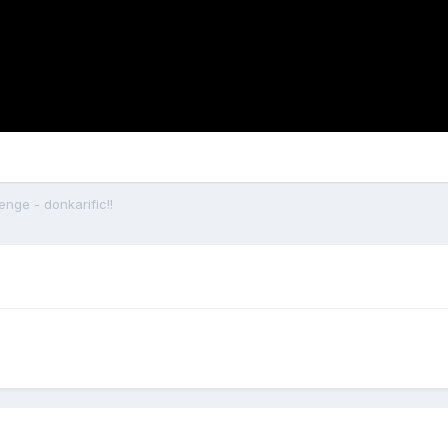
nge - donkarific!!
!