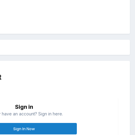
t
Sign in
 have an account? Sign in here.
Sign In Now