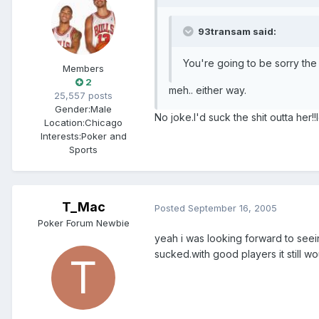
93transam said:
You're going to be sorry th
Members
2
meh.. either way.
25,557 posts
Gender:
Male
No joke.I'd suck the shit outta her!!lo
Location:
Chicago
Interests:
Poker and
Sports
T_Mac
Posted
September 16, 2005
Poker Forum Newbie
yeah i was looking forward to seei
sucked.with good players it still 