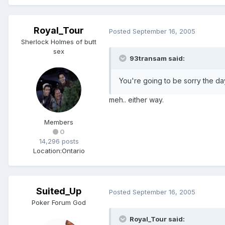
Royal_Tour
Posted
September 16, 2005
Sherlock Holmes of butt
sex
93transam said:
You're going to be sorry the d
meh.. either way.
Members
0
14,296 posts
Location:
Ontario
Suited_Up
Posted
September 16, 2005
Poker Forum God
Royal_Tour said: