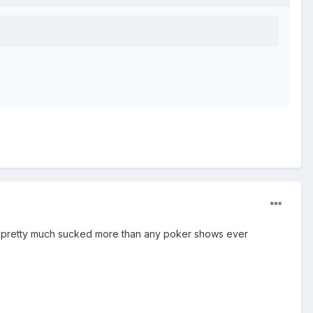
....pretty much sucked more than any poker shows ever