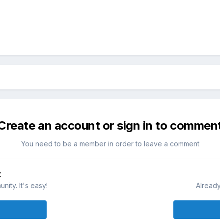
Create an account or sign in to commen
You need to be a member in order to leave a comment
t
ity. It's easy!
Already