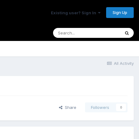
Sign Up
Existing user? Sign In
All Activity
Share
Followers
0