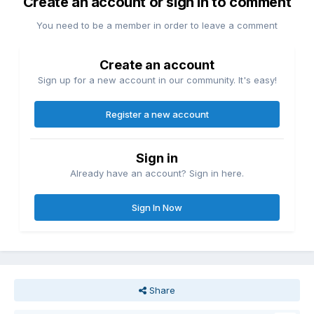
Create an account or sign in to comment
You need to be a member in order to leave a comment
Create an account
Sign up for a new account in our community. It's easy!
Register a new account
Sign in
Already have an account? Sign in here.
Sign In Now
Share