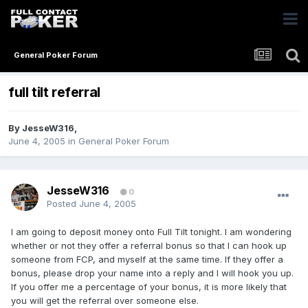
General Poker Forum
full tilt referral
By
JesseW316
,
June 4, 2005
in
General Poker Forum
JesseW316
0
Posted
June 4, 2005
I am going to deposit money onto Full Tilt tonight. I am wondering
whether or not they offer a referral bonus so that I can hook up
someone from FCP, and myself at the same time. If they offer a
bonus, please drop your name into a reply and I will hook you up.
If you offer me a percentage of your bonus, it is more likely that
you will get the referral over someone else.