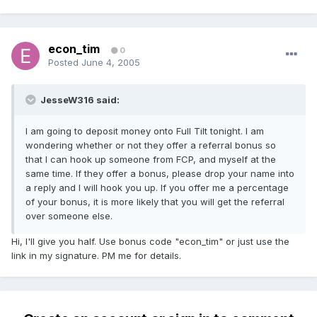
econ_tim
0
Posted
June 4, 2005
JesseW316 said:
I am going to deposit money onto Full Tilt tonight. I am
wondering whether or not they offer a referral bonus so
that I can hook up someone from FCP, and myself at the
same time. If they offer a bonus, please drop your name into
a reply and I will hook you up. If you offer me a percentage
of your bonus, it is more likely that you will get the referral
over someone else.
Hi, I'll give you half. Use bonus code "econ_tim" or just use the
link in my signature. PM me for details.