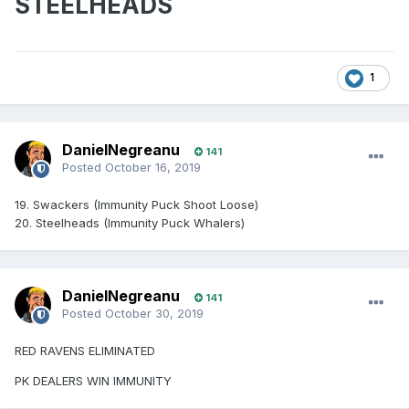
STEELHEADS
1
DanielNegreanu
141
Posted
October 16, 2019
19. Swackers (Immunity Puck Shoot Loose)
20. Steelheads (Immunity Puck Whalers)
DanielNegreanu
141
Posted
October 30, 2019
RED RAVENS ELIMINATED
PK DEALERS WIN IMMUNITY