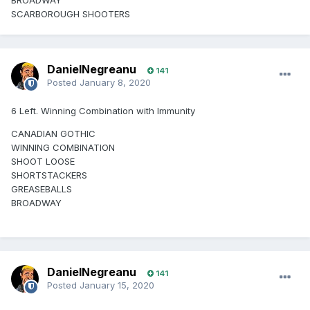
BROADWAY
SCARBOROUGH SHOOTERS
DanielNegreanu
141
Posted
January 8, 2020
6 Left. Winning Combination with Immunity
CANADIAN GOTHIC
WINNING COMBINATION
SHOOT LOOSE
SHORTSTACKERS
GREASEBALLS
BROADWAY
DanielNegreanu
141
Posted
January 15, 2020