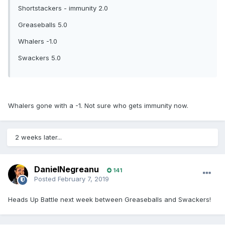
Shortstackers - immunity 2.0
Greaseballs 5.0
Whalers -1.0
Swackers 5.0
Whalers gone with a -1. Not sure who gets immunity now.
2 weeks later...
DanielNegreanu
141
Posted
February 7, 2019
Heads Up Battle next week between Greaseballs and Swackers!