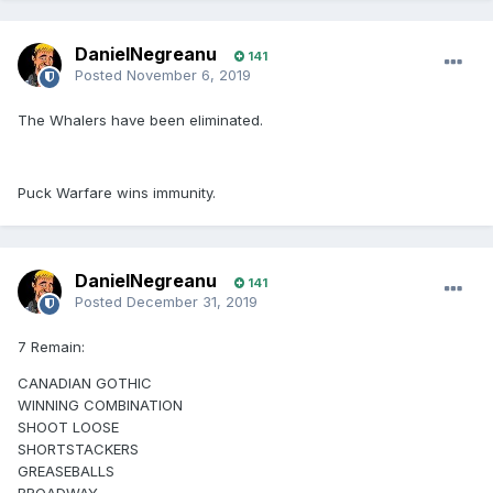
DanielNegreanu
141
Posted
November 6, 2019
The Whalers have been eliminated.
Puck Warfare wins immunity.
DanielNegreanu
141
Posted
December 31, 2019
7 Remain:
CANADIAN GOTHIC
WINNING COMBINATION
SHOOT LOOSE
SHORTSTACKERS
GREASEBALLS