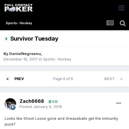
Sports- Hockey
Survivor Tuesday
By
DanielNegreanu
,
December 16, 2017
in
Sports- Hockey
PREV
Page 6 of 6
NEXT
Zach6668
513
Posted
January 9, 2019
Looks like Shoot Loose gone and Greaseballs get the immunity
puck?