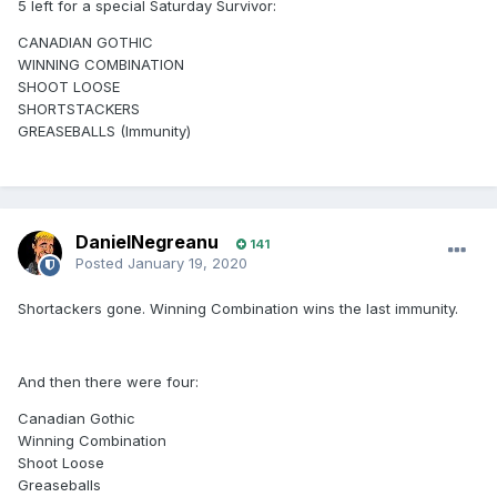
5 left for a special Saturday Survivor:
CANADIAN GOTHIC
WINNING COMBINATION
SHOOT LOOSE
SHORTSTACKERS
GREASEBALLS (Immunity)
DanielNegreanu
141
Posted
January 19, 2020
Shortackers gone. Winning Combination wins the last immunity.
And then there were four:
Canadian Gothic
Winning Combination
Shoot Loose
Greaseballs