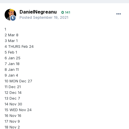
DanielNegreanu
141
Posted
September 19, 2021
1
2 Mar 8
3 Mar 1
4 THURS Feb 24
5 Feb 1
6 Jan 25
7 Jan 18
8 Jan 11
9 Jan 4
10 MON Dec 27
11 Dec 21
12 Dec 14
13 Dec 7
14 Nov 30
15 WED Nov 24
16 Nov 16
17 Nov 9
18 Nov 2