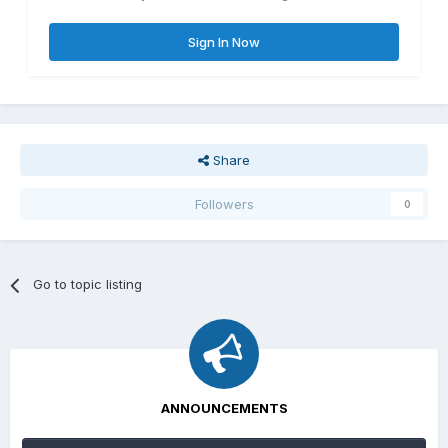
Sign In Now
Share
Followers
0
Go to topic listing
ANNOUNCEMENTS