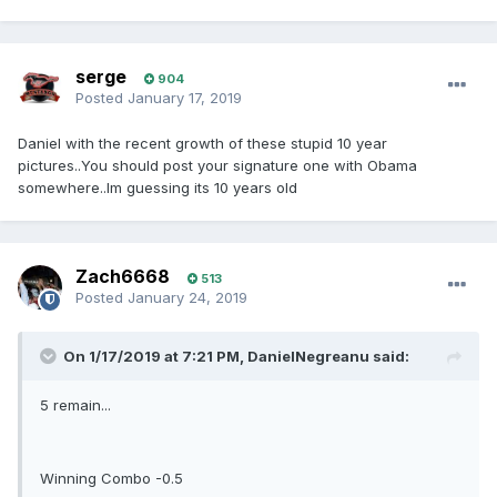
serge
904
Posted
January 17, 2019
Daniel with the recent growth of these stupid 10 year
pictures..You should post your signature one with Obama
somewhere..Im guessing its 10 years old
Zach6668
513
Posted
January 24, 2019
On 1/17/2019 at 7:21 PM, DanielNegreanu said:
5 remain...
Winning Combo -0.5