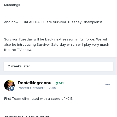
Mustangs
and now.... GREASEBALLS are Survivor Tuesday Champions!
Survivor Tuesday will be back next season in full force. We will
also be introducing Survivor Saturday which will play very much
like the TV show.
2 weeks later...
DanielNegreanu
141
Posted
October 9, 2019
First Team eliminated with a score of -0.5: