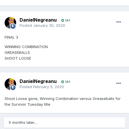
DanielNegreanu
141
Posted
January 30, 2020
FINAL 3
WINNING COMBINATION
GREASEBALLS
SHOOT LOOSE
DanielNegreanu
141
Posted
February 5, 2020
Shoot Loose gone, Winning Combination versus Greaseballs for
the Survivor Tuesday title
5 months later...