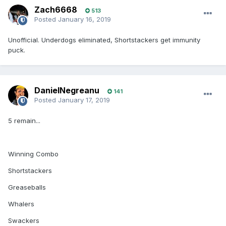
Zach6668
513
Posted
January 16, 2019
Unofficial. Underdogs eliminated, Shortstackers get immunity
puck.
DanielNegreanu
141
Posted
January 17, 2019
5 remain...
Winning Combo
Shortstackers
Greaseballs
Whalers
Swackers