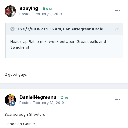
Babying
613
Posted
February 7, 2019
On 2/7/2019 at 2:15 AM, DanielNegreanu said:
Heads Up Battle next week between Greaseballs and
Swackers!
2 good guys
DanielNegreanu
141
Posted
February 13, 2019
Scarborough Shooters
Canadian Gothic