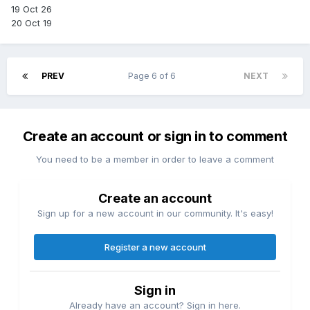
19 Oct 26
20 Oct 19
PREV
Page 6 of 6
NEXT
Create an account or sign in to comment
You need to be a member in order to leave a comment
Create an account
Sign up for a new account in our community. It's easy!
Register a new account
Sign in
Already have an account? Sign in here.