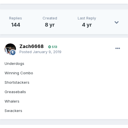
Replies
Created
Last Reply
144
8 yr
4 yr
Zach6668
513
Posted
January 9, 2019
Underdogs
Winning Combo
Shortstackers
Greaseballs
Whalers
Swackers