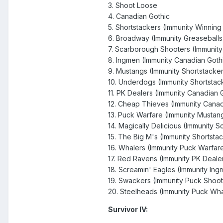
3. Shoot Loose
4. Canadian Gothic
5. Shortstackers (Immunity Winnin
6. Broadway (Immunity Greaseballs
7. Scarborough Shooters (Immunit
8. Ingmen (Immunity Canadian Goth
9. Mustangs (Immunity Shortstacke
10. Underdogs (Immunity Shortstac
11. PK Dealers (Immunity Canadian 
12. Cheap Thieves (Immunity Canad
13. Puck Warfare (Immunity Mustan
14. Magically Delicious (Immunity 
15. The Big M's (Immunity Shortsta
16. Whalers (Immunity Puck Warfar
17. Red Ravens (Immunity PK Deale
18. Screamin' Eagles (Immunity Ing
19. Swackers (Immunity Puck Shoo
20. Steelheads (Immunity Puck Wha
Survivor IV: