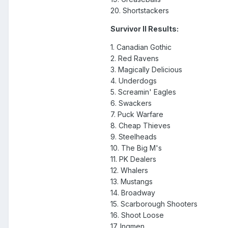
20. Shortstackers
Survivor II Results:
1. Canadian Gothic
2. Red Ravens
3. Magically Delicious
4. Underdogs
5. Screamin' Eagles
6. Swackers
7. Puck Warfare
8. Cheap Thieves
9. Steelheads
10. The Big M's
11. PK Dealers
12. Whalers
13. Mustangs
14. Broadway
15. Scarborough Shooters
16. Shoot Loose
17. Ingmen