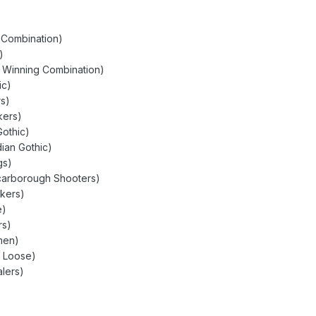
g Combination)
)
y Winning Combination)
ic)
rs)
kers)
Gothic)
ian Gothic)
gs)
Scarborough Shooters)
ckers)
e)
rs)
men)
t Loose)
lers)