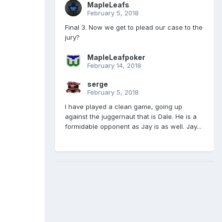
MapleLeafs
February 5, 2018
Final 3. Now we get to plead our case to the
jury?
MapleLeafpoker
February 14, 2018
serge
February 5, 2018
I have played a clean game, going up
against the juggernaut that is Dale. He is a
formidable opponent as Jay is as well. Jay...