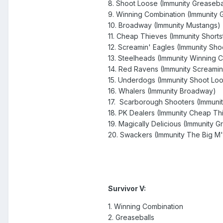
8. Shoot Loose (Immunity Greaseba
9. Winning Combination (Immunity 
10. Broadway (Immunity Mustangs)
11. Cheap Thieves (Immunity Shorts
12. Screamin' Eagles (Immunity Sh
13. Steelheads (Immunity Winning 
14. Red Ravens (Immunity Screamin
15. Underdogs (Immunity Shoot Lo
16. Whalers (Immunity Broadway)
17. Scarborough Shooters (Immuni
18. PK Dealers (Immunity Cheap Th
19. Magically Delicious (Immunity G
20. Swackers (Immunity The Big M'
Survivor V:
1. Winning Combination
2. Greaseballs