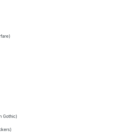
fare)
n Gothic)
)
ckers)