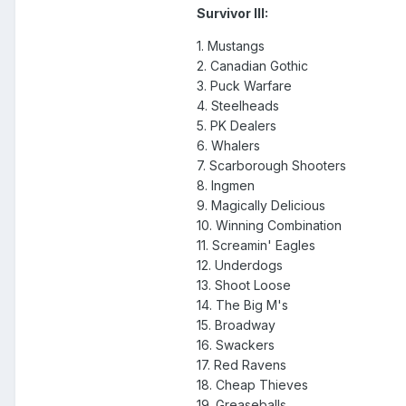
Survivor III:
1. Mustangs
2. Canadian Gothic
3. Puck Warfare
4. Steelheads
5. PK Dealers
6. Whalers
7. Scarborough Shooters
8. Ingmen
9. Magically Delicious
10. Winning Combination
11. Screamin' Eagles
12. Underdogs
13. Shoot Loose
14. The Big M's
15. Broadway
16. Swackers
17. Red Ravens
18. Cheap Thieves
19. Greaseballs