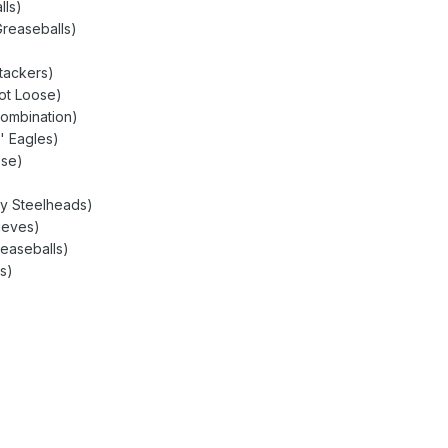
lls)
Greaseballs)
tackers)
oot Loose)
Combination)
' Eagles)
ose)
ty Steelheads)
ieves)
reaseballs)
s)