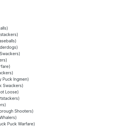
alls)
stackers)
aseballs)
nderdogs)
 Swackers)
ers)
rfare)
ackers)
ty Puck Ingmen)
ck Swackers)
oot Loose)
rtstackers)
rs)
borough Shooters)
 Whalers)
Puck Puck Warfare)