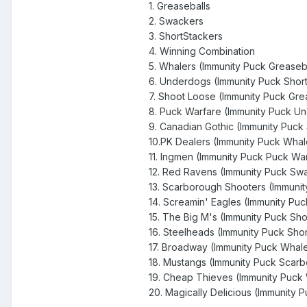
1. Greaseballs
2. Swackers
3. ShortStackers
4. Winning Combination
5. Whalers (Immunity Puck Greaseb
6. Underdogs (Immunity Puck Short
7. Shoot Loose (Immunity Puck Gre
8. Puck Warfare (Immunity Puck U
9. Canadian Gothic (Immunity Puck
10.PK Dealers (Immunity Puck Whal
11. Ingmen (Immunity Puck Puck Wa
12. Red Ravens (Immunity Puck Sw
13. Scarborough Shooters (Immuni
14. Screamin' Eagles (Immunity Pu
15. The Big M's (Immunity Puck Sh
16. Steelheads (Immunity Puck Sho
17. Broadway (Immunity Puck Whale
18. Mustangs (Immunity Puck Scar
19. Cheap Thieves (Immunity Puck
20. Magically Delicious (Immunity 