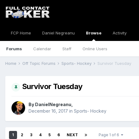
FCP Home
Daniel Negreanu
Browse
Activity
Forums
Calendar
Staff
Online Users
Home
Off Topic Forums
Sports- Hockey
Survivor Tuesday
Survivor Tuesday
By
DanielNegreanu
,
December 16, 2017
in
Sports- Hockey
1
2
3
4
5
6
NEXT
Page 1 of 6