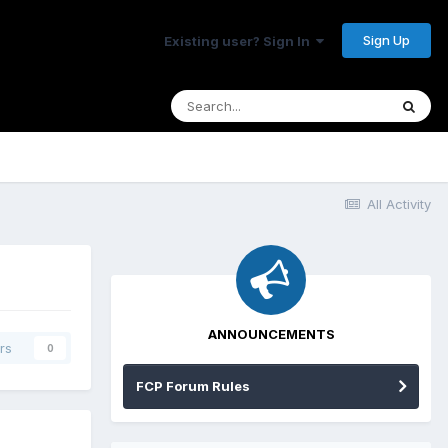
Sign Up
Existing user? Sign In
All Activity
ANNOUNCEMENTS
rs
0
FCP Forum Rules