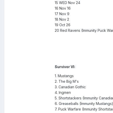
15 WED Nov 24
16 Nov 16
17 Nov 9
18 Nov 2
19 Oct 26
20 Red Ravens (Immunity Puck War
Survivor VI:
1. Mustangs
2. The Big M's
3. Canadian Gothic
4. Ingmen
5. Shortstackers (Immunity Canadia
6. Greaseballs (Immunity Mustangs
7. Puck Warfare (Immunity Shortsta