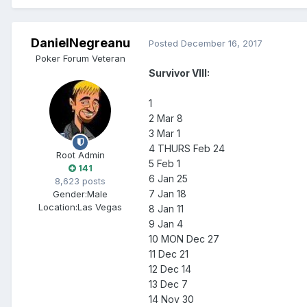
DanielNegreanu
Posted
December 16, 2017
Poker Forum Veteran
Survivor VIII:
1
2 Mar 8
3 Mar 1
4 THURS Feb 24
Root Admin
5 Feb 1
141
6 Jan 25
8,623 posts
7 Jan 18
Gender:
Male
Location:
Las Vegas
8 Jan 11
9 Jan 4
10 MON Dec 27
11 Dec 21
12 Dec 14
13 Dec 7
14 Nov 30