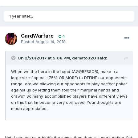
1 year later...
CardWarfare
4
Posted
August 14, 2018
On 2/20/2017 at 5:08 PM, demato320 said:
When we the hero in the hand (AGGRESSOR), make a a
large size flop bet (75% OR MORE) to DEFINE our opponents
range, are we allowing our opponents to play perfect poker
against us by letting them fold their marginal hands and
draws? So many accomplished players have different views
on this that Im become very confused! Your thoughts are
much appreciated.
Not if you bet your bluffs the same. then they still can't define. But