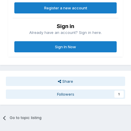
Register a new account
Sign in
Already have an account? Sign in here.
Sign In Now
Share
Followers
1
Go to topic listing