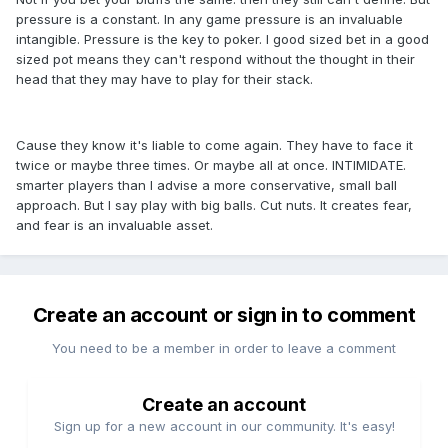
pressure is a constant. In any game pressure is an invaluable
intangible. Pressure is the key to poker. I good sized bet in a good
sized pot means they can't respond without the thought in their
head that they may have to play for their stack.
Cause they know it's liable to come again. They have to face it
twice or maybe three times. Or maybe all at once. INTIMIDATE.
smarter players than I advise a more conservative, small ball
approach. But I say play with big balls. Cut nuts. It creates fear,
and fear is an invaluable asset.
Create an account or sign in to comment
You need to be a member in order to leave a comment
Create an account
Sign up for a new account in our community. It's easy!