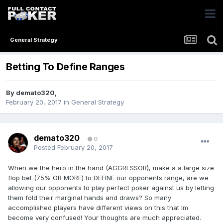
General Strategy
Betting To Define Ranges
By
demato320
,
February 20, 2017
in
General Strategy
demato320
0
Posted
February 20, 2017
When we the hero in the hand (AGGRESSOR), make a a large size
flop bet (75% OR MORE) to DEFINE our opponents range, are we
allowing our opponents to play perfect poker against us by letting
them fold their marginal hands and draws? So many
accomplished players have different views on this that Im
become very confused! Your thoughts are much appreciated.