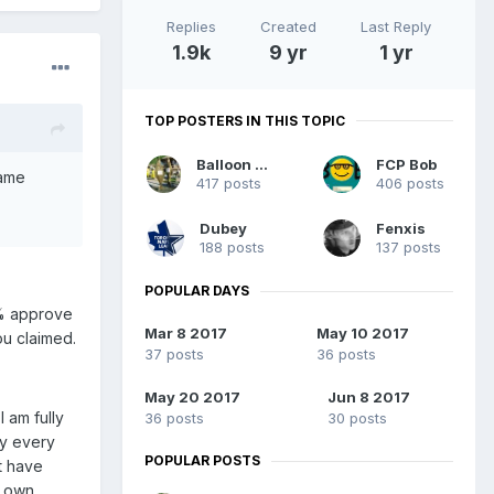
Replies
Created
Last Reply
1.9k
9 yr
1 yr
TOP POSTERS IN THIS TOPIC
Balloon guy
FCP Bob
same
417 posts
406 posts
Dubey
Fenxis
188 posts
137 posts
POPULAR DAYS
7% approve
Mar 8 2017
May 10 2017
ou claimed.
37 posts
36 posts
May 20 2017
Jun 8 2017
 am fully
36 posts
30 posts
ly every
POPULAR POSTS
t have
r own