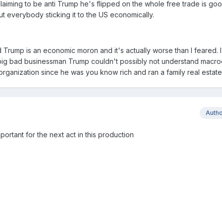
laiming to be anti Trump he's flipped on the whole free trade is goo
 everybody sticking it to the US economically.
 Trump is an economic moron and it's actually worse than I feared. I
 big bad businessman Trump couldn't possibly not understand macr
organization since he was you know rich and ran a family real estate
Auth
portant for the next act in this production