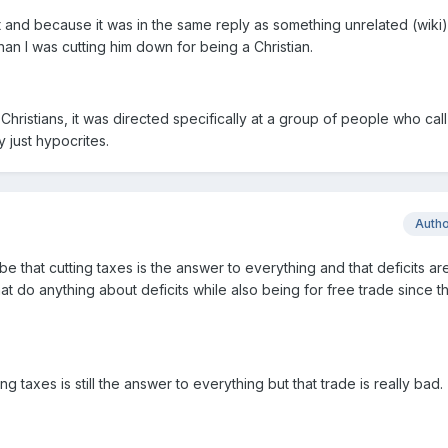
t and because it was in the same reply as something unrelated (wiki)
han I was cutting him down for being a Christian.
l Christians, it was directed specifically at a group of people who call
y just hypocrites.
Auth
that cutting taxes is the answer to everything and that deficits are
hat do anything about deficits while also being for free trade since th
ing taxes is still the answer to everything but that trade is really bad.