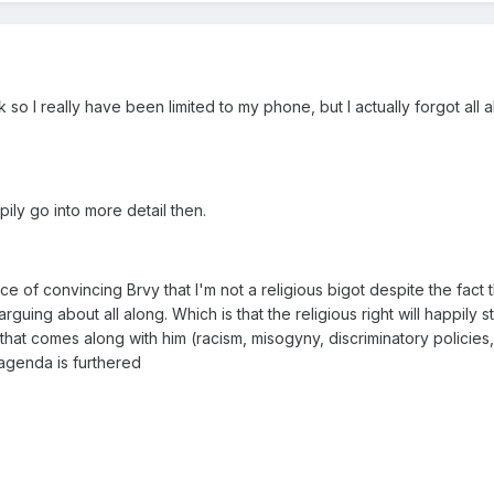
so I really have been limited to my phone, but I actually forgot all a
ily go into more detail then.
ce of convincing Brvy that I'm not a religious bigot despite the fact th
guing about all along. Which is that the religious right will happily s
hat comes along with him (racism, misogyny, discriminatory policies,
 agenda is furthered