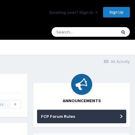
Sign Up
Existing user? Sign In
All Activity
ANNOUNCEMENTS
rs
0
FCP Forum Rules