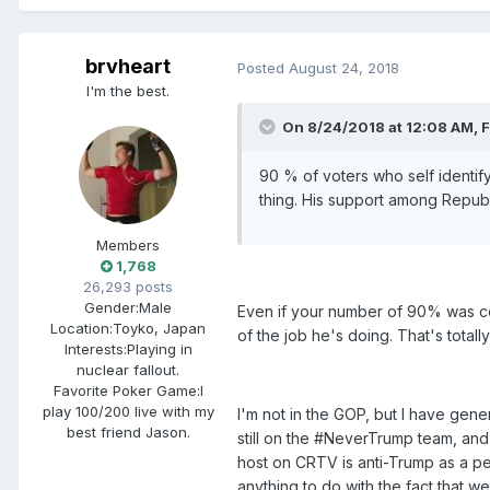
brvheart
Posted
August 24, 2018
I'm the best.
On 8/24/2018 at 12:08 AM, F
90 % of voters who self identi
thing. His support among Republ
Members
1,768
26,293 posts
Gender:
Male
Even if your number of 90% was cor
Location:
Toyko, Japan
of the job he's doing. That's tota
Interests:
Playing in
nuclear fallout.
Favorite Poker Game:
I
play 100/200 live with my
I'm not in the GOP, but I have gene
best friend Jason.
still on the #NeverTrump team, and
host on CRTV is anti-Trump as a pe
anything to do with the fact that we