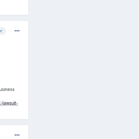
or
usiness
-lawsuit-