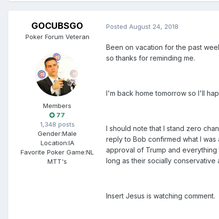
GOCUBSGO
Posted
August 24, 2018
Poker Forum Veteran
Been on vacation for the past week 
so thanks for reminding me.
I'm back home tomorrow so I'll happ
Members
77
1,348 posts
I should note that I stand zero chan
Gender:
Male
reply to Bob confirmed what I was ar
Location:
IA
approval of Trump and everything t
Favorite Poker Game:
NL
long as their socially conservative
MTT's
Insert Jesus is watching comment.