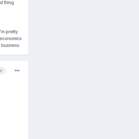
d thing
'm pretty
oeconomics
 business.
or