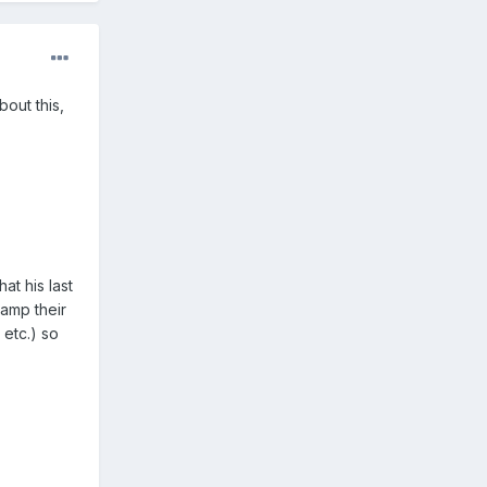
bout this,
at his last
tamp their
 etc.) so