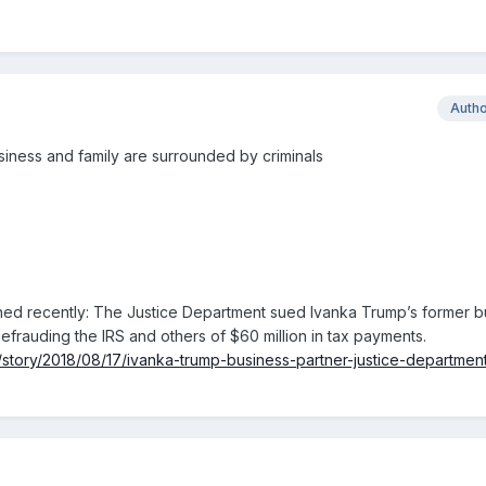
Auth
usiness and family are surrounded by criminals
ened recently: The Justice Department sued Ivanka Trump’s former b
efrauding the IRS and others of $60 million in tax payments.
/story/2018/08/17/ivanka-trump-business-partner-justice-department