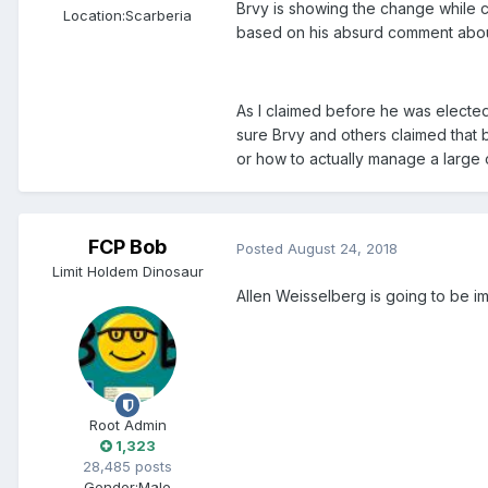
Brvy is showing the change while c
Location:
Scarberia
based on his absurd comment about
As I claimed before he was elected
sure Brvy and others claimed that
or how to actually manage a large 
FCP Bob
Posted
August 24, 2018
Limit Holdem Dinosaur
Allen Weisselberg is going to be im
Root Admin
1,323
28,485 posts
Gender:
Male