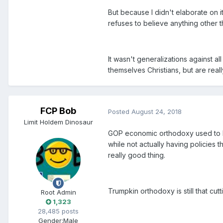
But because I didn't elaborate on i
refuses to believe anything other t
It wasn't generalizations against al
themselves Christians, but are reall
FCP Bob
Posted
August 24, 2018
Limit Holdem Dinosaur
GOP economic orthodoxy used to be 
while not actually having policies t
really good thing.
Trumpkin orthodoxy is still that cutt
Root Admin
1,323
28,485 posts
Gender:
Male