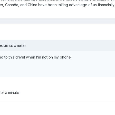
xico, Canada, and China have been taking advantage of us financially
GOCUBSGO said:
nd to this drivel when I'm not on my phone.
or a minute