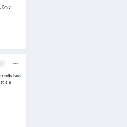
, Brvy
or
 really bad
at is a