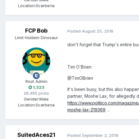
Location:
Scarberia
FCP Bob
Posted
August 25, 2018
Limit Holdem Dinosaur
don't forget that Trump's entire b
Tim O'Brien
‏@TimOBrien
Root Admin
1,323
It's been busy, but this also happ
28,485 posts
partner, Moshe Lax, for allegedly d
Gender:
Male
https://www.politico.com/magazine
Location:
Scarberia
moshe-lax-219369
…
SuitedAces21
Posted
September 2, 2018