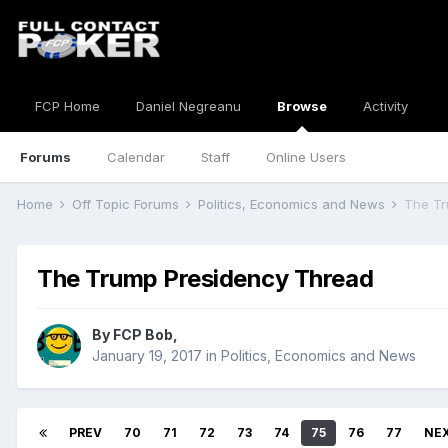
FCP Home
Daniel Negreanu
Browse
Activity
Forums
Calendar
Staff
Online Users
Home
Off Topic Forums
Politics, Economics and News
The Tr
The Trump Presidency Thread
By
FCP Bob
,
January 19, 2017
in
Politics, Economics and News
PREV
70
71
72
73
74
75
76
77
NE