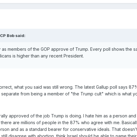
CP Bob said:
fy as members of the GOP approve of Trump. Every poll shows the 
icans is higher than any recent President.
rect, what you said was still wrong. The latest Gallup poll says 8
lly separate from being a member of "the Trump cult" which is what y
rally approved of the job Trump is doing. I hate him as a person and I
 there are millions of people in the 87% who agree with me. Basical
rson and as a standard bearer for conservative ideals. That doesn'
 still disagree with abortion, think Israel should be able to name thei