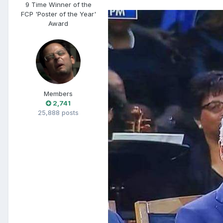
9 Time Winner of the
FCP 'Poster of the Year'
Award
Members
2,741
25,888 posts