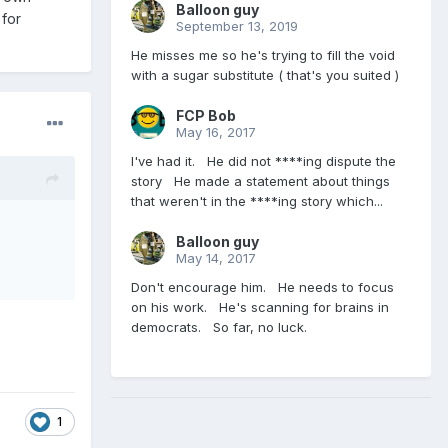
Balloon guy
 for
September 13, 2019
He misses me so he's trying to fill the void
with a sugar substitute ( that's you suited )
FCP Bob
May 16, 2017
I've had it. He did not ****ing dispute the
story He made a statement about things
that weren't in the ****ing story which...
Balloon guy
May 14, 2017
Don't encourage him. He needs to focus
on his work. He's scanning for brains in
democrats. So far, no luck.
1