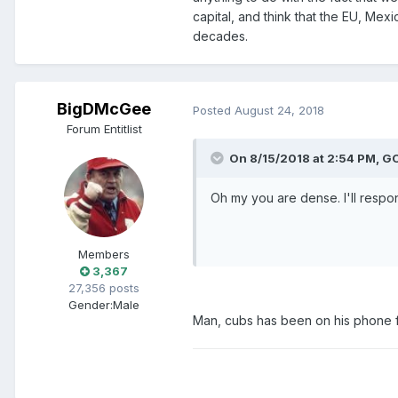
capital, and think that the EU, Me
decades.
BigDMcGee
Posted
August 24, 2018
Forum Entitlist
On 8/15/2018 at 2:54 PM, 
Oh my you are dense. I'll respo
Members
3,367
27,356 posts
Gender:
Male
Man, cubs has been on his phone f