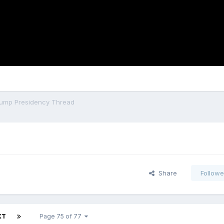
ump Presidency Thread
Share
Followe
XT
Page 75 of 77