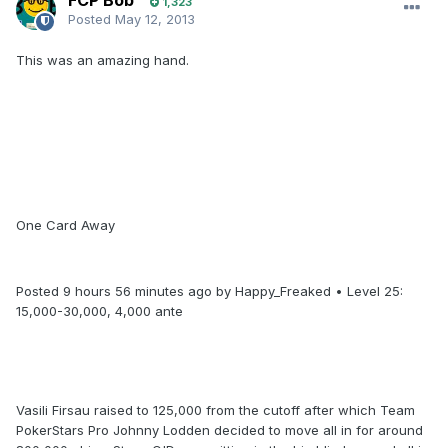
FCP Bob
1,323
Posted
May 12, 2013
This was an amazing hand.
One Card Away
Posted 9 hours 56 minutes ago by Happy_Freaked • Level 25:
15,000-30,000, 4,000 ante
Vasili Firsau raised to 125,000 from the cutoff after which Team
PokerStars Pro Johnny Lodden decided to move all in for around