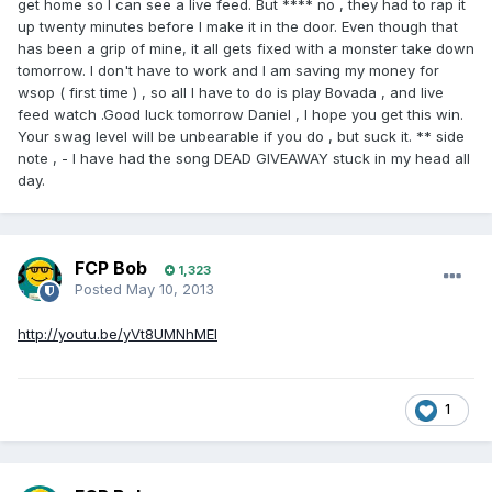
get home so I can see a live feed. But **** no , they had to rap it
up twenty minutes before I make it in the door. Even though that
has been a grip of mine, it all gets fixed with a monster take down
tomorrow. I don't have to work and I am saving my money for
wsop ( first time ) , so all I have to do is play Bovada , and live
feed watch .Good luck tomorrow Daniel , I hope you get this win.
Your swag level will be unbearable if you do , but suck it. ** side
note , - I have had the song DEAD GIVEAWAY stuck in my head all
day.
FCP Bob
1,323
Posted
May 10, 2013
http://youtu.be/yVt8UMNhMEI
1