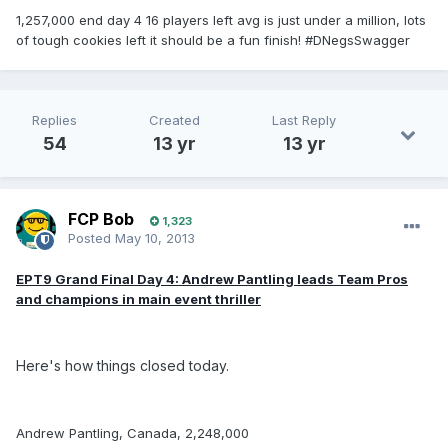
1,257,000 end day 4 16 players left avg is just under a million, lots
of tough cookies left it should be a fun finish! #DNegsSwagger
Replies
Created
Last Reply
54
13 yr
13 yr
FCP Bob
1,323
Posted
May 10, 2013
EPT9 Grand Final Day 4: Andrew Pantling leads Team Pros
and champions in main event thriller
Here's how things closed today.
Andrew Pantling, Canada, 2,248,000