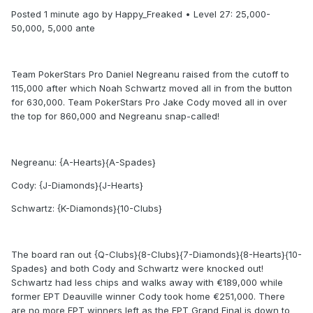
Posted 1 minute ago by Happy_Freaked • Level 27: 25,000-
50,000, 5,000 ante
Team PokerStars Pro Daniel Negreanu raised from the cutoff to
115,000 after which Noah Schwartz moved all in from the button
for 630,000. Team PokerStars Pro Jake Cody moved all in over
the top for 860,000 and Negreanu snap-called!
Negreanu: {A-Hearts}{A-Spades}
Cody: {J-Diamonds}{J-Hearts}
Schwartz: {K-Diamonds}{10-Clubs}
The board ran out {Q-Clubs}{8-Clubs}{7-Diamonds}{8-Hearts}{10-
Spades} and both Cody and Schwartz were knocked out!
Schwartz had less chips and walks away with €189,000 while
former EPT Deauville winner Cody took home €251,000. There
are no more EPT winners left as the EPT Grand Final is down to