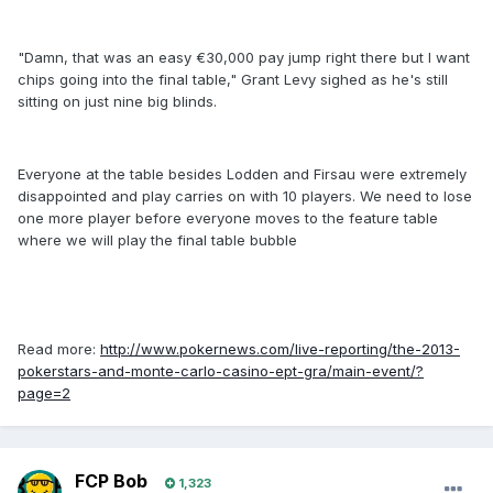
"Damn, that was an easy €30,000 pay jump right there but I want
chips going into the final table," Grant Levy sighed as he's still
sitting on just nine big blinds.
Everyone at the table besides Lodden and Firsau were extremely
disappointed and play carries on with 10 players. We need to lose
one more player before everyone moves to the feature table
where we will play the final table bubble
Read more:
http://www.pokernews.com/live-reporting/the-2013-
pokerstars-and-monte-carlo-casino-ept-gra/main-event/?
page=2
FCP Bob
1,323