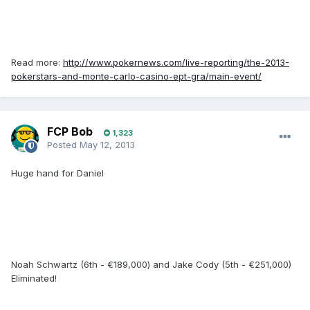
Read more:
http://www.pokernews.com/live-reporting/the-2013-
pokerstars-and-monte-carlo-casino-ept-gra/main-event/
FCP Bob
1,323
Posted
May 12, 2013
Huge hand for Daniel
Noah Schwartz (6th - €189,000) and Jake Cody (5th - €251,000)
Eliminated!