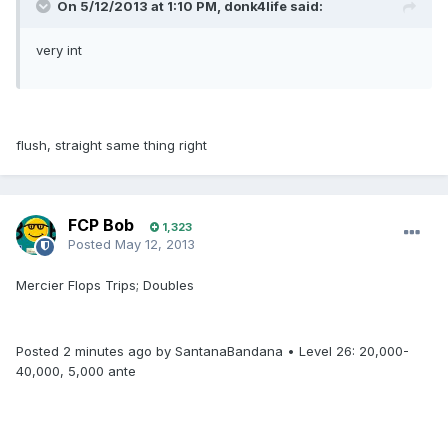
On 5/12/2013 at 1:10 PM, donk4life said:
very int
flush, straight same thing right
FCP Bob
1,323
Posted
May 12, 2013
Mercier Flops Trips; Doubles
Posted 2 minutes ago by SantanaBandana • Level 26: 20,000-
40,000, 5,000 ante