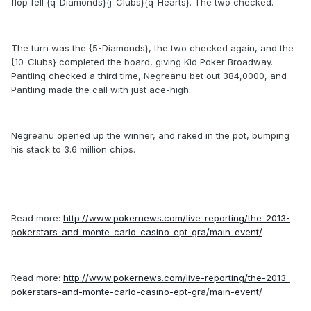
flop fell {q-Diamonds}{j-Clubs}{q-Hearts}. The two checked.
The turn was the {5-Diamonds}, the two checked again, and the
{10-Clubs} completed the board, giving Kid Poker Broadway.
Pantling checked a third time, Negreanu bet out 384,0000, and
Pantling made the call with just ace-high.
Negreanu opened up the winner, and raked in the pot, bumping
his stack to 3.6 million chips.
Read more:
http://www.pokernews.com/live-reporting/the-2013-
pokerstars-and-monte-carlo-casino-ept-gra/main-event/
Read more:
http://www.pokernews.com/live-reporting/the-2013-
pokerstars-and-monte-carlo-casino-ept-gra/main-event/