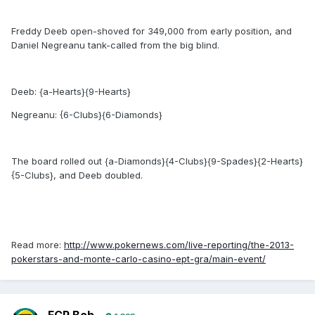
Freddy Deeb open-shoved for 349,000 from early position, and
Daniel Negreanu tank-called from the big blind.
Deeb: {a-Hearts}{9-Hearts}
Negreanu: {6-Clubs}{6-Diamonds}
The board rolled out {a-Diamonds}{4-Clubs}{9-Spades}{2-Hearts}
{5-Clubs}, and Deeb doubled.
Read more:
http://www.pokernews.com/live-reporting/the-2013-
pokerstars-and-monte-carlo-casino-ept-gra/main-event/