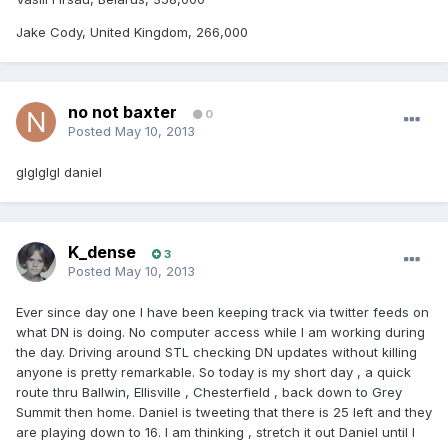
Jake Cody, United Kingdom, 266,000
no not baxter
0
Posted
May 10, 2013
glglglgl daniel
K_dense
3
Posted
May 10, 2013
Ever since day one I have been keeping track via twitter feeds on
what DN is doing. No computer access while I am working during
the day. Driving around STL checking DN updates without killing
anyone is pretty remarkable. So today is my short day , a quick
route thru Ballwin, Ellisville , Chesterfield , back down to Grey
Summit then home. Daniel is tweeting that there is 25 left and they
are playing down to 16. I am thinking , stretch it out Daniel until I