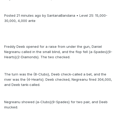
Posted 21 minutes ago by SantanaBandana • Level 25: 15,000-
30,000, 4,000 ante
Freddy Deeb opened for a raise from under the gun, Daniel
Negreanu called in the small blind, and the flop fell {a-Spades}{9-
Hearts}{2-Diamonds}. The two checked.
The turn was the {8-Clubs}, Deeb check-called a bet, and the
river was the {4-Hearts}. Deeb checked, Negreanu fired 304,000,
and Deeb tank-called.
Negreanu showed {a-Clubs}{9-Spades} for two pair, and Deeb
mucked.