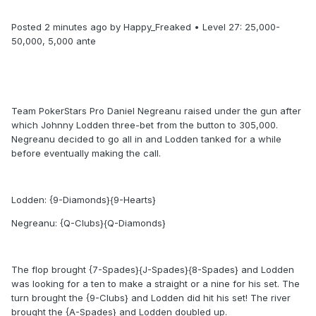
Posted 2 minutes ago by Happy_Freaked • Level 27: 25,000-
50,000, 5,000 ante
Team PokerStars Pro Daniel Negreanu raised under the gun after
which Johnny Lodden three-bet from the button to 305,000.
Negreanu decided to go all in and Lodden tanked for a while
before eventually making the call.
Lodden: {9-Diamonds}{9-Hearts}
Negreanu: {Q-Clubs}{Q-Diamonds}
The flop brought {7-Spades}{J-Spades}{8-Spades} and Lodden
was looking for a ten to make a straight or a nine for his set. The
turn brought the {9-Clubs} and Lodden did hit his set! The river
brought the {A-Spades} and Lodden doubled up.