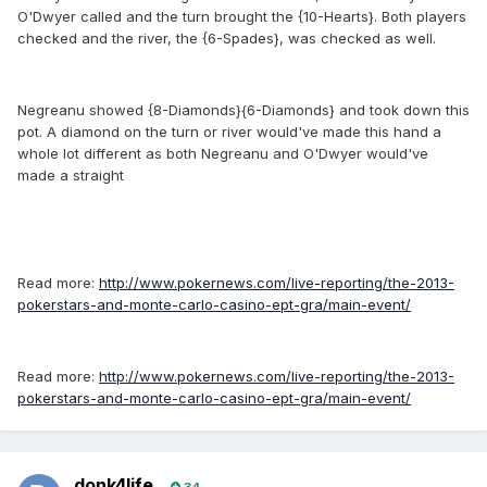
O'Dwyer called and the turn brought the {10-Hearts}. Both players
checked and the river, the {6-Spades}, was checked as well.
Negreanu showed {8-Diamonds}{6-Diamonds} and took down this
pot. A diamond on the turn or river would've made this hand a
whole lot different as both Negreanu and O'Dwyer would've
made a straight
Read more:
http://www.pokernews.com/live-reporting/the-2013-
pokerstars-and-monte-carlo-casino-ept-gra/main-event/
Read more:
http://www.pokernews.com/live-reporting/the-2013-
pokerstars-and-monte-carlo-casino-ept-gra/main-event/
donk4life