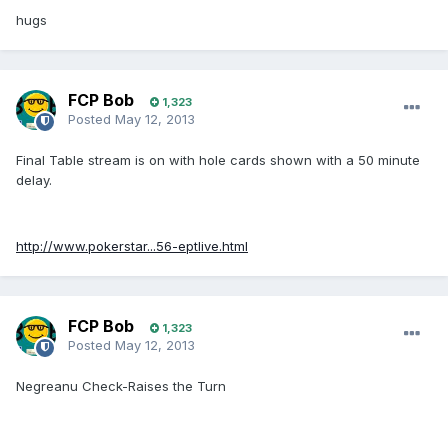
hugs
FCP Bob
1,323
Posted
May 12, 2013
Final Table stream is on with hole cards shown with a 50 minute
delay.
http://www.pokerstar...56-eptlive.html
FCP Bob
1,323
Posted
May 12, 2013
Negreanu Check-Raises the Turn