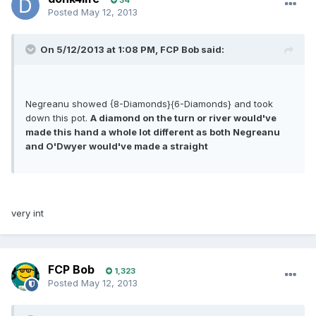
34
Posted
May 12, 2013
On 5/12/2013 at 1:08 PM, FCP Bob said:
Negreanu showed {8-Diamonds}{6-Diamonds} and took
down this pot.
A diamond on the turn or river would've
made this hand a whole lot different as both Negreanu
and O'Dwyer would've made a straight
very int
FCP Bob
1,323
Posted
May 12, 2013