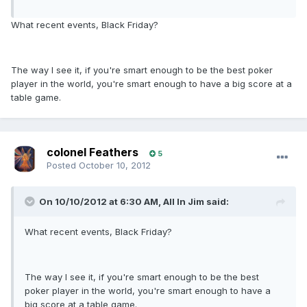
What recent events, Black Friday?
The way I see it, if you're smart enough to be the best poker
player in the world, you're smart enough to have a big score at a
table game.
colonel Feathers
5
Posted
October 10, 2012
On 10/10/2012 at 6:30 AM, All In Jim said:
What recent events, Black Friday?
The way I see it, if you're smart enough to be the best
poker player in the world, you're smart enough to have a
big score at a table game.