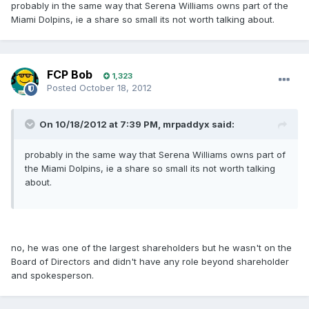
probably in the same way that Serena Williams owns part of the
Miami Dolpins, ie a share so small its not worth talking about.
FCP Bob
1,323
Posted
October 18, 2012
On 10/18/2012 at 7:39 PM, mrpaddyx said:
probably in the same way that Serena Williams owns part of
the Miami Dolpins, ie a share so small its not worth talking
about.
no, he was one of the largest shareholders but he wasn't on the
Board of Directors and didn't have any role beyond shareholder
and spokesperson.