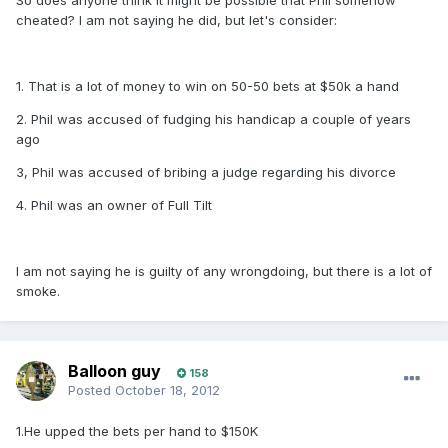
So does anyone think it might be possible that Phil somehow
cheated? I am not saying he did, but let's consider:
1. That is a lot of money to win on 50-50 bets at $50k a hand
2. Phil was accused of fudging his handicap a couple of years
ago
3, Phil was accused of bribing a judge regarding his divorce
4. Phil was an owner of Full Tilt
I am not saying he is guilty of any wrongdoing, but there is a lot of
smoke.
Balloon guy
158
Posted
October 18, 2012
1.He upped the bets per hand to $150K