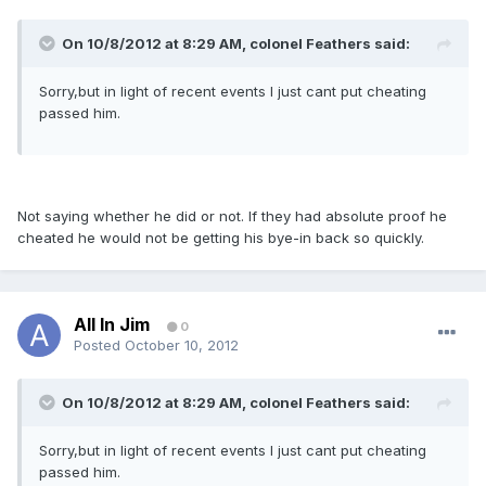
On 10/8/2012 at 8:29 AM, colonel Feathers said:
Sorry,but in light of recent events I just cant put cheating
passed him.
Not saying whether he did or not. If they had absolute proof he
cheated he would not be getting his bye-in back so quickly.
All In Jim
0
Posted
October 10, 2012
On 10/8/2012 at 8:29 AM, colonel Feathers said:
Sorry,but in light of recent events I just cant put cheating
passed him.