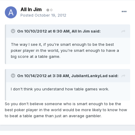
All In Jim
0
Posted
October 19, 2012
On 10/10/2012 at 6:30 AM, All In Jim said:
The way I see it, if you're smart enough to be the best
poker player in the world, you're smart enough to have a
big score at a table game.
On 10/14/2012 at 3:38 AM, JubilantLankyLad said:
I don't think you understand how table games work.
So you don't believe someone who is smart enough to be the
best poker player in the world would be more likely to know how
to beat a table game than just an average gambler.