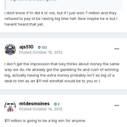
I dont know if hr did it or not, but if I just won 7 million and they
refused to pay id be raising big time hell. Now maybe he is but I
havent heard that yet.
ajs510
122
Posted
October 10, 2012
I don't get the impression that Ivey thinks about money the same
way we do. He already got the gambling fix and rush of winning
big, actually having the extra money probably isn't as big of a
deal to him as an $11 mill windfall would be to you or I.
mtdesmoines
2
Posted
October 14, 2012
$11 million is going to be a big win for anyone.