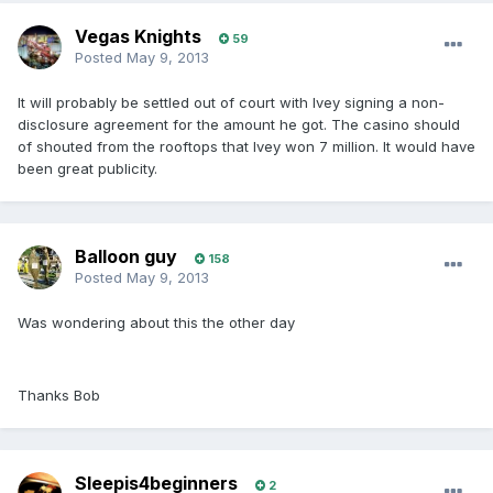
Vegas Knights
59
Posted
May 9, 2013
It will probably be settled out of court with Ivey signing a non-
disclosure agreement for the amount he got. The casino should
of shouted from the rooftops that Ivey won 7 million. It would have
been great publicity.
Balloon guy
158
Posted
May 9, 2013
Was wondering about this the other day
Thanks Bob
Sleepis4beginners
2