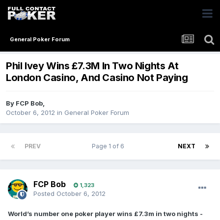
General Poker Forum
Phil Ivey Wins £7.3M In Two Nights At
London Casino, And Casino Not Paying
By
FCP Bob
,
October 6, 2012
in
General Poker Forum
PREV
Page 1 of 6
NEXT
FCP Bob
1,323
Posted
October 6, 2012
World’s number one poker player wins £7.3m in two nights -