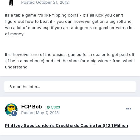
Posted
October 21, 2012
Its a table game it's like flipping coins - it's all luck you can't
figure out how to beat it - you can however get on a big roll and
win a lot of money esp if you are a degenerate gambler with a lot
of money
It is however one of the easiest games for a dealer to get paid off
(if he's a mechanic) and set the shoe for a big winner from what I
understand
6 months later...
FCP Bob
1,323
Posted
May 7, 2013
Phil Ivey Sues London’s Crockfords Casino for $12.1 Million