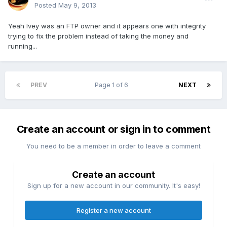
Posted
May 9, 2013
Yeah Ivey was an FTP owner and it appears one with integrity
trying to fix the problem instead of taking the money and
running...
PREV
Page 1 of 6
NEXT
Create an account or sign in to comment
You need to be a member in order to leave a comment
Create an account
Sign up for a new account in our community. It's easy!
Register a new account