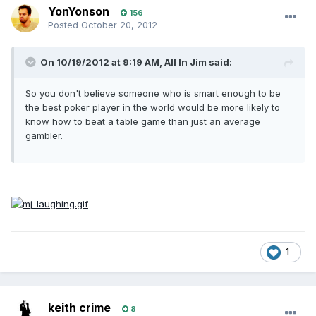
YonYonson
156
Posted
October 20, 2012
On 10/19/2012 at 9:19 AM, All In Jim said:
So you don't believe someone who is smart enough to be
the best poker player in the world would be more likely to
know how to beat a table game than just an average
gambler.
1
keith crime
8