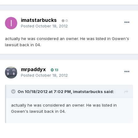
imatstarbucks
0
Posted
October 18, 2012
actually he was considered an owner. He was listed in Gowen's
lawsuit back in 04.
mrpaddyx
13
Posted
October 18, 2012
On 10/18/2012 at 7:02 PM, imatstarbucks said:
actually he was considered an owner. He was listed in
Gowen's lawsuit back in 04.