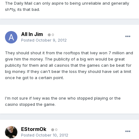
The Daily Mail can only aspire to being unreliable and generally
sh*ty, its that bad.
All In Jim
0
Posted
October 9, 2012
They should shout it from the rooftops that Ivey won 7 million and
give him the money. The publicity of a big win would be great
publicity for them and all casinos that the games can be beat for
big money. If they can't bear the loss they should have set a limit
once he got to a certain point.
I'm not sure if Ivey was the one who stopped playing or the
casino stopped the game.
EStormOk
0
Posted
October 10, 2012