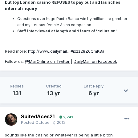
but top London casino REFUSES to pay out and launches
internal inquiry
Questions over huge Punto Banco win by millionaire gambler
and mysterious female Asian companion
Staff interviewed at length amid fears of 'collusion'
Read more:
http://www.dailymail...l#ixzz28Z6QmKBa
Follow us:
@MailOnline on Twitter
|
DailyMail on Facebook
Replies
Created
Last Reply
131
13 yr
6 yr
SuitedAces21
2,741
Posted
October 7, 2012
sounds like the casino or whatever is being a little bitch.