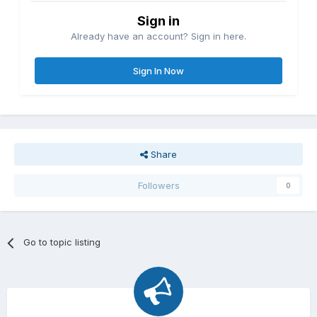
Sign in
Already have an account? Sign in here.
Sign In Now
Share
Followers
0
Go to topic listing