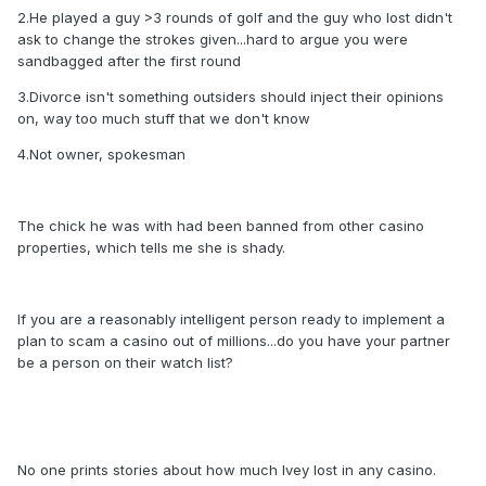
2.He played a guy >3 rounds of golf and the guy who lost didn't
ask to change the strokes given...hard to argue you were
sandbagged after the first round
3.Divorce isn't something outsiders should inject their opinions
on, way too much stuff that we don't know
4.Not owner, spokesman
The chick he was with had been banned from other casino
properties, which tells me she is shady.
If you are a reasonably intelligent person ready to implement a
plan to scam a casino out of millions...do you have your partner
be a person on their watch list?
No one prints stories about how much Ivey lost in any casino.