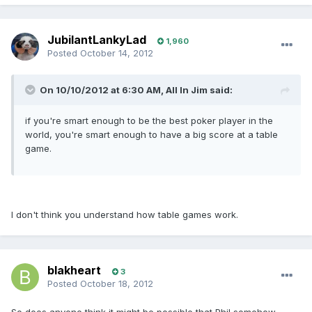
JubilantLankyLad
1,960
Posted
October 14, 2012
On 10/10/2012 at 6:30 AM, All In Jim said:
if you're smart enough to be the best poker player in the
world, you're smart enough to have a big score at a table
game.
I don't think you understand how table games work.
blakheart
3
Posted
October 18, 2012