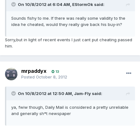
On 10/8/2012 at 6:04 AM, EStormOk said:
Sounds fishy to me. If there was really some validity to the
idea he cheated, would they really give back his buy-in?
Sorry,but in light of recent events I just cant put cheating passed
him.
mrpaddyx
13
Posted
October 8, 2012
On 10/8/2012 at 12:50 AM, Jam-Fly said:
ya, fwiw though, Daily Mail is considered a pretty unreliable
and generally sh*t newspaper