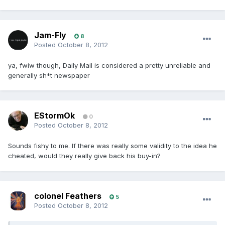
Jam-Fly
8
Posted
October 8, 2012
ya, fwiw though, Daily Mail is considered a pretty unreliable and
generally sh*t newspaper
EStormOk
0
Posted
October 8, 2012
Sounds fishy to me. If there was really some validity to the idea he
cheated, would they really give back his buy-in?
colonel Feathers
5
Posted
October 8, 2012