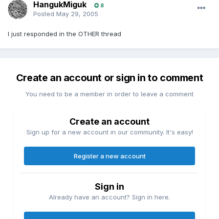
HangukMiguk
8
Posted
May 29, 2005
I just responded in the OTHER thread
Create an account or sign in to comment
You need to be a member in order to leave a comment
Create an account
Sign up for a new account in our community. It's easy!
Register a new account
Sign in
Already have an account? Sign in here.