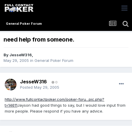
General Poker Forum
need help from someone.
By
JesseW316
,
May 29, 2005
in
General Poker Forum
JesseW316
0
Posted
May 29, 2005
http://www.fullcontactpoker.com/poker-foru...pic.php?
t=14611
Jayson had good things to say, but I would love input from
more people. Please respond if you have any advice.