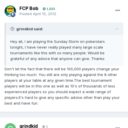
FCP Bob
1,323
Posted
April 15, 2012
grindkid said:
Hey all, I am playing the Sunday Storm on pokerstars
tonight, I have never really played many large scale
tournaments like this with so many people. Would be
grateful of any advice that anyone can give. Thanks
Don't let the fact that there will be 100,000 players change your
thinking too much. You still are only playing agianst the 8 other
players at your table at any given time.The best tournament
players will be in this one as well as 10's of thousands of less
experienced players so you should expect a wide range of
players.It's hard to give any specific advise other than play your
best and have fun.
grindkid
0