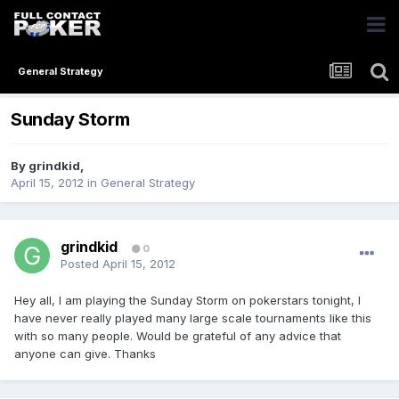
General Strategy
Sunday Storm
By
grindkid
,
April 15, 2012
in
General Strategy
grindkid
0
Posted
April 15, 2012
Hey all, I am playing the Sunday Storm on pokerstars tonight, I
have never really played many large scale tournaments like this
with so many people. Would be grateful of any advice that
anyone can give. Thanks