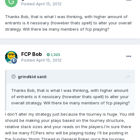
Posted
April 15, 2012
Thanks Bob, that is what I was thinking, with higher amount of
entrants is it nessisary (howeber thats spelt) to alter your overall
strategy. Will there be many members of fcp playing?
FCP Bob
1,323
Posted
April 15, 2012
grindkid said:
Thanks Bob, that is what I was thinking, with higher amount
of entrants is it nessisary (howeber thats spelt) to alter your
overall strategy. Will there be many members of fcp playing?
I don't alter my strategy just because the tourney is huge. You still
should be making your plays based on the tourney structure,
relative stack sizes and your reads on the players.I'm sure there
will be many FCPers who will be playing today. I'll be posting in
the Sunday Storm Thread in General Poker once the tourney