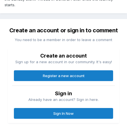
starts.
Create an account or sign in to comment
You need to be a member in order to leave a comment
Create an account
Sign up for a new account in our community. It's easy!
Register a new account
Sign in
Already have an account? Sign in here.
Sign In Now