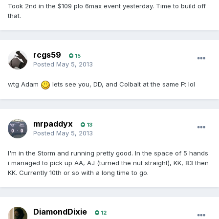
Took 2nd in the $109 plo 6max event yesterday. Time to build off
that.
rcgs59
15
Posted
May 5, 2013
wtg Adam
lets see you, DD, and Colbalt at the same Ft lol
mrpaddyx
13
Posted
May 5, 2013
I'm in the Storm and running pretty good. In the space of 5 hands
i managed to pick up AA, AJ (turned the nut straight), KK, 83 then
KK. Currently 10th or so with a long time to go.
DiamondDixie
12