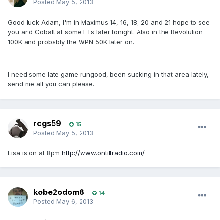
Posted
May 5, 2013
Good luck Adam, I'm in Maximus 14, 16, 18, 20 and 21 hope to see
you and Cobalt at some FTs later tonight. Also in the Revolution
100K and probably the WPN 50K later on.
I need some late game rungood, been sucking in that area lately,
send me all you can please.
rcgs59
15
Posted
May 5, 2013
Lisa is on at 8pm
http://www.ontiltradio.com/
kobe2odom8
14
Posted
May 6, 2013