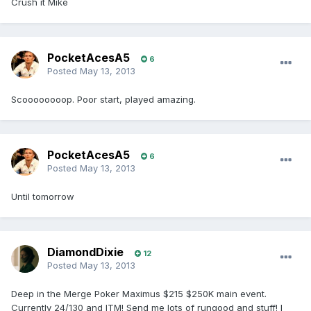
Crush it Mike
PocketAcesA5
6
Posted
May 13, 2013
Scoooooooop. Poor start, played amazing.
PocketAcesA5
6
Posted
May 13, 2013
Until tomorrow
DiamondDixie
12
Posted
May 13, 2013
Deep in the Merge Poker Maximus $215 $250K main event.
Currently 24/130 and ITM! Send me lots of rungood and stuff! I