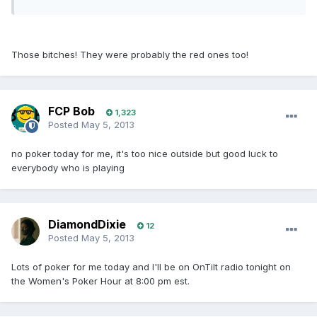
Those bitches! They were probably the red ones too!
FCP Bob
1,323
Posted
May 5, 2013
no poker today for me, it's too nice outside but good luck to
everybody who is playing
DiamondDixie
12
Posted
May 5, 2013
Lots of poker for me today and I'll be on OnTilt radio tonight on
the Women's Poker Hour at 8:00 pm est.