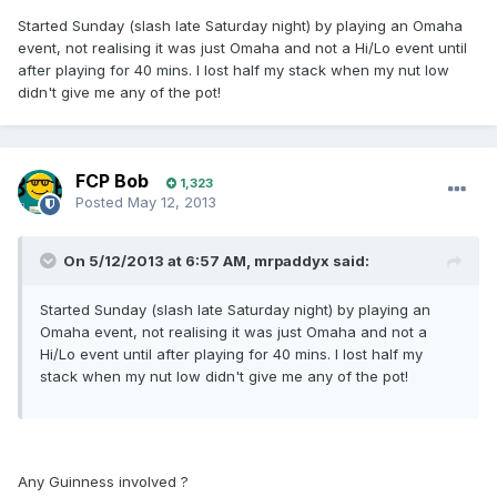
Started Sunday (slash late Saturday night) by playing an Omaha
event, not realising it was just Omaha and not a Hi/Lo event until
after playing for 40 mins. I lost half my stack when my nut low
didn't give me any of the pot!
FCP Bob
1,323
Posted
May 12, 2013
On 5/12/2013 at 6:57 AM, mrpaddyx said:
Started Sunday (slash late Saturday night) by playing an
Omaha event, not realising it was just Omaha and not a
Hi/Lo event until after playing for 40 mins. I lost half my
stack when my nut low didn't give me any of the pot!
Any Guinness involved ?