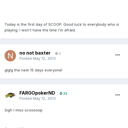
Today is the first day of SCOOP. Good luck to everybody who is
playing. I won't have the time I'm afraid.
no not baxter
0
Posted
May 12, 2013
glglg the next 15 days everyone!
FARGOpokerND
22
Posted
May 12, 2013
Sigh I miss scooooop