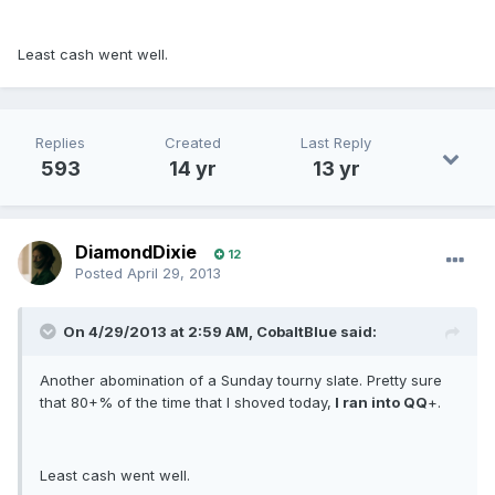
Least cash went well.
Replies
Created
Last Reply
593
14 yr
13 yr
DiamondDixie
12
Posted
April 29, 2013
On 4/29/2013 at 2:59 AM, CobaltBlue said:
Another abomination of a Sunday tourny slate. Pretty sure
that 80+% of the time that I shoved today,
I ran into QQ
+.
Least cash went well.