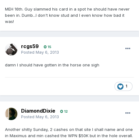
MEH 16th. Guy slammed his card in a spot he should have never
been in. Dumb...I don't know stud and I even know how bad it
was!
rcgs59
15
Posted
May 6, 2013
damn I should have gotten in the horse one sigh
1
DiamondDixie
12
Posted
May 6, 2013
Another shitty Sunday, 2 cashes on that site I shall name and one
in Maximus and min cashed the WPN $50K but in the hole overall.