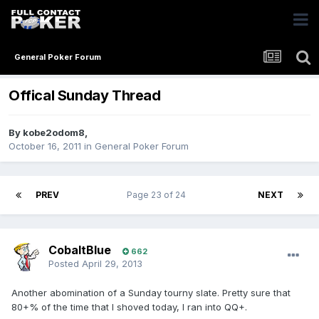
General Poker Forum
Offical Sunday Thread
By
kobe2odom8
,
October 16, 2011
in
General Poker Forum
PREV
Page 23 of 24
NEXT
CobaltBlue
662
Posted
April 29, 2013
Another abomination of a Sunday tourny slate. Pretty sure that
80+% of the time that I shoved today, I ran into QQ+.