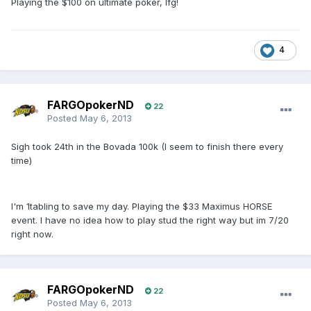
Playing the $100 on ultimate poker, lfg!
4
FARGOpokerND
22
Posted
May 6, 2013
Sigh took 24th in the Bovada 100k (I seem to finish there every
time)
I'm 1tabling to save my day. Playing the $33 Maximus HORSE
event. I have no idea how to play stud the right way but im 7/20
right now.
FARGOpokerND
22
Posted
May 6, 2013