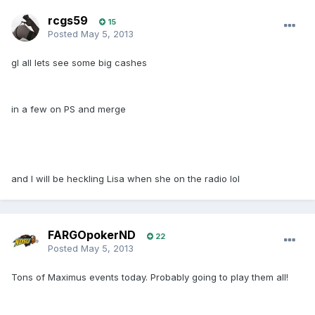
rcgs59
15
Posted
May 5, 2013
gl all lets see some big cashes
in a few on PS and merge
and I will be heckling Lisa when she on the radio lol
FARGOpokerND
22
Posted
May 5, 2013
Tons of Maximus events today. Probably going to play them all!