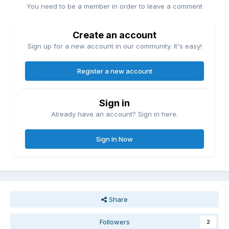
You need to be a member in order to leave a comment
Create an account
Sign up for a new account in our community. It's easy!
Register a new account
Sign in
Already have an account? Sign in here.
Sign In Now
Share
Followers
2