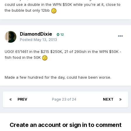
could use a double in the WPN $50K while you're at it, close to
the bubble but only 12bb
DiamondDixie
12
Posted
May 13, 2013
UGG! 61/1461 in the $215 $250K, 21 of 290ish in the WPN $50K -
fish food in the 50K
Made a few hundred for the day, could have been worse.
PREV
Page 23 of 24
NEXT
Create an account or sign in to comment