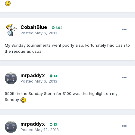
CobaltBlue
662
Posted
May 6, 2013
My Sunday tournaments went poorly also. Fortunately had cash to
the rescue as usual.
mrpaddyx
13
Posted
May 6, 2013
590th in the Sunday Storm for $100 was the highlight on my
Sunday
mrpaddyx
13
Posted
May 12, 2013