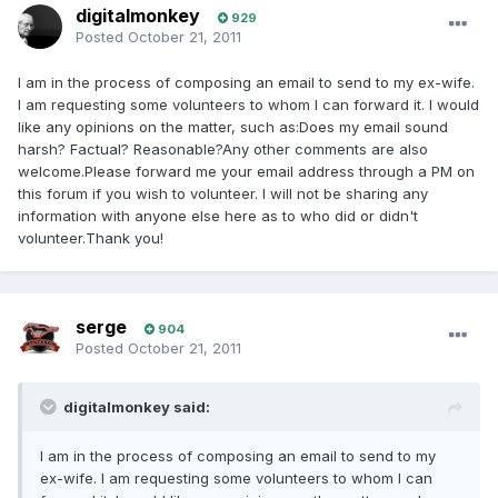
digitalmonkey
929
Posted
October 21, 2011
I am in the process of composing an email to send to my ex-wife.
I am requesting some volunteers to whom I can forward it. I would
like any opinions on the matter, such as:Does my email sound
harsh? Factual? Reasonable?Any other comments are also
welcome.Please forward me your email address through a PM on
this forum if you wish to volunteer. I will not be sharing any
information with anyone else here as to who did or didn't
volunteer.Thank you!
serge
904
Posted
October 21, 2011
digitalmonkey said:
I am in the process of composing an email to send to my
ex-wife. I am requesting some volunteers to whom I can