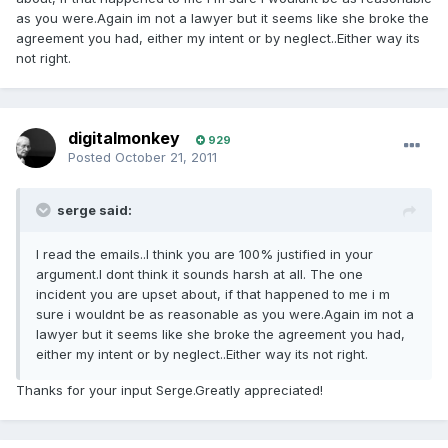
as you were.Again im not a lawyer but it seems like she broke the
agreement you had, either my intent or by neglect..Either way its
not right.
digitalmonkey
929
Posted
October 21, 2011
serge said:
I read the emails..I think you are 100% justified in your
argument.I dont think it sounds harsh at all. The one
incident you are upset about, if that happened to me i m
sure i wouldnt be as reasonable as you were.Again im not a
lawyer but it seems like she broke the agreement you had,
either my intent or by neglect..Either way its not right.
Thanks for your input Serge.Greatly appreciated!