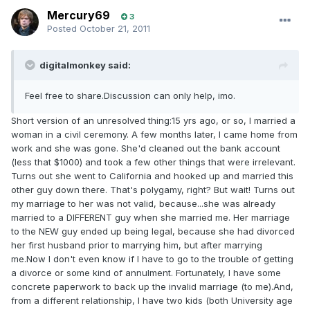
Mercury69
3
Posted
October 21, 2011
digitalmonkey said:
Feel free to share.Discussion can only help, imo.
Short version of an unresolved thing:15 yrs ago, or so, I married a
woman in a civil ceremony. A few months later, I came home from
work and she was gone. She'd cleaned out the bank account
(less that $1000) and took a few other things that were irrelevant.
Turns out she went to California and hooked up and married this
other guy down there. That's polygamy, right? But wait! Turns out
my marriage to her was not valid, because...she was already
married to a DIFFERENT guy when she married me. Her marriage
to the NEW guy ended up being legal, because she had divorced
her first husband prior to marrying him, but after marrying
me.Now I don't even know if I have to go to the trouble of getting
a divorce or some kind of annulment. Fortunately, I have some
concrete paperwork to back up the invalid marriage (to me).And,
from a different relationship, I have two kids (both University age