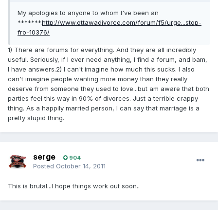
My apologies to anyone to whom I've been an
*******.
http://www.ottawadivorce.com/forum/f5/urge...stop-
fro-10376/
1) There are forums for everything. And they are all incredibly
useful. Seriously, if I ever need anything, I find a forum, and bam,
I have answers.2) I can't imagine how much this sucks. I also
can't imagine people wanting more money than they really
deserve from someone they used to love...but am aware that both
parties feel this way in 90% of divorces. Just a terrible crappy
thing. As a happily married person, I can say that marriage is a
pretty stupid thing.
serge
904
Posted
October 14, 2011
This is brutal...I hope things work out soon..