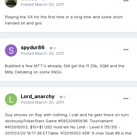
Posted
March 20, 2011
Playing the 1/4 for the first time in a long time and some short
handed sit and gos
spydur86
0
Posted
March 20, 2011
Bubbled a few MTT's already. Still got the 11 25k, SQM and the
Milly. Debating on some SNGs.
Lord_anarchy
0
Posted
March 20, 2011
Guy shoves on flop with nothing, I call and he gets there on turn
obviously.PokerStars Game #59520995636: Tournament
#412010003, $10+$1 USD Hold'em No Limit - Level II (15/30) -
2011/03/20 16:17:38 ETTable '412010003 458' 9-max Seat #8 is the