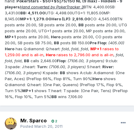
hand:
PokerStars - $50+$5|75/150 NL (9 max) - Holdem - 9
players
Hand converted by PokerTracker 3
BTN: 4,400.00SB:
3,431.00
BB: 4,511.00
UTG: 4,498.00UTG+1: 11,805.00MP:
8,145.00
MP+1: 1,279.00
Hero (LP): 2,816.00
CO: 4,545.00BTN
posts ante 20.00, SB posts ante 20.00,
BB
posts ante 20.00, UTG
posts ante 20.00, UTG+1 posts ante 20.00, MP posts ante 20.00,
MP+1
posts ante 20.00,
Hero
posts ante 20.00, CO posts ante
20.00, SB posts SB 75.00,
BB
posts BB 150.00
Pre Flop:
(405.00)
Hero
has Q:diamond: Q:heart:
fold
,
fold
,
fold
,
MP+1
raises to
1,259.00 and is all-in
,
Hero
raises to 2,796.00 and is all-in
,
fold
,
fold
,
fold
,
BB
calls 2,646.00
Flop:
(7106.00, 3 players)
9:club:
3:spade: J:heart:
Turn:
(7106.00, 3 players)
5:heart:
River:
(7106.00, 3 players)
K:spade:
BB
shows A:club: A:diamond: (One
Pair, Aces) (PreFlop 66%, Flop 81%, Turn 90%)
Hero
shows
Q:diamond: Q:heart: (One Pair, Queens) (PreFlop 17%, Flop 9%,
Turn 5%)
MP+1
shows T:heart: T:spade: (One Pair, Tens) (PreFlop
16%, Flop 10%, Turn 5%)
BB
wins 7,106.00
Mr. Sparco
2
Posted
March 20, 2011