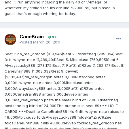
and i'll run anything including the daily 40 or 1/4mega, or
whatever. my staked results are like %2000 roi, but biased ;p.I
guess that's enough whoring for today.
CaneBrain
97
Posted
March 20, 2011
Seat 1: da_real_dragon (819,546)Seat 2: Ristarcheg (209,054)Seat
3: ft_wayne_nate (1,489,494)Seat 5: Mbicciuso (769,595)Seat 6:
AlwaysLucky888 (273,175)Seat 7: RaYZinCRZee (1,262,317)Seat 8:
CaneBrain888 (1,303,332)Seat 9: devveb
(2,132,487)da_real_dragon antes 3,000Ristarcheg antes
3,000ft_wayne_nate antes 3,000Mbicciuso antes
3,000AlwaysLucky888 antes 3,000RaYZinCRZee antes
3,000CaneBrain888 antes 3,000devveb antes
3,000da_real_dragon posts the small blind of 12,000Ristarcheg
posts the big blind of 24,000The button is in seat #9*** HOLE
CARDS ***Dealt to CaneBrain888 [4s 4h]ft_wayne_nate raises to
48,000Mbicciuso foldsAlwaysLucky888 foldsRaYZinCRZee
foldsCaneBrain888 calls 48,000devveb foldsda_real_dragon has
15 seconds left to actda_real_dragon foldsRistarcheg folds***