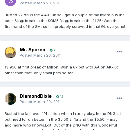
Posted
March 20, 2011
Busted 277th in the 4.40 10k so I got a couple of my micro buy ins
back.6k @ break in the SQM5.3k @ break in the 11 25kWon the
first hand of the SM, so I'm probably screwed in that.GL everyone!
Mr. Sparco
2
Posted
March 20, 2011
13,950 at first break of Million. Won a 6k pot with AA on AKxKx;
other than that, only small pots so far.
DiamondDixie
12
Posted
March 20, 2011
Busted the last ever 1/4 million which I rarely play. In the DNG still
but need to run better, in the $5.50 2r 1a and the $5.50r - may
add more who knows.Edit: Out of the DNG with this wonderful