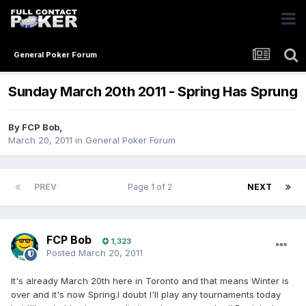
General Poker Forum
Sunday March 20th 2011 - Spring Has Sprung
By
FCP Bob
,
March 20, 2011
in
General Poker Forum
PREV
Page 1 of 2
NEXT
FCP Bob
1,323
Posted
March 20, 2011
It's already March 20th here in Toronto and that means Winter is
over and it's now Spring.I doubt I'll play any tournaments today