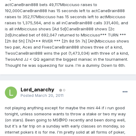
actCaneBrain888 bets 49,117Mbicciuso raises to
192,000CaneBrain888 has 15 seconds left to actCaneBrain888
raises to 352,117Mbicciuso has 15 seconds left to actMbicciuso
raises to 1,375,564, and is all inCaneBrain888 calls 331,400, and
is all inMbicciuso shows [Ad 5d]CaneBrain888 shows [2c
2d]Uncalled bet of 692,047 returned to Mbicciuso*** TURN ***
[2h 8d 5h] [7s]*** RIVER *** [2h 8d 5h 7s] [Ah]Mbicciuso shows
two pair, Aces and FivesCaneBrain888 shows three of a kind,
TwosCaneBrain888 wins the pot (1,473,034) with three of a kind,
TwosAnd JJ < QQ against the biggest maniac in the tournament.
Thought he was squeezing for sure. I'm a dummy. Down to 6th.
Lord_anarchy
0
Posted
March 20, 2011
not playing anything except for maybe the mini 44 if i run good
tonight, unless someone wants to throw a stake or two my way
(on stars). Been going to MS@PD recently and been doing well,
but it's a far trip on a sunday with early classes on monday, so
internet pokers it is for me. I'm pretty solid at all forms of poker,