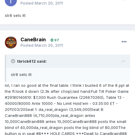
Posted
March 20, 2011
str8 sets itt
CaneBrain
97
Posted
March 20, 2011
tbrick412 said:
str8 sets itt
lol, I ran so good at the final table. I think I busted 6 of the 8 ppl at
the ft.took it down (2.3k after chop).last hand:Full Tilt Poker Game
#29180140610: $7,000 Rush Guarantee (226670260), Table 13 -
40000/80000 Ante 10000 - No Limit Hold'em - 03:35:00 ET -
2011/03/20Seat 1: da_real_dragon (3,549,000)Seat 8:
CaneBrain888 (4,710,000)da_real_dragon antes
10,000CaneBrain888 antes 10,000CaneBrain888 posts the small
blind of 40,000da_real_dragon posts the big blind of 80,000The
button is in seat #8*** HOLE CARDS ***Dealt to CaneBrain888