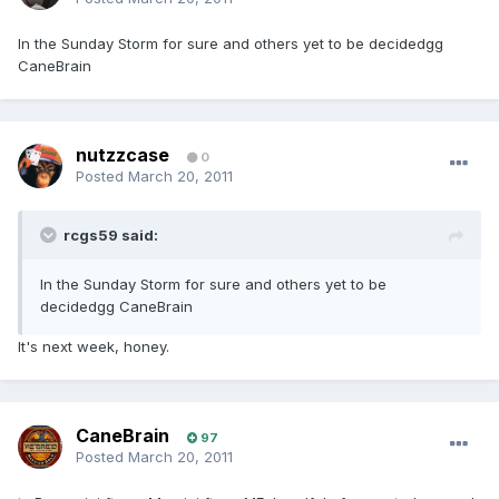
In the Sunday Storm for sure and others yet to be decidedgg
CaneBrain
nutzzcase
0
Posted
March 20, 2011
rcgs59 said:
In the Sunday Storm for sure and others yet to be
decidedgg CaneBrain
It's next week, honey.
CaneBrain
97
Posted
March 20, 2011