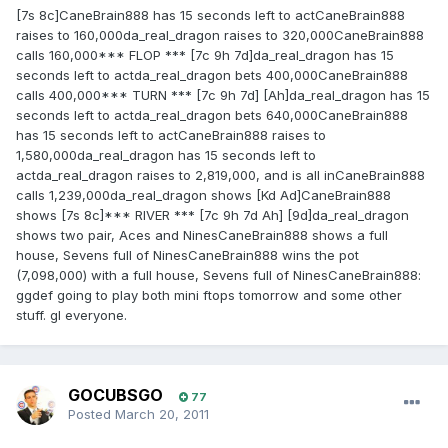
[7s 8c]CaneBrain888 has 15 seconds left to actCaneBrain888
raises to 160,000da_real_dragon raises to 320,000CaneBrain888
calls 160,000*** FLOP *** [7c 9h 7d]da_real_dragon has 15
seconds left to actda_real_dragon bets 400,000CaneBrain888
calls 400,000*** TURN *** [7c 9h 7d] [Ah]da_real_dragon has 15
seconds left to actda_real_dragon bets 640,000CaneBrain888
has 15 seconds left to actCaneBrain888 raises to
1,580,000da_real_dragon has 15 seconds left to
actda_real_dragon raises to 2,819,000, and is all inCaneBrain888
calls 1,239,000da_real_dragon shows [Kd Ad]CaneBrain888
shows [7s 8c]*** RIVER *** [7c 9h 7d Ah] [9d]da_real_dragon
shows two pair, Aces and NinesCaneBrain888 shows a full
house, Sevens full of NinesCaneBrain888 wins the pot
(7,098,000) with a full house, Sevens full of NinesCaneBrain888:
ggdef going to play both mini ftops tomorrow and some other
stuff. gl everyone.
GOCUBSGO
77
Posted
March 20, 2011