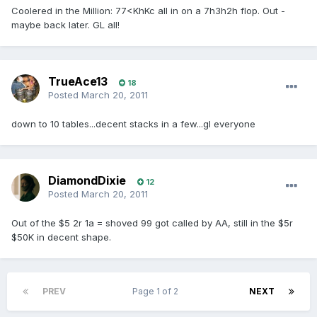
Coolered in the Million: 77<KhKc all in on a 7h3h2h flop. Out -
maybe back later. GL all!
TrueAce13
18
Posted
March 20, 2011
down to 10 tables...decent stacks in a few...gl everyone
DiamondDixie
12
Posted
March 20, 2011
Out of the $5 2r 1a = shoved 99 got called by AA, still in the $5r
$50K in decent shape.
PREV
Page 1 of 2
NEXT