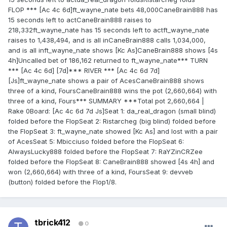
FLOP *** [Ac 4c 6d]ft_wayne_nate bets 48,000CaneBrain888 has
15 seconds left to actCaneBrain888 raises to
218,332ft_wayne_nate has 15 seconds left to actft_wayne_nate
raises to 1,438,494, and is all inCaneBrain888 calls 1,034,000,
and is all inft_wayne_nate shows [Kc As]CaneBrain888 shows [4s
4h]Uncalled bet of 186,162 returned to ft_wayne_nate*** TURN
*** [Ac 4c 6d] [7d]*** RIVER *** [Ac 4c 6d 7d]
[Js]ft_wayne_nate shows a pair of AcesCaneBrain888 shows
three of a kind, FoursCaneBrain888 wins the pot (2,660,664) with
three of a kind, Fours*** SUMMARY ***Total pot 2,660,664 |
Rake 0Board: [Ac 4c 6d 7d Js]Seat 1: da_real_dragon (small blind)
folded before the FlopSeat 2: Ristarcheg (big blind) folded before
the FlopSeat 3: ft_wayne_nate showed [Kc As] and lost with a pair
of AcesSeat 5: Mbicciuso folded before the FlopSeat 6:
AlwaysLucky888 folded before the FlopSeat 7: RaYZinCRZee
folded before the FlopSeat 8: CaneBrain888 showed [4s 4h] and
won (2,660,664) with three of a kind, FoursSeat 9: devveb
(button) folded before the Flop1/8.
tbrick412
0