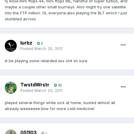
ty Rose.mini ftops 44, mini ftops ME, handful of super turbos, and
maybe a couple other small tourneys. Also might try one satellite
into the FTP million. GL everyone.also playing the BLT which I just
stumbled across.
lurbz
2
Posted
March 20, 2011
ill be playing some retarded ass shit im sure
TwstdWrstr
10
Posted
March 20, 2011
played several things while sick at home, busted almost all
already weeeeeee.time for more cold medicine!
051103
0