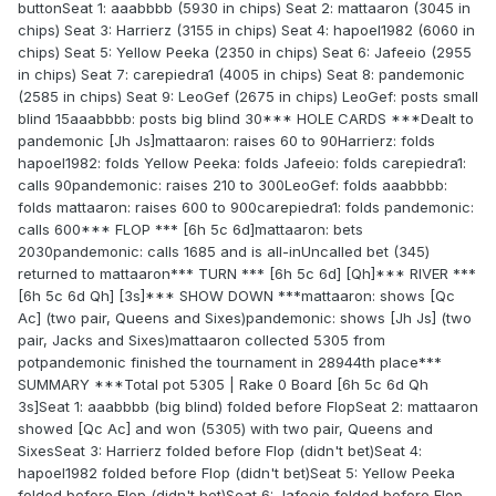
buttonSeat 1: aaabbbb (5930 in chips) Seat 2: mattaaron (3045 in
chips) Seat 3: Harrierz (3155 in chips) Seat 4: hapoel1982 (6060 in
chips) Seat 5: Yellow Peeka (2350 in chips) Seat 6: Jafeeio (2955
in chips) Seat 7: carepiedra1 (4005 in chips) Seat 8: pandemonic
(2585 in chips) Seat 9: LeoGef (2675 in chips) LeoGef: posts small
blind 15aaabbbb: posts big blind 30*** HOLE CARDS ***Dealt to
pandemonic [Jh Js]mattaaron: raises 60 to 90Harrierz: folds
hapoel1982: folds Yellow Peeka: folds Jafeeio: folds carepiedra1:
calls 90pandemonic: raises 210 to 300LeoGef: folds aaabbbb:
folds mattaaron: raises 600 to 900carepiedra1: folds pandemonic:
calls 600*** FLOP *** [6h 5c 6d]mattaaron: bets
2030pandemonic: calls 1685 and is all-inUncalled bet (345)
returned to mattaaron*** TURN *** [6h 5c 6d] [Qh]*** RIVER ***
[6h 5c 6d Qh] [3s]*** SHOW DOWN ***mattaaron: shows [Qc
Ac] (two pair, Queens and Sixes)pandemonic: shows [Jh Js] (two
pair, Jacks and Sixes)mattaaron collected 5305 from
potpandemonic finished the tournament in 28944th place***
SUMMARY ***Total pot 5305 | Rake 0 Board [6h 5c 6d Qh
3s]Seat 1: aaabbbb (big blind) folded before FlopSeat 2: mattaaron
showed [Qc Ac] and won (5305) with two pair, Queens and
SixesSeat 3: Harrierz folded before Flop (didn't bet)Seat 4:
hapoel1982 folded before Flop (didn't bet)Seat 5: Yellow Peeka
folded before Flop (didn't bet)Seat 6: Jafeeio folded before Flop