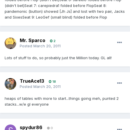
(didn't bet)Seat 7: carepiedra1 folded before FlopSeat 8:
pandemonic (button) showed [Jh Js] and lost with two pair, Jacks
and SixesSeat 9: LeoGef (small blind) folded before Flop
Mr. Sparco
2
Posted
March 20, 2011
Lots of stuff to do, so probably just the Million today. GL all!
TrueAce13
18
Posted
March 20, 2011
heaps of tables with more to start...things going meh, punted 2
stacks...w/e gl everyone
spydur86
0