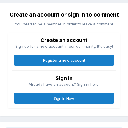
Create an account or sign in to comment
You need to be a member in order to leave a comment
Create an account
Sign up for a new account in our community. It's easy!
Register a new account
Sign in
Already have an account? Sign in here.
Sign In Now