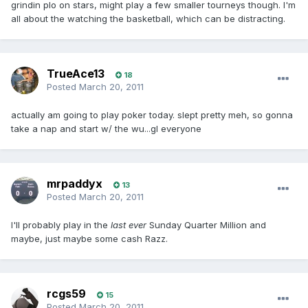
grindin plo on stars, might play a few smaller tourneys though. I'm
all about the watching the basketball, which can be distracting.
TrueAce13
18
Posted
March 20, 2011
actually am going to play poker today. slept pretty meh, so gonna
take a nap and start w/ the wu...gl everyone
mrpaddyx
13
Posted
March 20, 2011
I'll probably play in the
last ever
Sunday Quarter Million and
maybe, just maybe some cash Razz.
rcgs59
15
Posted
March 20, 2011