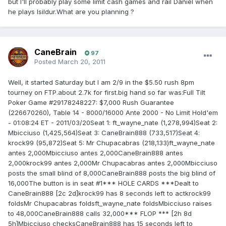
but I'll probably play some limit cash games and rail Daniel when
he plays Isildur.What are you planning ?
CaneBrain
97
Posted
March 20, 2011
Well, it started Saturday but I am 2/9 in the $5.50 rush 8pm
tourney on FTP.about 2.7k for first.big hand so far was:Full Tilt
Poker Game #29178248227: $7,000 Rush Guarantee
(226670260), Table 14 - 8000/16000 Ante 2000 - No Limit Hold'em
- 01:08:24 ET - 2011/03/20Seat 1: ft_wayne_nate (1,278,994)Seat 2:
Mbicciuso (1,425,564)Seat 3: CaneBrain888 (733,517)Seat 4:
krock99 (95,872)Seat 5: Mr Chupacabras (218,133)ft_wayne_nate
antes 2,000Mbicciuso antes 2,000CaneBrain888 antes
2,000krock99 antes 2,000Mr Chupacabras antes 2,000Mbicciuso
posts the small blind of 8,000CaneBrain888 posts the big blind of
16,000The button is in seat #1*** HOLE CARDS ***Dealt to
CaneBrain888 [2c 2d]krock99 has 8 seconds left to actkrock99
foldsMr Chupacabras foldsft_wayne_nate foldsMbicciuso raises
to 48,000CaneBrain888 calls 32,000*** FLOP *** [2h 8d
5h]Mbicciuso checksCaneBrain888 has 15 seconds left to