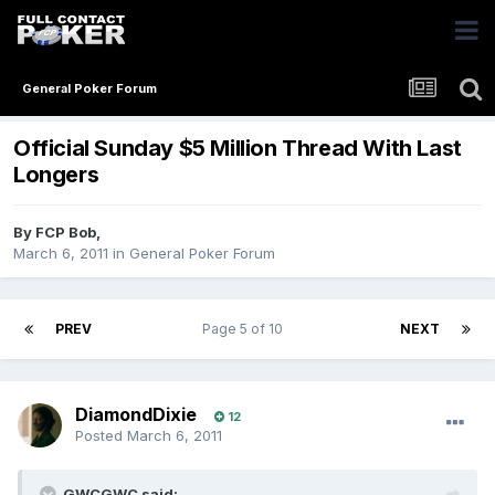
General Poker Forum
Official Sunday $5 Million Thread With Last
Longers
By
FCP Bob
,
March 6, 2011
in
General Poker Forum
PREV
Page 5 of 10
NEXT
DiamondDixie
12
Posted
March 6, 2011
GWCGWC said: