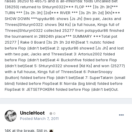
raises 36250 to 46575 and is all-inNorrda: folds Uncalled bet
(36250) returned to Shturyn0322*** FLOP *** [3s 2h 3h]***
TURN *** [3s 2h 3h] [2d]*** RIVER *** [3s 2h 3h 2d] [Kh]***
SHOW DOWN ***spydur86: shows [Js Jh] (two pair, Jacks and
Threes)Shturyn0322: shows [Kd Ks] (a full house, Kings full of
Threes)Shturyn0322 collected 25277 from potspydur86 finished
the tournament in 28924th place*** SUMMARY ***Total pot
25277 | Rake 0 Board [3s 2h 3h 2d Kh]Seat 1: nutstc folded
before Flop (didn't bet)Seat 2: spydur86 showed [Js Jh] and lost
with two pair, Jacks and ThreesSeat 3: Artorius2002 folded
before Flop (didn't bet)Seat 4: Buckohfive folded before Flop
(didn't bet)Seat 5: Shturyn0322 showed [Kd Ks] and won (25277)
with a full house, Kings full of ThreesSeat 6: PokerSnoopy
(button) folded before Flop (didn't bet)Seat 7: SuperTatarin (small
blind) folded before FlopSeat 8: Norrda (big blind) folded before
FlopSeat 9: JETSETPOKER4 folded before Flop (didn't bet)Out.
UncleHoot
0
Posted
March 7, 2011
14K at the break. Still in.