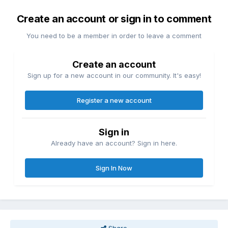
Create an account or sign in to comment
You need to be a member in order to leave a comment
Create an account
Sign up for a new account in our community. It's easy!
Register a new account
Sign in
Already have an account? Sign in here.
Sign In Now