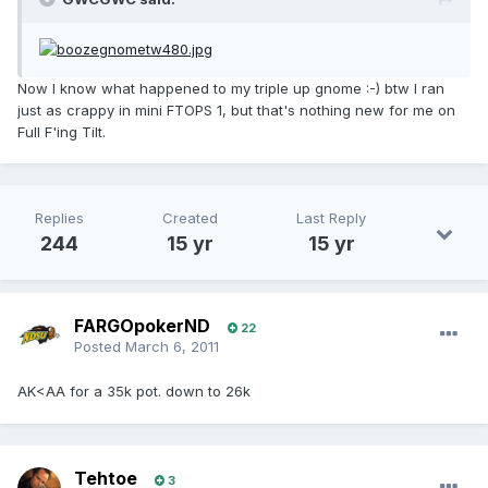
Now I know what happened to my triple up gnome :-) btw I ran
just as crappy in mini FTOPS 1, but that's nothing new for me on
Full F'ing Tilt.
Replies
Created
Last Reply
244
15 yr
15 yr
FARGOpokerND
22
Posted
March 6, 2011
AK<AA for a 35k pot. down to 26k
Tehtoe
3