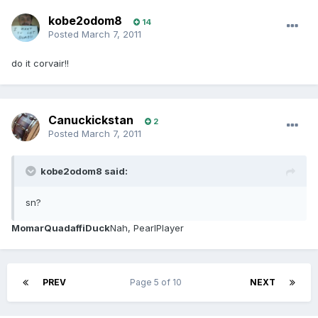
kobe2odom8
14
Posted
March 7, 2011
do it corvair!!
Canuckickstan
2
Posted
March 7, 2011
kobe2odom8 said:
sn?
MomarQuadaffiDuck
Nah, PearlPlayer
PREV
Page 5 of 10
NEXT