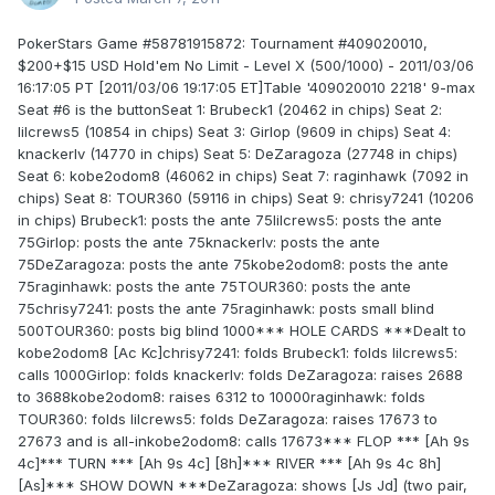
PokerStars Game #58781915872: Tournament #409020010,
$200+$15 USD Hold'em No Limit - Level X (500/1000) - 2011/03/06
16:17:05 PT [2011/03/06 19:17:05 ET]Table '409020010 2218' 9-max
Seat #6 is the buttonSeat 1: Brubeck1 (20462 in chips) Seat 2:
lilcrews5 (10854 in chips) Seat 3: Girlop (9609 in chips) Seat 4:
knackerlv (14770 in chips) Seat 5: DeZaragoza (27748 in chips)
Seat 6: kobe2odom8 (46062 in chips) Seat 7: raginhawk (7092 in
chips) Seat 8: TOUR360 (59116 in chips) Seat 9: chrisy7241 (10206
in chips) Brubeck1: posts the ante 75lilcrews5: posts the ante
75Girlop: posts the ante 75knackerlv: posts the ante
75DeZaragoza: posts the ante 75kobe2odom8: posts the ante
75raginhawk: posts the ante 75TOUR360: posts the ante
75chrisy7241: posts the ante 75raginhawk: posts small blind
500TOUR360: posts big blind 1000*** HOLE CARDS ***Dealt to
kobe2odom8 [Ac Kc]chrisy7241: folds Brubeck1: folds lilcrews5:
calls 1000Girlop: folds knackerlv: folds DeZaragoza: raises 2688
to 3688kobe2odom8: raises 6312 to 10000raginhawk: folds
TOUR360: folds lilcrews5: folds DeZaragoza: raises 17673 to
27673 and is all-inkobe2odom8: calls 17673*** FLOP *** [Ah 9s
4c]*** TURN *** [Ah 9s 4c] [8h]*** RIVER *** [Ah 9s 4c 8h]
[As]*** SHOW DOWN ***DeZaragoza: shows [Js Jd] (two pair,