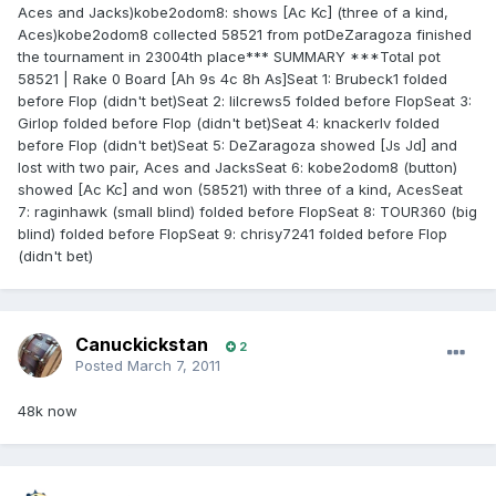
Aces and Jacks)kobe2odom8: shows [Ac Kc] (three of a kind,
Aces)kobe2odom8 collected 58521 from potDeZaragoza finished
the tournament in 23004th place*** SUMMARY ***Total pot
58521 | Rake 0 Board [Ah 9s 4c 8h As]Seat 1: Brubeck1 folded
before Flop (didn't bet)Seat 2: lilcrews5 folded before FlopSeat 3:
Girlop folded before Flop (didn't bet)Seat 4: knackerlv folded
before Flop (didn't bet)Seat 5: DeZaragoza showed [Js Jd] and
lost with two pair, Aces and JacksSeat 6: kobe2odom8 (button)
showed [Ac Kc] and won (58521) with three of a kind, AcesSeat
7: raginhawk (small blind) folded before FlopSeat 8: TOUR360 (big
blind) folded before FlopSeat 9: chrisy7241 folded before Flop
(didn't bet)
Canuckickstan
2
Posted
March 7, 2011
48k now