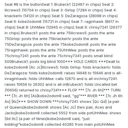
Seat #8 is the buttonSeat 1: Brubeck1 (22487 in chips) Seat 2:
lilcrews5 (10704 in chips) Seat 3: Girlop (7284 in chips) Seat 4:
knackerlv (14120 in chips) Seat 5: DeZaragoza (28098 in chips)
Seat 6: kobe2odom8 (15721 in chips) Seat 7: raginhawk (8617 in
chips) Seat 8: UhhMee (12945 in chips) Seat 9: chrisy7241 (26377
in chips) Brubeck1: posts the ante 75lilcrews5: posts the ante
75Girlop: posts the ante 75knackerlv: posts the ante
75DeZaragoza: posts the ante 75kobe2odom8: posts the ante
75raginhawk: posts the ante 75UhhMee: posts the ante
75chrisy7241: posts the ante 75chrisy7241: posts small blind
500Brubeck1: posts big blind 1000*** HOLE CARDS ***Dealt to
kobe2odom8 [Ac Jc]lilcrews5: folds Girlop: folds knackerlv: folds
DeZaragoza: folds kobe2odom8: raises 14646 to 15646 and is all-
inraginhawk: folds UhhMee: calls 12870 and is all-inchrisy7241:
raises 10656 to 26302 and is all-inBrubeck1: folds Uncalled bet
(10656) returned to chrisy7241*** FLOP *** [7c Jh 6h]*** TURN
*** [7c Jh 6h] [As]kobe2odom8 said, "gg"*** RIVER *** [7c Jh 6h
As] [Kc]*** SHOW DOWN ***chrisy7241: shows [Qc Qd] (a pair
of Queens)kobe2odom8: shows [Ac Jc] (two pair, Aces and
Jacks)kobe2odom8 collected 5552 from side potUhhMee: shows
[9d 9c] (a pair of Nines)kobe2odom8 said, "just
kidding!"kobe2odom8 collected 40285 from main potUhhMee