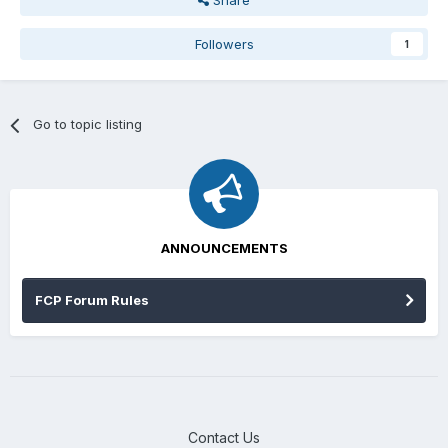
Share
Followers
1
Go to topic listing
ANNOUNCEMENTS
FCP Forum Rules
Contact Us