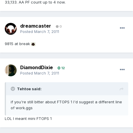
33,133. AA PF count up to 4 now.
dreamcaster
0
Posted
March 7, 2011
9815 at break
DiamondDixie
12
Posted
March 7, 2011
Tehtoe said:
if you're still bitter about FTOPS 1 I'd suggest a different line
of work.ggs
LOL I meant mini FTOPS 1