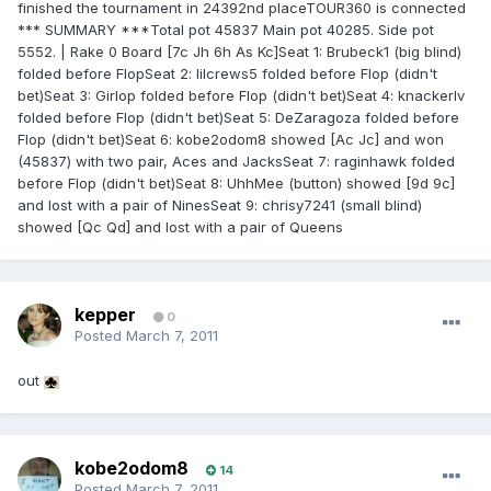
finished the tournament in 24392nd placeTOUR360 is connected
*** SUMMARY ***Total pot 45837 Main pot 40285. Side pot
5552. | Rake 0 Board [7c Jh 6h As Kc]Seat 1: Brubeck1 (big blind)
folded before FlopSeat 2: lilcrews5 folded before Flop (didn't
bet)Seat 3: Girlop folded before Flop (didn't bet)Seat 4: knackerlv
folded before Flop (didn't bet)Seat 5: DeZaragoza folded before
Flop (didn't bet)Seat 6: kobe2odom8 showed [Ac Jc] and won
(45837) with two pair, Aces and JacksSeat 7: raginhawk folded
before Flop (didn't bet)Seat 8: UhhMee (button) showed [9d 9c]
and lost with a pair of NinesSeat 9: chrisy7241 (small blind)
showed [Qc Qd] and lost with a pair of Queens
kepper
0
Posted
March 7, 2011
out
kobe2odom8
14
Posted
March 7, 2011