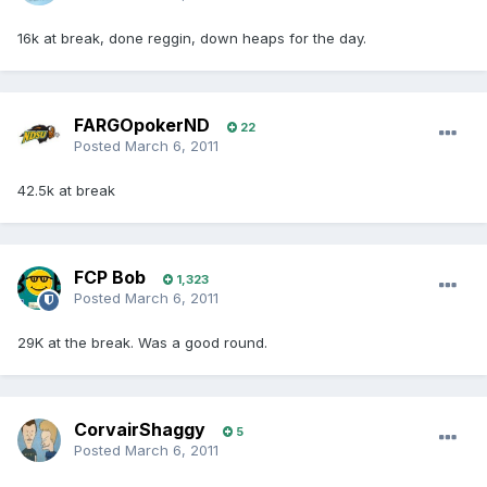
16k at break, done reggin, down heaps for the day.
FARGOpokerND
22
Posted
March 6, 2011
42.5k at break
FCP Bob
1,323
Posted
March 6, 2011
29K at the break. Was a good round.
CorvairShaggy
5
Posted
March 6, 2011