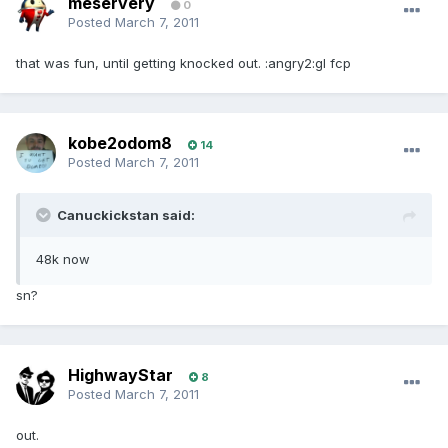
meservery
0
Posted
March 7, 2011
that was fun, until getting knocked out. :angry2:gl fcp
kobe2odom8
14
Posted
March 7, 2011
Canuckickstan said:
48k now
sn?
HighwayStar
8
Posted
March 7, 2011
out.