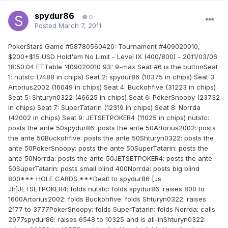
spydur86
0
Posted
March 7, 2011
PokerStars Game #58780560420: Tournament #409020010,
$200+$15 USD Hold'em No Limit - Level IX (400/800) - 2011/03/06
18:50:04 ETTable '409020010 93' 9-max Seat #6 is the buttonSeat
1: nutstc (7488 in chips) Seat 2: spydur86 (10375 in chips) Seat 3:
Artorius2002 (16049 in chips) Seat 4: Buckohfive (31223 in chips)
Seat 5: Shturyn0322 (46625 in chips) Seat 6: PokerSnoopy (23732
in chips) Seat 7: SuperTatarin (12319 in chips) Seat 8: Norrda
(42002 in chips) Seat 9: JETSETPOKER4 (11025 in chips) nutstc:
posts the ante 50spydur86: posts the ante 50Artorius2002: posts
the ante 50Buckohfive: posts the ante 50Shturyn0322: posts the
ante 50PokerSnoopy: posts the ante 50SuperTatarin: posts the
ante 50Norrda: posts the ante 50JETSETPOKER4: posts the ante
50SuperTatarin: posts small blind 400Norrda: posts big blind
800*** HOLE CARDS ***Dealt to spydur86 [Js
Jh]JETSETPOKER4: folds nutstc: folds spydur86: raises 800 to
1600Artorius2002: folds Buckohfive: folds Shturyn0322: raises
2177 to 3777PokerSnoopy: folds SuperTatarin: folds Norrda: calls
2977spydur86: raises 6548 to 10325 and is all-inShturyn0322: