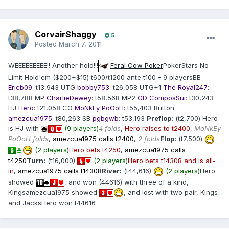
CorvairShaggy
5
Posted
March 7, 2011
WEEEEEEEEE!! Another hold!!!
Feral Cow Poker
PokerStars No-
Limit Hold'em ($200+$15) t600/t1200 ante t100 - 9 playersBB
Ericb09
: t13,943 UTG
bobby753
: t26,058 UTG+1
The Royal247
:
t38,788 MP
CharlieDewey
: t58,568 MP2
GD ComposSui
: t30,243
HJ
Hero
: t21,058 CO
MoNkEy PoOoH
: t55,403 Button
amezcua1975
: t80,263 SB
pgbgwb
: t53,193
Preflop:
(t2,700) Hero
is HJ with
(9 players)
4 folds
,
Hero raises to t2400
,
MoNkEy
PoOoH folds
,
amezcua1975 calls t2400
,
2 folds
Flop:
(t7,500)
(2 players)
Hero bets t4250
,
amezcua1975 calls
t4250
Turn:
(t16,000)
(2 players)
Hero bets t14308 and is all-
in
,
amezcua1975 calls t14308
River:
(t44,616)
(2 players)
Hero
showed
, and won (44616) with three of a kind,
Kingsamezcua1975 showed
, and lost with two pair, Kings
and JacksHero won t44616