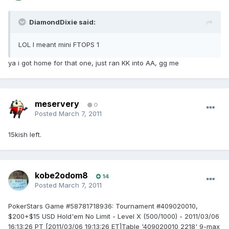
DiamondDixie said:
LOL I meant mini FTOPS 1
ya i got home for that one, just ran KK into AA, gg me
meservery
0
Posted
March 7, 2011
15kish left.
kobe2odom8
14
Posted
March 7, 2011
PokerStars Game #58781718936: Tournament #409020010,
$200+$15 USD Hold'em No Limit - Level X (500/1000) - 2011/03/06
16:13:26 PT [2011/03/06 19:13:26 ET]Table '409020010 2218' 9-max