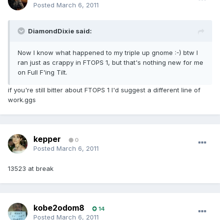
Posted
March 6, 2011
DiamondDixie said:
Now I know what happened to my triple up gnome :-) btw I
ran just as crappy in FTOPS 1, but that's nothing new for me
on Full F'ing Tilt.
if you're still bitter about FTOPS 1 I'd suggest a different line of
work.ggs
kepper
0
Posted
March 6, 2011
13523 at break
kobe2odom8
14
Posted
March 6, 2011