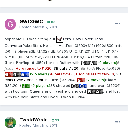
GWCGWC
83
Posted
March 7, 2011
oopsnote: BB was sitting out
Feral Cow Poker Hand
Converter
PokerStars No-Limit Hold'em ($200+$15) t400/t800 ante
t50 - 9 playersSB: t17,027 BB: t7,205 UTG: t11,201 UTG+1: t41,077
MP: t35,135 MP2: t52,278 HJ: t6,450 CO: t16,554 Button: t28,305
(Hero)
Preflop:
(t1,650) Hero is Button with
(9 players)
6
folds
,
Hero raises to t1920
,
SB calls t1520
,
BB folds
Flop:
(t5,090)
(2 players)
SB bets t2500
,
Hero raises to t19200
,
SB
calls t12557 and is all-in
Turn:
(t35,204)
(2 players)
River:
(t35,204)
(2 players)
SB showed
, and won (35204)
with two pair, Queens and FivesHero showed
, and lost
with two pair, Sixes and FivesSB won t35204
TwstdWrstr
10
Posted
March 7, 2011