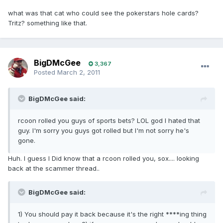
what was that cat who could see the pokerstars hole cards?
Tritz? something like that.
BigDMcGee
3,367
Posted
March 2, 2011
BigDMcGee said:
rcoon rolled you guys of sports bets? LOL god I hated that
guy. I'm sorry you guys got rolled but I'm not sorry he's
gone.
Huh. I guess I Did know that a rcoon rolled you, sox.... looking
back at the scammer thread..
BigDMcGee said:
1) You should pay it back because it's the right ****ing thing