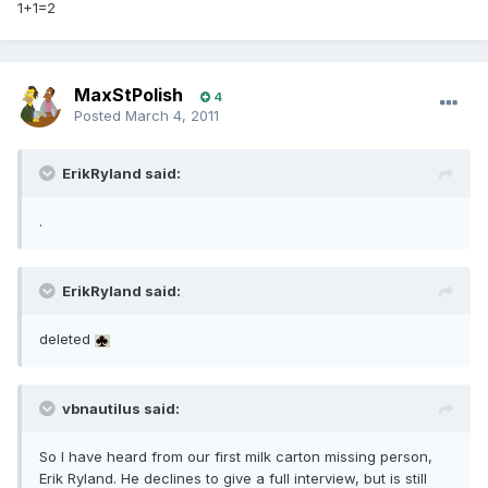
1+1=2
MaxStPolish
4
Posted
March 4, 2011
ErikRyland said:
.
ErikRyland said:
deleted
vbnautilus said:
So I have heard from our first milk carton missing person,
Erik Ryland. He declines to give a full interview, but is still