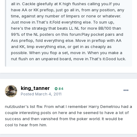
all in. Cackle gleefully at K high flushes calling you.If you
have AA or KK preflop, just go all in, from any position, any
time, against any number of limpers or none or whatever.
Just move in.That's it.Fold everyhting else. To sum up,
here's the strategy that beats LL NL for more BB/100 than
99% of the NL posters on this forum:Play pocket pairs and
Axs preflop, fold everything else. Move in preflop with AA
and KK, limp everything else, or get in as cheaply as
possible. When you flop a set, move in. When you make a
nut flush on an unpaired board, move in.That's it.Good luck.
king_tanner
84
Posted
March 4, 2011
nutzbuster's list ftw. From what I remember Harry Demetriou had a
couple interesting posts on here and he seemed to have a lot of
success and then vanished from the poker world. It would be
cool to hear from him.