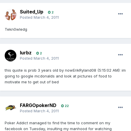
Suited_Up
2
Posted
March 4, 2011
Tekn0wledg
lurbz
2
Posted
March 4, 2011
this quote is prob 3 years old by nowErikRyland08 (5:15:02 AM): im
going to google mcdonalds and look at pictures of food to
motivate me to get out of bed
FARGOpokerND
22
Posted
March 4, 2011
Poker Addict managed to find the time to comment on my
facebook on Tuesday, insulting my manhood for watching