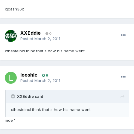
xjcash36x
XXEddie
0
Posted
March 2, 2011
xthesteinxI think that's how his name went.
looshle
6
Posted
March 2, 2011
XXEddie said:
xthesteinxI think that's how his name went.
nice 1