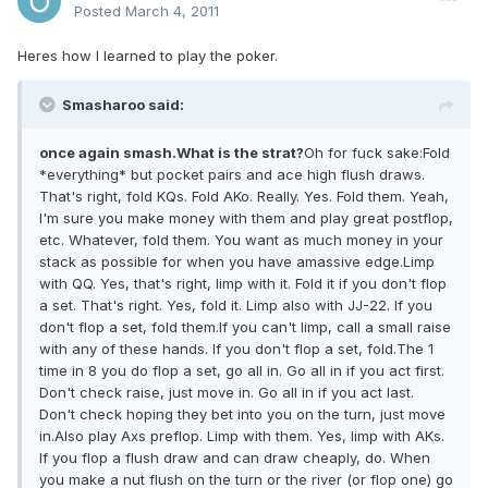
Posted
March 4, 2011
Heres how I learned to play the poker.
Smasharoo said:
once again smash.What is the strat?
Oh for fuck sake:Fold
*everything* but pocket pairs and ace high flush draws.
That's right, fold KQs. Fold AKo. Really. Yes. Fold them. Yeah,
I'm sure you make money with them and play great postflop,
etc. Whatever, fold them. You want as much money in your
stack as possible for when you have amassive edge.Limp
with QQ. Yes, that's right, limp with it. Fold it if you don't flop
a set. That's right. Yes, fold it. Limp also with JJ-22. If you
don't flop a set, fold them.If you can't limp, call a small raise
with any of these hands. If you don't flop a set, fold.The 1
time in 8 you do flop a set, go all in. Go all in if you act first.
Don't check raise, just move in. Go all in if you act last.
Don't check hoping they bet into you on the turn, just move
in.Also play Axs preflop. Limp with them. Yes, limp with AKs.
If you flop a flush draw and can draw cheaply, do. When
you make a nut flush on the turn or the river (or flop one) go