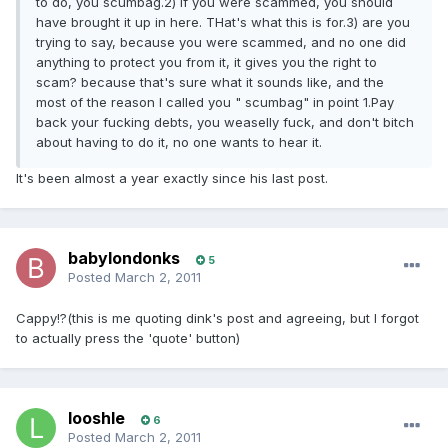
to do, you scumbag.2) if you were scammed, you should
have brought it up in here. THat's what this is for.3) are you
trying to say, because you were scammed, and no one did
anything to protect you from it, it gives you the right to
scam? because that's sure what it sounds like, and the
most of the reason I called you " scumbag" in point 1.Pay
back your fucking debts, you weaselly fuck, and don't bitch
about having to do it, no one wants to hear it.
It's been almost a year exactly since his last post.
babylondonks
5
Posted
March 2, 2011
Cappy!?(this is me quoting dink's post and agreeing, but I forgot
to actually press the 'quote' button)
looshle
6
Posted
March 2, 2011