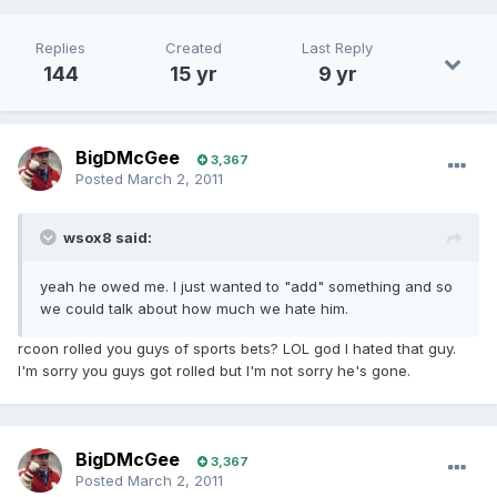
Replies
Created
Last Reply
144
15 yr
9 yr
BigDMcGee
3,367
Posted
March 2, 2011
wsox8 said:
yeah he owed me. I just wanted to "add" something and so
we could talk about how much we hate him.
rcoon rolled you guys of sports bets? LOL god I hated that guy.
I'm sorry you guys got rolled but I'm not sorry he's gone.
BigDMcGee
3,367
Posted
March 2, 2011