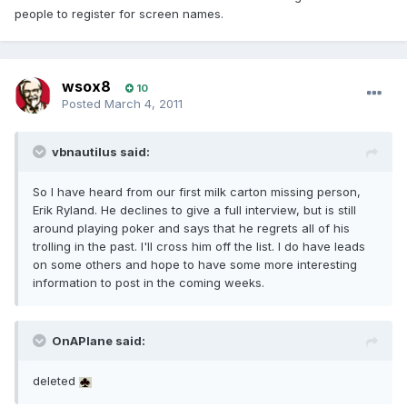
people to register for screen names.
wsox8
10
Posted
March 4, 2011
vbnautilus said:
So I have heard from our first milk carton missing person,
Erik Ryland. He declines to give a full interview, but is still
around playing poker and says that he regrets all of his
trolling in the past. I'll cross him off the list. I do have leads
on some others and hope to have some more interesting
information to post in the coming weeks.
OnAPlane said:
deleted