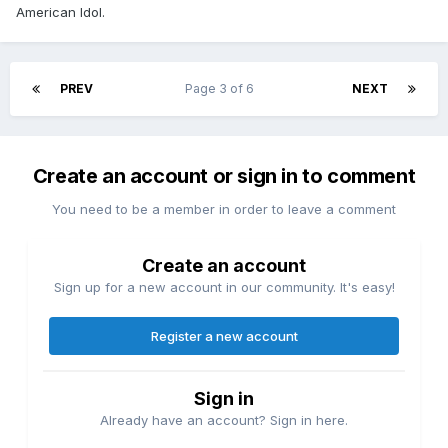
American Idol.
PREV
Page 3 of 6
NEXT
Create an account or sign in to comment
You need to be a member in order to leave a comment
Create an account
Sign up for a new account in our community. It's easy!
Register a new account
Sign in
Already have an account? Sign in here.