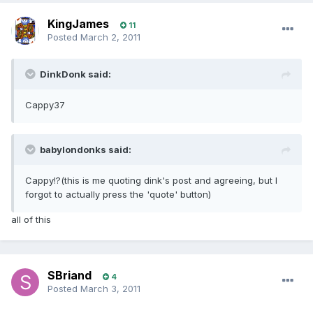
KingJames
11
Posted
March 2, 2011
DinkDonk said:
Cappy37
babylondonks said:
Cappy!?(this is me quoting dink's post and agreeing, but I
forgot to actually press the 'quote' button)
all of this
SBriand
4
Posted
March 3, 2011