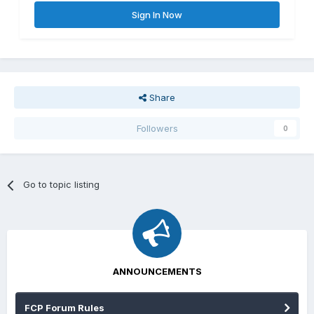
Sign In Now
Share
Followers
0
Go to topic listing
ANNOUNCEMENTS
FCP Forum Rules