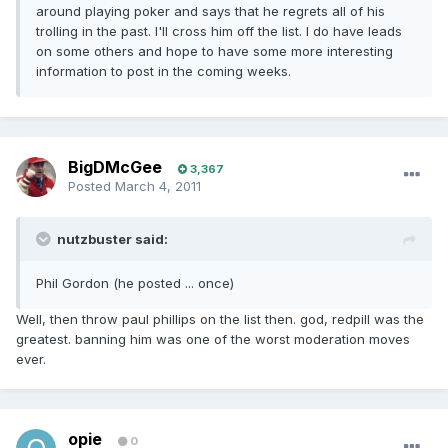
around playing poker and says that he regrets all of his
trolling in the past. I'll cross him off the list. I do have leads
on some others and hope to have some more interesting
information to post in the coming weeks.
BigDMcGee
3,367
Posted
March 4, 2011
nutzbuster said:
Phil Gordon (he posted ... once)
Well, then throw paul phillips on the list then. god, redpill was the
greatest. banning him was one of the worst moderation moves
ever.
opie
0