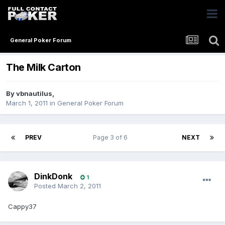
General Poker Forum
The Milk Carton
By
vbnautilus
,
March 1, 2011
in
General Poker Forum
PREV
Page 3 of 6
NEXT
DinkDonk
1
Posted
March 2, 2011
Cappy37