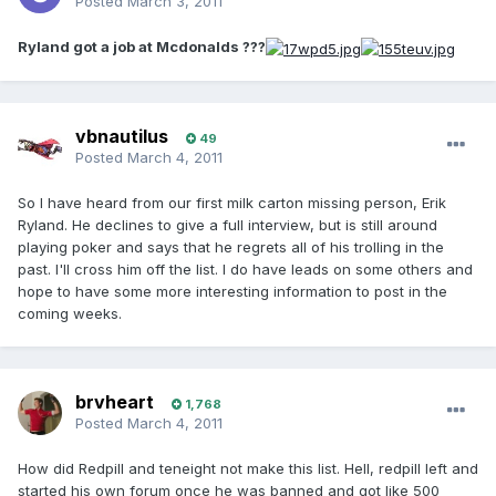
Posted
March 3, 2011
Ryland got a job at Mcdonalds ???
vbnautilus
49
Posted
March 4, 2011
So I have heard from our first milk carton missing person, Erik
Ryland. He declines to give a full interview, but is still around
playing poker and says that he regrets all of his trolling in the
past. I'll cross him off the list. I do have leads on some others and
hope to have some more interesting information to post in the
coming weeks.
brvheart
1,768
Posted
March 4, 2011
How did Redpill and teneight not make this list. Hell, redpill left and
started his own forum once he was banned and got like 500