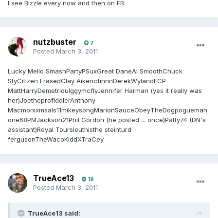
I see Bizzle every now and then on FB.
nutzbuster
7
Posted
March 3, 2011
Lucky Mello SmashPartyPSuxGreat DaneAl SmoothChuck
StyCitizen ErasedClay AikencfinnnDerekWylandFCP
MattHarryDemetriouIggymcflyJennifer Harman (yes it really was
her)JoetheprofiddlerAnthony
Macmonixmsals11mikeysongMarionSauceObeyTheDogpoguemah
one68PMJackson21Phil Gordon (he posted ... once)Patty74 (DN's
assistant)Royal Toursleuthisthe steinturd
fergusonTheWacoKiddXTraCey
TrueAce13
18
Posted
March 3, 2011
TrueAce13 said: