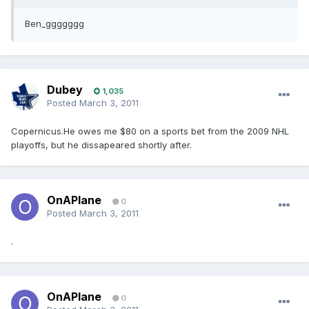
Ben_ggggggg
Dubey
1,035
Posted
March 3, 2011
Copernicus.He owes me $80 on a sports bet from the 2009 NHL
playoffs, but he dissapeared shortly after.
OnAPlane
0
Posted
March 3, 2011
.
OnAPlane
0