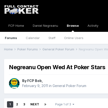
FCP Home
Daniel Negreanu
Browse
Activity
Forums
Calendar
Staff
Online Users
Home
Poker Forums
General Poker Forum
Negreanu Open Wed
Negreanu Open Wed At Poker Stars
By
FCP Bob
,
February 9, 2011
in
General Poker Forum
1
2
3
NEXT
Page 1 of 3