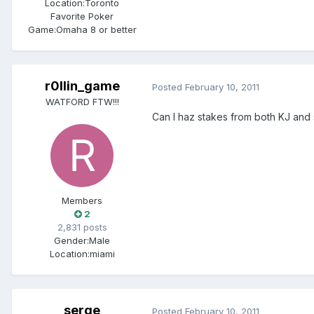
Location:
Toronto
Favorite Poker
Game:
Omaha 8 or better
r0llin_game
Posted
February 10, 2011
WATFORD FTW!!!
Can I haz stakes from both KJ and
Members
2
2,831 posts
Gender:
Male
Location:
miami
serge
Posted
February 10, 2011