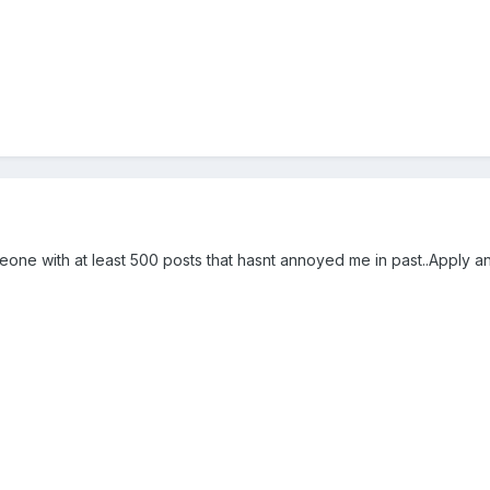
meone with at least 500 posts that hasnt annoyed me in past..Apply a