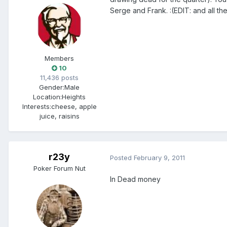
Serge and Frank. :(EDIT: and all t
Members
10
11,436 posts
Gender:
Male
Location:
Heights
Interests:
cheese, apple
juice, raisins
r23y
Posted
February 9, 2011
Poker Forum Nut
In Dead money