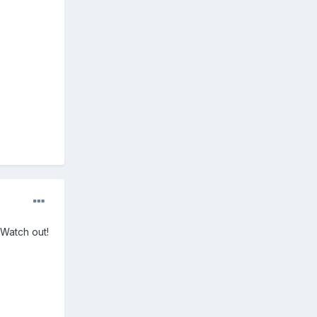
 Watch out!