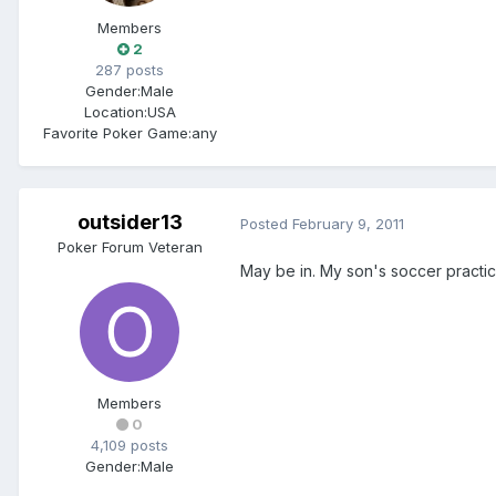
Members
2
287 posts
Gender:
Male
Location:
USA
Favorite Poker Game:
any
outsider13
Posted
February 9, 2011
Poker Forum Veteran
May be in. My son's soccer practi
Members
0
4,109 posts
Gender:
Male