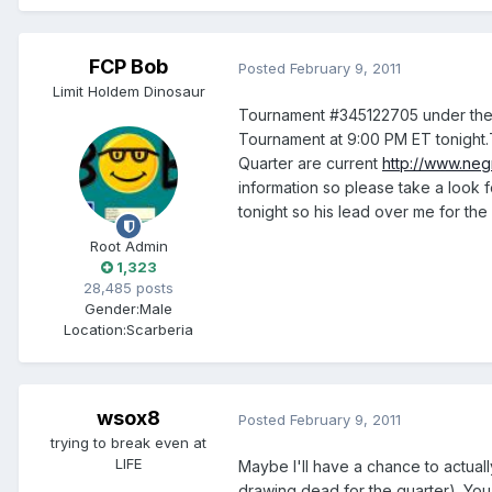
FCP Bob
Posted
February 9, 2011
Limit Holdem Dinosaur
Tournament #345122705 under the 
Tournament at 9:00 PM ET tonight.
Quarter are current
http://www.ne
information so please take a look f
tonight so his lead over me for the
Root Admin
1,323
28,485 posts
Gender:
Male
Location:
Scarberia
wsox8
Posted
February 9, 2011
trying to break even at
LIFE
Maybe I'll have a chance to actual
drawing dead for the quarter). You