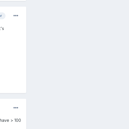
or
t's
 have > 100