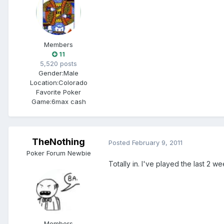
Members
11
5,520 posts
Gender:
Male
Location:
Colorado
Favorite Poker
Game:
6max cash
TheNothing
Posted
February 9, 2011
Poker Forum Newbie
Totally in. I've played the last 2 w
Members