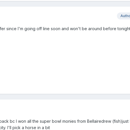
Auth
er since I'm going off line soon and won't be around before tonigh
back bc I won all the super bowl monies from Bellairedrew (fish)just
. I'll pick a horse in a bit