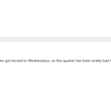
ces got moved to Wednesdays, so this quarter has been pretty bad 