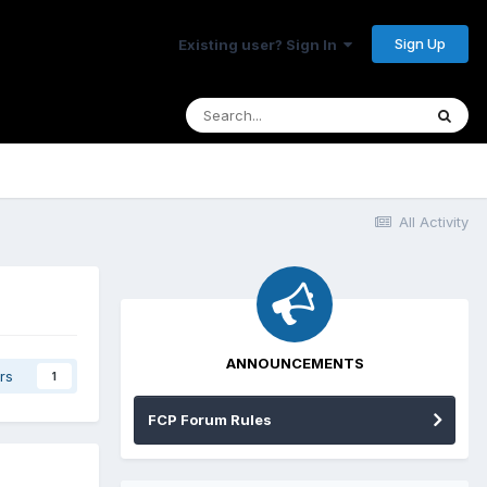
Sign Up
Existing user? Sign In
All Activity
ANNOUNCEMENTS
rs
1
FCP Forum Rules