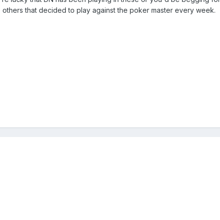
he others that decided to play against the poker master every week.