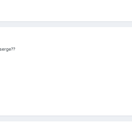
 serge??