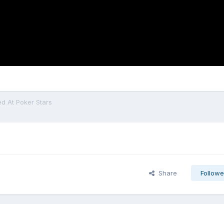
 At Poker Stars
Share
Followe