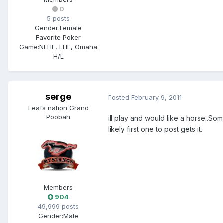
0
5 posts
Gender:
Female
Favorite Poker
Game:
NLHE, LHE, Omaha
H/L
serge
Posted
February 9, 2011
Leafs nation Grand
Poobah
ill play and would like a horse..So
likely first one to post gets it.
Members
904
49,999 posts
Gender:
Male