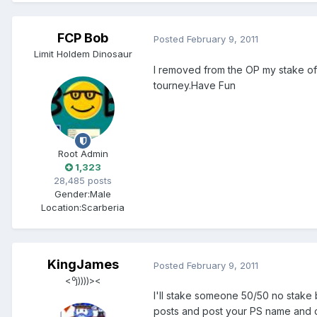
FCP Bob
Posted
February 9, 2011
Limit Holdem Dinosaur
I removed from the OP my stake off
tourney.Have Fun
Root Admin
1,323
28,485 posts
Gender:
Male
Location:
Scarberia
KingJames
Posted
February 9, 2011
<ºj))))><
I'll stake someone 50/50 no stake 
posts and post your PS name and city