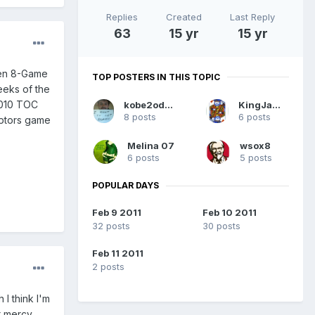
Replies
Created
Last Reply
63
15 yr
15 yr
pen 8-Game
TOP POSTERS IN THIS TOPIC
eeks of the
2010 TOC
kobe2odom8
KingJames
8 posts
6 posts
Raptors game
Melina 07
wsox8
6 posts
5 posts
POPULAR DAYS
Feb 9 2011
Feb 10 2011
32 posts
30 posts
Feb 11 2011
2 posts
I think I'm
r mercy,