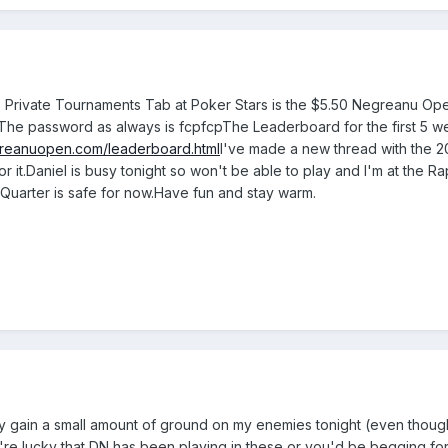
Private Tournaments Tab at Poker Stars is the $5.50 Negreanu O
The password as always is fcpfcpThe Leaderboard for the first 5 w
greanuopen.com/leaderboard.html
I've made a new thread with the 
or it.Daniel is busy tonight so won't be able to play and I'm at the 
 Quarter is safe for now.Have fun and stay warm.
ly gain a small amount of ground on my enemies tonight (even though 
're lucky that DN has been playing in these or you'd be begging fo