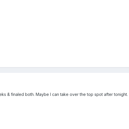
eeks & finaled both. Maybe I can take over the top spot after tonight.