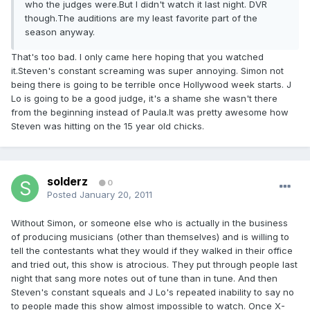
who the judges were.But I didn't watch it last night. DVR
though.The auditions are my least favorite part of the
season anyway.
That's too bad. I only came here hoping that you watched
it.Steven's constant screaming was super annoying. Simon not
being there is going to be terrible once Hollywood week starts. J
Lo is going to be a good judge, it's a shame she wasn't there
from the beginning instead of Paula.It was pretty awesome how
Steven was hitting on the 15 year old chicks.
solderz
0
Posted
January 20, 2011
Without Simon, or someone else who is actually in the business
of producing musicians (other than themselves) and is willing to
tell the contestants what they would if they walked in their office
and tried out, this show is atrocious. They put through people last
night that sang more notes out of tune than in tune. And then
Steven's constant squeals and J Lo's repeated inability to say no
to people made this show almost impossible to watch. Once X-