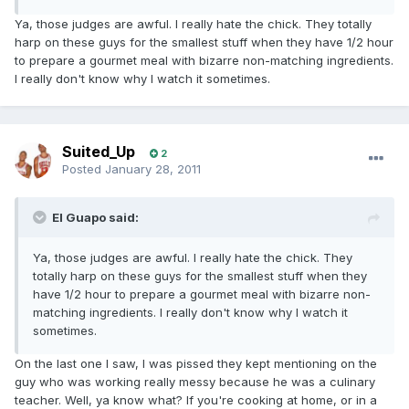
Ya, those judges are awful. I really hate the chick. They totally
harp on these guys for the smallest stuff when they have 1/2 hour
to prepare a gourmet meal with bizarre non-matching ingredients.
I really don't know why I watch it sometimes.
Suited_Up
2
Posted
January 28, 2011
El Guapo said:
Ya, those judges are awful. I really hate the chick. They
totally harp on these guys for the smallest stuff when they
have 1/2 hour to prepare a gourmet meal with bizarre non-
matching ingredients. I really don't know why I watch it
sometimes.
On the last one I saw, I was pissed they kept mentioning on the
guy who was working really messy because he was a culinary
teacher. Well, ya know what? If you're cooking at home, or in a