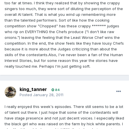
too far at times. I think they realized that by showing the crappy
singers too much, they were sort of diluting the perception of the
overall AI talent. That is what you wind up remembering more
than the talented performers. Sort of like how the cooking
competition show "Chopped" has these crappy ******* judges
who rip on EVERYTHING the Chefs produce ("I don't like raw
onions.") leaving the feeling that the Least Worse Chef wins the
competition. In the end, the show feels like they have lousy Chefs
because it is more about the Judges criticizing than about the
skills of the contestants.Also, I've never been a fan of the Human
Interest Stories, but for some reason this year the stories have
really touched me. Perhaps I'm just getting soft.
king_tanner
84
Posted
January 28, 2011
I really enjoyed this week's episodes. There still seems to be a lot
of talent out there. I just hope that some of the contestants will
have stage presence and not just decent voices. I especially liked
the black girl who was raised on the farm by hick white parents. I