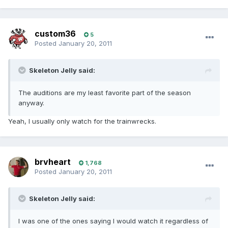
custom36
5
Posted
January 20, 2011
Skeleton Jelly said:
The auditions are my least favorite part of the season
anyway.
Yeah, I usually only watch for the trainwrecks.
brvheart
1,768
Posted
January 20, 2011
Skeleton Jelly said:
I was one of the ones saying I would watch it regardless of