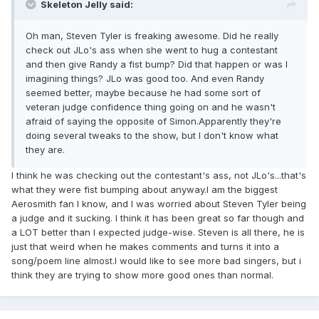
Skeleton Jelly said:
Oh man, Steven Tyler is freaking awesome. Did he really
check out JLo's ass when she went to hug a contestant
and then give Randy a fist bump? Did that happen or was I
imagining things? JLo was good too. And even Randy
seemed better, maybe because he had some sort of
veteran judge confidence thing going on and he wasn't
afraid of saying the opposite of Simon.Apparently they're
doing several tweaks to the show, but I don't know what
they are.
I think he was checking out the contestant's ass, not JLo's...that's
what they were fist bumping about anyway.I am the biggest
Aerosmith fan I know, and I was worried about Steven Tyler being
a judge and it sucking. I think it has been great so far though and
a LOT better than I expected judge-wise. Steven is all there, he is
just that weird when he makes comments and turns it into a
song/poem line almost.I would like to see more bad singers, but i
think they are trying to show more good ones than normal.