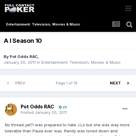
Entertainment: Television, Movies & Music
A I Season 10
By
Pot Odds RAC
,
January 20, 2011
in
Entertainment: Television, Movies & Music
PREV
Page 1 of 19
NEXT
Pot Odds RAC
23
Posted
January 20, 2011
No thread yet?I was prepared to hate J.Lo but she was way more
tolerable than Paula ever was. Randy was toned down and