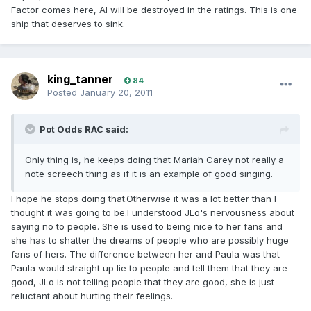
Factor comes here, AI will be destroyed in the ratings. This is one
ship that deserves to sink.
king_tanner
84
Posted
January 20, 2011
Pot Odds RAC said:
Only thing is, he keeps doing that Mariah Carey not really a
note screech thing as if it is an example of good singing.
I hope he stops doing that.Otherwise it was a lot better than I
thought it was going to be.I understood JLo's nervousness about
saying no to people. She is used to being nice to her fans and
she has to shatter the dreams of people who are possibly huge
fans of hers. The difference between her and Paula was that
Paula would straight up lie to people and tell them that they are
good, JLo is not telling people that they are good, she is just
reluctant about hurting their feelings.