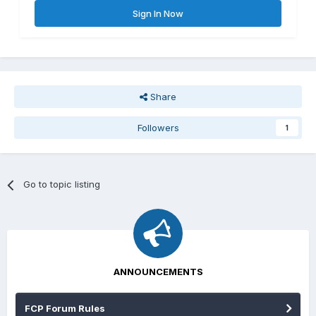
Sign In Now
Share
Followers
1
Go to topic listing
ANNOUNCEMENTS
FCP Forum Rules