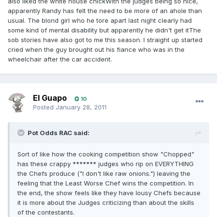
also liked the white house chickWith the judges being so nice,
apparently Randy has felt the need to be more of an ahole than
usual. The blond girl who he tore apart last night clearly had
some kind of mental disability but apparently he didn't get itThe
sob stories have also got to me this season. I straight up started
cried when the guy brought out his fiance who was in the
wheelchair after the car accident.
El Guapo
10
Posted
January 28, 2011
Pot Odds RAC said:
Sort of like how the cooking competition show "Chopped"
has these crappy ******* judges who rip on EVERYTHING
the Chefs produce ("I don't like raw onions.") leaving the
feeling that the Least Worse Chef wins the competition. In
the end, the show feels like they have lousy Chefs because
it is more about the Judges criticizing than about the skills
of the contestants.