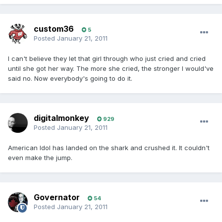
custom36
5
Posted
January 21, 2011
I can't believe they let that girl through who just cried and cried
until she got her way. The more she cried, the stronger I would've
said no. Now everybody's going to do it.
digitalmonkey
929
Posted
January 21, 2011
American Idol has landed on the shark and crushed it. It couldn't
even make the jump.
Governator
54
Posted
January 21, 2011