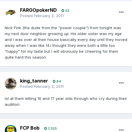
FARGOpokerND
22
Posted
February 3, 2011
Nick Fink (the dude from the "power couple") from tonight was
my next door neighbor growing up. His older sister was my age
and I was over at their house basically every day until they moved
away when I was like 14.I thought they were both a little too
"happy" for my taste but I will obviously be cheering for them
quite hard this season.
king_tanner
84
Posted
February 3, 2011
lol at them letting 16 and 17 year olds through who cry during their
audition.
FCP Bob
1,323