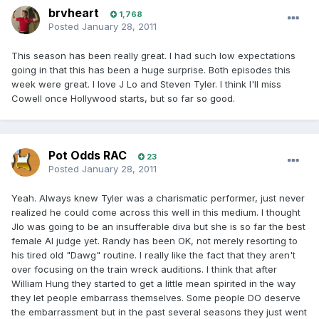
brvheart
1,768
Posted
January 28, 2011
This season has been really great. I had such low expectations
going in that this has been a huge surprise. Both episodes this
week were great. I love J Lo and Steven Tyler. I think I'll miss
Cowell once Hollywood starts, but so far so good.
Pot Odds RAC
23
Posted
January 28, 2011
Yeah. Always knew Tyler was a charismatic performer, just never
realized he could come across this well in this medium. I thought
Jlo was going to be an insufferable diva but she is so far the best
female AI judge yet. Randy has been OK, not merely resorting to
his tired old "Dawg" routine. I really like the fact that they aren't
over focusing on the train wreck auditions. I think that after
William Hung they started to get a little mean spirited in the way
they let people embarrass themselves. Some people DO deserve
the embarrassment but in the past several seasons they just went