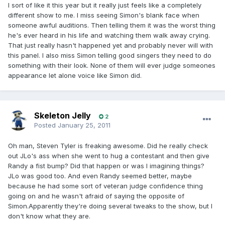
I sort of like it this year but it really just feels like a completely
different show to me. I miss seeing Simon's blank face when
someone awful auditions. Then telling them it was the worst thing
he's ever heard in his life and watching them walk away crying.
That just really hasn't happened yet and probably never will with
this panel. I also miss Simon telling good singers they need to do
something with their look. None of them will ever judge someones
appearance let alone voice like Simon did.
Skeleton Jelly
2
Posted
January 25, 2011
Oh man, Steven Tyler is freaking awesome. Did he really check
out JLo's ass when she went to hug a contestant and then give
Randy a fist bump? Did that happen or was I imagining things?
JLo was good too. And even Randy seemed better, maybe
because he had some sort of veteran judge confidence thing
going on and he wasn't afraid of saying the opposite of
Simon.Apparently they're doing several tweaks to the show, but I
don't know what they are.