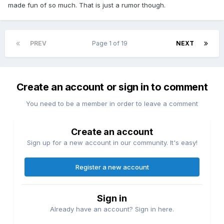
made fun of so much. That is just a rumor though.
PREV
Page 1 of 19
NEXT
Create an account or sign in to comment
You need to be a member in order to leave a comment
Create an account
Sign up for a new account in our community. It's easy!
Register a new account
Sign in
Already have an account? Sign in here.