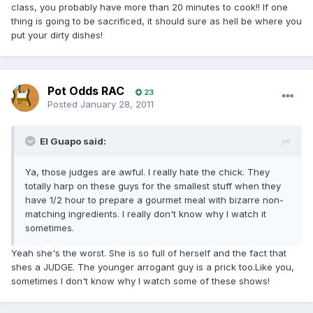
class, you probably have more than 20 minutes to cook!! If one
thing is going to be sacrificed, it should sure as hell be where you
put your dirty dishes!
Pot Odds RAC
23
Posted
January 28, 2011
El Guapo said:
Ya, those judges are awful. I really hate the chick. They
totally harp on these guys for the smallest stuff when they
have 1/2 hour to prepare a gourmet meal with bizarre non-
matching ingredients. I really don't know why I watch it
sometimes.
Yeah she's the worst. She is so full of herself and the fact that
shes a JUDGE. The younger arrogant guy is a prick too.Like you,
sometimes I don't know why I watch some of these shows!