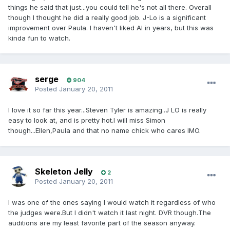
things he said that just...you could tell he's not all there. Overall
though I thought he did a really good job. J-Lo is a significant
improvement over Paula. I haven't liked AI in years, but this was
kinda fun to watch.
serge
904
Posted
January 20, 2011
I love it so far this year...Steven Tyler is amazing..J LO is really
easy to look at, and is pretty hot.I will miss Simon
though...Ellen,Paula and that no name chick who cares IMO.
Skeleton Jelly
2
Posted
January 20, 2011
I was one of the ones saying I would watch it regardless of who
the judges were.But I didn't watch it last night. DVR though.The
auditions are my least favorite part of the season anyway.