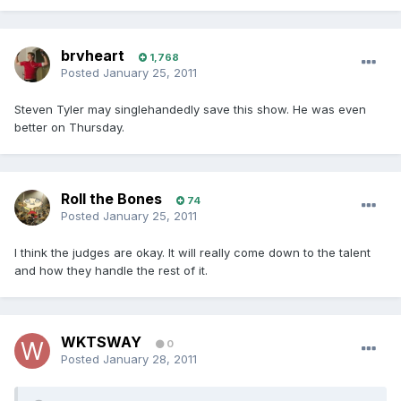
brvheart
1,768
Posted
January 25, 2011
Steven Tyler may singlehandedly save this show. He was even
better on Thursday.
Roll the Bones
74
Posted
January 25, 2011
I think the judges are okay. It will really come down to the talent
and how they handle the rest of it.
WKTSWAY
0
Posted
January 28, 2011