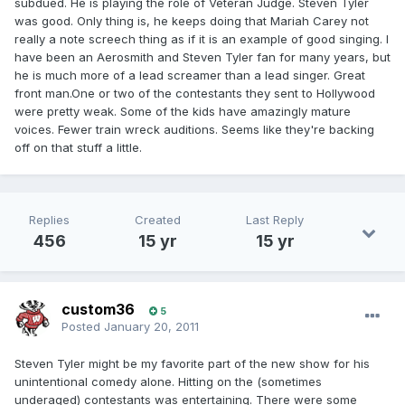
subdued. He is playing the role of Veteran Judge. Steven Tyler
was good. Only thing is, he keeps doing that Mariah Carey not
really a note screech thing as if it is an example of good singing. I
have been an Aerosmith and Steven Tyler fan for many years, but
he is much more of a lead screamer than a lead singer. Great
front man.One or two of the contestants they sent to Hollywood
were pretty weak. Some of the kids have amazingly mature
voices. Fewer train wreck auditions. Seems like they're backing
off on that stuff a little.
Replies
Created
Last Reply
456
15 yr
15 yr
custom36
5
Posted
January 20, 2011
Steven Tyler might be my favorite part of the new show for his
unintentional comedy alone. Hitting on the (sometimes
underaged) contestants was entertaining. There were some