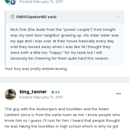
Posted
February 11, 2011
FARGOpokerND said:
Nick Fink (the dude from the "power couple") from tonight
was my next door neighbor growing up. His older sister was
my age and I was over at their house basically every day
until they moved away when I was like 14.I thought they
were both a little too "happy" for my taste but I will
obviously be cheering for them quite hard this season.
Your boy was pretty embarrassing.
king_tanner
84
Posted
February 11, 2011
The guy with the Assburgers and tourettes and the Adam
Lambert voice is from the same town as me. I know people who
know him so I guess I'll root for him. I heard that people thought
he was faking the tourettes in high school which is why he got