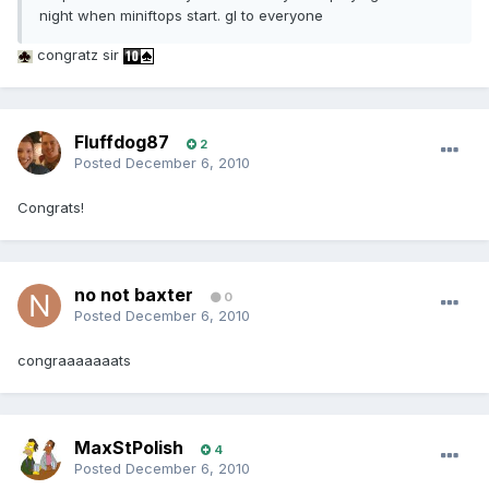
night when miniftops start. gl to everyone
congratz sir
Fluffdog87
2
Posted
December 6, 2010
Congrats!
no not baxter
0
Posted
December 6, 2010
congraaaaaaats
MaxStPolish
4
Posted
December 6, 2010