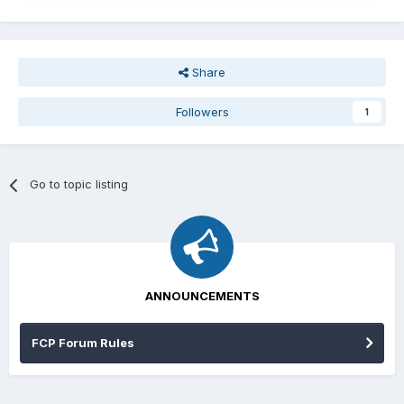
Share
Followers
1
Go to topic listing
ANNOUNCEMENTS
FCP Forum Rules