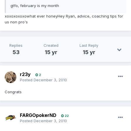
gtfo, february is my month
xoxoxoxoxowhat ever honeyHey Ryan, advice, coaching tips for
us non pro's
Replies
Created
Last Reply
53
15 yr
15 yr
r23y
2
Posted
December 3, 2010
Congrats
FARGOpokerND
22
Posted
December 3, 2010