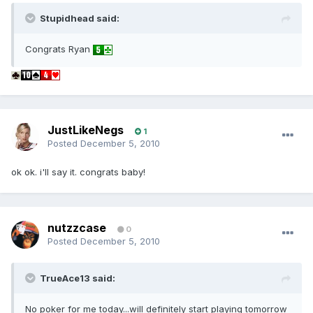
Stupidhead said:
Congrats Ryan
JustLikeNegs
1
Posted
December 5, 2010
ok ok. i'll say it. congrats baby!
nutzzcase
0
Posted
December 5, 2010
TrueAce13 said:
No poker for me today...will definitely start playing tomorrow