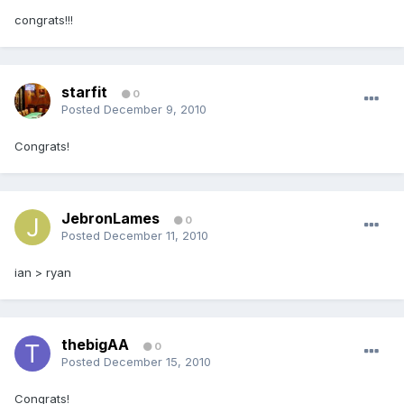
congrats!!!
starfit
0
Posted
December 9, 2010
Congrats!
JebronLames
0
Posted
December 11, 2010
ian > ryan
thebigAA
0
Posted
December 15, 2010
Congrats!