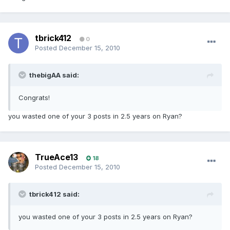
tbrick412
0
Posted
December 15, 2010
thebigAA said:
Congrats!
you wasted one of your 3 posts in 2.5 years on Ryan?
TrueAce13
18
Posted
December 15, 2010
tbrick412 said:
you wasted one of your 3 posts in 2.5 years on Ryan?