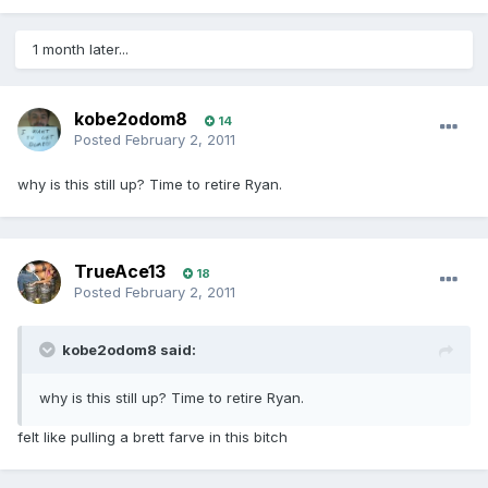
1 month later...
kobe2odom8
14
Posted
February 2, 2011
why is this still up? Time to retire Ryan.
TrueAce13
18
Posted
February 2, 2011
kobe2odom8 said:
why is this still up? Time to retire Ryan.
felt like pulling a brett farve in this bitch