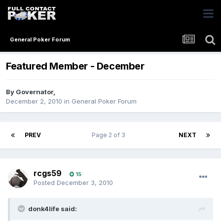
General Poker Forum
Featured Member - December
By
Governator
,
December 2, 2010
in
General Poker Forum
PREV
Page 2 of 3
NEXT
rcgs59
15
Posted
December 3, 2010
donk4life said: