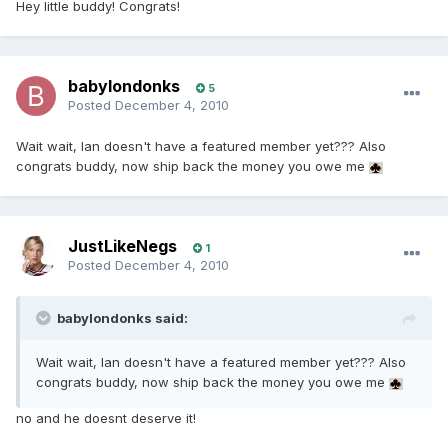
Hey little buddy! Congrats!
babylondonks
5
Posted
December 4, 2010
Wait wait, Ian doesn't have a featured member yet??? Also
congrats buddy, now ship back the money you owe me
JustLikeNegs
1
Posted
December 4, 2010
babylondonks said:
Wait wait, Ian doesn't have a featured member yet??? Also
congrats buddy, now ship back the money you owe me
no and he doesnt deserve it!