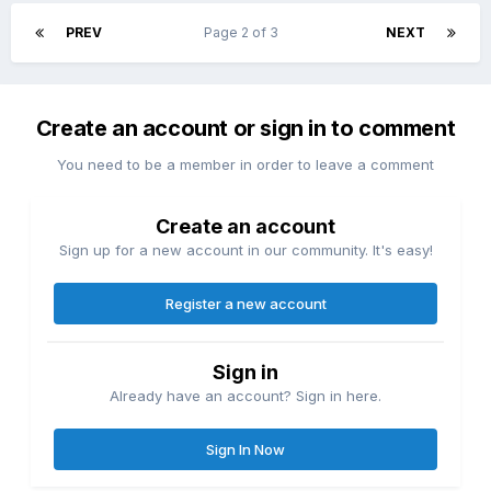
PREV
Page 2 of 3
NEXT
Create an account or sign in to comment
You need to be a member in order to leave a comment
Create an account
Sign up for a new account in our community. It's easy!
Register a new account
Sign in
Already have an account? Sign in here.
Sign In Now