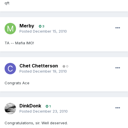
qft
Merby
3
Posted
December 15, 2010
TA -- Mafia IMO!
Chet Chetterson
0
Posted
December 19, 2010
Congrats Ace
DinkDonk
1
Posted
December 23, 2010
Congratulations, sir. Well deserved.