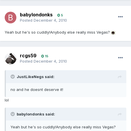
babylondonks
5
Posted
December 4, 2010
Yeah but he's so cuddly!Anybody else really miss Vegas?
rcgs59
15
Posted
December 4, 2010
JustLikeNegs said:
no and he doesnt deserve it!
lol
babylondonks said:
Yeah but he's so cuddly!Anybody else really miss Vegas?