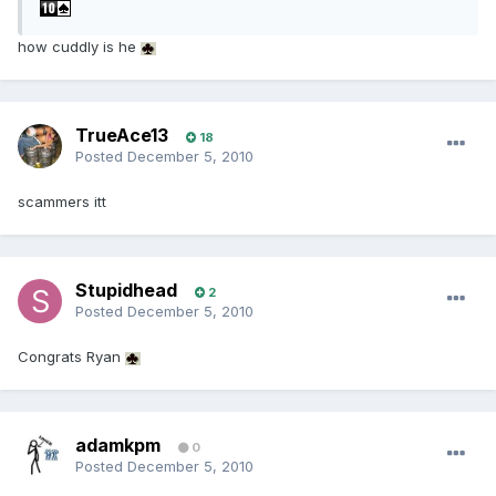
how cuddly is he
TrueAce13
18
Posted
December 5, 2010
scammers itt
Stupidhead
2
Posted
December 5, 2010
Congrats Ryan
adamkpm
0
Posted
December 5, 2010