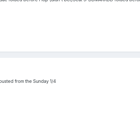
busted from the Sunday 1/4