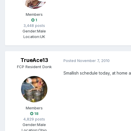
Members
1
3,448 posts
Gender:
Male
Location:
UK
TrueAce13
Posted
November 7, 2010
FCP Resident Donk
Smallish schedule today, at home 
Members
18
4,829 posts
Gender:
Male
Location:
Ohio