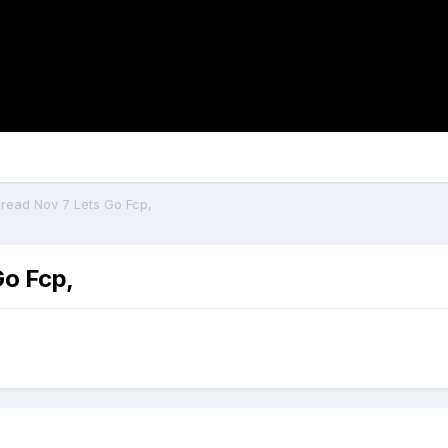
read Nov 7 Lets Go Fcp,
Go Fcp,