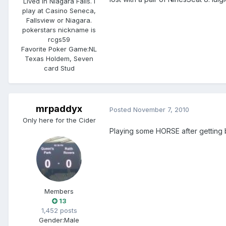
Lived in Niagara Falls. I
play at Casino Seneca,
Fallsview or Niagara.
pokerstars nickname is
rcgs59
Favorite Poker Game:
NL
Texas Holdem, Seven
card Stud
mrpaddyx
Posted
November 7, 2010
Only here for the Cider
Playing some HORSE after getting 
Members
13
1,452 posts
Gender:
Male