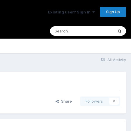
Sign Up
Existing user? Sign In
All Activity
Share
Followers
0