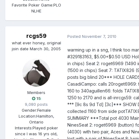
Favorite Poker Game:
PLO
NLHE
rcgs59
Posted
November 7, 2010
what ever honey, original
join date March 30, 2005
warming up in a sng, I think too
#329183163, $5.00+$0.50 USD Hold'
in chips) Seat 2: roget6969 (1490 i
(1500 in chips) Seat 7: TATIX826 (9
posts big blind 20*** HOLE CARDS 
CasadiCampo: calls 20roget6969: fo
160 to 340aguillen66: folds TATIX
Members
1250 to 2170 and is all-inrcgs59: 
15
*** [9c 8s 9d Td] [3c]*** SHOW D
9,080 posts
Gender:
Female
collected 1160 from side potTATIX
Location:
Hamilton,
SUMMARY ***Total pot 4030 Main po
Ontario
NinesSeat 2: roget6969 (button) fo
Interests:
Played poker
(4030) with two pair, Aces and Ni
since I was 16 yrs old,
lost with a pair of NinesSeat 8: l