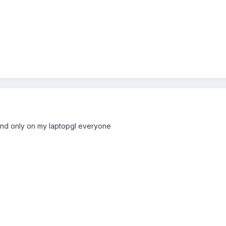
and only on my laptopgl everyone