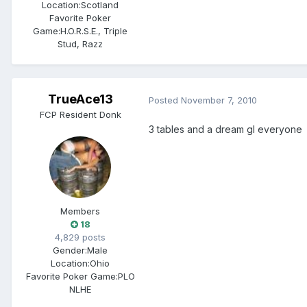
Location:
Scotland
Favorite Poker
Game:
H.O.R.S.E., Triple
Stud, Razz
TrueAce13
Posted
November 7, 2010
FCP Resident Donk
3 tables and a dream gl everyone
Members
18
4,829 posts
Gender:
Male
Location:
Ohio
Favorite Poker Game:
PLO
NLHE