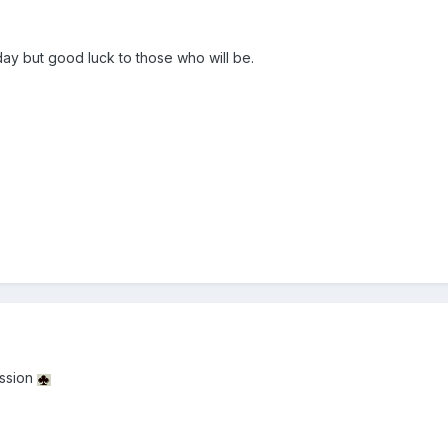
day but good luck to those who will be.
ession