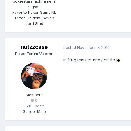
pokerstars nickname is
rcgs59
Favorite Poker Game:
NL
Texas Holdem, Seven
card Stud
nutzzcase
Posted
November 7, 2010
Poker Forum Veteran
in 10-games tourney on ftp
Members
0
1,785 posts
Gender:
Male