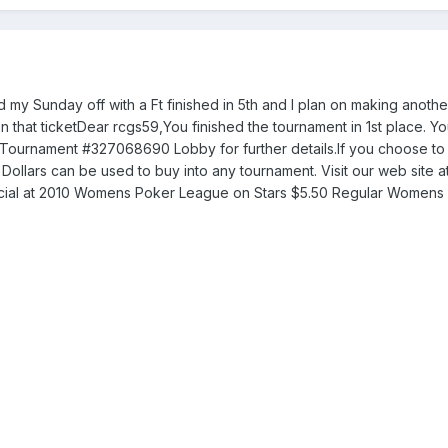
ed my Sunday off with a Ft finished in 5th and I plan on making ano
hat ticketDear rcgs59,You finished the tournament in 1st place. Y
ee Tournament #327068690 Lobby for further details.If you choose to 
ollars can be used to buy into any tournament. Visit our web site a
ecial at 2010 Womens Poker League on Stars $5.50 Regular Womens L