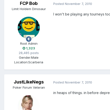
FCP Bob
Posted
November 7, 2010
Limit Holdem Dinosaur
I won't be playing any tourneys to
Root Admin
1,323
28,485 posts
Gender:
Male
Location:
Scarberia
JustLikeNegs
Posted
November 7, 2010
Poker Forum Veteran
in heaps of things. in before depr