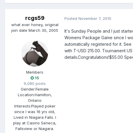
rcgs59
Posted
November 7, 2010
what ever honey, original
join date March 30, 2005
It's Sunday People and I just start
Womens Package Game since I won t
automatically registered for it. S
with T-USD 215.00. Tournament US D
details.Congratulations!$55.00 Sp
Members
15
9,080 posts
Gender:
Female
Location:
Hamilton,
Ontario
Interests:
Played poker
since I was 16 yrs old,
Lived in Niagara Falls. I
play at Casino Seneca,
Fallsview or Niagara.