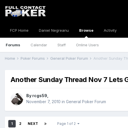
FCP Home
Daniel Negreanu
Browse
Activity
Forums
Calendar
Staff
Online Users
Home
Poker Forums
General Poker Forum
Another Sunday Th
Another Sunday Thread Nov 7 Lets 
By
rcgs59
,
November 7, 2010
in
General Poker Forum
1
2
NEXT
Page 1 of 2