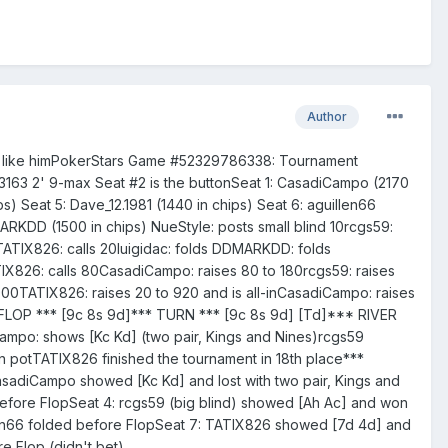
Author
be like himPokerStars Game #52329786338: Tournament
3163 2' 9-max Seat #2 is the buttonSeat 1: CasadiCampo (2170
ps) Seat 5: Dave_12.1981 (1440 in chips) Seat 6: aguillen66
DMARKDD (1500 in chips) NueStyle: posts small blind 10rcgs59:
TATIX826: calls 20luigidac: folds DDMARKDD: folds
TIX826: calls 80CasadiCampo: raises 80 to 180rcgs59: raises
900TATIX826: raises 20 to 920 and is all-inCasadiCampo: raises
** FLOP *** [9c 8s 9d]*** TURN *** [9c 8s 9d] [Td]*** RIVER
mpo: shows [Kc Kd] (two pair, Kings and Nines)rcgs59
n potTATIX826 finished the tournament in 18th place***
sadiCampo showed [Kc Kd] and lost with two pair, Kings and
 before FlopSeat 4: rcgs59 (big blind) showed [Ah Ac] and won
illen66 folded before FlopSeat 7: TATIX826 showed [7d 4d] and
e Flop (didn't bet)