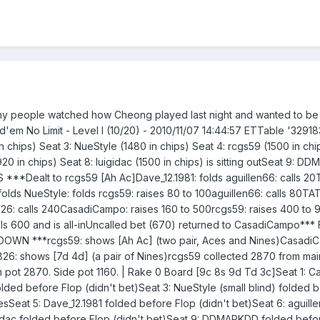
 many people watched how Cheong played last night and wanted to 
em No Limit - Level I (10/20) - 2010/11/07 14:44:57 ETTable '32918
n chips) Seat 3: NueStyle (1480 in chips) Seat 4: rcgs59 (1500 in chi
20 in chips) Seat 8: luigidac (1500 in chips) is sitting outSeat 9: D
***Dealt to rcgs59 [Ah Ac]Dave_12.1981: folds aguillen66: calls 20
lds NueStyle: folds rcgs59: raises 80 to 100aguillen66: calls 80TA
826: calls 240CasadiCampo: raises 160 to 500rcgs59: raises 400 to 
calls 600 and is all-inUncalled bet (670) returned to CasadiCampo*
OWN ***rcgs59: shows [Ah Ac] (two pair, Aces and Nines)CasadiCa
826: shows [7d 4d] (a pair of Nines)rcgs59 collected 2870 from mai
t 2870. Side pot 1160. | Rake 0 Board [9c 8s 9d Td 3c]Seat 1: Ca
lded before Flop (didn't bet)Seat 3: NueStyle (small blind) folded
nesSeat 5: Dave_12.1981 folded before Flop (didn't bet)Seat 6: agu
uigidac folded before Flop (didn't bet)Seat 9: DDMARKDD folded befor