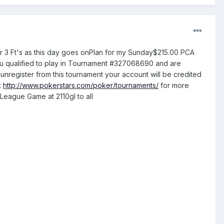
ther 3 Ft's as this day goes onPlan for my Sunday$215.00 PCA
ou qualified to play in Tournament #327068690 and are
unregister from this tournament your account will be credited
t
http://www.pokerstars.com/poker/tournaments/
for more
eague Game at 2110gl to all