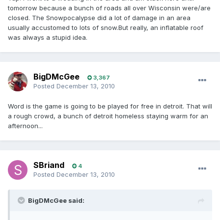
tomorrow because a bunch of roads all over Wisconsin were/are
closed. The Snowpocalypse did a lot of damage in an area
usually accustomed to lots of snow.But really, an inflatable roof
was always a stupid idea.
BigDMcGee
3,367
Posted
December 13, 2010
Word is the game is going to be played for free in detroit. That will
a rough crowd, a bunch of detroit homeless staying warm for an
afternoon...
SBriand
4
Posted
December 13, 2010
BigDMcGee said: