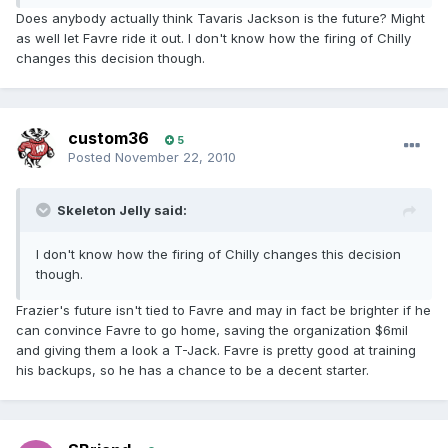
Does anybody actually think Tavaris Jackson is the future? Might
as well let Favre ride it out. I don't know how the firing of Chilly
changes this decision though.
custom36
5
Posted
November 22, 2010
Skeleton Jelly said:
I don't know how the firing of Chilly changes this decision
though.
Frazier's future isn't tied to Favre and may in fact be brighter if he
can convince Favre to go home, saving the organization $6mil
and giving them a look a T-Jack. Favre is pretty good at training
his backups, so he has a chance to be a decent starter.