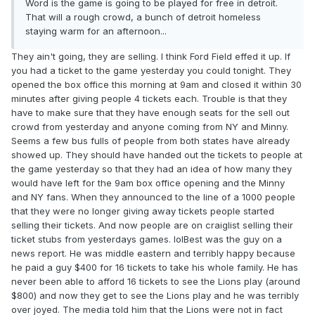
Word is the game is going to be played for free in detroit.
That will a rough crowd, a bunch of detroit homeless
staying warm for an afternoon...
They ain't going, they are selling. I think Ford Field effed it up. If
you had a ticket to the game yesterday you could tonight. They
opened the box office this morning at 9am and closed it within 30
minutes after giving people 4 tickets each. Trouble is that they
have to make sure that they have enough seats for the sell out
crowd from yesterday and anyone coming from NY and Minny.
Seems a few bus fulls of people from both states have already
showed up. They should have handed out the tickets to people at
the game yesterday so that they had an idea of how many they
would have left for the 9am box office opening and the Minny
and NY fans. When they announced to the line of a 1000 people
that they were no longer giving away tickets people started
selling their tickets. And now people are on craiglist selling their
ticket stubs from yesterdays games. lolBest was the guy on a
news report. He was middle eastern and terribly happy because
he paid a guy $400 for 16 tickets to take his whole family. He has
never been able to afford 16 tickets to see the Lions play (around
$800) and now they get to see the Lions play and he was terribly
over joyed. The media told him that the Lions were not in fact