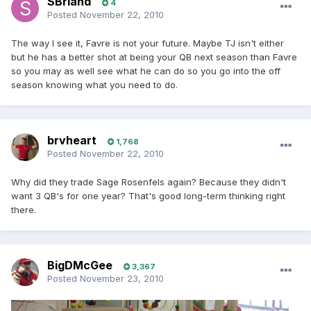
SBriand
4
Posted
November 22, 2010
The way I see it, Favre is not your future. Maybe TJ isn't either
but he has a better shot at being your QB next season than Favre
so you may as well see what he can do so you go into the off
season knowing what you need to do.
brvheart
1,768
Posted
November 22, 2010
Why did they trade Sage Rosenfels again? Because they didn't
want 3 QB's for one year? That's good long-term thinking right
there.
BigDMcGee
3,367
Posted
November 23, 2010