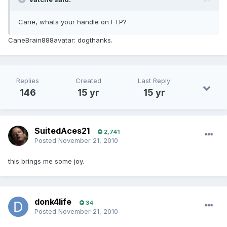
Cane, whats your handle on FTP?
CaneBrain888avatar: dogthanks.
Replies
Created
Last Reply
146
15 yr
15 yr
SuitedAces21
2,741
Posted
November 21, 2010
this brings me some joy.
donk4life
34
Posted
November 21, 2010