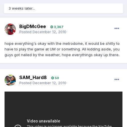
3 weeks later...
BigDMcGee
3,367
Posted
December 12, 2010
hope everything's okay with the metrodome, it would be shitty to
have to play the game at UM or something. All kidding aside, you
guys got nailed by the weather, hope everythings okay up there.
SAM_Hard8
50
Posted
December 12, 2010