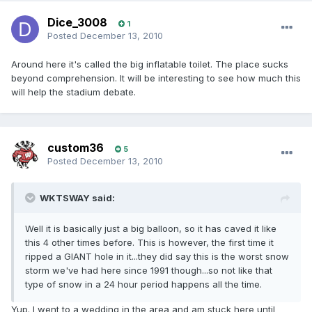
Dice_3008
1
Posted
December 13, 2010
Around here it's called the big inflatable toilet. The place sucks
beyond comprehension. It will be interesting to see how much this
will help the stadium debate.
custom36
5
Posted
December 13, 2010
WKTSWAY said:
Well it is basically just a big balloon, so it has caved it like
this 4 other times before. This is however, the first time it
ripped a GIANT hole in it...they did say this is the worst snow
storm we've had here since 1991 though...so not like that
type of snow in a 24 hour period happens all the time.
Yup. I went to a wedding in the area and am stuck here until