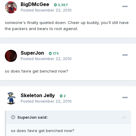
BigDMcGee
3,367
Posted
November 22, 2010
someone's finally quieted down. Cheer up buddy, you'll still have
the packers and bears to root against.
SuperJon
175
Posted
November 22, 2010
so does favre get benched now?
Skeleton Jelly
2
Posted
November 22, 2010
SuperJon said:
so does favre get benched now?