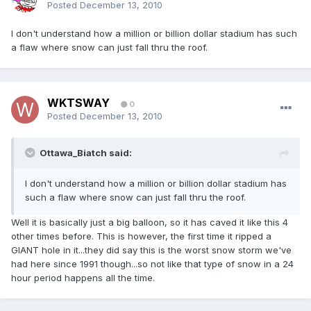
Posted
December 13, 2010
I don't understand how a million or billion dollar stadium has such
a flaw where snow can just fall thru the roof.
WKTSWAY
0
Posted
December 13, 2010
Ottawa_Biatch said:
I don't understand how a million or billion dollar stadium has
such a flaw where snow can just fall thru the roof.
Well it is basically just a big balloon, so it has caved it like this 4
other times before. This is however, the first time it ripped a
GIANT hole in it...they did say this is the worst snow storm we've
had here since 1991 though...so not like that type of snow in a 24
hour period happens all the time.