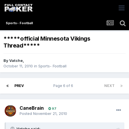
Sports- Football
*****official Minnesota Vikings
Thread*****
By
Vatche
,
October 11, 2010
in
Sports- Football
PREV
Page 6 of 6
NEXT
CaneBrain
97
Posted
November 21, 2010
Vatche said: