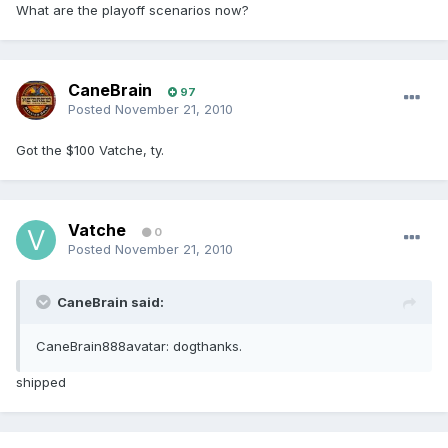
What are the playoff scenarios now?
CaneBrain
97
Posted
November 21, 2010
Got the $100 Vatche, ty.
Vatche
0
Posted
November 21, 2010
CaneBrain said:
CaneBrain888avatar: dogthanks.
shipped