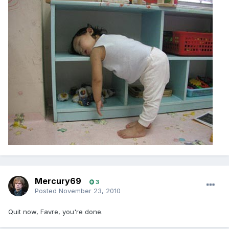
Mercury69
3
Posted
November 23, 2010
Quit now, Favre, you're done.