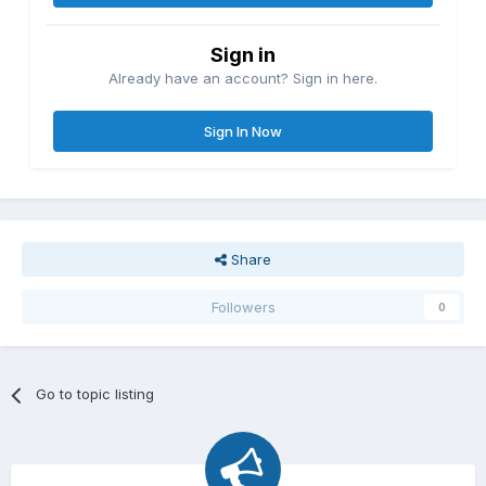
Sign in
Already have an account? Sign in here.
Sign In Now
Share
Followers
0
Go to topic listing