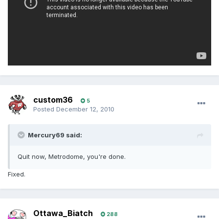
custom36
5
Posted
December 12, 2010
Mercury69 said:
Quit now, Metrodome, you're done.
Fixed.
Ottawa_Biatch
288