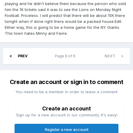
playing and he didn't believe them because the person who sold
him the 16 tickets said it was to see the Lions on Monday Night
Football. Priceless. I will predict that there will be about 15K there
tonight when if done right there would be a packed house.Edit:
Either way, this is going to be a home game for the NY Giants.
This town hates Minny and Favre.
PREV
Page 6 of 6
NEXT
Create an account or sign in to comment
You need to be a member in order to leave a comment
Create an account
Sign up for a new account in our community. It's easy!
Register a new account