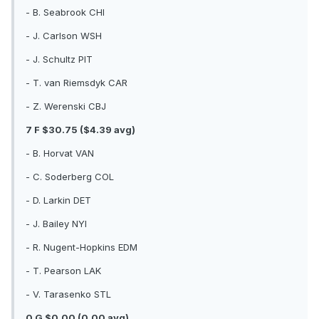
- B. Seabrook CHI
- J. Carlson WSH
- J. Schultz PIT
- T. van Riemsdyk CAR
- Z. Werenski CBJ
7 F $30.75 ($4.39 avg)
- B. Horvat VAN
- C. Soderberg COL
- D. Larkin DET
- J. Bailey NYI
- R. Nugent-Hopkins EDM
- T. Pearson LAK
- V. Tarasenko STL
0 G $0.00 (0.00 avg)