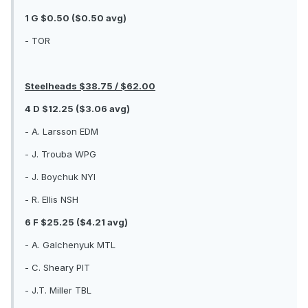
1 G $0.50 ($0.50 avg)
- TOR
Steelheads $38.75 / $62.00
4 D $12.25 ($3.06 avg)
- A. Larsson EDM
- J. Trouba WPG
- J. Boychuk NYI
- R. Ellis NSH
6 F $25.25 ($4.21 avg)
- A. Galchenyuk MTL
- C. Sheary PIT
- J.T. Miller TBL