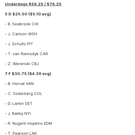
Underdogs $56.25 / $76.25
5 D $25.50 ($5.10 avg)
- B. Seabrook CHI
- J. Carlson WSH
- J. Schultz PIT
- T. van Riemsdyk CAR
- Z. Werenski CBJ
7 F $30.75 ($4.39 avg)
- B. Horvat VAN
- C. Soderberg COL
- D. Larkin DET
- J. Bailey NYI
- R. Nugent-Hopkins EDM
- T. Pearson LAK