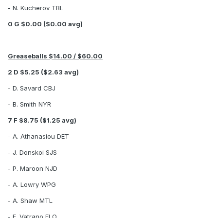
- N. Kucherov TBL
0 G $0.00 ($0.00 avg)
Greaseballs $14.00 / $60.00
2 D $5.25 ($2.63 avg)
- D. Savard CBJ
- B. Smith NYR
7 F $8.75 ($1.25 avg)
- A. Athanasiou DET
- J. Donskoi SJS
- P. Maroon NJD
- A. Lowry WPG
- A. Shaw MTL
- F. Vatrano FLO