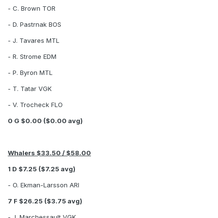
- C. Brown TOR
- D. Pastrnak BOS
- J. Tavares MTL
- R. Strome EDM
- P. Byron MTL
- T. Tatar VGK
- V. Trocheck FLO
0 G $0.00 ($0.00 avg)
Whalers $33.50 / $58.00
1 D $7.25 ($7.25 avg)
- O. Ekman-Larsson ARI
7 F $26.25 ($3.75 avg)
- J. Marchessault VGK