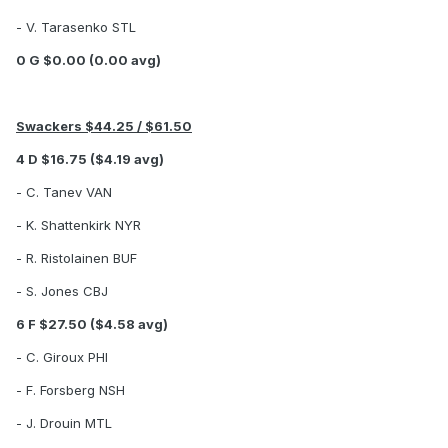
- V. Tarasenko STL
0 G $0.00 (0.00 avg)
Swackers $44.25 / $61.50
4 D $16.75 ($4.19 avg)
- C. Tanev VAN
- K. Shattenkirk NYR
- R. Ristolainen BUF
- S. Jones CBJ
6 F $27.50 ($4.58 avg)
- C. Giroux PHI
- F. Forsberg NSH
- J. Drouin MTL