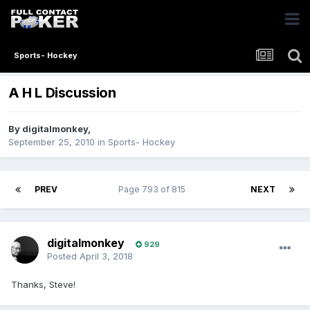
Sports- Hockey
A H L Discussion
By
digitalmonkey
,
September 25, 2010
in
Sports- Hockey
PREV
Page 793 of 815
NEXT
digitalmonkey
929
Posted
April 3, 2018
Thanks, Steve!