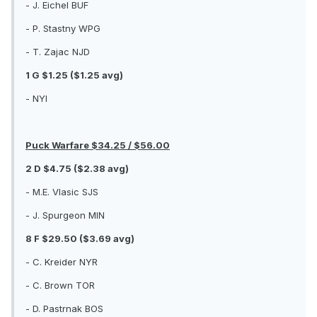
- J. Eichel BUF
- P. Stastny WPG
- T. Zajac NJD
1 G $1.25 ($1.25 avg)
- NYI
Puck Warfare $34.25 / $56.00
2 D $4.75 ($2.38 avg)
- M.E. Vlasic SJS
- J. Spurgeon MIN
8 F $29.50 ($3.69 avg)
- C. Kreider NYR
- C. Brown TOR
- D. Pastrnak BOS