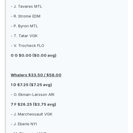
- J. Tavares MTL
- R. Strome EDM
- P. Byron MTL
- T. Tatar VGK
- V. Trocheck FLO
0 G $0.00 ($0.00 avg)
Whalers $33.50 / $58.00
1 D $7.25 ($7.25 avg)
- O. Ekman-Larsson ARI
7 F $26.25 ($3.75 avg)
- J. Marchessault VGK
- J. Eberle NYI