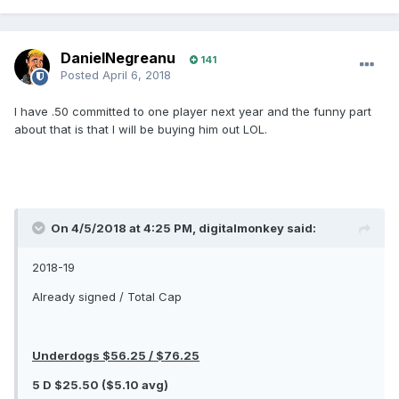
DanielNegreanu
141
Posted
April 6, 2018
I have .50 committed to one player next year and the funny part
about that is that I will be buying him out LOL.
On 4/5/2018 at 4:25 PM, digitalmonkey said:
2018-19
Already signed / Total Cap
Underdogs $56.25 / $76.25
5 D $25.50 ($5.10 avg)