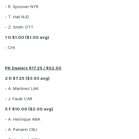
- R. Spooner NYR
- T. Hall NJD
- Z. Smith OTT
1 G $1.00 ($1.00 avg)
- CHI
PK Dealers $17.25 / $52.50
2 D $7.25 ($3.63 avg)
- A. Martinez LAK
- J. Faulk CAR
5 F $10.00 ($2.00 avg)
- A. Henrique ANA
- A. Panarin CBJ