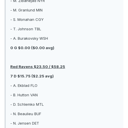
- M. Zibanejad NYR
- M. Granlund MIN
- S. Monahan CGY
- T. Johnson TBL
- A. Burakovsky WSH
0 G $0.00 ($0.00 avg)
Red Ravens $23.50 / $58.25
7 D $15.75 ($2.25 avg)
- A. Ekblad FLO
- B. Hutton VAN
- D. Schlemko MTL
- N. Beaulieu BUF
- N. Jensen DET