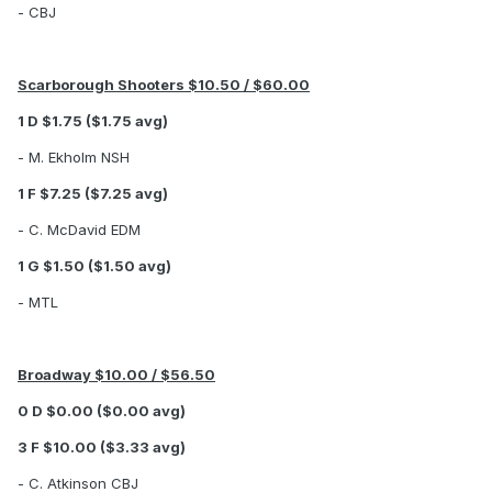
- CBJ
Scarborough Shooters $10.50 / $60.00
1 D $1.75 ($1.75 avg)
- M. Ekholm NSH
1 F $7.25 ($7.25 avg)
- C. McDavid EDM
1 G $1.50 ($1.50 avg)
- MTL
Broadway $10.00 / $56.50
0 D $0.00 ($0.00 avg)
3 F $10.00 ($3.33 avg)
- C. Atkinson CBJ