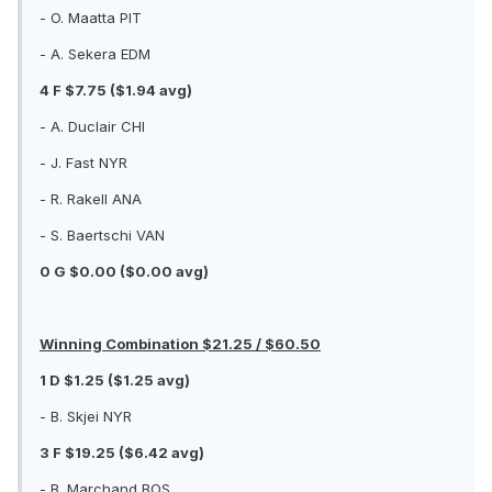
- O. Maatta PIT
- A. Sekera EDM
4 F $7.75 ($1.94 avg)
- A. Duclair CHI
- J. Fast NYR
- R. Rakell ANA
- S. Baertschi VAN
0 G $0.00 ($0.00 avg)
Winning Combination $21.25 / $60.50
1 D $1.25 ($1.25 avg)
- B. Skjei NYR
3 F $19.25 ($6.42 avg)
- B. Marchand BOS