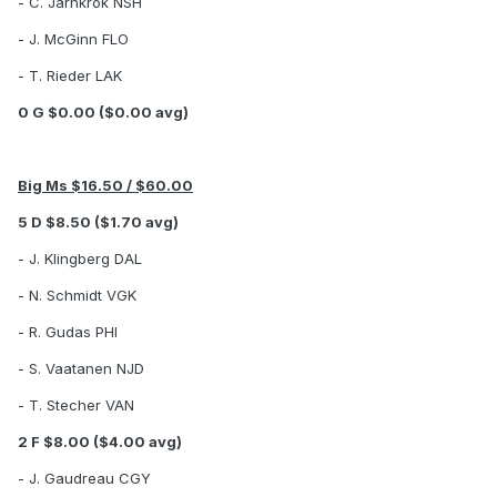
- C. Jarnkrok NSH
- J. McGinn FLO
- T. Rieder LAK
0 G $0.00 ($0.00 avg)
Big Ms $16.50 / $60.00
5 D $8.50 ($1.70 avg)
- J. Klingberg DAL
- N. Schmidt VGK
- R. Gudas PHI
- S. Vaatanen NJD
- T. Stecher VAN
2 F $8.00 ($4.00 avg)
- J. Gaudreau CGY