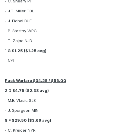
- C. Sheary PIT
- J.T. Miller TBL
- J. Eichel BUF
- P. Stastny WPG
- T. Zajac NJD
1 G $1.25 ($1.25 avg)
- NYI
Puck Warfare $34.25 / $56.00
2 D $4.75 ($2.38 avg)
- M.E. Vlasic SJS
- J. Spurgeon MIN
8 F $29.50 ($3.69 avg)
- C. Kreider NYR