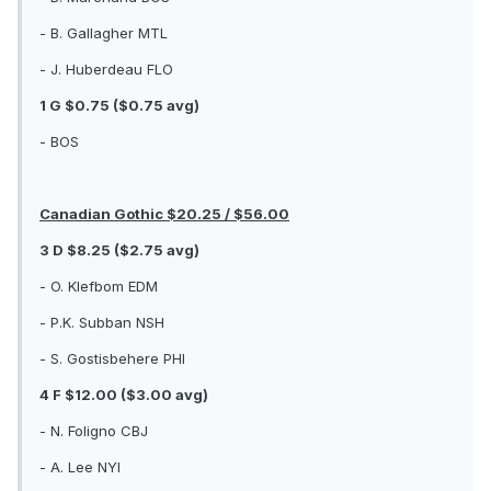
- B. Gallagher MTL
- J. Huberdeau FLO
1 G $0.75 ($0.75 avg)
- BOS
Canadian Gothic $20.25 / $56.00
3 D $8.25 ($2.75 avg)
- O. Klefbom EDM
- P.K. Subban NSH
- S. Gostisbehere PHI
4 F $12.00 ($3.00 avg)
- N. Foligno CBJ
- A. Lee NYI