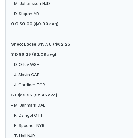
- M. Johansson NJD
- D. Stepan ARI
0 G $0.00 ($0.00 avg)
Shoot Loose $19.50 / $62.25
3 D $6.25 ($2.08 avg)
- D. Orlov WSH
- J. Slavin CAR
- J. Gardiner TOR
5 F $12.25 ($2.45 avg)
- M. Janmark DAL
- R. Dzingel OTT
- R. Spooner NYR
- T. Hall NJD