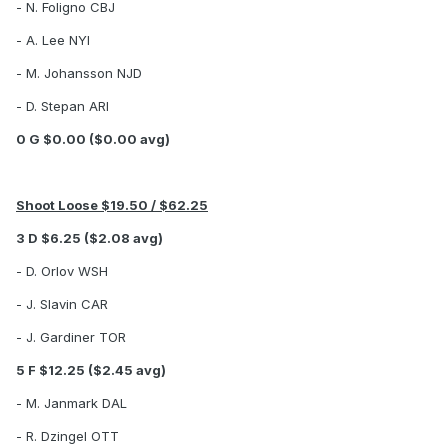
- N. Foligno CBJ
- A. Lee NYI
- M. Johansson NJD
- D. Stepan ARI
0 G $0.00 ($0.00 avg)
Shoot Loose $19.50 / $62.25
3 D $6.25 ($2.08 avg)
- D. Orlov WSH
- J. Slavin CAR
- J. Gardiner TOR
5 F $12.25 ($2.45 avg)
- M. Janmark DAL
- R. Dzingel OTT