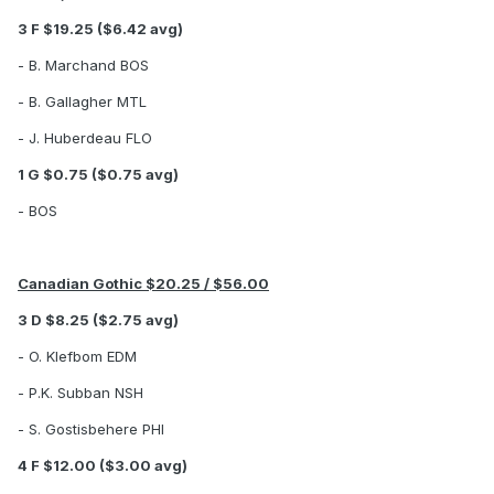
3 F $19.25 ($6.42 avg)
- B. Marchand BOS
- B. Gallagher MTL
- J. Huberdeau FLO
1 G $0.75 ($0.75 avg)
- BOS
Canadian Gothic $20.25 / $56.00
3 D $8.25 ($2.75 avg)
- O. Klefbom EDM
- P.K. Subban NSH
- S. Gostisbehere PHI
4 F $12.00 ($3.00 avg)