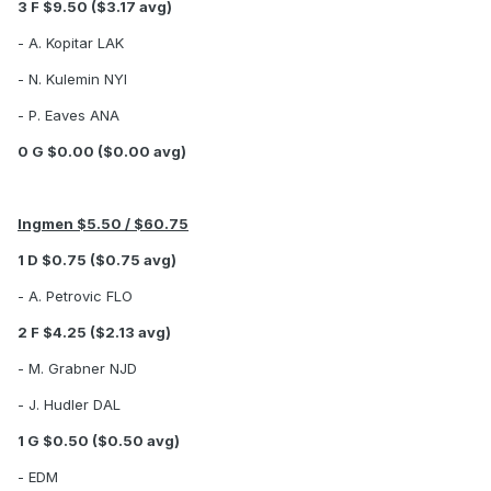
3 F $9.50 ($3.17 avg)
- A. Kopitar LAK
- N. Kulemin NYI
- P. Eaves ANA
0 G $0.00 ($0.00 avg)
Ingmen $5.50 / $60.75
1 D $0.75 ($0.75 avg)
- A. Petrovic FLO
2 F $4.25 ($2.13 avg)
- M. Grabner NJD
- J. Hudler DAL
1 G $0.50 ($0.50 avg)
- EDM