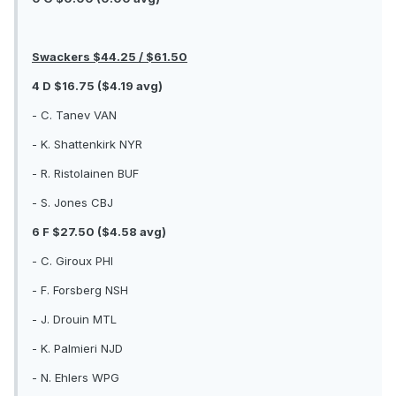
Swackers $44.25 / $61.50
4 D $16.75 ($4.19 avg)
- C. Tanev VAN
- K. Shattenkirk NYR
- R. Ristolainen BUF
- S. Jones CBJ
6 F $27.50 ($4.58 avg)
- C. Giroux PHI
- F. Forsberg NSH
- J. Drouin MTL
- K. Palmieri NJD
- N. Ehlers WPG