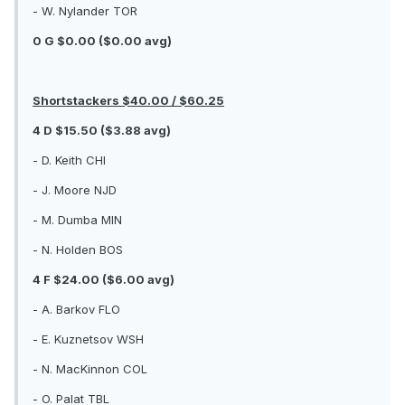
- W. Nylander TOR
0 G $0.00 ($0.00 avg)
Shortstackers $40.00 / $60.25
4 D $15.50 ($3.88 avg)
- D. Keith CHI
- J. Moore NJD
- M. Dumba MIN
- N. Holden BOS
4 F $24.00 ($6.00 avg)
- A. Barkov FLO
- E. Kuznetsov WSH
- N. MacKinnon COL
- O. Palat TBL