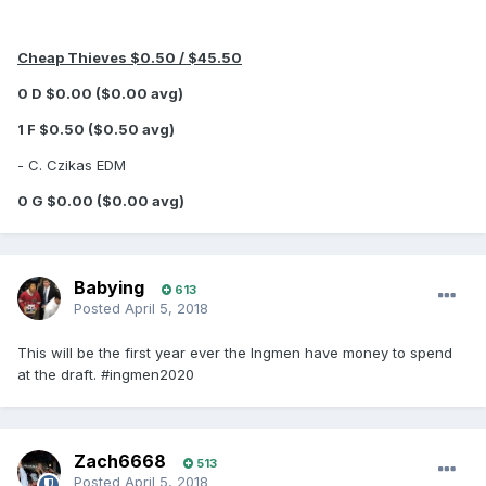
Cheap Thieves $0.50 / $45.50
0 D $0.00 ($0.00 avg)
1 F $0.50 ($0.50 avg)
- C. Czikas EDM
0 G $0.00 ($0.00 avg)
Babying
613
Posted
April 5, 2018
This will be the first year ever the Ingmen have money to spend
at the draft. #ingmen2020
Zach6668
513
Posted
April 5, 2018