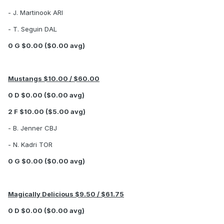
- J. Martinook ARI
- T. Seguin DAL
0 G $0.00 ($0.00 avg)
Mustangs $10.00 / $60.00
0 D $0.00 ($0.00 avg)
2 F $10.00 ($5.00 avg)
- B. Jenner CBJ
- N. Kadri TOR
0 G $0.00 ($0.00 avg)
Magically Delicious $9.50 / $61.75
0 D $0.00 ($0.00 avg)