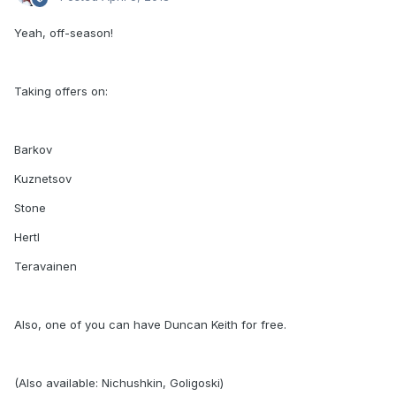
Yeah, off-season!
Taking offers on:
Barkov
Kuznetsov
Stone
Hertl
Teravainen
Also, one of you can have Duncan Keith for free.
(Also available: Nichushkin, Goligoski)