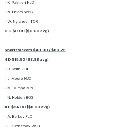
- K. Palmieri NJD
- N. Ehlers WPG
- W. Nylander TOR
0 G $0.00 ($0.00 avg)
Shortstackers $40.00 / $60.25
4 D $15.50 ($3.88 avg)
- D. Keith CHI
- J. Moore NJD
- M. Dumba MIN
- N. Holden BOS
4 F $24.00 ($6.00 avg)
- A. Barkov FLO
- E. Kuznetsov WSH