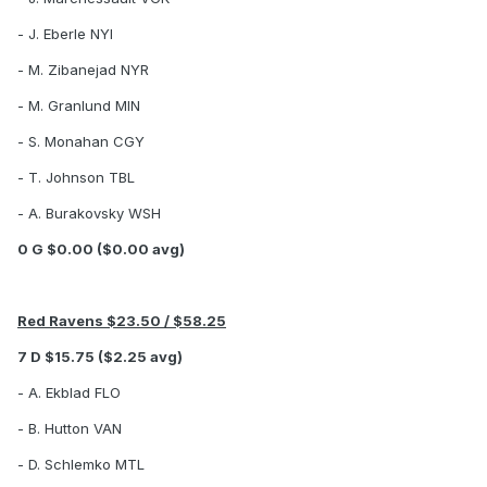
- J. Eberle NYI
- M. Zibanejad NYR
- M. Granlund MIN
- S. Monahan CGY
- T. Johnson TBL
- A. Burakovsky WSH
0 G $0.00 ($0.00 avg)
Red Ravens $23.50 / $58.25
7 D $15.75 ($2.25 avg)
- A. Ekblad FLO
- B. Hutton VAN
- D. Schlemko MTL