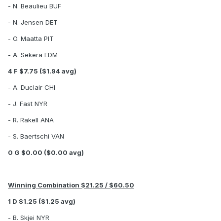
- N. Beaulieu BUF
- N. Jensen DET
- O. Maatta PIT
- A. Sekera EDM
4 F $7.75 ($1.94 avg)
- A. Duclair CHI
- J. Fast NYR
- R. Rakell ANA
- S. Baertschi VAN
0 G $0.00 ($0.00 avg)
Winning Combination $21.25 / $60.50
1 D $1.25 ($1.25 avg)
- B. Skjei NYR