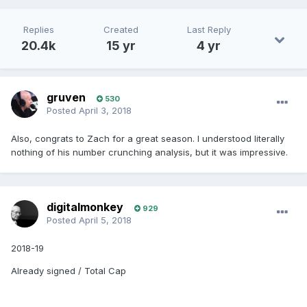
Replies
Created
Last Reply
20.4k
15 yr
4 yr
gruven
530
Posted
April 3, 2018
Also, congrats to Zach for a great season. I understood literally
nothing of his number crunching analysis, but it was impressive.
digitalmonkey
929
Posted
April 5, 2018
2018-19
Already signed / Total Cap