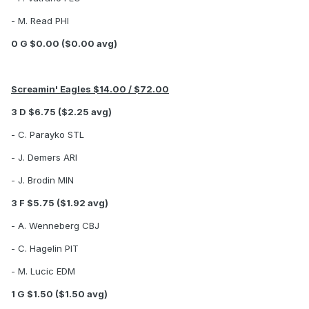
- M. Read PHI
0 G $0.00 ($0.00 avg)
Screamin' Eagles $14.00 / $72.00
3 D $6.75 ($2.25 avg)
- C. Parayko STL
- J. Demers ARI
- J. Brodin MIN
3 F $5.75 ($1.92 avg)
- A. Wenneberg CBJ
- C. Hagelin PIT
- M. Lucic EDM
1 G $1.50 ($1.50 avg)