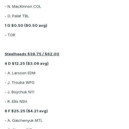
- N. MacKinnon COL
- O. Palat TBL
1 G $0.50 ($0.50 avg)
- TOR
Steelheads $38.75 / $62.00
4 D $12.25 ($3.06 avg)
- A. Larsson EDM
- J. Trouba WPG
- J. Boychuk NYI
- R. Ellis NSH
6 F $25.25 ($4.21 avg)
- A. Galchenyuk MTL