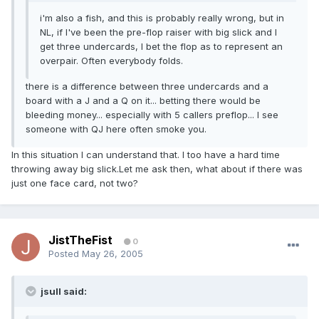
i'm also a fish, and this is probably really wrong, but in
NL, if I've been the pre-flop raiser with big slick and I
get three undercards, I bet the flop as to represent an
overpair. Often everybody folds.
there is a difference between three undercards and a
board with a J and a Q on it... betting there would be
bleeding money... especially with 5 callers preflop... I see
someone with QJ here often smoke you.
In this situation I can understand that. I too have a hard time
throwing away big slick.Let me ask then, what about if there was
just one face card, not two?
JistTheFist
0
Posted
May 26, 2005
jsull said: