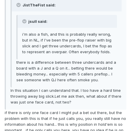
JistTheFist said:
jsull said:
i'm also a fish, and this is probably really wrong,
but in NL, if I've been the pre-flop raiser with big
slick and I get three undercards, I bet the flop as
to represent an overpair. Often everybody folds.
there is a difference between three undercards and a
board with a J and a Q on it... betting there would be
bleeding money... especially with 5 callers preflop... I
see someone with QJ here often smoke you.
In this situation I can understand that. I too have a hard time
throwing away big slick.Let me ask then, what about if there
was just one face card, not two?
if there is only one face card I might put a bet out there, but the
problem with this is that if he just calls you, you really still have no
information about his hand... this is why position in hold'em is so
important... if he only calls you here, you have no idea if he is on