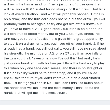
a draw, if he has a hand, or if he is just one of those guys that
will call you with 67, suited for no straight or flush draw.... but let's
look at every situation... and what will probably happen...1. if he is
on a draw, and the turn card does not help out the draw... you will
probably want to bet again, to try and get him off his draw... but
you have to have a VERY good read... cuz if he is on a hand, he
will continue to bleed money out of you.... So, if you check the
turn cuz you're out of position this gives him a great opportunity
to steal it on a draw, or to just push you off of your hand...2. if he
already has a hand, but still just calls, you still have no read about
his strength... he might be on AQ, or on Q7.... so if an ace falls on
the turn you think "awesome, now I've got this" but really he's
just gonna break you with his two pair.I think the best way to play
this when only one face card somes, and there is no straight or
flush possibility would be to bet the flop, and if you're called
check-fold the turn if you don't improve...but on a coordinated
flop, just let it go.you see in No-Limit I don't think so much about
the hands that will make me the most money, I think about the
hands that will get me in the most trouble.