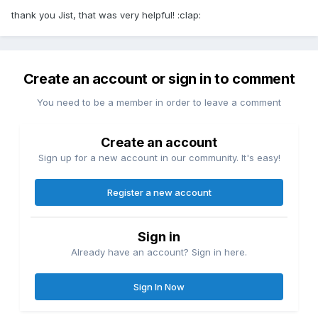
thank you Jist, that was very helpful! :clap:
Create an account or sign in to comment
You need to be a member in order to leave a comment
Create an account
Sign up for a new account in our community. It's easy!
Register a new account
Sign in
Already have an account? Sign in here.
Sign In Now