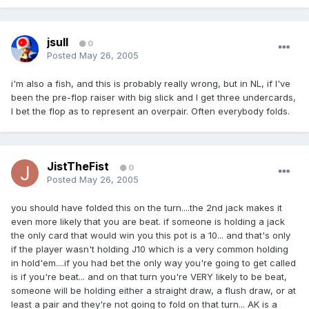
jsull
0
Posted
May 26, 2005
i'm also a fish, and this is probably really wrong, but in NL, if I've
been the pre-flop raiser with big slick and I get three undercards,
I bet the flop as to represent an overpair. Often everybody folds.
JistTheFist
0
Posted
May 26, 2005
you should have folded this on the turn....the 2nd jack makes it
even more likely that you are beat. if someone is holding a jack
the only card that would win you this pot is a 10... and that's only
if the player wasn't holding J10 which is a very common holding
in hold'em....if you had bet the only way you're going to get called
is if you're beat... and on that turn you're VERY likely to be beat,
someone will be holding either a straight draw, a flush draw, or at
least a pair and they're not going to fold on that turn... AK is a