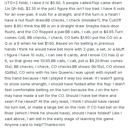
UTG+2 folds, I raise it to $0.40, 5 people called.Flop came down
(Js Qh 6d), $2.35 in the pot.I figure this isn't too bad. I have 6 outs
for an over-pair, 4 outs for a straight, and if the turn is a heart I
have a nut flush draw.BB checks, I check (mistake?), the CutOff
bets $.80.I think the BB is on a straight draw (maybe back-door
flush), and the CO flopped a pair.BB calls, I call, pot is $4.65.Turn
comes (Jd), BB checks, I check, CO bets $1.60.I put the CO on a
Q or a 6 when he bet $1.60. Based on his betting in previous
hands I think he would have bet more with 2-pair, a set, or a bluff.
I figure I have 10 outs, I can see 6 cards, and I know CO has Q or
6, so that gives me 10/45.BB calls, I call, pot is $9.20.River comes
(5s), BB checks, I check, CO checks.BB shows (Kc10s), CO shows
(Qd9s), CO wins with his two Queens.I was upset with myself on
this hand because I felt I played it way too weak. If I wasn’t going
to show some strength, I should have folded after the flop. I didn’t
feel comfortable betting on the turn because the J on the turn
may have made a set for the CO. Should I have bet there and
seen if he raised? At the very least, I think I should have raised
his turn bet, or made a large bet on the river. If CO had bet on the
River (which I think he should have), should I have folded? Like I
said above, I am still in the early stage of learning the game.
Anyone care to help?Thanks!Jon