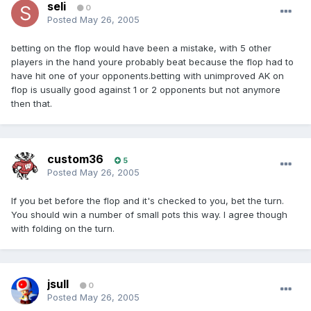
seli
0
Posted
May 26, 2005
betting on the flop would have been a mistake, with 5 other
players in the hand youre probably beat because the flop had to
have hit one of your opponents.betting with unimproved AK on
flop is usually good against 1 or 2 opponents but not anymore
then that.
custom36
5
Posted
May 26, 2005
If you bet before the flop and it's checked to you, bet the turn.
You should win a number of small pots this way. I agree though
with folding on the turn.
jsull
0
Posted
May 26, 2005