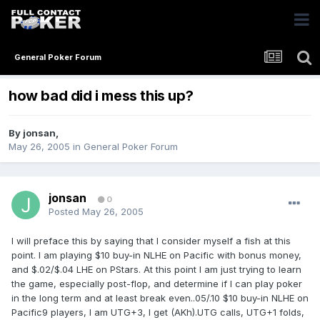
General Poker Forum
how bad did i mess this up?
By
jonsan
,
May 26, 2005
in
General Poker Forum
jonsan
0
Posted
May 26, 2005
I will preface this by saying that I consider myself a fish at this
point. I am playing $10 buy-in NLHE on Pacific with bonus money,
and $.02/$.04 LHE on PStars. At this point I am just trying to learn
the game, especially post-flop, and determine if I can play poker
in the long term and at least break even..05/.10 $10 buy-in NLHE on
Pacific9 players, I am UTG+3, I get (AKh).UTG calls, UTG+1 folds,