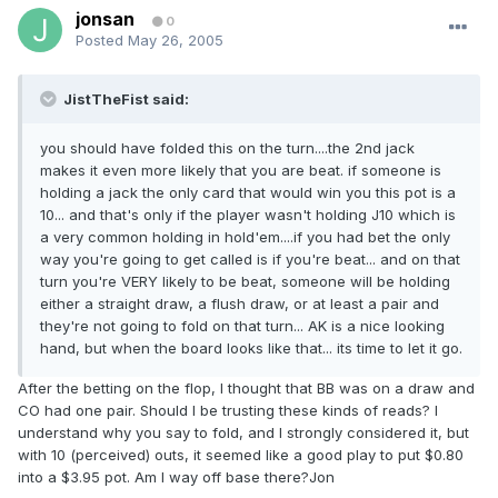
jonsan
0
Posted
May 26, 2005
JistTheFist said:
you should have folded this on the turn....the 2nd jack
makes it even more likely that you are beat. if someone is
holding a jack the only card that would win you this pot is a
10... and that's only if the player wasn't holding J10 which is
a very common holding in hold'em....if you had bet the only
way you're going to get called is if you're beat... and on that
turn you're VERY likely to be beat, someone will be holding
either a straight draw, a flush draw, or at least a pair and
they're not going to fold on that turn... AK is a nice looking
hand, but when the board looks like that... its time to let it go.
After the betting on the flop, I thought that BB was on a draw and
CO had one pair. Should I be trusting these kinds of reads? I
understand why you say to fold, and I strongly considered it, but
with 10 (perceived) outs, it seemed like a good play to put $0.80
into a $3.95 pot. Am I way off base there?Jon