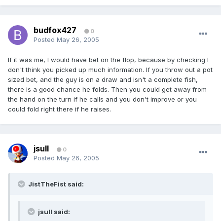
budfox427
0
Posted
May 26, 2005
If it was me, I would have bet on the flop, because by checking I
don't think you picked up much information. If you throw out a pot
sized bet, and the guy is on a draw and isn't a complete fish,
there is a good chance he folds. Then you could get away from
the hand on the turn if he calls and you don't improve or you
could fold right there if he raises.
jsull
0
Posted
May 26, 2005
JistTheFist said:
jsull said: