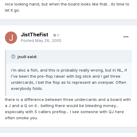
nice looking hand, but when the board looks like that... its time to
let it go.
JistTheFist
0
Posted
May 26, 2005
jsull said:
i'm also a fish, and this is probably really wrong, but in NL, if
I've been the pre-flop raiser with big slick and I get three
undercards, I bet the flop as to represent an overpair. Often
everybody folds.
there is a difference between three undercards and a board with
a J and a Q on it... betting there would be bleeding money...
especially with 5 callers preflop... I see someone with QJ here
often smoke you.