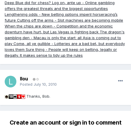
Deep Blue did for chess?
Log on, ante up - Online gambling
offers the greatest threats and the biggest opportunities
Lengthening odds - New betting options imperil horseracing’s
future
Cutting off the arms - Slot machines are becoming mobile
When the chips are down - Competition and the economic
downturn have hurt, but Las Vegas is fighting back
The dragon's
gambling den - Macau is only the start: all Asia is coming out to
play
Come, all ye gullible - Lotteries are a bad bet, but everybody
loves them
Sure thing - People will keep on betting, legally or
illegally. It makes sense to tidy up the rules
llou
0
Posted
July 10, 2010
Thanks, Bob.
Create an account or sign in to comment