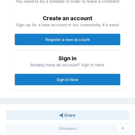
You need to be a member in order to leave a comment
Create an account
Sign up for a new account in our community. It's easy!
Register a new account
Sign in
Already have an account? Sign in here.
Sign In Now
Share
Followers
0