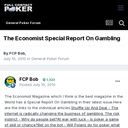
General Poker Forum
The Economist Special Report On Gambling
By
FCP Bob
,
July 10, 2010
in
General Poker Forum
FCP Bob
1,323
Posted
July 10, 2010
The Economist Magazine which I think is the best magazine in the
World has a Special Report On Gambling in their latest issue.Here
are the links to the individual articles.
Shuffle Up And Deal - The
internet is radically changing the business of gambling.
The risk
instinct - Why do people bet?
At war with luck - Is poker a game
of skill or chance?
Bet on the bot - Will Polaris do for poker what