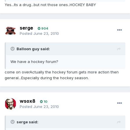
Yes...Its a drug...but not those ones..HOCKEY BABY
serge
904
Posted
June 23, 2010
Balloon guy said:
We have a hockey forum?
come on overActually the hockey forum gets more action then
general...Especially during the hockey season.
wsox8
10
Posted
June 23, 2010
serge said: