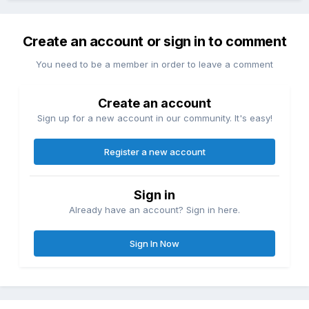
Create an account or sign in to comment
You need to be a member in order to leave a comment
Create an account
Sign up for a new account in our community. It's easy!
Register a new account
Sign in
Already have an account? Sign in here.
Sign In Now