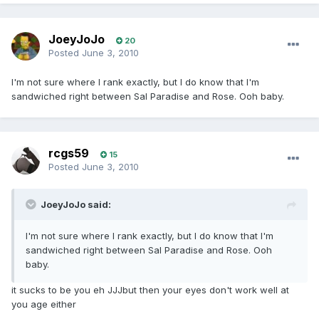
JoeyJoJo
20
Posted
June 3, 2010
I'm not sure where I rank exactly, but I do know that I'm
sandwiched right between Sal Paradise and Rose. Ooh baby.
rcgs59
15
Posted
June 3, 2010
JoeyJoJo said:
I'm not sure where I rank exactly, but I do know that I'm
sandwiched right between Sal Paradise and Rose. Ooh
baby.
it sucks to be you eh JJJbut then your eyes don't work well at
you age either