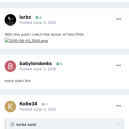
lurbz
2
Posted
June 3, 2010
With this post I catch the lesser of two Phils
babylondonks
5
Posted
June 3, 2010
more stars tho
Ko8e34
0
Posted
June 3, 2010
lurbz said: