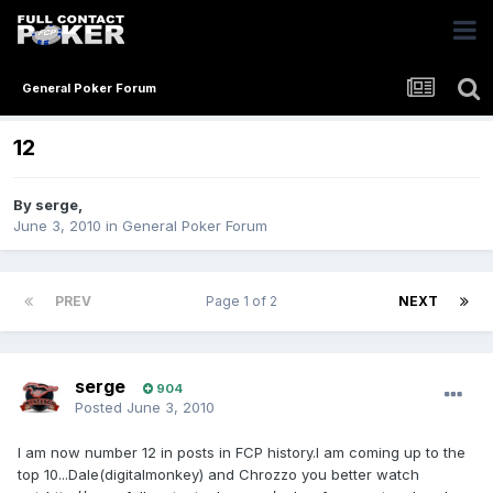
General Poker Forum
12
By
serge
,
June 3, 2010
in
General Poker Forum
PREV
Page 1 of 2
NEXT
serge
904
Posted
June 3, 2010
I am now number 12 in posts in FCP history.I am coming up to the
top 10...Dale(digitalmonkey) and Chrozzo you better watch