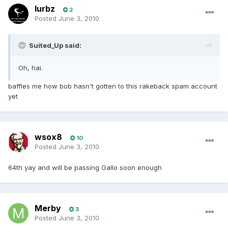
lurbz
2
Posted
June 3, 2010
Suited_Up said:
Oh, hai.
baffles me how bob hasn't gotten to this rakeback spam account
yet
wsox8
10
Posted
June 3, 2010
64th yay and will be passing Gallo soon enough
Merby
3
Posted
June 3, 2010