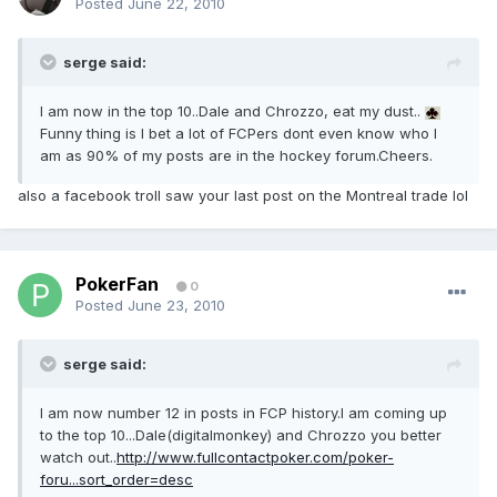
Posted
June 22, 2010
serge said:
I am now in the top 10..Dale and Chrozzo, eat my dust..
Funny thing is I bet a lot of FCPers dont even know who I
am as 90% of my posts are in the hockey forum.Cheers.
also a facebook troll saw your last post on the Montreal trade lol
PokerFan
0
Posted
June 23, 2010
serge said:
I am now number 12 in posts in FCP history.I am coming up
to the top 10...Dale(digitalmonkey) and Chrozzo you better
watch out..
http://www.fullcontactpoker.com/poker-
foru...sort_order=desc