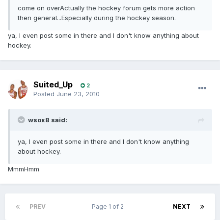
come on overActually the hockey forum gets more action
then general...Especially during the hockey season.
ya, I even post some in there and I don't know anything about
hockey.
Suited_Up
2
Posted
June 23, 2010
wsox8 said:
ya, I even post some in there and I don't know anything
about hockey.
MmmHmm
PREV
Page 1 of 2
NEXT