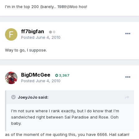
I'm in the top 200 (barely... 198th)Woo hoo!
ff7bigfan
0
Posted
June 4, 2010
Way to go, I suppose.
BigDMcGee
3,367
Posted
June 4, 2010
JoeyJoJo said:
I'm not sure where I rank exactly, but I do know that I'm
sandwiched right between Sal Paradise and Rose. Ooh
baby.
as of the moment of me quoting this, you have 6666. Hail satan!