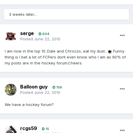
3 weeks later...
serge
904
Posted
June 22, 2010
I am now in the top 10..Dale and Chrozzo, eat my dust..
Funny
thing is I bet a lot of FCPers dont even know who I am as 90% of
my posts are in the hockey forum.Cheers.
Balloon guy
158
Posted
June 22, 2010
We have a hockey forum?
rcgs59
15