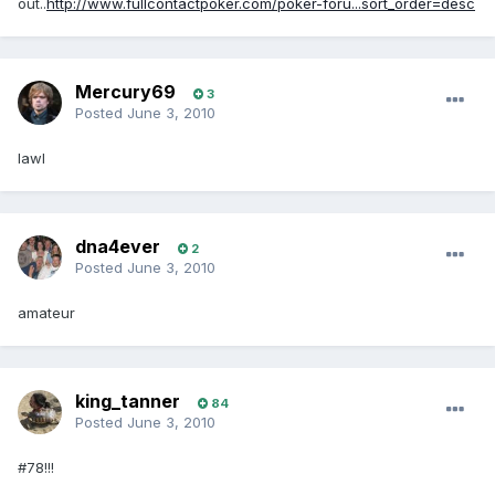
out..
http://www.fullcontactpoker.com/poker-foru...sort_order=desc
Mercury69
3
Posted
June 3, 2010
lawl
dna4ever
2
Posted
June 3, 2010
amateur
king_tanner
84
Posted
June 3, 2010
#78!!!