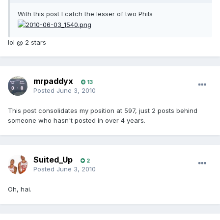
With this post I catch the lesser of two Phils
lol @ 2 stars
mrpaddyx
13
Posted
June 3, 2010
This post consolidates my position at 597, just 2 posts behind
someone who hasn't posted in over 4 years.
Suited_Up
2
Posted
June 3, 2010
Oh, hai.