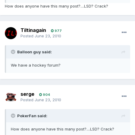
How does anyone have this many post?....LSD? Crack?
Tiltinagain
977
Posted
June 23, 2010
Balloon guy said:
We have a hockey forum?
serge
904
Posted
June 23, 2010
PokerFan said:
How does anyone have this many post?....LSD? Crack?