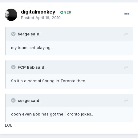
digitalmonkey
929
Posted
April 16, 2010
serge said:
my team isnt playing...
FCP Bob said:
So it's a normal Spring in Toronto then.
serge said:
oooh even Bob has got the Toronto jokes..
LOL