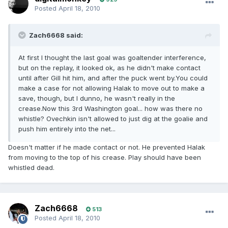
Posted
April 18, 2010
Zach6668 said:
At first I thought the last goal was goaltender interference,
but on the replay, it looked ok, as he didn't make contact
until after Gill hit him, and after the puck went by.You could
make a case for not allowing Halak to move out to make a
save, though, but I dunno, he wasn't really in the
crease.Now this 3rd Washington goal... how was there no
whistle? Ovechkin isn't allowed to just dig at the goalie and
push him entirely into the net...
Doesn't matter if he made contact or not. He prevented Halak
from moving to the top of his crease. Play should have been
whistled dead.
Zach6668
513
Posted
April 18, 2010