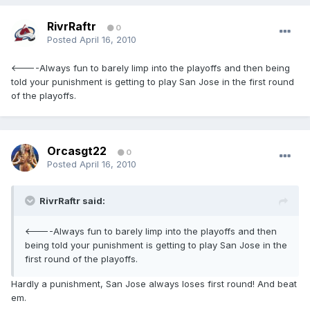
RivrRaftr
0
Posted
April 16, 2010
<----Always fun to barely limp into the playoffs and then being
told your punishment is getting to play San Jose in the first round
of the playoffs.
Orcasgt22
0
Posted
April 16, 2010
RivrRaftr said:
<----Always fun to barely limp into the playoffs and then
being told your punishment is getting to play San Jose in the
first round of the playoffs.
Hardly a punishment, San Jose always loses first round! And beat
em.