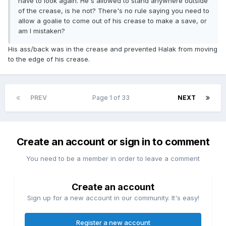
have to look again. He's allowed to stand anywhere outside
of the crease, is he not? There's no rule saying you need to
allow a goalie to come out of his crease to make a save, or
am I mistaken?
His ass/back was in the crease and prevented Halak from moving
to the edge of his crease.
PREV
Page 1 of 33
NEXT
Create an account or sign in to comment
You need to be a member in order to leave a comment
Create an account
Sign up for a new account in our community. It's easy!
Register a new account