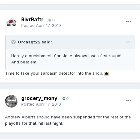
RivrRaftr
0
Posted
April 17, 2010
Orcasgt22 said:
Hardly a punishment, San Jose always loses first round!
And beat em.
Time to take your sarcasm detector into the shop.
grocery_mony
9
Posted
April 17, 2010
Andrew Alberts should have been suspended for the rest of the
playoffs for that. hit last night.