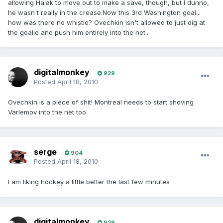
allowing Halak to move out to make a save, though, but I dunno,
he wasn't really in the crease.Now this 3rd Washington goal...
how was there no whistle? Ovechkin isn't allowed to just dig at
the goalie and push him entirely into the net...
digitalmonkey
929
Posted
April 18, 2010
Ovechkin is a piece of shit! Montreal needs to start shoving
Varlemov into the net too.
serge
904
Posted
April 18, 2010
I am liking hockey a little better the last few minutes
digitalmonkey
929