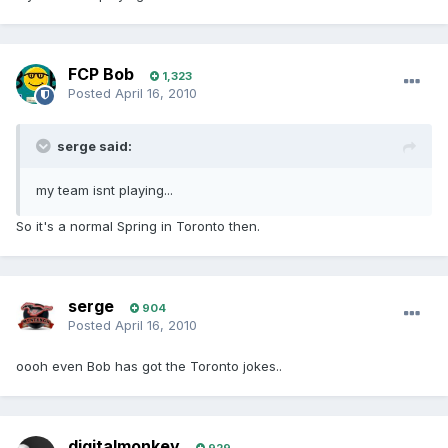
FCP Bob
1,323
Posted
April 16, 2010
serge said:
my team isnt playing...
So it's a normal Spring in Toronto then.
serge
904
Posted
April 16, 2010
oooh even Bob has got the Toronto jokes..
digitalmonkey