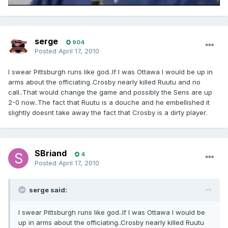
serge
904
Posted
April 17, 2010
I swear Pittsburgh runs like god..If I was Ottawa I would be up in
arms about the officiating..Crosby nearly killed Ruutu and no
call..That would change the game and possibly the Sens are up
2-0 now..The fact that Ruutu is a douche and he embellished it
slightly doesnt take away the fact that Crosby is a dirty player.
SBriand
4
Posted
April 17, 2010
serge said:
I swear Pittsburgh runs like god..If I was Ottawa I would be
up in arms about the officiating..Crosby nearly killed Ruutu