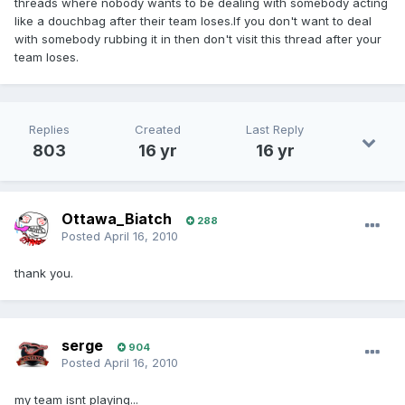
threads where nobody wants to be dealing with somebody acting
like a douchbag after their team loses.If you don't want to deal
with somebody rubbing it in then don't visit this thread after your
team loses.
Replies
Created
Last Reply
803
16 yr
16 yr
Ottawa_Biatch
288
Posted
April 16, 2010
thank you.
serge
904
Posted
April 16, 2010
my team isnt playing...