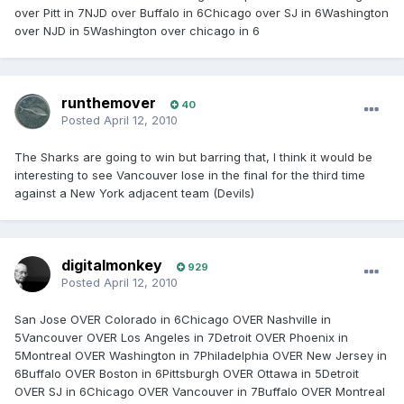
over Pitt in 7NJD over Buffalo in 6Chicago over SJ in 6Washington
over NJD in 5Washington over chicago in 6
runthemover
40
Posted
April 12, 2010
The Sharks are going to win but barring that, I think it would be
interesting to see Vancouver lose in the final for the third time
against a New York adjacent team (Devils)
digitalmonkey
929
Posted
April 12, 2010
San Jose OVER Colorado in 6Chicago OVER Nashville in
5Vancouver OVER Los Angeles in 7Detroit OVER Phoenix in
5Montreal OVER Washington in 7Philadelphia OVER New Jersey in
6Buffalo OVER Boston in 6Pittsburgh OVER Ottawa in 5Detroit
OVER SJ in 6Chicago OVER Vancouver in 7Buffalo OVER Montreal