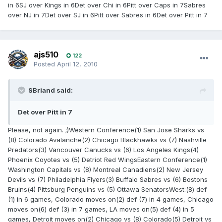
in 6SJ over Kings in 6Det over Chi in 6Pitt over Caps in 7Sabres
over NJ in 7Det over SJ in 6Pitt over Sabres in 6Det over Pitt in 7
ajs510
122
Posted
April 12, 2010
SBriand said:
Det over Pitt in 7
Please, not again. ;)Western Conference(1) San Jose Sharks vs
(8) Colorado Avalanche(2) Chicago Blackhawks vs (7) Nashville
Predators(3) Vancouver Canucks vs (6) Los Angeles Kings(4)
Phoenix Coyotes vs (5) Detriot Red WingsEastern Conference(1)
Washington Capitals vs (8) Montreal Canadiens(2) New Jersey
Devils vs (7) Philadelphia Flyers(3) Buffalo Sabres vs (6) Bostons
Bruins(4) Pittsburg Penguins vs (5) Ottawa SenatorsWest:(8) def
(1) in 6 games, Colorado moves on(2) def (7) in 4 games, Chicago
moves on(6) def (3) in 7 games, LA moves on(5) def (4) in 5
games, Detroit moves on(2) Chicago vs (8) Colorado(5) Detroit vs