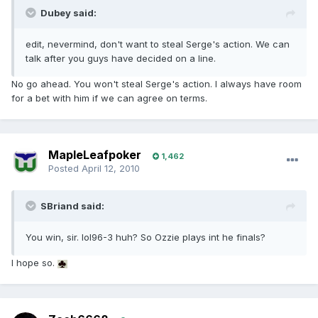
Dubey said:
edit, nevermind, don't want to steal Serge's action. We can
talk after you guys have decided on a line.
No go ahead. You won't steal Serge's action. I always have room
for a bet with him if we can agree on terms.
MapleLeafpoker
1,462
Posted
April 12, 2010
SBriand said:
You win, sir. lol96-3 huh? So Ozzie plays int he finals?
I hope so.