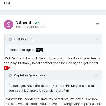
BAH!
SBriand
4
Posted
April 12, 2010
ajs510 said:
Please, not again.
Well Zach and I would like a rubber match. Next year your teams
can play! Probably need another year for Chicago to get it right.
MapleLeafpoker said:
At least you have the decency to add this.Maybe some of
you could just make it your signature?
I didn't think I needed to state my homerism, it's obvious before
this topic was created I would have the Wings winning it. It also is