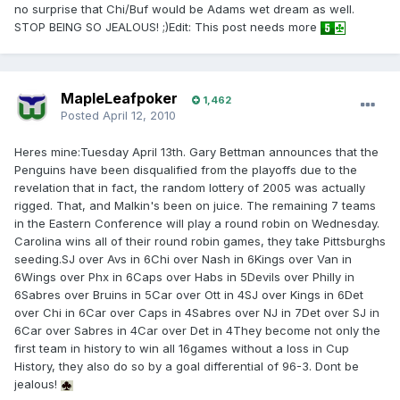
no surprise that Chi/Buf would be Adams wet dream as well.
STOP BEING SO JEALOUS! ;)Edit: This post needs more
MapleLeafpoker
1,462
Posted
April 12, 2010
Heres mine:Tuesday April 13th. Gary Bettman announces that the
Penguins have been disqualified from the playoffs due to the
revelation that in fact, the random lottery of 2005 was actually
rigged. That, and Malkin's been on juice. The remaining 7 teams
in the Eastern Conference will play a round robin on Wednesday.
Carolina wins all of their round robin games, they take Pittsburghs
seeding.SJ over Avs in 6Chi over Nash in 6Kings over Van in
6Wings over Phx in 6Caps over Habs in 5Devils over Philly in
6Sabres over Bruins in 5Car over Ott in 4SJ over Kings in 6Det
over Chi in 6Car over Caps in 4Sabres over NJ in 7Det over SJ in
6Car over Sabres in 4Car over Det in 4They become not only the
first team in history to win all 16games without a loss in Cup
History, they also do so by a goal differential of 96-3. Dont be
jealous!