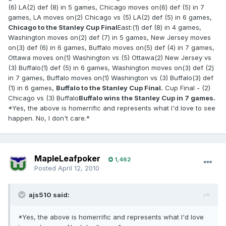
(6) LA(2) def (8) in 5 games, Chicago moves on(6) def (5) in 7
games, LA moves on(2) Chicago vs (5) LA(2) def (5) in 6 games,
Chicago to the Stanley Cup Final
East:(1) def (8) in 4 games,
Washington moves on(2) def (7) in 5 games, New Jersey moves
on(3) def (6) in 6 games, Buffalo moves on(5) def (4) in 7 games,
Ottawa moves on(1) Washington vs (5) Ottawa(2) New Jersey vs
(3) Buffalo(1) def (5) in 6 games, Washington moves on(3) def (2)
in 7 games, Buffalo moves on(1) Washington vs (3) Buffalo(3) def
(1) in 6 games,
Buffalo to the Stanley Cup Final.
Cup Final - (2)
Chicago vs (3) Buffalo
Buffalo wins the Stanley Cup in 7 games.
*Yes, the above is homerrific and represents what I'd love to see
happen. No, I don't care.*
MapleLeafpoker
1,462
Posted
April 12, 2010
ajs510 said:
*Yes, the above is homerrific and represents what I'd love