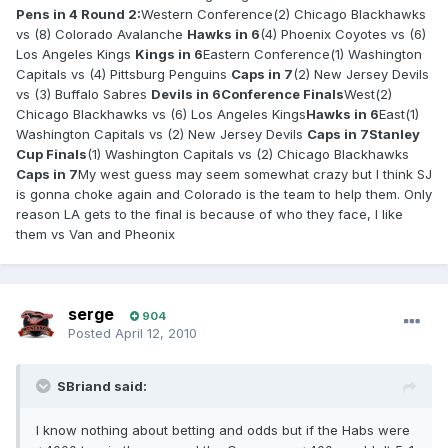
Pens in 4
Round 2:
Western Conference(2) Chicago Blackhawks
vs (8) Colorado Avalanche
Hawks in 6
(4) Phoenix Coyotes vs (6)
Los Angeles Kings
Kings in 6
Eastern Conference(1) Washington
Capitals vs (4) Pittsburg Penguins
Caps in 7
(2) New Jersey Devils
vs (3) Buffalo Sabres
Devils in 6
Conference Finals
West(2)
Chicago Blackhawks vs (6) Los Angeles Kings
Hawks in 6
East(1)
Washington Capitals vs (2) New Jersey Devils
Caps in 7
Stanley
Cup Finals
(1) Washington Capitals vs (2) Chicago Blackhawks
Caps in 7
My west guess may seem somewhat crazy but I think SJ
is gonna choke again and Colorado is the team to help them. Only
reason LA gets to the final is because of who they face, I like
them vs Van and Pheonix
serge
904
Posted
April 12, 2010
SBriand said:
I know nothing about betting and odds but if the Habs were