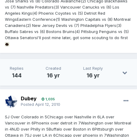
Jose Sharks vs (8) Colorado Avalanche(2) Chicago Blackhawks
vs (7) Nashville Predators(3) Vancouver Canucks vs (6) Los
Angeles Kings(4) Phoenix Coyotes vs (5) Detriot Red
WingsEastern Conference(1) Washington Capitals vs (8) Montreal
Canadiens(2) New Jersey Devils vs (7) Philadelphia Flyers(3)
Buffalo Sabres vs (6) Bostons Bruins(4) Pittsburg Penguins vs (5)
Ottawa SenatorsI'll post mine later, got some scouting to do first
Replies
Created
Last Reply
144
16 yr
16 yr
Dubey
1,035
Posted
April 12, 2010
SJ Over Colorado in 5Chicago over Nashville in 6LA over
Vancouver in 6Phoenix over detroit in 7Washington over Montreal
in 4NJD over Philly in 5Buffalo over Boston in 6Pittsburgh over
Ottawa in 7SJ over LA in 6Chicago over phoenix in 7Washington