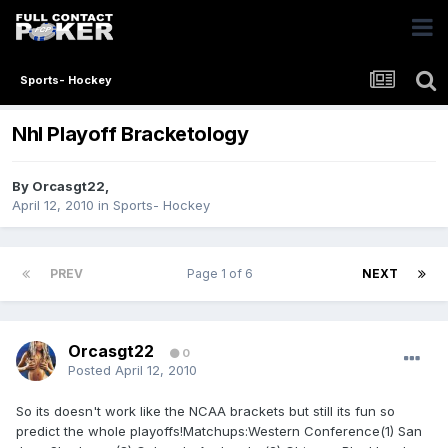
Sports- Hockey
Nhl Playoff Bracketology
By
Orcasgt22
,
April 12, 2010
in
Sports- Hockey
PREV
Page 1 of 6
NEXT
Orcasgt22
0
Posted
April 12, 2010
So its doesn't work like the NCAA brackets but still its fun so
predict the whole playoffs!Matchups:Western Conference(1) San