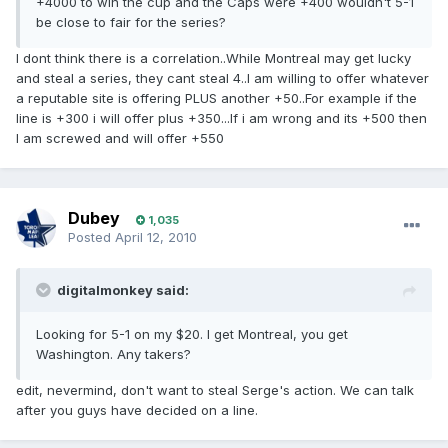
+4000 to win the cup and the Caps were +400 wouldn't 5-1
be close to fair for the series?
I dont think there is a correlation..While Montreal may get lucky
and steal a series, they cant steal 4..I am willing to offer whatever
a reputable site is offering PLUS another +50..For example if the
line is +300 i will offer plus +350...If i am wrong and its +500 then
I am screwed and will offer +550
Dubey
1,035
Posted
April 12, 2010
digitalmonkey said:
Looking for 5-1 on my $20. I get Montreal, you get
Washington. Any takers?
edit, nevermind, don't want to steal Serge's action. We can talk
after you guys have decided on a line.