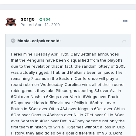
serge
904
Posted
April 12, 2010
MapleLeafpoker said:
Heres mine:Tuesday April 13th. Gary Bettman announces
that the Penguins have been disqualified from the playoffs
due to the revelation that in fact, the random lottery of 2005
was actually rigged. That, and Malkin's been on juice. The
remaining 7 teams in the Eastern Conference will play a
round robin on Wednesday. Carolina wins all of their round
robin games, they take Pittsburghs seeding.SJ over Avs in
6Chi over Nash in 6Kings over Van in 6Wings over Phx in
6Caps over Habs in 5Devils over Philly in 6Sabres over
Bruins in 5Car over Ott in 4SJ over Kings in 6Det over Chi in
6Car over Caps in 4Sabres over NJ in 7Det over SJ in 6Car
over Sabres in 4Car over Det in 4They become not only the
first team in history to win all 16games without a loss in Cup
History, they also do so by a goal differential of 96-3. Dont