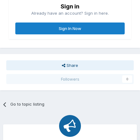
Sign in
Already have an account? Sign in here.
Sign In Now
Share
Followers
0
Go to topic listing