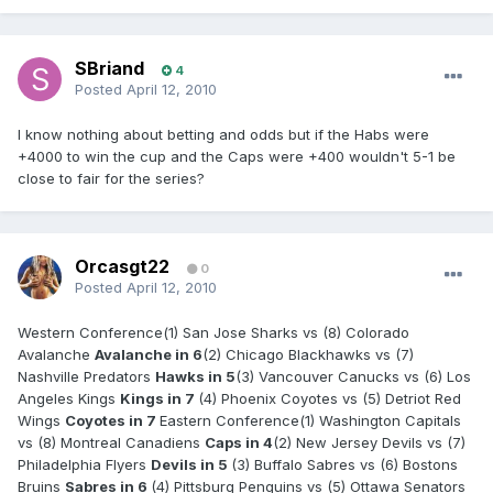
SBriand
4
Posted
April 12, 2010
I know nothing about betting and odds but if the Habs were
+4000 to win the cup and the Caps were +400 wouldn't 5-1 be
close to fair for the series?
Orcasgt22
0
Posted
April 12, 2010
Western Conference(1) San Jose Sharks vs (8) Colorado
Avalanche
Avalanche in 6
(2) Chicago Blackhawks vs (7)
Nashville Predators
Hawks in 5
(3) Vancouver Canucks vs (6) Los
Angeles Kings
Kings in 7
(4) Phoenix Coyotes vs (5) Detriot Red
Wings
Coyotes in 7
Eastern Conference(1) Washington Capitals
vs (8) Montreal Canadiens
Caps in 4
(2) New Jersey Devils vs (7)
Philadelphia Flyers
Devils in 5
(3) Buffalo Sabres vs (6) Bostons
Bruins
Sabres in 6
(4) Pittsburg Penguins vs (5) Ottawa Senators