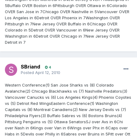
5Buffalo OVER Boston in 6Pittsburgh OVER Ottawa in 6Colorado
OVER San Jose in 7Chicago OVER Nashville in 5Vancouver OVER
Los Angeles in 6Detroit OVER Phoenix in 7Washington OVER
Pittsburgh in 7New Jersey OVER Buffalo in 6Chicago OVER
Colorado in 5Detroit OVER Vancouver in 6New Jersey OVER
Washington in 6Detroit OVER Chicago in 7New Jersey OVER
Detroit in 7
SBriand
4
Posted
April 12, 2010
Western Conference(1) San Jose Sharks vs (8) Colorado
Avalanche(2) Chicago Blackhawks vs (7) Nashville Predators(3)
Vancouver Canucks vs (6) Los Angeles Kings(4) Phoenix Coyotes
vs (5) Detriot Red WingsEastern Conference(1) Washington
Capitals vs (8) Montreal Canadiens(2) New Jersey Devils vs (7)
Philadelphia Flyers(3) Buffalo Sabres vs (6) Bostons Bruins(4)
Pittsburg Penguins vs (5) Ottawa SenatorsSJ over Avs in 6Chi
over Nash in 6Kings over Van in 6Wings over Phx in 6Caps over
Habs in 5Devils over Philly in 6Sabres over Bruins in 5Pitt over Ott