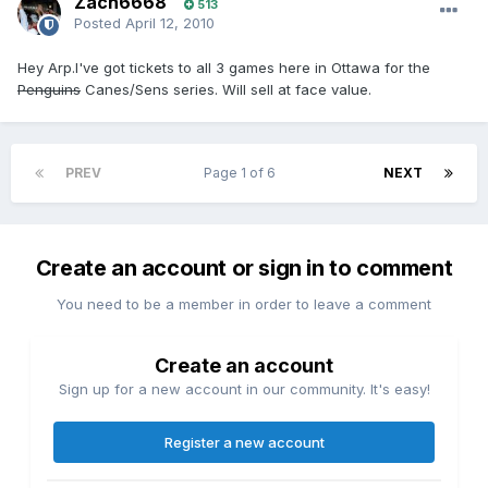
Zach6668
513
Posted
April 12, 2010
Hey Arp.I've got tickets to all 3 games here in Ottawa for the
Penguins
Canes/Sens series. Will sell at face value.
PREV
Page 1 of 6
NEXT
Create an account or sign in to comment
You need to be a member in order to leave a comment
Create an account
Sign up for a new account in our community. It's easy!
Register a new account