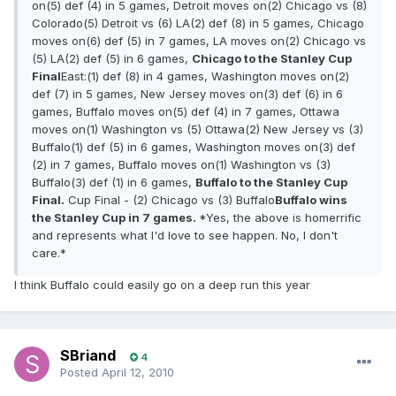
on(5) def (4) in 5 games, Detroit moves on(2) Chicago vs (8)
Colorado(5) Detroit vs (6) LA(2) def (8) in 5 games, Chicago
moves on(6) def (5) in 7 games, LA moves on(2) Chicago vs
(5) LA(2) def (5) in 6 games,
Chicago to the Stanley Cup
Final
East:(1) def (8) in 4 games, Washington moves on(2)
def (7) in 5 games, New Jersey moves on(3) def (6) in 6
games, Buffalo moves on(5) def (4) in 7 games, Ottawa
moves on(1) Washington vs (5) Ottawa(2) New Jersey vs (3)
Buffalo(1) def (5) in 6 games, Washington moves on(3) def
(2) in 7 games, Buffalo moves on(1) Washington vs (3)
Buffalo(3) def (1) in 6 games,
Buffalo to the Stanley Cup
Final.
Cup Final - (2) Chicago vs (3) Buffalo
Buffalo wins
the Stanley Cup in 7 games.
*Yes, the above is homerrific
and represents what I'd love to see happen. No, I don't
care.*
I think Buffalo could easily go on a deep run this year
SBriand
4
Posted
April 12, 2010