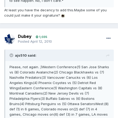
to see happen. No, I don't care.*
At least you have the decency to add this.Maybe some of you
could just make it your signature?
Dubey
1,035
Posted
April 12, 2010
ajs510 said:
Please, not again. ;)Western Conference(1) San Jose Sharks
vs (8) Colorado Avalanche(2) Chicago Blackhawks vs (7)
Nashville Predators(3) Vancouver Canucks vs (6) Los
Angeles Kings(4) Phoenix Coyotes vs (5) Detriot Red
WingsEastern Conference(1) Washington Capitals vs (8)
Montreal Canadiens(2) New Jersey Devils vs (7)
Philadelphia Flyers(3) Buffalo Sabres vs (6) Bostons
Bruins(4) Pittsburg Penguins vs (5) Ottawa SenatorsWest:(8)
def (1) in 6 games, Colorado moves on(2) def (7) in 4
games, Chicago moves on(6) def (3) in 7 games, LA moves