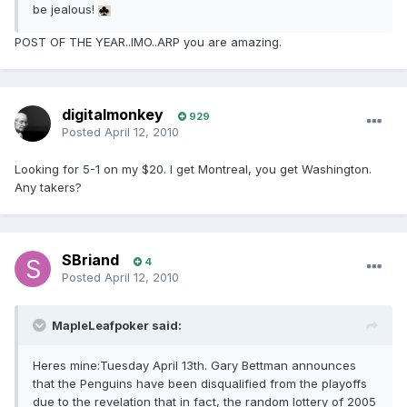
be jealous!
POST OF THE YEAR..IMO..ARP you are amazing.
digitalmonkey
929
Posted
April 12, 2010
Looking for 5-1 on my $20. I get Montreal, you get Washington.
Any takers?
SBriand
4
Posted
April 12, 2010
MapleLeafpoker said:
Heres mine:Tuesday April 13th. Gary Bettman announces
that the Penguins have been disqualified from the playoffs
due to the revelation that in fact, the random lottery of 2005