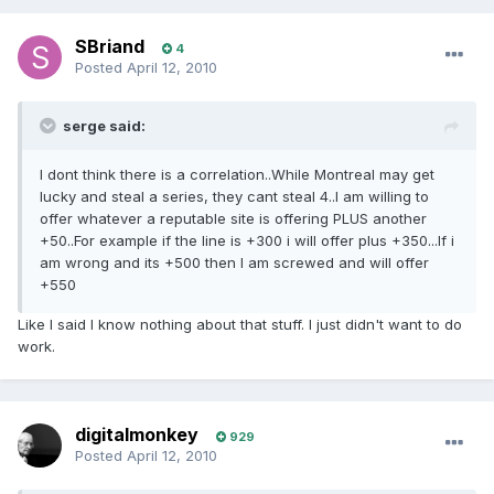
SBriand
4
Posted
April 12, 2010
serge said:
I dont think there is a correlation..While Montreal may get
lucky and steal a series, they cant steal 4..I am willing to
offer whatever a reputable site is offering PLUS another
+50..For example if the line is +300 i will offer plus +350...If i
am wrong and its +500 then I am screwed and will offer
+550
Like I said I know nothing about that stuff. I just didn't want to do
work.
digitalmonkey
929
Posted
April 12, 2010