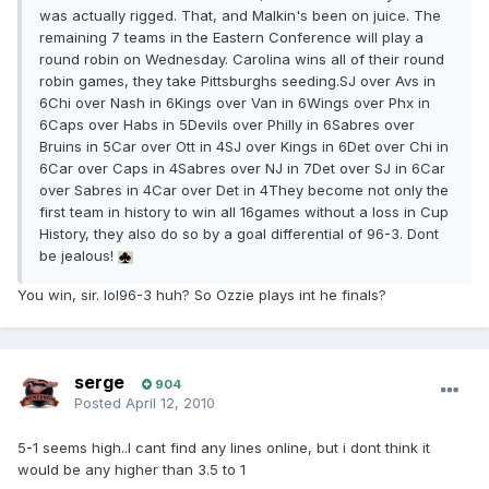
was actually rigged. That, and Malkin's been on juice. The
remaining 7 teams in the Eastern Conference will play a
round robin on Wednesday. Carolina wins all of their round
robin games, they take Pittsburghs seeding.SJ over Avs in
6Chi over Nash in 6Kings over Van in 6Wings over Phx in
6Caps over Habs in 5Devils over Philly in 6Sabres over
Bruins in 5Car over Ott in 4SJ over Kings in 6Det over Chi in
6Car over Caps in 4Sabres over NJ in 7Det over SJ in 6Car
over Sabres in 4Car over Det in 4They become not only the
first team in history to win all 16games without a loss in Cup
History, they also do so by a goal differential of 96-3. Dont
be jealous!
You win, sir. lol96-3 huh? So Ozzie plays int he finals?
serge
904
Posted
April 12, 2010
5-1 seems high..I cant find any lines online, but i dont think it
would be any higher than 3.5 to 1