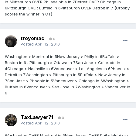
in 6Pittsburgh OVER Philadelphia in 7Detroit OVER Chicago in
6Pittsburgh OVER Buffalo in 6Pittsburgh OVER Detroit in 7 (Crosby
scores the winner in OT)
troyomac
0
Posted
April 12, 2010
Washington > Montreal in 5New Jersey > Philly in 6Buffalo >
Boston in 6 :(Pittsburgh > Ottawa in 7San Jose > Colorado in
4Chicago > Nashville in 6Vancouver > Los Angeles in 6Phoenix >
Detroit in 7Washington > Pittsburgh in 5Buffalo > New Jersey in
7San Jose > Phoenix in 5Vancouver > Chicago in 6Washington >
Buffalo in 6Vancouver > San Jose in 7Washington > Vancouver in
6
TaxLawyer71
0
Posted
April 12, 2010
Washington OVER Montreal in 5New Jersey OVER Philadelphia in