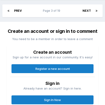
PREV
Page 3 of 19
NEXT
Create an account or sign in to comment
You need to be a member in order to leave a comment
Create an account
Sign up for a new account in our community. It's easy!
Register a new account
Sign in
Already have an account? Sign in here.
Sign In Now