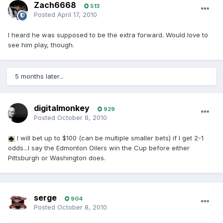
Zach6668
513
Posted
April 17, 2010
I heard he was supposed to be the extra forward. Would love to
see him play, though.
5 months later...
digitalmonkey
929
Posted
October 8, 2010
I will bet up to $100 (can be multiple smaller bets) if I get 2-1
odds...I say the Edmonton Oilers win the Cup before either
Pittsburgh or Washington does.
serge
904
Posted
October 8, 2010