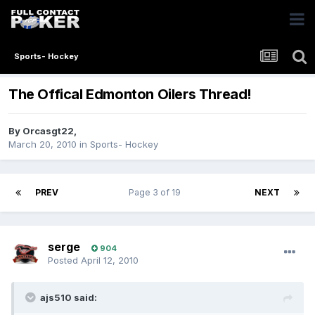
Sports- Hockey
The Offical Edmonton Oilers Thread!
By
Orcasgt22
,
March 20, 2010
in
Sports- Hockey
PREV
Page 3 of 19
NEXT
serge
904
Posted
April 12, 2010
ajs510 said: