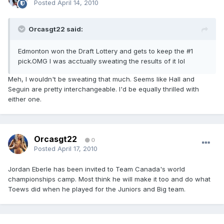
Posted
April 14, 2010
Orcasgt22 said:
Edmonton won the Draft Lottery and gets to keep the #1
pick.OMG I was acctually sweating the results of it lol
Meh, I wouldn't be sweating that much. Seems like Hall and
Seguin are pretty interchangeable. I'd be equally thrilled with
either one.
Orcasgt22
0
Posted
April 17, 2010
Jordan Eberle has been invited to Team Canada's world
championships camp. Most think he will make it too and do what
Toews did when he played for the Juniors and Big team.