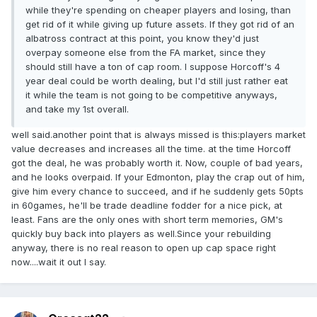
while they're spending on cheaper players and losing, than
get rid of it while giving up future assets. If they got rid of an
albatross contract at this point, you know they'd just
overpay someone else from the FA market, since they
should still have a ton of cap room. I suppose Horcoff's 4
year deal could be worth dealing, but I'd still just rather eat
it while the team is not going to be competitive anyways,
and take my 1st overall.
well said.another point that is always missed is this:players market
value decreases and increases all the time. at the time Horcoff
got the deal, he was probably worth it. Now, couple of bad years,
and he looks overpaid. If your Edmonton, play the crap out of him,
give him every chance to succeed, and if he suddenly gets 50pts
in 60games, he'll be trade deadline fodder for a nice pick, at
least. Fans are the only ones with short term memories, GM's
quickly buy back into players as well.Since your rebuilding
anyway, there is no real reason to open up cap space right
now....wait it out I say.