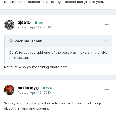
Dustin Penner outscored Vanek by a decent margin this year.
ajs510
122
Posted
April 12, 2010
Zach6668 said:
Don't forget you add one of the best play makers in the NHL
next season.
Not sure who you're talking about here.
mrdannyg
274
Posted
April 12, 2010
Souray sounds whiny, but nice to hear all those good things
about the fans and players.