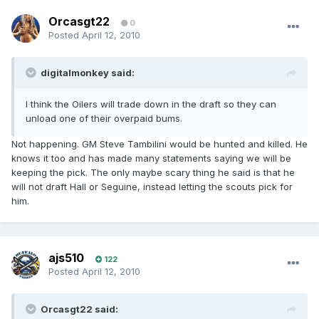
Orcasgt22
0
Posted
April 12, 2010
digitalmonkey said:
I think the Oilers will trade down in the draft so they can
unload one of their overpaid bums.
Not happening. GM Steve Tambilini would be hunted and killed. He
knows it too and has made many statements saying we will be
keeping the pick. The only maybe scary thing he said is that he
will not draft Hall or Seguine, instead letting the scouts pick for
him.
ajs510
122
Posted
April 12, 2010
Orcasgt22 said: