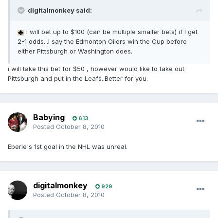
digitalmonkey said:
I will bet up to $100 (can be multiple smaller bets) if I get
2-1 odds...I say the Edmonton Oilers win the Cup before
either Pittsburgh or Washington does.
i will take this bet for $50 , however would like to take out
Pittsburgh and put in the Leafs..Better for you.
Babying
613
Posted
October 8, 2010
Eberle's 1st goal in the NHL was unreal.
digitalmonkey
929
Posted
October 8, 2010