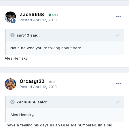
Zach6668
513
Posted
April 12, 2010
ajs510 said:
Not sure who you're talking about here.
Ales Hemsky.
Orcasgt22
0
Posted
April 12, 2010
Zach6668 said:
Ales Hemsky.
I have a feeling his days as an Oiler are numbered. Im a big