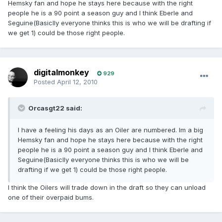
Hemsky fan and hope he stays here because with the right
people he is a 90 point a season guy and I think Eberle and
Seguine(Basiclly everyone thinks this is who we will be drafting if
we get 1) could be those right people.
digitalmonkey
929
Posted
April 12, 2010
Orcasgt22 said:
I have a feeling his days as an Oiler are numbered. Im a big
Hemsky fan and hope he stays here because with the right
people he is a 90 point a season guy and I think Eberle and
Seguine(Basiclly everyone thinks this is who we will be
drafting if we get 1) could be those right people.
I think the Oilers will trade down in the draft so they can unload
one of their overpaid bums.