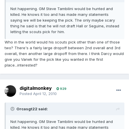
Not happening. GM Steve Tambilini would be hunted and
killed. He knows it too and has made many statements
saying we will be keeping the pick. The only maybe scary
thing he said is that he will not draft Hall or Seguine, instead
letting the scouts pick for him.
Who in the world would his scouts pick other than one of those
two? There's a fairly large dropoff between 2nd overall and 3rd
overall, then another large dropoff from there. I think Darcy would
give you Vanek for the pick like you wanted in the first
place...interested?
digitalmonkey
929
Posted
April 12, 2010
Orcasgt22 said:
Not happening. GM Steve Tambilini would be hunted and
killed. He knows it too and has made many statements