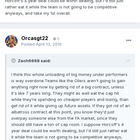
Horcoff's 4 year deal could be worth dealing, but I'd still just
rather eat it while the team is not going to be competitive
anyways, and take my 1st overall.
Orcasgt22
0
Posted
April 13, 2010
Zach6668 said:
I think this whole unloading of big money under performers
is way overdone.Teams like the Oilers aren't going to gain
anything right now by getting rid of a big contract, unless
it's like 7 years long. They might as well eat the cap hit
while they're spending on cheaper players and losing, than
get rid of it while giving up future assets. If they got rid of an
albatross contract at this point, you know they'd just
overpay someone else from the FA market, since they
should still have a ton of cap room. I suppose Horcoff's 4
year deal could be worth dealing, but I'd still just rather eat
it while the team is not going to be competitive anyways,