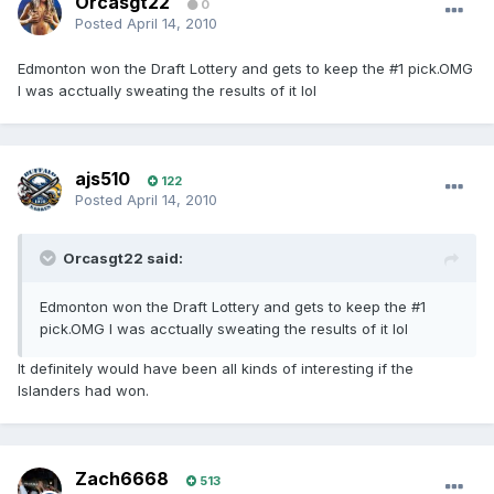
Orcasgt22
0
Posted
April 14, 2010
Edmonton won the Draft Lottery and gets to keep the #1 pick.OMG
I was acctually sweating the results of it lol
ajs510
122
Posted
April 14, 2010
Orcasgt22 said:
Edmonton won the Draft Lottery and gets to keep the #1
pick.OMG I was acctually sweating the results of it lol
It definitely would have been all kinds of interesting if the
Islanders had won.
Zach6668
513