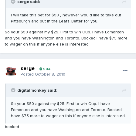
serge said:
i will take this bet for $50 , however would like to take out
Pittsburgh and put in the Leafs..Better for you.
So your $50 against my $25. First to win Cup. I have Edmonton
and you have Washington and Toronto. Booked.I have $75 more
to wager on this if anyone else is interested.
serge
904
Posted
October 8, 2010
digitalmonkey said:
So your $50 against my $25. First to win Cup. I have
Edmonton and you have Washington and Toronto. Booked.I
have $75 more to wager on this if anyone else is interested.
booked