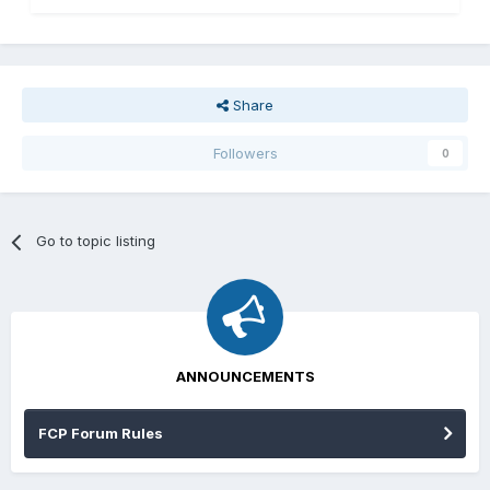
Share
Followers
0
Go to topic listing
ANNOUNCEMENTS
FCP Forum Rules