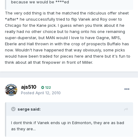
because we would be ****ed
The very odd thing is that he matched the ridiculous offer sheet
*after* he unsuccessfully tried to flip Vanek and Roy over to
Chicago for the Kane pick. I guess when you think about it he
really had no other choice but to hang onto his one remaining
super-duperstar, but MAN would I love to have Gagne, MPS,
Eberle and Hall thrown in with the crop of prospects Buffalo has
now. Wouldn't have happened that way obviously, some picks
would have been traded for pieces here and there but it's fun to
think about all that firepower in front of Miller.
ajs510
122
Posted
April 12, 2010
serge said:
I dont think if Vanek ends up in Edmonton, they are as bad
as they are...