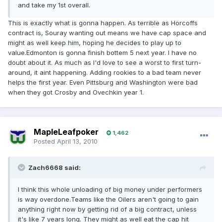
and take my 1st overall.
This is exactly what is gonna happen. As terrible as Horcoffs
contract is, Souray wanting out means we have cap space and
might as well keep him, hoping he decides to play up to
value.Edmonton is gonna finish bottem 5 next year. I have no
doubt about it. As much as I'd love to see a worst to first turn-
around, it aint happening. Adding rookies to a bad team never
helps the first year. Even Pittsburg and Washington were bad
when they got Crosby and Ovechkin year 1.
MapleLeafpoker
1,462
Posted
April 13, 2010
Zach6668 said:
I think this whole unloading of big money under performers
is way overdone.Teams like the Oilers aren't going to gain
anything right now by getting rid of a big contract, unless
it's like 7 years long. They might as well eat the cap hit