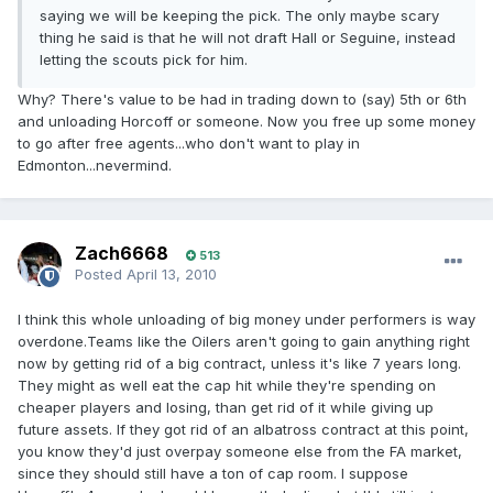
saying we will be keeping the pick. The only maybe scary
thing he said is that he will not draft Hall or Seguine, instead
letting the scouts pick for him.
Why? There's value to be had in trading down to (say) 5th or 6th
and unloading Horcoff or someone. Now you free up some money
to go after free agents...who don't want to play in
Edmonton...nevermind.
Zach6668
513
Posted
April 13, 2010
I think this whole unloading of big money under performers is way
overdone.Teams like the Oilers aren't going to gain anything right
now by getting rid of a big contract, unless it's like 7 years long.
They might as well eat the cap hit while they're spending on
cheaper players and losing, than get rid of it while giving up
future assets. If they got rid of an albatross contract at this point,
you know they'd just overpay someone else from the FA market,
since they should still have a ton of cap room. I suppose