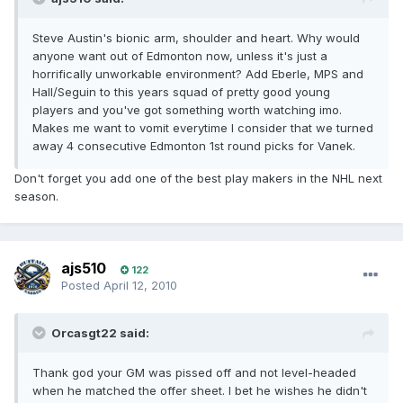
Steve Austin's bionic arm, shoulder and heart. Why would
anyone want out of Edmonton now, unless it's just a
horrifically unworkable environment? Add Eberle, MPS and
Hall/Seguin to this years squad of pretty good young
players and you've got something worth watching imo.
Makes me want to vomit everytime I consider that we turned
away 4 consecutive Edmonton 1st round picks for Vanek.
Don't forget you add one of the best play makers in the NHL next
season.
ajs510
122
Posted
April 12, 2010
Orcasgt22 said:
Thank god your GM was pissed off and not level-headed
when he matched the offer sheet. I bet he wishes he didn't