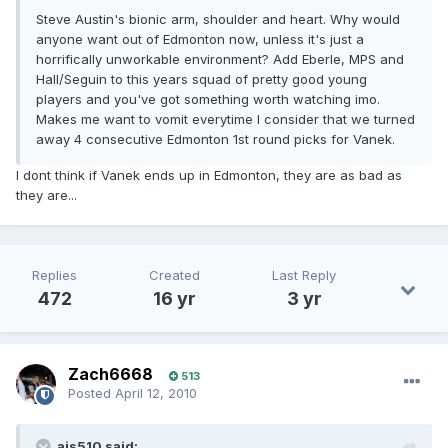
Steve Austin's bionic arm, shoulder and heart. Why would
anyone want out of Edmonton now, unless it's just a
horrifically unworkable environment? Add Eberle, MPS and
Hall/Seguin to this years squad of pretty good young
players and you've got something worth watching imo.
Makes me want to vomit everytime I consider that we turned
away 4 consecutive Edmonton 1st round picks for Vanek.
I dont think if Vanek ends up in Edmonton, they are as bad as
they are...
Replies
Created
Last Reply
472
16 yr
3 yr
Zach6668
513
Posted
April 12, 2010
ajs510 said: